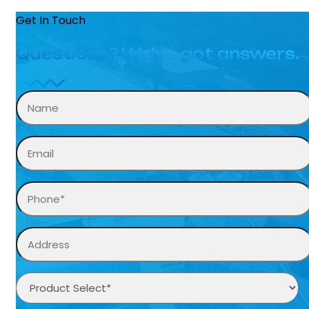
Get In Touch
Questions? We’ve got answers.