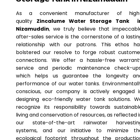
As a convenient manufacturer of high
quality
Zincalume Water Storage Tank i
Nizamuddin
, we truly believe that impeccabl
after-sales service is the cornerstone of a lastin
relationship with our patrons. This ethos ha
bolstered our resolve to forge robust custome
connections. We offer a hassle-free warrant
service and periodic maintenance check-ups
which helps us guarantee the longevity an
performance of our water tanks. Environmentall
conscious, our company is actively engaged i
designing eco-friendly water tank solutions. W
recognize its responsibility towards sustainabl
living and conservation of resources, as reflected i
our state-of-the-art rainwater harvestin
systems, and our initiative to minimize th
ecological footprint throughout the productio