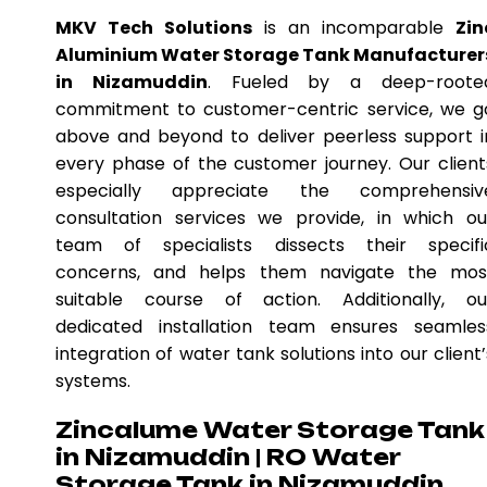
MKV Tech Solutions
is an incomparable
Zin
Aluminium Water Storage Tank Manufacturer
in Nizamuddin
. Fueled by a deep-roote
commitment to customer-centric service, we g
above and beyond to deliver peerless support i
every phase of the customer journey. Our client
especially appreciate the comprehensiv
consultation services we provide, in which ou
team of specialists dissects their specifi
concerns, and helps them navigate the mos
suitable course of action. Additionally, ou
dedicated installation team ensures seamles
integration of water tank solutions into our client’
systems.
Zincalume Water Storage Tank
in Nizamuddin | RO Water
Storage Tank in Nizamuddin