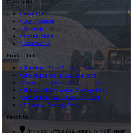
Quick Links
About Us
Our Products
Sitemap
Marketplace
Contact Us
Product Links
Zincalume Steel Storage Tank
Zincalume Water Storage Tank
Commercial Water Storage Tank
Zinc Aluminium Water Storage Tank
Fire Fighting Water Storage Tank
RO Water Storage Tank
Reach Us
8th Floor, Office 829, Gaur City Mall 1, Near