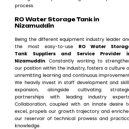
process.
RO Water Storage Tank in
Nizamuddin
Being the different equipment industry leader an
the most easy-to-use
RO Water Storag
Tank Suppliers and Service Provider i
Nizamuddin
. Constantly working to strengthe
our position within the industry, fosters a culture o
unremitting learning and continuous improvement
We heavily invest in staff development and skill
expansion, alongside cultivating strategi
partnerships with leading industry experts
Collaboration, coupled with an innate desire t
excel, propels our growth trajectory and enriche
our reservoir of technical prowess and practica
knowledge.