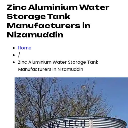
Zinc Aluminium Water
Storage Tank
Manufacturers in
Nizamuddin
Home
/
Zinc Aluminium Water Storage Tank
Manufacturers in Nizamuddin