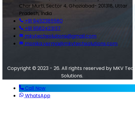
Char Murti, Sector 4, Ghaziabad- 201318, Uttar
Pradesh, India
+91 9452385580
+91 9582423137
mkvtechsolutions@gmail.com
monika.verma@mkvtechsolutions.com
Copyright © 2023 - 26. All rights reserved by MKV Tec
Solutions.
Call Now
WhatsApp