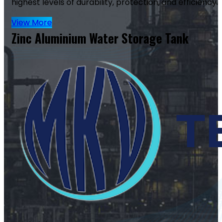
highest levels of durability, protection, and efficiency.
View More
Zinc Aluminium Water Storage Tank