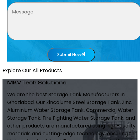
Submit Now
Explore Our All Products
MKV Tech Solutions
We are the best Storage Tank Manufacturers in
Ghaziabad. Our Zincalume Steel Storage Tank, Zinc
Aluminium Water Storage Tank, Commercial Water
Storage Tank, Fire Fighting Water Storage Tank, and
other products are manufactured using high-quality
materials and cutting-edge technology, ensuring the