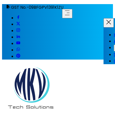
GST No.-09BFGPV1391K1ZU