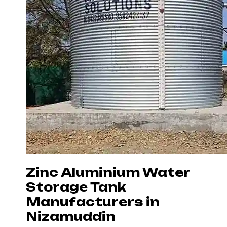
Zinc Aluminium Water
Storage Tank
Manufacturers in
Nizamuddin