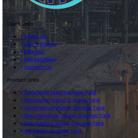
Quick Links
About Us
Our Products
Sitemap
Marketplace
Contact Us
Product Links
Zincalume Steel Storage Tank
Zincalume Water Storage Tank
Commercial Water Storage Tank
Zinc Aluminium Water Storage Tank
Fire Fighting Water Storage Tank
RO Water Storage Tank