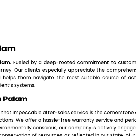
alam
alam
. Fueled by a deep-rooted commitment to custom
urney. Our clients especially appreciate the comprehen
nd helps them navigate the most suitable course of act
lient’s systems.
n Palam
ve that impeccable after-sales service is the cornerstone 
ctions. We offer a hassle-free warranty service and peri
ironmentally conscious, our company is actively engage
 conservation of resources, as reflected in our state-of-