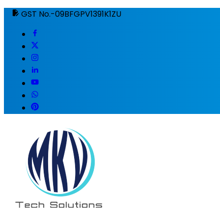
GST No.-09BFGPV1391K1ZU