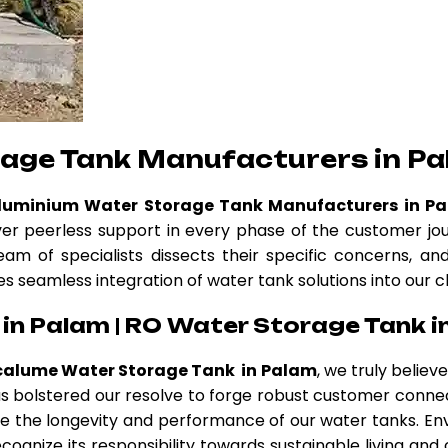
rage Tank Manufacturers in P
Aluminium Water Storage Tank Manufacturers in P
ver peerless support in every phase of the customer jo
eam of specialists dissects their specific concerns, a
es seamless integration of water tank solutions into our c
in Palam | RO Water Storage Tank i
calume Water Storage Tank in Palam
, we truly belie
 has bolstered our resolve to forge robust customer conne
 the longevity and performance of our water tanks. Env
cognize its responsibility towards sustainable living and