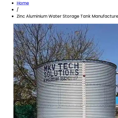
Home
/
Zinc Aluminium Water Storage Tank Manufacture