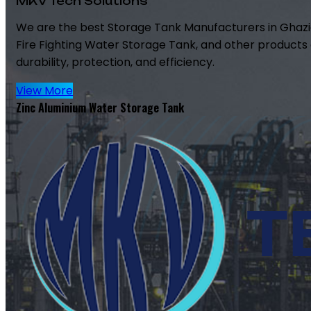
MKV Tech Solutions
We are the best Storage Tank Manufacturers in Ghazi
Fire Fighting Water Storage Tank, and other products 
durability, protection, and efficiency.
View More
Zinc Aluminium Water Storage Tank