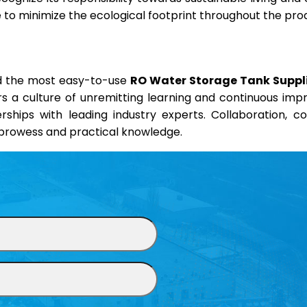
ve to minimize the ecological footprint throughout the pro
nd the most easy-to-use
RO Water Storage Tank Suppli
ers a culture of unremitting learning and continuous im
erships with leading industry experts. Collaboration, 
l prowess and practical knowledge.