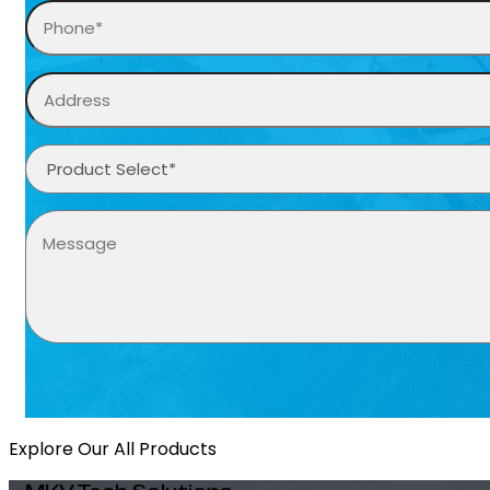
Explore Our All Products