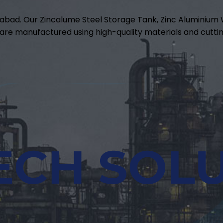
abad. Our Zincalume Steel Storage Tank, Zinc Aluminiu
are manufactured using high-quality materials and cuttin