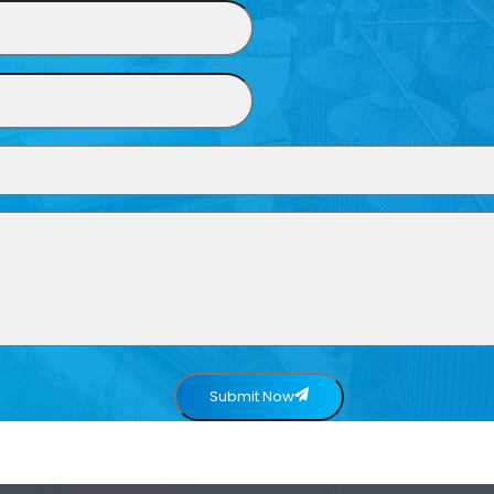
Submit Now