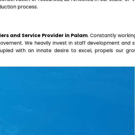
duction process.
ers and Service Provider in Palam
. Constantly workin
provement. We heavily invest in staff development and sk
coupled with an innate desire to excel, propels our gr