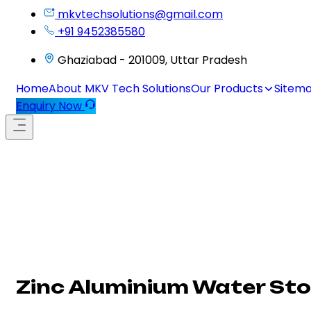
mkvtechsolutions@gmail.com
+91 9452385580
Ghaziabad - 201009, Uttar Pradesh
Home
About MKV Tech Solutions
Our Products
Sitem
Enquiry Now
Zinc Aluminium Water St