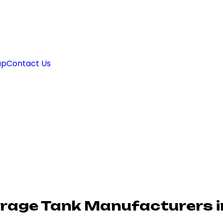
ap
Contact Us
orage Tank Manufacturers 