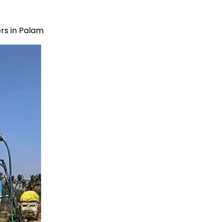
rs in Palam