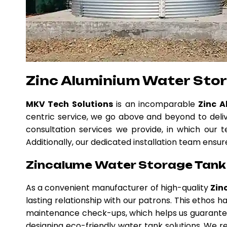
Zinc Aluminium Water Sto
MKV Tech Solutions
is an incomparable
Zinc 
centric service, we go above and beyond to deli
consultation services we provide, in which our t
Additionally, our dedicated installation team ensur
Zincalume Water Storage Tank 
As a convenient manufacturer of high-quality
Zin
lasting relationship with our patrons. This ethos
maintenance check-ups, which helps us guarantee
designing eco-friendly water tank solutions. We re