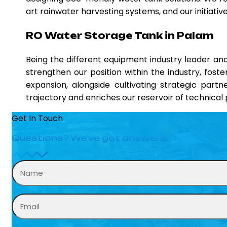
art rainwater harvesting systems, and our initiati
RO Water Storage Tank in Palam
Being the different equipment industry leader a
strengthen our position within the industry, fost
expansion, alongside cultivating strategic partn
trajectory and enriches our reservoir of technica
Get In Touch
Questions? We’ve got answers.