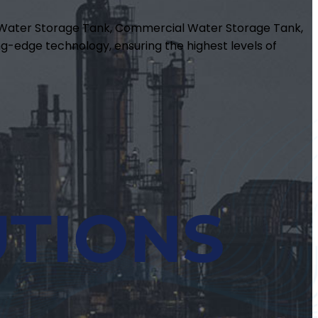
m Water Storage Tank, Commercial Water Storage Tank,
g-edge technology, ensuring the highest levels of