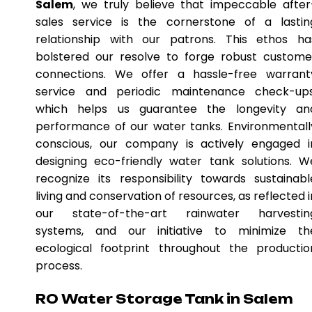
Salem
, we truly believe that impeccable after
sales service is the cornerstone of a lastin
relationship with our patrons. This ethos ha
bolstered our resolve to forge robust custome
connections. We offer a hassle-free warrant
service and periodic maintenance check-ups
which helps us guarantee the longevity an
performance of our water tanks. Environmentall
conscious, our company is actively engaged i
designing eco-friendly water tank solutions. W
recognize its responsibility towards sustainabl
living and conservation of resources, as reflected i
our state-of-the-art rainwater harvestin
systems, and our initiative to minimize th
ecological footprint throughout the productio
process.
RO Water Storage Tank in Salem