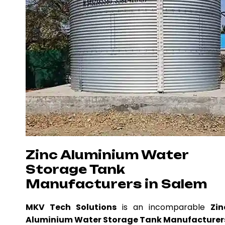
Zinc Aluminium Water
Storage Tank
Manufacturers in Salem
MKV Tech Solutions
is an incomparable
Zin
Aluminium Water Storage Tank Manufacturer