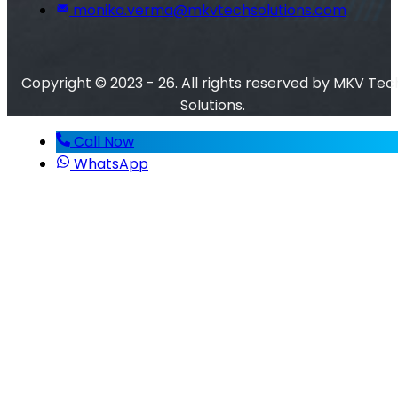
monika.verma@mkvtechsolutions.com
Copyright © 2023 - 26. All rights reserved by MKV Tec
Solutions.
Call Now
WhatsApp