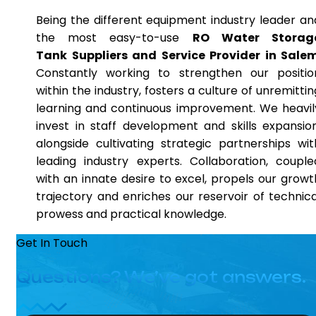
Being the different equipment industry leader an
the most easy-to-use
RO Water Storag
Tank Suppliers and Service Provider in Sale
Constantly working to strengthen our positio
within the industry, fosters a culture of unremittin
learning and continuous improvement. We heavil
invest in staff development and skills expansion
alongside cultivating strategic partnerships wit
leading industry experts. Collaboration, couple
with an innate desire to excel, propels our growt
trajectory and enriches our reservoir of technica
prowess and practical knowledge.
Get In Touch
Questions? We’ve got answers.