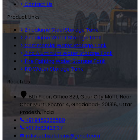
Contact Us
Product Links
Zincalume Steel Storage Tank
Zincalume Water Storage Tank
Commercial Water Storage Tank
Zinc Aluminium Water Storage Tank
Fire Fighting Water Storage Tank
RO Water Storage Tank
Reach Us
8th Floor, Office 829, Gaur City Mall 1, Near
Char Murti, Sector 4, Ghaziabad- 201318, Uttar
Pradesh, India
+91 9452385580
+91 9582423137
mkvtechsolutions@gmail.com