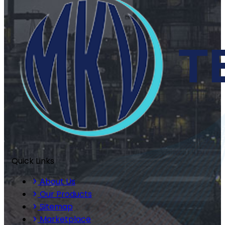
Quick Links
About Us
Our Products
Sitemap
Marketplace