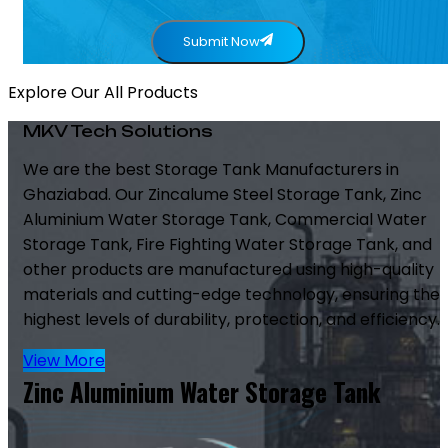
Submit Now
Explore Our All Products
MKV Tech Solutions
We are the best Storage Tank Manufacturers in
Ghaziabad. Our Zincalume Steel Storage Tank, Zinc
Aluminium Water Storage Tank, Commercial Water
Storage Tank, Fire Fighting Water Storage Tank, and
other products are manufactured using high-quality
materials and cutting-edge technology, ensuring the
highest levels of durability, protection, and efficiency.
View More
Zinc Aluminium Water Storage Tank