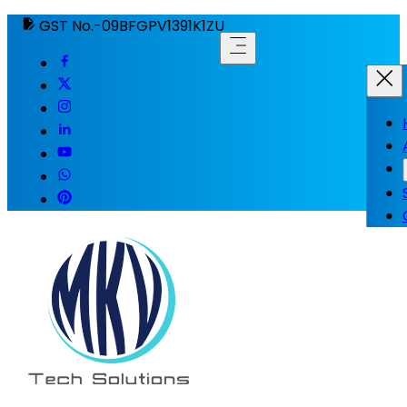
GST No.-09BFGPV1391K1ZU