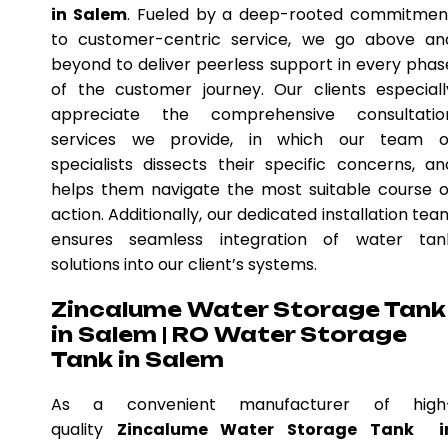
in Salem
. Fueled by a deep-rooted commitmen
to customer-centric service, we go above an
beyond to deliver peerless support in every phas
of the customer journey. Our clients especiall
appreciate the comprehensive consultatio
services we provide, in which our team o
specialists dissects their specific concerns, an
helps them navigate the most suitable course o
action. Additionally, our dedicated installation tea
ensures seamless integration of water tan
solutions into our client’s systems.
Zincalume Water Storage Tank
in Salem | RO Water Storage
Tank in Salem
As a convenient manufacturer of high
quality
Zincalume Water Storage Tank i