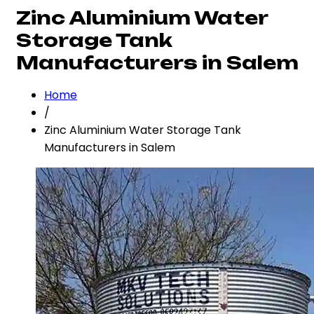
Zinc Aluminium Water
Storage Tank
Manufacturers in Salem
Home
/
Zinc Aluminium Water Storage Tank
Manufacturers in Salem