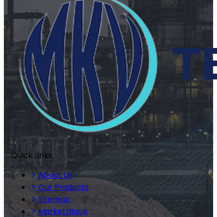
Quick Links
About Us
Our Products
Sitemap
Marketplace