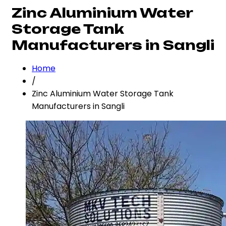
Zinc Aluminium Water
Storage Tank
Manufacturers in Sangli
Home
/
Zinc Aluminium Water Storage Tank
Manufacturers in Sangli