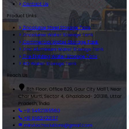
Contact Us
Product Links
Zincalume Steel Storage Tank
Zincalume Water Storage Tank
Commercial Water Storage Tank
Zinc Aluminium Water Storage Tank
Fire Fighting Water Storage Tank
RO Water Storage Tank
Reach Us
8th Floor, Office 829, Gaur City Mall 1, Near
Char Murti, Sector 4, Ghaziabad- 201318, Uttar
Pradesh, India
+91 9452385580
+91 9582423137
mkvtechsolutions@gmail.com