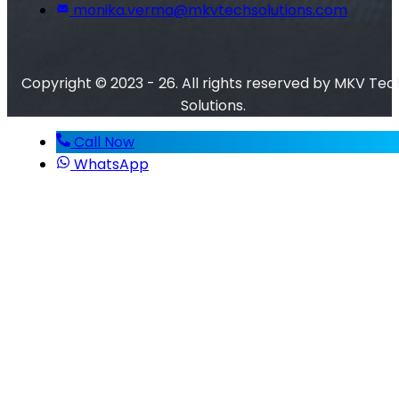
monika.verma@mkvtechsolutions.com
Copyright © 2023 - 26. All rights reserved by MKV Tec
Solutions.
Call Now
WhatsApp