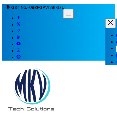
GST No.-09BFGPV1391K1ZU