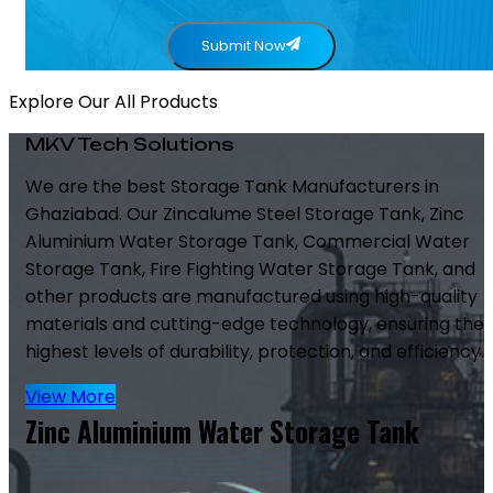
Submit Now
Explore Our All Products
MKV Tech Solutions
We are the best Storage Tank Manufacturers in
Ghaziabad. Our Zincalume Steel Storage Tank, Zinc
Aluminium Water Storage Tank, Commercial Water
Storage Tank, Fire Fighting Water Storage Tank, and
other products are manufactured using high-quality
materials and cutting-edge technology, ensuring the
highest levels of durability, protection, and efficiency.
View More
Zinc Aluminium Water Storage Tank