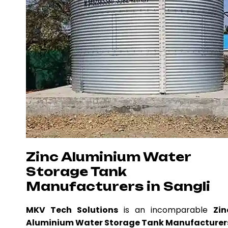
Zinc Aluminium Water
Storage Tank
Manufacturers in Sangli
MKV Tech Solutions
is an incomparable
Zin
Aluminium Water Storage Tank Manufacturer