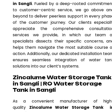
in Sangli
. Fueled by a deep-rooted commitmen
to customer-centric service, we go above an
beyond to deliver peerless support in every phas
of the customer journey. Our clients especiall
appreciate the comprehensive consultatio
services we provide, in which our team o
specialists dissects their specific concerns, an
helps them navigate the most suitable course o
action. Additionally, our dedicated installation tea
ensures seamless integration of water tan
solutions into our client’s systems.
Zincalume Water Storage Tank
in Sangli | RO Water Storage
Tank in Sangli
As a convenient manufacturer of high
quality
Zincalume Water Storage Tank i