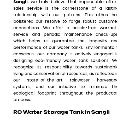
Sangli
, we truly believe that impeccable after
sales service is the cornerstone of a lastin
relationship with our patrons. This ethos ha
bolstered our resolve to forge robust custome
connections. We offer a hassle-free warrant
service and periodic maintenance check-ups
which helps us guarantee the longevity an
performance of our water tanks. Environmentall
conscious, our company is actively engaged i
designing eco-friendly water tank solutions. W
recognize its responsibility towards sustainabl
living and conservation of resources, as reflected i
our state-of-the-art rainwater harvestin
systems, and our initiative to minimize th
ecological footprint throughout the productio
process.
RO Water Storage Tank in Sangli