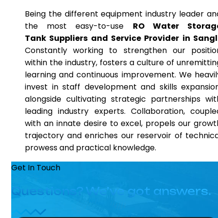
Being the different equipment industry leader an
the most easy-to-use
RO Water Storag
Tank Suppliers and Service Provider in Sangl
Constantly working to strengthen our positio
within the industry, fosters a culture of unremittin
learning and continuous improvement. We heavil
invest in staff development and skills expansion
alongside cultivating strategic partnerships wit
leading industry experts. Collaboration, couple
with an innate desire to excel, propels our growt
trajectory and enriches our reservoir of technica
prowess and practical knowledge.
Get In Touch
Questions? We’ve got answers.