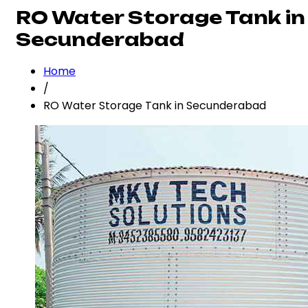
RO Water Storage Tank in
Secunderabad
Home
/
RO Water Storage Tank in Secunderabad