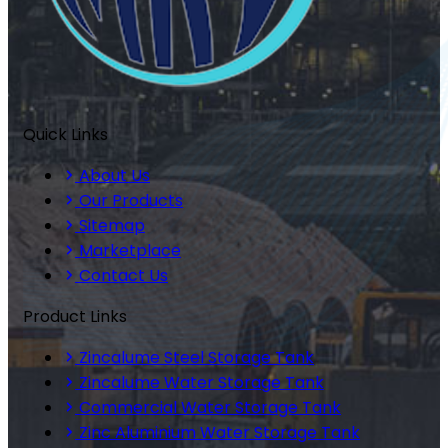
Quick Links
About Us
Our Products
Sitemap
Marketplace
Contact Us
Product Links
Zincalume Steel Storage Tank
Zincalume Water Storage Tank
Commercial Water Storage Tank
Zinc Aluminium Water Storage Tank