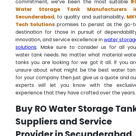
commitment, we’ve been the most suitable
R
Water Storage Tank Manufacturers i
Secunderabad
, to quality and sustainability,
MK
Tech Solutions
promises to persist as the go-t
destination for those in pursuit of dependability
innovation, and service excellence in
water storag
solutions
. Make sure to consider us for all you
water tank needs. No matter what material wate
tanks you are looking for we got it all. If you ar
unsure about what might be the best water tan
for your company then just give us a quote and ou
experts will let you know with the exclusiv
experience that they have crafted over the years.
Buy RO Water Storage Tan
Suppliers and Service
Provider in Secunderabad