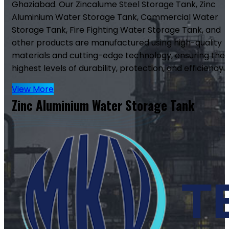
Ghaziabad. Our Zincalume Steel Storage Tank, Zinc
Aluminium Water Storage Tank, Commercial Water
Storage Tank, Fire Fighting Water Storage Tank, and
other products are manufactured using high-quality
materials and cutting-edge technology, ensuring the
highest levels of durability, protection, and efficiency.
View More
Zinc Aluminium Water Storage Tank