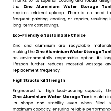
Thanks to its superior coating and robust design
the
Zinc Aluminium Water Storage Tan
requires minimal upkeep. There is no need fo
frequent painting, coating, or repairs, resulting i
long-term cost savings.
Eco-Friendly & Sustainable Choice
Zinc and aluminium are recyclable materials
making the
Zinc Aluminium Water Storage Tan
an environmentally responsible option. Its lon
lifespan further reduces material wastage an
replacement frequency.
High Structural Strength
Engineered for high load-bearing capacity, th
Zinc Aluminium Water Storage Tank
maintain
its shape and stability even when filled t
maximum capacity, ensuring reliable performanc