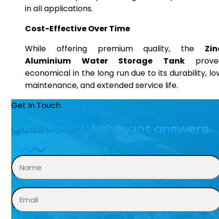
in all applications.
Cost-Effective Over Time
While offering premium quality, the
Zin
Aluminium Water Storage Tank
prove
economical in the long run due to its durability, lo
maintenance, and extended service life.
Get In Touch
Questions? We’ve got answers.