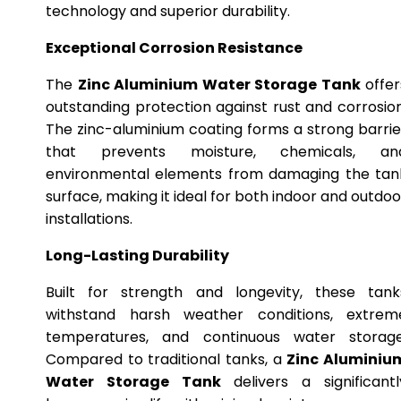
technology and superior durability.
Exceptional Corrosion Resistance
The
Zinc Aluminium Water Storage Tank
offer
outstanding protection against rust and corrosion
The zinc-aluminium coating forms a strong barrie
that prevents moisture, chemicals, an
environmental elements from damaging the tan
surface, making it ideal for both indoor and outdoo
installations.
Long-Lasting Durability
Built for strength and longevity, these tank
withstand harsh weather conditions, extrem
temperatures, and continuous water storage
Compared to traditional tanks, a
Zinc Aluminiu
Water Storage Tank
delivers a significantl