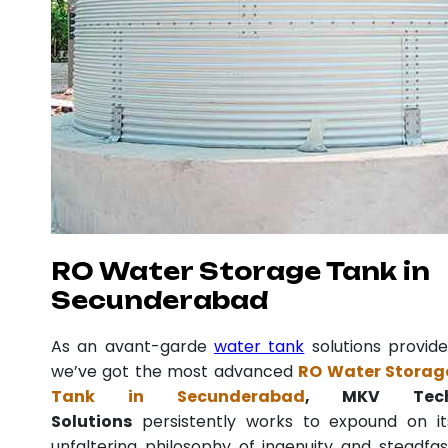
RO Water Storage Tank in
Secunderabad
As an avant-garde
water tank
solutions provide
we’ve got the most advanced
RO Water Storag
Tank in Secunderabad
, MKV Tec
Solutions
persistently works to expound on it
unfaltering philosophy of ingenuity and steadfas