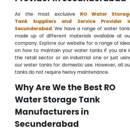
As the most exclusive
RO Water Storag
Tank Suppliers and Service Provider i
Secunderabad
. We have a range of water tank
made up of different materials available at ou
company. Explore our website for a range of idea
on how to maintain your water tanks if you are i
the retail sector or an industrial one or just usin
our water tanks for domestic use. However, all ou
tanks do not require heavy maintenance.
Why Are We the Best RO
Water Storage Tank
Manufacturers in
Secunderabad