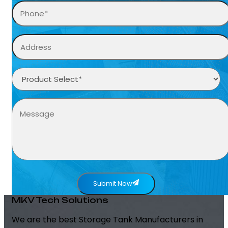
Submit Now
MKV Tech Solutions
We are the best Storage Tank Manufacturers in