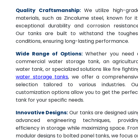
Quality Craftsmanship:
We utilize high-grad
materials, such as Zincalume steel, known for it
exceptional durability and corrosion resistance
Our tanks are built to withstand the toughes
conditions, ensuring long-lasting performance.
Wide Range of Options:
Whether you need 
commercial water storage tank, an agricultura
water tank, or specialized solutions like fire fightin
water storage tanks
, we offer a comprehensiv
selection tailored to various industries. Ou
customization options allow you to get the perfec
tank for your specific needs.
Innovative Designs:
Our tanks are designed usin
advanced engineering techniques, providin
efficiency in storage while maximizing space. Fro
modular designs to bolted panel tanks, we focus o