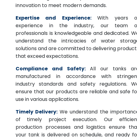
innovation to meet modern demands.
Expertise and Experience:
With years o
experience in the industry, our team o
professionals is knowledgeable and dedicated. W
understand the intricacies of water storag
solutions and are committed to delivering product
that exceed expectations.
Compliance and Safety:
All our tanks ar
manufactured in accordance with stringen
industry standards and safety regulations. W
ensure that our products are reliable and safe fo
use in various applications.
Timely Delivery:
We understand the importanc
of timely project execution. Our efficien
production processes and logistics ensure tha
your tank is delivered on schedule, and ready fo