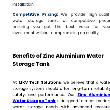
installation.
Competitive Pricing:
We provide high-qualit
water storage tanks at competitive prices
ensuring you get the best value for you
investment without compromising on quality.
Benefits of Zinc Aluminium Water
Storage Tank
At
MKV Tech Solutions
, we believe that a wate
storage system should offer long-term reliability
safety, and performance. Our
Zinc Aluminiu
Water Storage Tank
is designed to meet moder
water storage needs with advanced materia