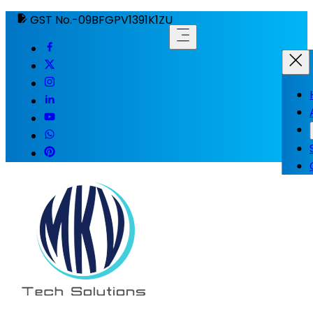
GST No.-09BFGPV1391K1ZU