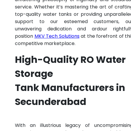
service. Whether it’s mastering the art of craftin
top-quality water tanks or providing unparallele
support to our esteemed customers, ou
unwavering dedication and ardour rightfull
position
MKV Tech Solutions
at the forefront of thi
competitive marketplace.
High-Quality RO Water
Storage
Tank Manufacturers in
Secunderabad
With an illustrious legacy of uncompromisin