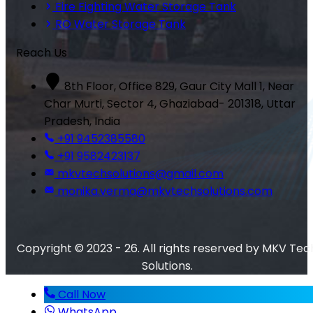
Fire Fighting Water Storage Tank
RO Water Storage Tank
Reach Us
8th Floor, Office 829, Gaur City Mall 1, Near
Char Murti, Sector 4, Ghaziabad- 201318, Uttar
Pradesh, India
+91 9452385580
+91 9582423137
mkvtechsolutions@gmail.com
monika.verma@mkvtechsolutions.com
Copyright © 2023 - 26. All rights reserved by MKV Tec
Solutions.
Call Now
WhatsApp