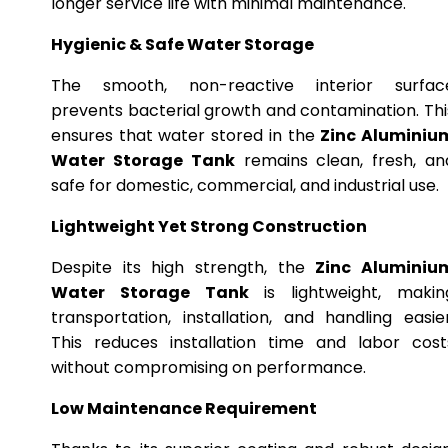
longer service life with minimal maintenance.
Hygienic & Safe Water Storage
The smooth, non-reactive interior surfac
prevents bacterial growth and contamination. Thi
ensures that water stored in the
Zinc Aluminiu
Water Storage Tank
remains clean, fresh, an
safe for domestic, commercial, and industrial use.
Lightweight Yet Strong Construction
Despite its high strength, the
Zinc Aluminiu
Water Storage Tank
is lightweight, makin
transportation, installation, and handling easier
This reduces installation time and labor cost
without compromising on performance.
Low Maintenance Requirement