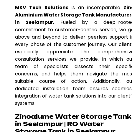
MKV Tech Solutions
is an incomparable
Zin
Aluminium Water Storage Tank Manufacturer
in Seelampur
. Fueled by a deep-roote
commitment to customer-centric service, we g
above and beyond to deliver peerless support i
every phase of the customer journey. Our client
especially appreciate the comprehensiv
consultation services we provide, in which ou
team of specialists dissects their specifi
concerns, and helps them navigate the mos
suitable course of action. Additionally, ou
dedicated installation team ensures seamles
integration of water tank solutions into our client’
systems.
Zincalume Water Storage Tank
in Seelampur | RO Water
Storage Tank in Seelampur