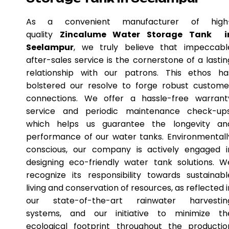
As a convenient manufacturer of high
quality
Zincalume Water Storage Tank i
Seelampur
, we truly believe that impeccabl
after-sales service is the cornerstone of a lastin
relationship with our patrons. This ethos ha
bolstered our resolve to forge robust custome
connections. We offer a hassle-free warrant
service and periodic maintenance check-ups
which helps us guarantee the longevity an
performance of our water tanks. Environmentall
conscious, our company is actively engaged i
designing eco-friendly water tank solutions. W
recognize its responsibility towards sustainabl
living and conservation of resources, as reflected i
our state-of-the-art rainwater harvestin
systems, and our initiative to minimize th
ecological footprint throughout the productio