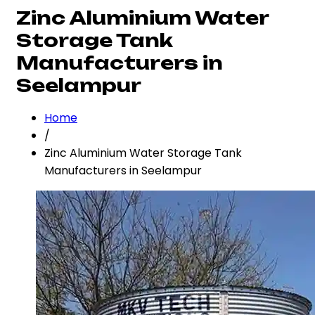
Zinc Aluminium Water
Storage Tank
Manufacturers in
Seelampur
Home
/
Zinc Aluminium Water Storage Tank
Manufacturers in Seelampur