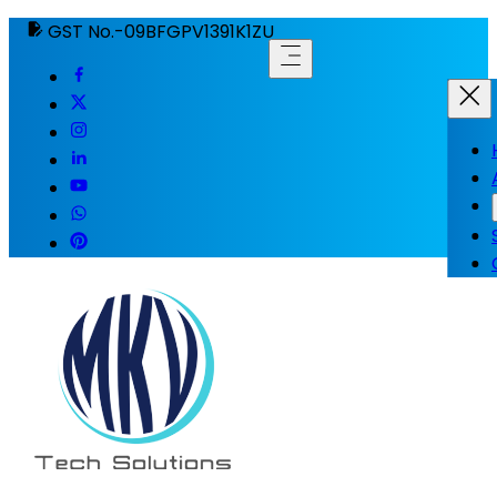
GST No.-09BFGPV1391K1ZU