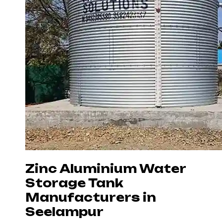
Zinc Aluminium Water
Storage Tank
Manufacturers in
Seelampur