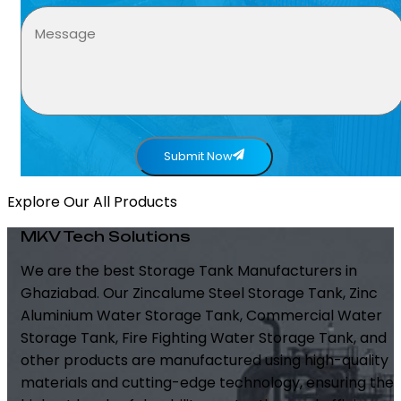
Submit Now
Explore Our All Products
MKV Tech Solutions
We are the best Storage Tank Manufacturers in
Ghaziabad. Our Zincalume Steel Storage Tank, Zinc
Aluminium Water Storage Tank, Commercial Water
Storage Tank, Fire Fighting Water Storage Tank, and
other products are manufactured using high-quality
materials and cutting-edge technology, ensuring the