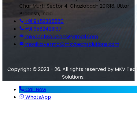
Char Murti, Sector 4, Ghaziabad- 201318, Uttar
Pradesh, India
+91 9452385580
+91 9582423137
mkvtechsolutions@gmail.com
monika.verma@mkvtechsolutions.com
Copyright © 2023 - 26. All rights reserved by MKV Tec
Solutions.
Call Now
WhatsApp