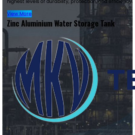
highest levels of durability, protection, and efficiency.
View More
Zinc Aluminium Water Storage Tank