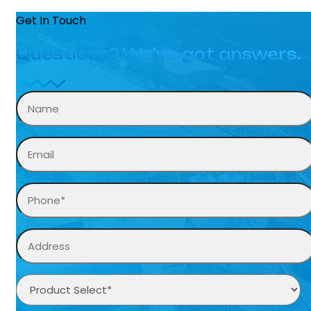
Get In Touch
Questions? We’ve got answers.