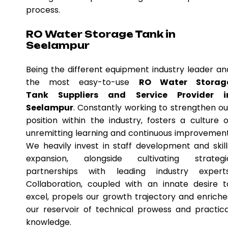
process.
RO Water Storage Tank in
Seelampur
Being the different equipment industry leader an
the most easy-to-use
RO Water Storag
Tank Suppliers and Service Provider i
Seelampur
. Constantly working to strengthen ou
position within the industry, fosters a culture o
unremitting learning and continuous improvement
We heavily invest in staff development and skill
expansion, alongside cultivating strategi
partnerships with leading industry experts
Collaboration, coupled with an innate desire t
excel, propels our growth trajectory and enriche
our reservoir of technical prowess and practica
knowledge.