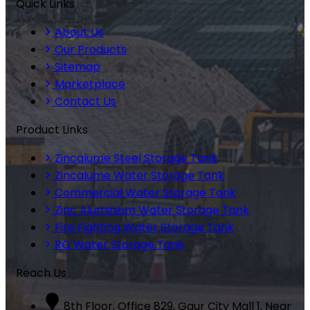
Quick Links
About Us
Our Products
Sitemap
Marketplace
Contact Us
Product Links
Zincalume Steel Storage Tank
Zincalume Water Storage Tank
Commercial Water Storage Tank
Zinc Aluminium Water Storage Tank
Fire Fighting Water Storage Tank
RO Water Storage Tank
Reach Us
8th Floor, Office 829, Gaur City Mall 1, Near