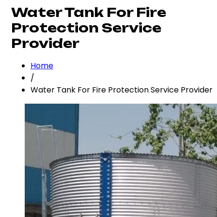
Water Tank For Fire
Protection Service
Provider
Home
/
Water Tank For Fire Protection Service Provider