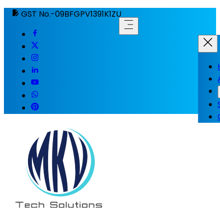
GST No.-09BFGPV1391K1ZU