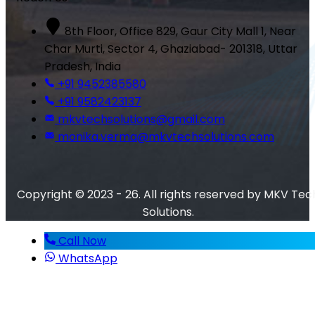
8th Floor, Office 829, Gaur City Mall 1, Near
Char Murti, Sector 4, Ghaziabad- 201318, Uttar
Pradesh, India
+91 9452385580
+91 9582423137
mkvtechsolutions@gmail.com
monika.verma@mkvtechsolutions.com
Copyright © 2023 - 26. All rights reserved by MKV Tec
Solutions.
Call Now
WhatsApp