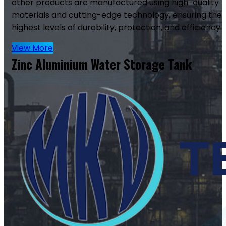
other products are manufactured using high-quality
materials and cutting-edge technology, ensuring the
highest levels of durability, protection, and efficiency.
View More
Zinc Aluminium Water Storage Tank