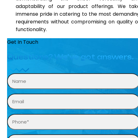
adaptability of our product offerings. We tak
immense pride in catering to the most demandin
requirements without compromising on quality o
functionality.
Get In Touch
Questions? We’ve got answers.