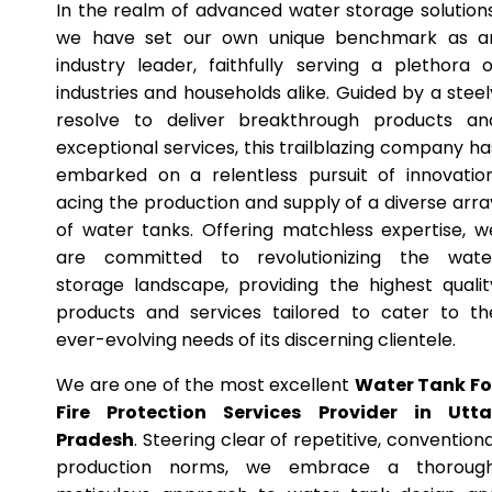
In the realm of advanced water storage solutions
we have set our own unique benchmark as a
industry leader, faithfully serving a plethora o
industries and households alike. Guided by a steel
resolve to deliver breakthrough products an
exceptional services, this trailblazing company ha
embarked on a relentless pursuit of innovation
acing the production and supply of a diverse arra
of water tanks. Offering matchless expertise, w
are committed to revolutionizing the wate
storage landscape, providing the highest qualit
products and services tailored to cater to th
ever-evolving needs of its discerning clientele.
We are one of the most excellent
Water Tank Fo
Fire Protection Services Provider in Utta
Pradesh
. Steering clear of repetitive, conventiona
production norms, we embrace a thorough