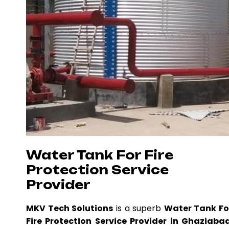
Water Tank For Fire
Protection Service
Provider
MKV Tech Solutions
is a superb
Water Tank Fo
Fire Protection Service Provider in Ghaziaba