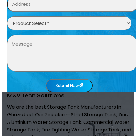
Submit Now
MKV Tech Solutions
We are the best Storage Tank Manufacturers in
Ghaziabad. Our Zincalume Steel Storage Tank, Zinc
Aluminium Water Storage Tank, Commercial Water
Storage Tank, Fire Fighting Water Storage Tank, and