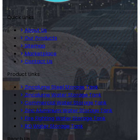
Quick Links
About Us
Our Products
Sitemap
Marketplace
Contact Us
Product Links
Zincalume Steel Storage Tank
Zincalume Water Storage Tank
Commercial Water Storage Tank
Zinc Aluminium Water Storage Tank
Fire Fighting Water Storage Tank
RO Water Storage Tank
Reach Us