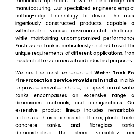
meticulous approach to water tank design an
manufacturing. Our specialized engineers emplo
cutting-edge technology to devise the mos
ingeniously constructed products, capable o
withstanding various environmental challenge
while maintaining uncompromised performance
Each water tank is meticulously crafted to suit th
unique requirements of different applications, fro
residential to commercial and industrial purposes.
We are the most experienced
Water Tank Fo
Fire Protection Service Providers in India
. In a b
to provide unrivalled choice, our spectrum of wate
tanks encompasses an extensive range o
dimensions, materials, and configurations. Ou
extensive product lineup includes remarkabl
options such as stainless steel tanks, plastic tanks
concrete tanks, and fibreglass tanks
demonstrating the sheer versatility an