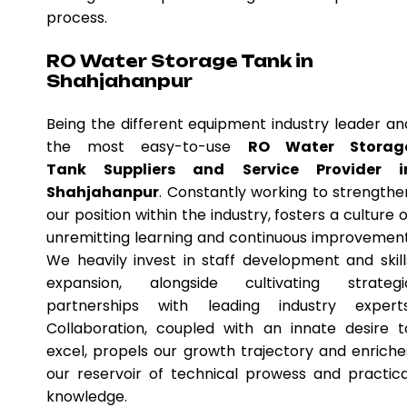
process.
RO Water Storage Tank in
Shahjahanpur
Being the different equipment industry leader an
the most easy-to-use
RO Water Storag
Tank Suppliers and Service Provider i
Shahjahanpur
. Constantly working to strengthe
our position within the industry, fosters a culture o
unremitting learning and continuous improvement
We heavily invest in staff development and skill
expansion, alongside cultivating strategi
partnerships with leading industry experts
Collaboration, coupled with an innate desire t
excel, propels our growth trajectory and enriche
our reservoir of technical prowess and practica
knowledge.