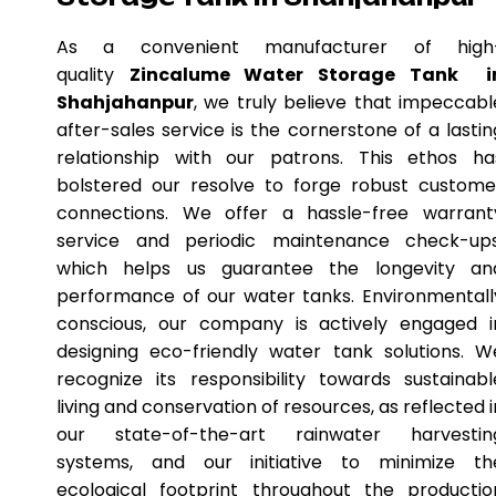
As a convenient manufacturer of high
quality
Zincalume Water Storage Tank i
Shahjahanpur
, we truly believe that impeccabl
after-sales service is the cornerstone of a lastin
relationship with our patrons. This ethos ha
bolstered our resolve to forge robust custome
connections. We offer a hassle-free warrant
service and periodic maintenance check-ups
which helps us guarantee the longevity an
performance of our water tanks. Environmentall
conscious, our company is actively engaged i
designing eco-friendly water tank solutions. W
recognize its responsibility towards sustainabl
living and conservation of resources, as reflected i
our state-of-the-art rainwater harvestin
systems, and our initiative to minimize th
ecological footprint throughout the productio