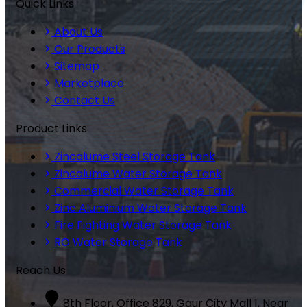
Quick Links
About Us
Our Products
Sitemap
Marketplace
Contact Us
Product Links
Zincalume Steel Storage Tank
Zincalume Water Storage Tank
Commercial Water Storage Tank
Zinc Aluminium Water Storage Tank
Fire Fighting Water Storage Tank
RO Water Storage Tank
Reach Us
8th Floor, Office 829, Gaur City Mall 1, Near