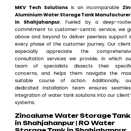
MKV Tech Solutions
is an incomparable
Zin
Aluminium Water Storage Tank Manufacturer
in Shahjahanpur
. Fueled by a deep-roote
commitment to customer-centric service, we g
above and beyond to deliver peerless support i
every phase of the customer journey. Our client
especially appreciate the comprehensiv
consultation services we provide, in which ou
team of specialists dissects their specifi
concerns, and helps them navigate the mos
suitable course of action. Additionally, ou
dedicated installation team ensures seamles
integration of water tank solutions into our client’
systems.
Zincalume Water Storage Tank
in Shahjahanpur | RO Water
Storage Tank in Shahjahanpur