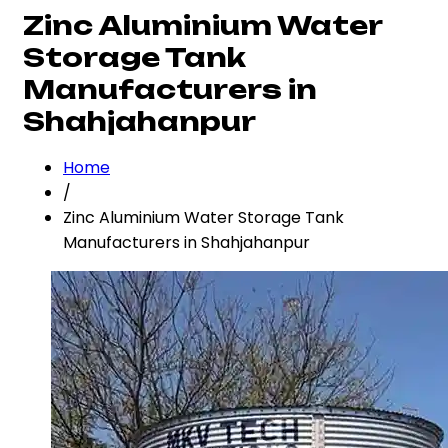
Zinc Aluminium Water
Storage Tank
Manufacturers in
Shahjahanpur
Home
/
Zinc Aluminium Water Storage Tank
Manufacturers in Shahjahanpur