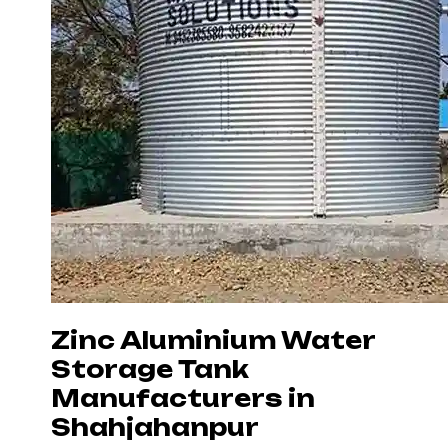
Zinc Aluminium Water
Storage Tank
Manufacturers in
Shahjahanpur