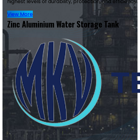
highest levels of durability, protection, and efficiency.
View More
Zinc Aluminium Water Storage Tank