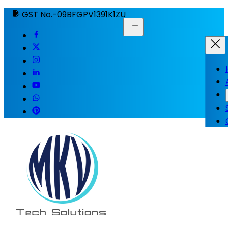
GST No.-09BFGPV1391K1ZU