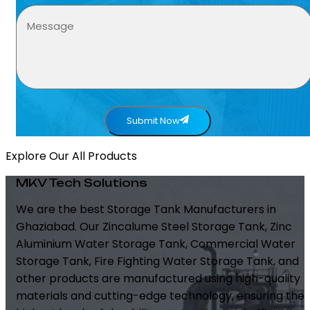
Submit Now
Explore Our All Products
MKV Tech Solutions
We are the best Storage Tank Manufacturers in
Ghaziabad. Our Zincalume Steel Storage Tank, Zinc
Aluminium Water Storage Tank, Commercial Water
Storage Tank, Fire Fighting Water Storage Tank, and
other products are manufactured using high-quality
materials and cutting-edge technology, ensuring the