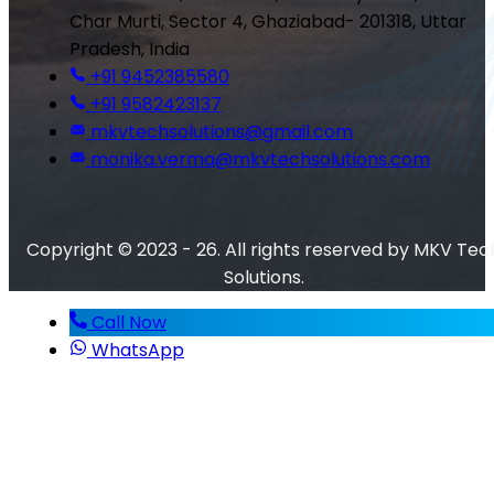
Char Murti, Sector 4, Ghaziabad- 201318, Uttar
Pradesh, India
+91 9452385580
+91 9582423137
mkvtechsolutions@gmail.com
monika.verma@mkvtechsolutions.com
Copyright © 2023 - 26. All rights reserved by MKV Tec
Solutions.
Call Now
WhatsApp