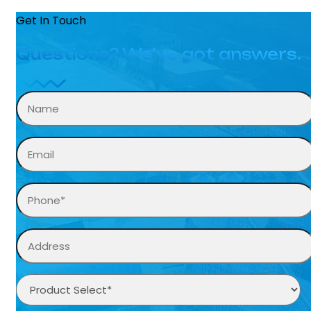
Get In Touch
Questions? We’ve got answers.