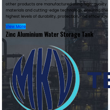
other products are manufactured using high-quality
materials and cutting-edge technology, ensuring the
highest levels of durability, protection, and efficiency.
View More
Zinc Aluminium Water Storage Tank