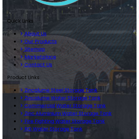
Quick Links
About Us
Our Products
Sitemap
Marketplace
Contact Us
Product Links
Zincalume Steel Storage Tank
Zincalume Water Storage Tank
Commercial Water Storage Tank
Zinc Aluminium Water Storage Tank
Fire Fighting Water Storage Tank
RO Water Storage Tank