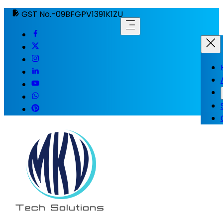
GST No.-09BFGPV1391K1ZU