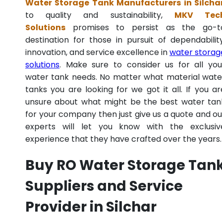
Water Storage Tank Manufacturers in Silcha
to quality and sustainability,
MKV Tec
Solutions
promises to persist as the go-t
destination for those in pursuit of dependability
innovation, and service excellence in
water storag
solutions
. Make sure to consider us for all you
water tank needs. No matter what material wate
tanks you are looking for we got it all. If you ar
unsure about what might be the best water tan
for your company then just give us a quote and ou
experts will let you know with the exclusiv
experience that they have crafted over the years.
Buy RO Water Storage Tan
Suppliers and Service
Provider in Silchar