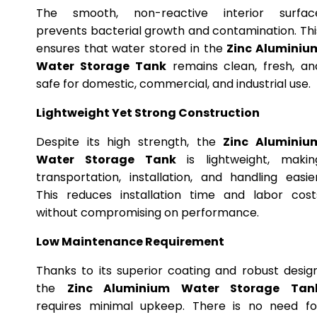
The smooth, non-reactive interior surfac
prevents bacterial growth and contamination. Thi
ensures that water stored in the
Zinc Aluminiu
Water Storage Tank
remains clean, fresh, an
safe for domestic, commercial, and industrial use.
Lightweight Yet Strong Construction
Despite its high strength, the
Zinc Aluminiu
Water Storage Tank
is lightweight, makin
transportation, installation, and handling easier
This reduces installation time and labor cost
without compromising on performance.
Low Maintenance Requirement
Thanks to its superior coating and robust design
the
Zinc Aluminium Water Storage Tan
requires minimal upkeep. There is no need fo