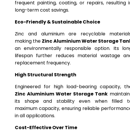
frequent painting, coating, or repairs, resulting i
long-term cost savings.
Eco-Friendly & Sustainable Choice
Zinc and aluminium are recyclable materials
making the
Zinc Aluminium Water Storage Tan
an environmentally responsible option. Its lon
lifespan further reduces material wastage an
replacement frequency.
High Structural Strength
Engineered for high load-bearing capacity, th
Zinc Aluminium Water Storage Tank
maintain
its shape and stability even when filled t
maximum capacity, ensuring reliable performanc
in all applications.
Cost-Effective Over Time