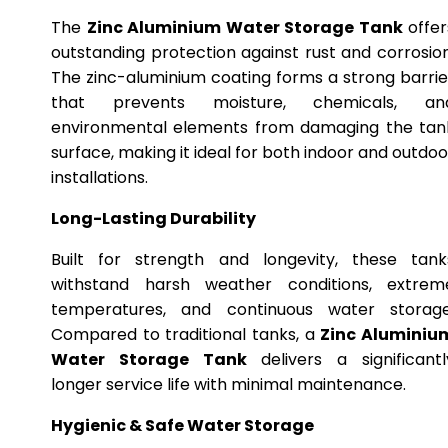
The
Zinc Aluminium Water Storage Tank
offer
outstanding protection against rust and corrosion
The zinc-aluminium coating forms a strong barrie
that prevents moisture, chemicals, an
environmental elements from damaging the tan
surface, making it ideal for both indoor and outdoo
installations.
Long-Lasting Durability
Built for strength and longevity, these tank
withstand harsh weather conditions, extrem
temperatures, and continuous water storage
Compared to traditional tanks, a
Zinc Aluminiu
Water Storage Tank
delivers a significantl
longer service life with minimal maintenance.
Hygienic & Safe Water Storage