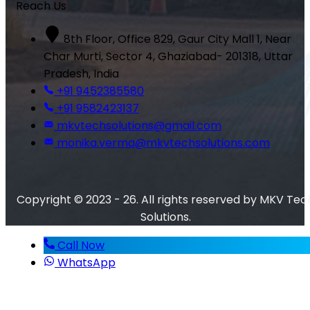
Reach Us
8th Floor, Office 829, Gaur City Mall 1, Near
Char Murti, Sector 4, Ghaziabad- 201318, Uttar
Pradesh, India
+91 9452385580
+91 9582423137
mkvtechsolutions@gmail.com
monika.verma@mkvtechsolutions.com
Copyright © 2023 - 26. All rights reserved by MKV Tec
Solutions.
Call Now
WhatsApp