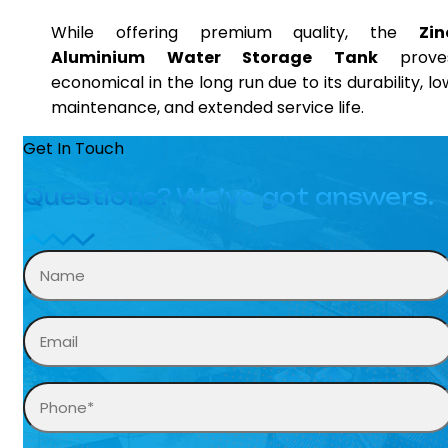
While offering premium quality, the
Zin
Aluminium Water Storage Tank
prove
economical in the long run due to its durability, lo
maintenance, and extended service life.
Get In Touch
Questions? We’ve got answers.