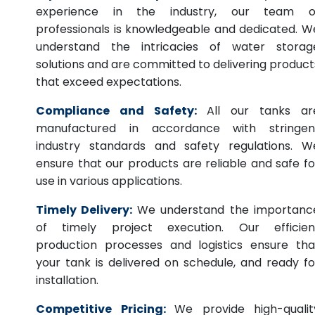
experience in the industry, our team o
professionals is knowledgeable and dedicated. W
understand the intricacies of water storag
solutions and are committed to delivering product
that exceed expectations.
Compliance and Safety:
All our tanks ar
manufactured in accordance with stringen
industry standards and safety regulations. W
ensure that our products are reliable and safe fo
use in various applications.
Timely Delivery:
We understand the importanc
of timely project execution. Our efficien
production processes and logistics ensure tha
your tank is delivered on schedule, and ready fo
installation.
Competitive Pricing:
We provide high-qualit