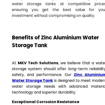
water storage tanks at competitive prices
ensuring you get the best value for you
investment without compromising on quality.
Benefits of Zinc Aluminium Water
Storage Tank
At
MKV Tech Solutions
, we believe that a wate
storage system should offer long-term reliability
safety, and performance. Our
Zinc Aluminiu
Water Storage Tank
is designed to meet moder
water storage needs with advanced materia
technology and superior durability.
Exceptional Corrosion Resistance