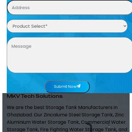
Submit Now
MKV Tech Solutions
We are the best Storage Tank Manufacturers in
Ghaziabad. Our Zincalume Steel Storage Tank, Zinc
Aluminium Water Storage Tank, Commercial Water
Storage Tank, Fire Fighting Water Storage Tank, and