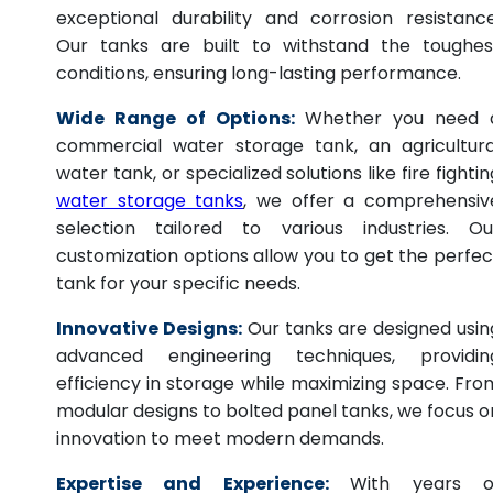
exceptional durability and corrosion resistance
Our tanks are built to withstand the toughes
conditions, ensuring long-lasting performance.
Wide Range of Options:
Whether you need 
commercial water storage tank, an agricultura
water tank, or specialized solutions like fire fightin
water storage tanks
, we offer a comprehensiv
selection tailored to various industries. Ou
customization options allow you to get the perfec
tank for your specific needs.
Innovative Designs:
Our tanks are designed usin
advanced engineering techniques, providin
efficiency in storage while maximizing space. Fro
modular designs to bolted panel tanks, we focus o
innovation to meet modern demands.
Expertise and Experience:
With years o