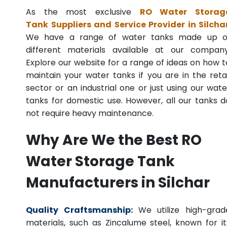
As the most exclusive
RO Water Storag
Tank Suppliers and Service Provider in Silcha
We have a range of water tanks made up o
different materials available at our company
Explore our website for a range of ideas on how t
maintain your water tanks if you are in the retai
sector or an industrial one or just using our wate
tanks for domestic use. However, all our tanks d
not require heavy maintenance.
Why Are We the Best RO
Water Storage Tank
Manufacturers in Silchar
Quality Craftsmanship:
We utilize high-grad
materials, such as Zincalume steel, known for it