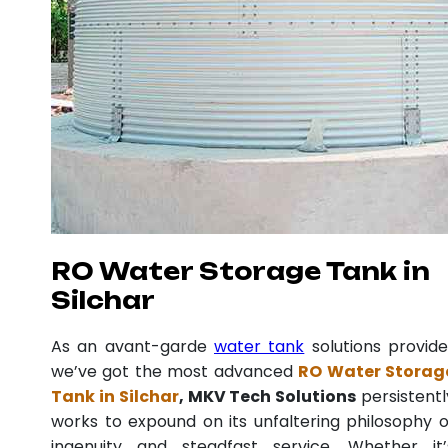
RO Water Storage Tank in
Silchar
As an avant-garde
water tank
solutions provide
we’ve got the most advanced
RO Water Storag
Tank in Silchar
, MKV Tech Solutions
persistentl
works to expound on its unfaltering philosophy o
ingenuity and steadfast service. Whether it’