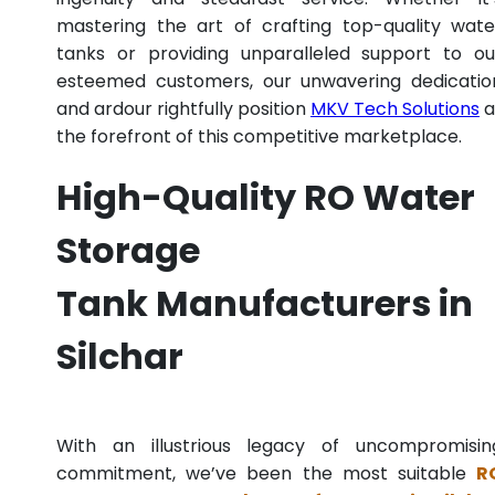
mastering the art of crafting top-quality wate
tanks or providing unparalleled support to ou
esteemed customers, our unwavering dedicatio
and ardour rightfully position
MKV Tech Solutions
a
the forefront of this competitive marketplace.
High-Quality RO Water
Storage
Tank Manufacturers in
Silchar
With an illustrious legacy of uncompromisin
commitment, we’ve been the most suitable
R