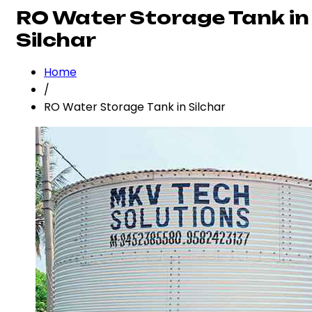
RO Water Storage Tank in
Silchar
Home
/
RO Water Storage Tank in Silchar