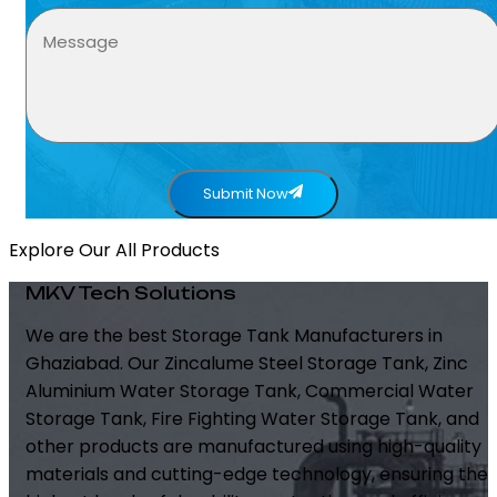
Submit Now
Explore Our All Products
MKV Tech Solutions
We are the best Storage Tank Manufacturers in
Ghaziabad. Our Zincalume Steel Storage Tank, Zinc
Aluminium Water Storage Tank, Commercial Water
Storage Tank, Fire Fighting Water Storage Tank, and
other products are manufactured using high-quality
materials and cutting-edge technology, ensuring the