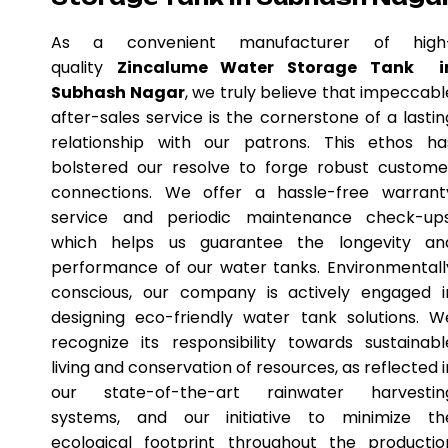
As a convenient manufacturer of high
quality
Zincalume Water Storage Tank i
Subhash Nagar
, we truly believe that impeccabl
after-sales service is the cornerstone of a lastin
relationship with our patrons. This ethos ha
bolstered our resolve to forge robust custome
connections. We offer a hassle-free warrant
service and periodic maintenance check-ups
which helps us guarantee the longevity an
performance of our water tanks. Environmentall
conscious, our company is actively engaged i
designing eco-friendly water tank solutions. W
recognize its responsibility towards sustainabl
living and conservation of resources, as reflected i
our state-of-the-art rainwater harvestin
systems, and our initiative to minimize th
ecological footprint throughout the productio