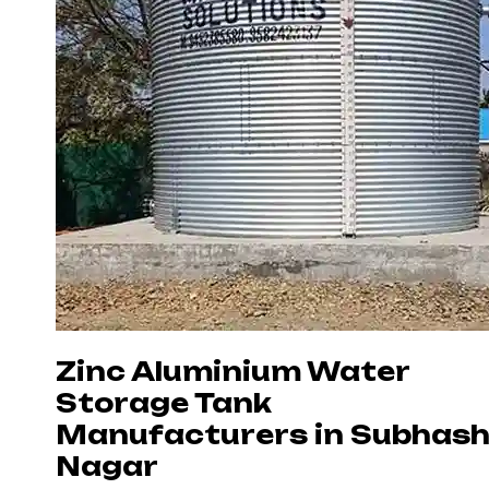
Zinc Aluminium Water
Storage Tank
Manufacturers in Subhas
Nagar