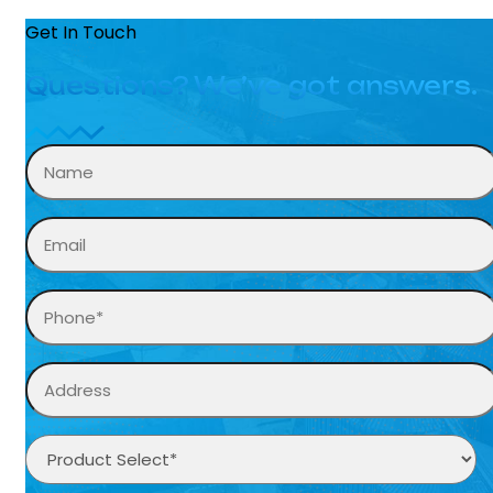
Get In Touch
Questions? We’ve got answers.