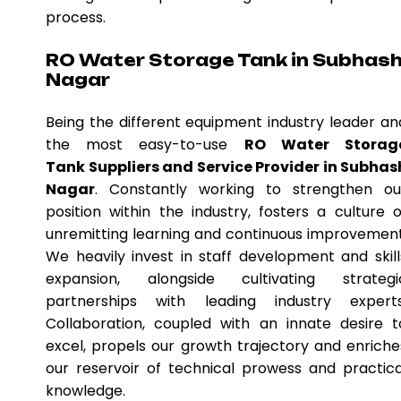
process.
RO Water Storage Tank in Subhas
Nagar
Being the different equipment industry leader an
the most easy-to-use
RO Water Storag
Tank Suppliers and Service Provider in Subhas
Nagar
. Constantly working to strengthen ou
position within the industry, fosters a culture o
unremitting learning and continuous improvement
We heavily invest in staff development and skill
expansion, alongside cultivating strategi
partnerships with leading industry experts
Collaboration, coupled with an innate desire t
excel, propels our growth trajectory and enriche
our reservoir of technical prowess and practica
knowledge.