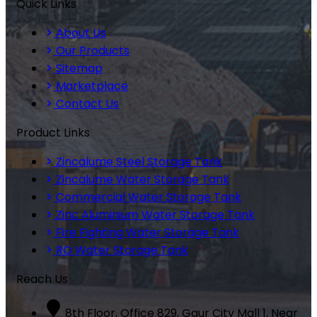
Quick Links
About Us
Our Products
Sitemap
Marketplace
Contact Us
Product Links
Zincalume Steel Storage Tank
Zincalume Water Storage Tank
Commercial Water Storage Tank
Zinc Aluminium Water Storage Tank
Fire Fighting Water Storage Tank
RO Water Storage Tank
Reach Us
8th Floor, Office 829, Gaur City Mall 1, Near