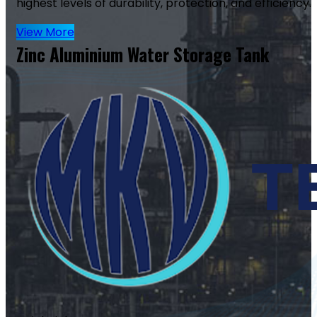
highest levels of durability, protection, and efficiency.
View More
Zinc Aluminium Water Storage Tank