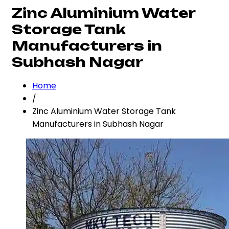
Zinc Aluminium Water
Storage Tank
Manufacturers in
Subhash Nagar
Home
/
Zinc Aluminium Water Storage Tank
Manufacturers in Subhash Nagar