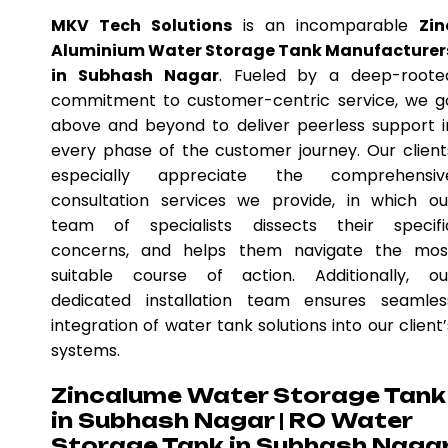
MKV Tech Solutions
is an incomparable
Zin
Aluminium Water Storage Tank Manufacturer
in Subhash Nagar
. Fueled by a deep-roote
commitment to customer-centric service, we g
above and beyond to deliver peerless support i
every phase of the customer journey. Our client
especially appreciate the comprehensiv
consultation services we provide, in which ou
team of specialists dissects their specifi
concerns, and helps them navigate the mos
suitable course of action. Additionally, ou
dedicated installation team ensures seamles
integration of water tank solutions into our client’
systems.
Zincalume Water Storage Tank
in Subhash Nagar | RO Water
Storage Tank in Subhash Naga