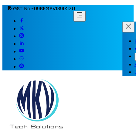
GST No.-09BFGPV1391K1ZU