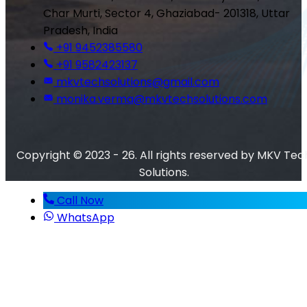
Char Murti, Sector 4, Ghaziabad- 201318, Uttar
Pradesh, India
+91 9452385580
+91 9582423137
mkvtechsolutions@gmail.com
monika.verma@mkvtechsolutions.com
Copyright © 2023 - 26. All rights reserved by MKV Tec
Solutions.
Call Now
WhatsApp