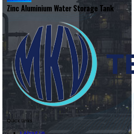
Zinc Aluminium Water Storage Tank
Quick Links
About Us