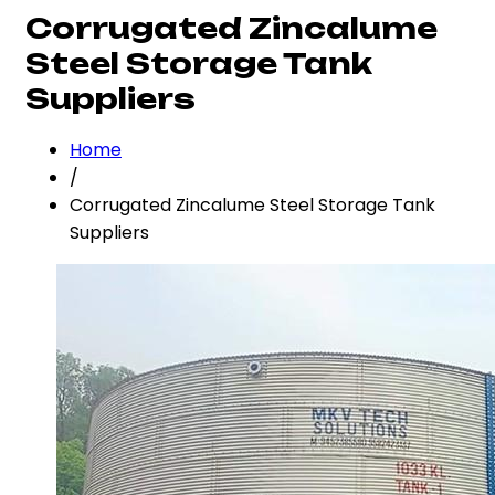
Corrugated Zincalume
Steel Storage Tank
Suppliers
Home
/
Corrugated Zincalume Steel Storage Tank
Suppliers