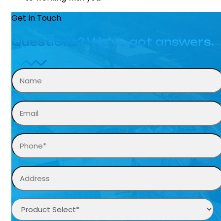
Get In Touch
Questions? We’ve got answers.