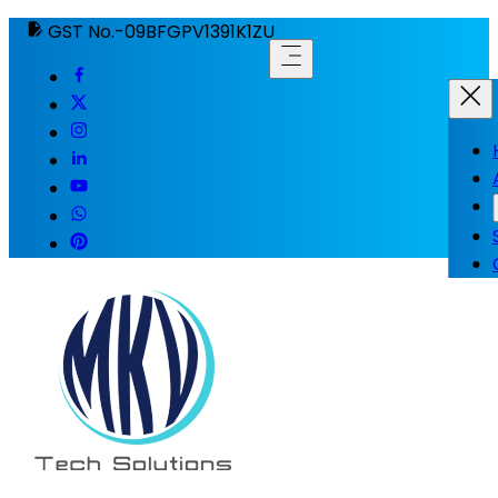
GST No.-09BFGPV1391K1ZU