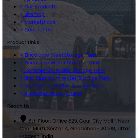
Our Products
Sitemap
Marketplace
Contact Us
Product Links
Zincalume Steel Storage Tank
Zincalume Water Storage Tank
Commercial Water Storage Tank
Zinc Aluminium Water Storage Tank
Fire Fighting Water Storage Tank
RO Water Storage Tank
Reach Us
8th Floor, Office 829, Gaur City Mall 1, Near
Char Murti, Sector 4, Ghaziabad- 201318, Uttar
Pradesh, India