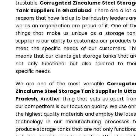
trustable
Corrugated Zincalume Steel Storag
Tank Suppliers in Ghaziabad
. There are a lot o
reasons that have led us to be industry leaders an
we as an organization are proud of it. One of th
things that make us unique as a storage tan
supplier is our ability to customize our products t
meet the specific needs of our customers. Thi
means that our clients get storage tanks that ar
not only functional but also tailored to thei
specific needs.
We are one of the most versatile
Corrugate
Zincalume Steel Storage Tank Supplier in Utta
Pradesh
. Another thing that sets us apart fro
our competitors is our focus on quality. We use onl
the highest quality materials and employ the lates
technology in our manufacturing processes t
produce storage tanks that are not only functiona