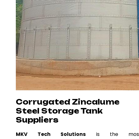
Corrugated Zincalume
Steel Storage Tank
Suppliers
MKV Tech Solutions
is the mos