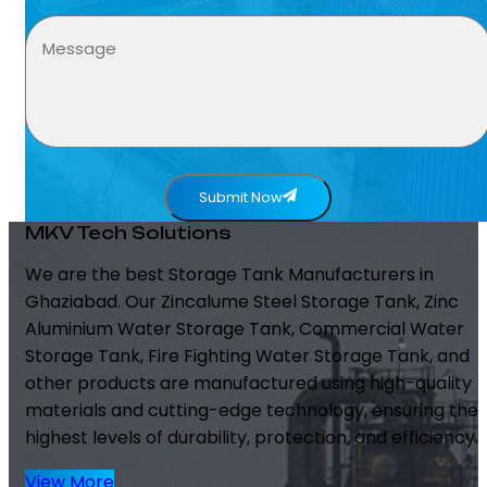
Submit Now
MKV Tech Solutions
We are the best Storage Tank Manufacturers in
Ghaziabad. Our Zincalume Steel Storage Tank, Zinc
Aluminium Water Storage Tank, Commercial Water
Storage Tank, Fire Fighting Water Storage Tank, and
other products are manufactured using high-quality
materials and cutting-edge technology, ensuring the
highest levels of durability, protection, and efficiency.
View More