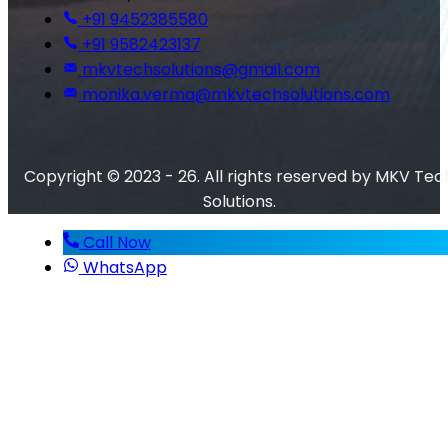
+91 9452385580
+91 9582423137
mkvtechsolutions@gmail.com
monika.verma@mkvtechsolutions.com
Copyright © 2023 - 26. All rights reserved by MKV Tec
Solutions.
Call Now
WhatsApp