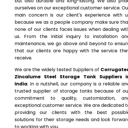
but also durable and long-lasting. We also prid
ourselves on our exceptional customer service. Ou
main concern is our client's experience with u
because we as a people company make sure tha
none of our clients faces issues when dealing wit
us. From the initial inquiry to installation an
maintenance, we go above and beyond to ensur
that our clients are happy with the service the
receive.
We are the widely tested Suppliers of
Corrugate
Zincalume Steel Storage Tank Suppliers i
India
. In a nutshell, our company is a reliable an
trusted supplier of storage tanks because of ou
commitment to quality, customization, an
exceptional customer service. We are dedicated t
providing our clients with the best possibl
solutions for their storage needs and look forwar
to working with you.