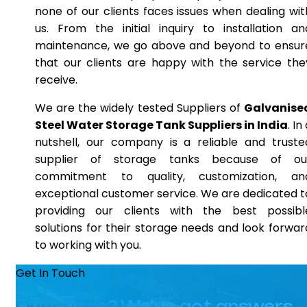
none of our clients faces issues when dealing wit
us. From the initial inquiry to installation an
maintenance, we go above and beyond to ensur
that our clients are happy with the service the
receive.
We are the widely tested Suppliers of
Galvanise
Steel Water Storage Tank Suppliers in India
. In
nutshell, our company is a reliable and truste
supplier of storage tanks because of ou
commitment to quality, customization, an
exceptional customer service. We are dedicated t
providing our clients with the best possibl
solutions for their storage needs and look forwar
to working with you.
Get In Touch
Questions? We’ve got answers.