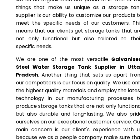
things that make us unique as a storage tan
supplier is our ability to customize our products t
meet the specific needs of our customers. Thi
means that our clients get storage tanks that ar
not only functional but also tailored to thei
specific needs.
We are one of the most versatile
Galvanise
Steel Water Storage Tank Supplier in Utta
Pradesh
. Another thing that sets us apart fro
our competitors is our focus on quality. We use onl
the highest quality materials and employ the lates
technology in our manufacturing processes t
produce storage tanks that are not only functiona
but also durable and long-lasting. We also prid
ourselves on our exceptional customer service. Ou
main concern is our client's experience with u
because we as a people company make sure tha