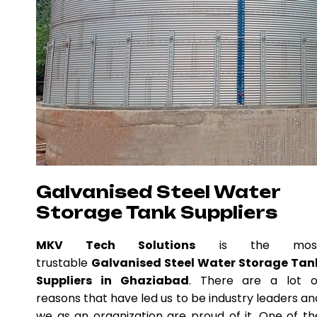
Galvanised Steel Water
Storage Tank Suppliers
MKV Tech Solutions
is the mos
trustable
Galvanised Steel Water Storage Tan
Suppliers in Ghaziabad
. There are a lot o
reasons that have led us to be industry leaders an
we as an organization are proud of it. One of th