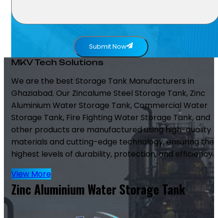
Submit Now
MKV Tech Solutions
We are the best Storage Tank Manufacturers in
Ghaziabad. Our Zincalume Steel Storage Tank, Zinc
Aluminium Water Storage Tank, Commercial Water
Storage Tank, Fire Fighting Water Storage Tank, and
other products are manufactured using high-quality
materials and cutting-edge technology, ensuring the
highest levels of durability, protection, and efficiency.
View More
Zinc Aluminium Water Storage Tank