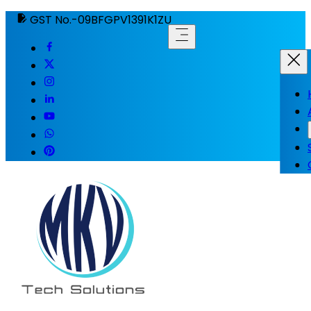
GST No.-09BFGPV1391K1ZU