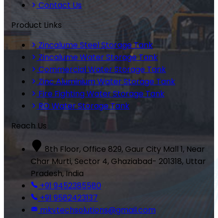
Contact Us
Product Links
Zincalume Steel Storage Tank
Zincalume Water Storage Tank
Commercial Water Storage Tank
Zinc Aluminium Water Storage Tank
Fire Fighting Water Storage Tank
RO Water Storage Tank
Reach Us
8th Floor, Office 829, Gaur City Mall 1, Near
Char Murti, Sector 4, Ghaziabad- 201318, Uttar
Pradesh, India
+91 9452385580
+91 9582423137
mkvtechsolutions@gmail.com