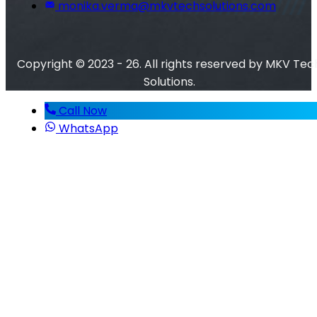
monika.verma@mkvtechsolutions.com
Copyright © 2023 - 26. All rights reserved by MKV Tec
Solutions.
Call Now
WhatsApp