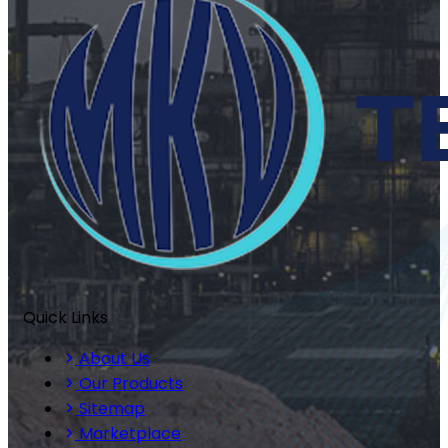
Quick Links
About Us
Our Products
Sitemap
Marketplace