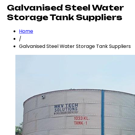
Galvanised Steel Water
Storage Tank Suppliers
Home
/
Galvanised Steel Water Storage Tank Suppliers