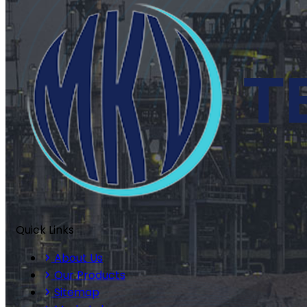
Quick Links
About Us
Our Products
Sitemap