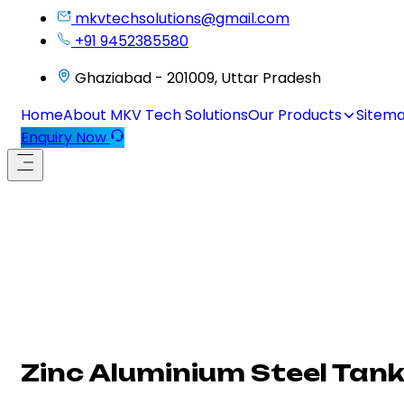
mkvtechsolutions@gmail.com
+91 9452385580
Ghaziabad - 201009, Uttar Pradesh
Home
About MKV Tech Solutions
Our Products
Sitem
Enquiry Now
Zinc Aluminium Steel Tank