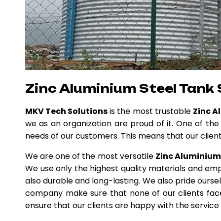
Zinc Aluminium Steel Tank 
MKV Tech Solutions
is the most trustable
Zinc A
we as an organization are proud of it. One of the
needs of our customers. This means that our clients
We are one of the most versatile
Zinc Aluminium 
We use only the highest quality materials and emp
also durable and long-lasting. We also pride ours
company make sure that none of our clients faces
ensure that our clients are happy with the service