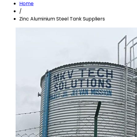
Home
/
Zinc Aluminium Steel Tank Suppliers