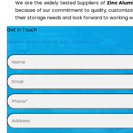
We are the widely tested Suppliers of
Zinc Alumi
because of our commitment to quality, customizati
their storage needs and look forward to working wi
Get In Touch
Questions? We’ve got answers.