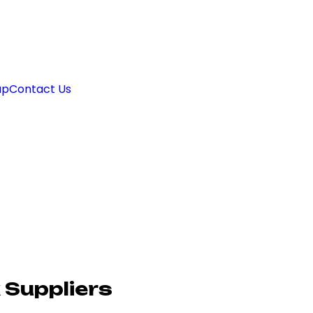
ap
Contact Us
 Suppliers