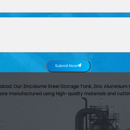
Submit Now
abad. Our Zincalume Steel Storage Tank, Zinc Aluminiu
are manufactured using high-quality materials and cuttin