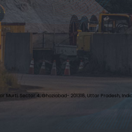
har Murti, Sector 4, Ghaziabad- 201318, Uttar Pradesh, Indi