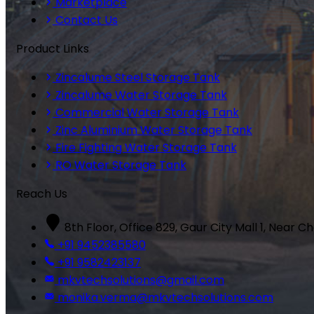
Marketplace
Contact Us
Product Links
Zincalume Steel Storage Tank
Zincalume Water Storage Tank
Commercial Water Storage Tank
Zinc Aluminium Water Storage Tank
Fire Fighting Water Storage Tank
RO Water Storage Tank
Reach Us
8th Floor, Office 829, Gaur City Mall 1, Near C
+91 9452385580
+91 9582423137
mkvtechsolutions@gmail.com
monika.verma@mkvtechsolutions.com