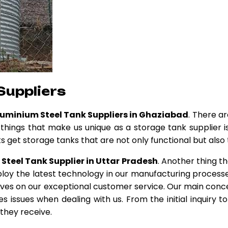
Suppliers
luminium Steel Tank Suppliers in Ghaziabad
. There ar
 things that make us unique as a storage tank supplier i
 get storage tanks that are not only functional but also t
Steel Tank Supplier in Uttar Pradesh
. Another thing th
loy the latest technology in our manufacturing processe
elves on our exceptional customer service. Our main conce
 issues when dealing with us. From the initial inquiry 
 they receive.