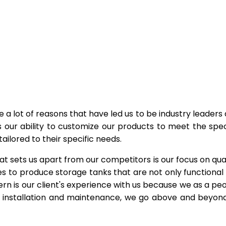
e a lot of reasons that have led us to be industry leaders
s our ability to customize our products to meet the spec
ailored to their specific needs.
at sets us apart from our competitors is our focus on qual
s to produce storage tanks that are not only functional
rn is our client's experience with us because we as a pe
to installation and maintenance, we go above and beyon