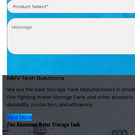
MKV Tech Solutions
We are the best Storage Tank Manufacturers in Ghazi
Fire Fighting Water Storage Tank, and other products 
durability, protection, and efficiency.
View More
Zinc Aluminium Water Storage Tank