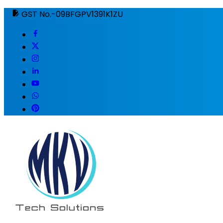
GST No.-09BFGPV1391K1ZU