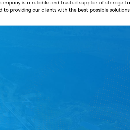
r company is a reliable and trusted supplier of storage t
o providing our clients with the best possible solutions