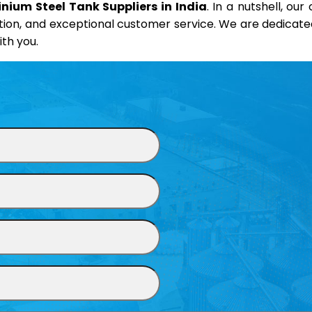
nium Steel Tank Suppliers in India
. In a nutshell, ou
on, and exceptional customer service. We are dedicated t
th you.