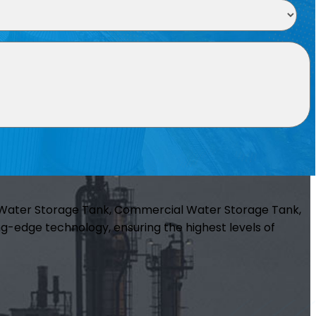
m Water Storage Tank, Commercial Water Storage Tank,
g-edge technology, ensuring the highest levels of