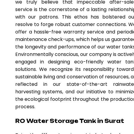
we truly believe that impeccable after-sale
service is the cornerstone of a lasting relationshi
with our patrons. This ethos has bolstered ou
resolve to forge robust customer connections. W
offer a hassle-free warranty service and periodi
maintenance check-ups, which helps us guarante
the longevity and performance of our water tanks
Environmentally conscious, our company is activel
engaged in designing eco-friendly water tan
solutions. We recognize its responsibility toward
sustainable living and conservation of resources, a
reflected in our state-of-the-art rainwate
harvesting systems, and our initiative to minimiz
the ecological footprint throughout the productio
process.
RO Water Storage Tank in Surat