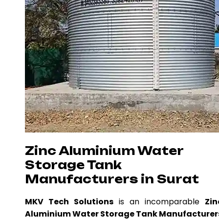
Zinc Aluminium Water
Storage Tank
Manufacturers in Surat
MKV Tech Solutions
is an incomparable
Zin
Aluminium Water Storage Tank Manufacturer