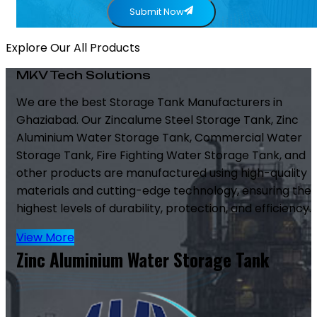
Submit Now
Explore Our All Products
MKV Tech Solutions
We are the best Storage Tank Manufacturers in
Ghaziabad. Our Zincalume Steel Storage Tank, Zinc
Aluminium Water Storage Tank, Commercial Water
Storage Tank, Fire Fighting Water Storage Tank, and
other products are manufactured using high-quality
materials and cutting-edge technology, ensuring the
highest levels of durability, protection, and efficiency.
View More
Zinc Aluminium Water Storage Tank