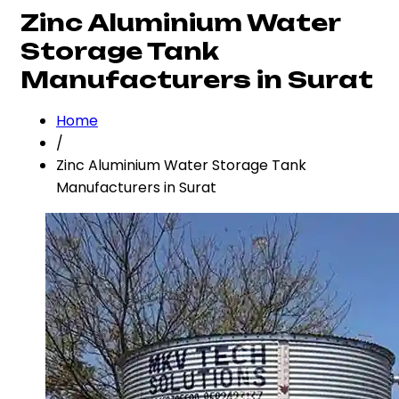
Zinc Aluminium Water
Storage Tank
Manufacturers in Surat
Home
/
Zinc Aluminium Water Storage Tank
Manufacturers in Surat