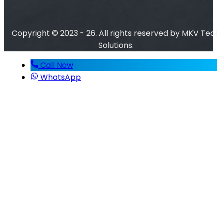
Copyright © 2023 - 26. All rights reserved by MKV Tec
Solutions.
Call Now
WhatsApp