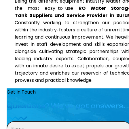
Being the different equipment industry leader an
the most easy-to-use
RO Water Storag
Tank Suppliers and Service Provider in Sura
Constantly working to strengthen our positio
within the industry, fosters a culture of unremittin
learning and continuous improvement. We heavil
invest in staff development and skills expansion
alongside cultivating strategic partnerships wit
leading industry experts. Collaboration, couple
with an innate desire to excel, propels our growt
trajectory and enriches our reservoir of technica
prowess and practical knowledge.
Get In Touch
Questions? We’ve got answers.