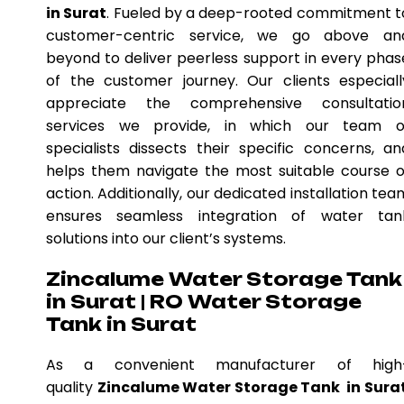
in Surat
. Fueled by a deep-rooted commitment t
customer-centric service, we go above an
beyond to deliver peerless support in every phas
of the customer journey. Our clients especiall
appreciate the comprehensive consultatio
services we provide, in which our team o
specialists dissects their specific concerns, an
helps them navigate the most suitable course o
action. Additionally, our dedicated installation tea
ensures seamless integration of water tan
solutions into our client’s systems.
Zincalume Water Storage Tank
in Surat | RO Water Storage
Tank in Surat
As a convenient manufacturer of high
quality
Zincalume Water Storage Tank in Sura