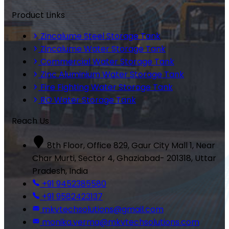
Product Links
Zincalume Steel Storage Tank
Zincalume Water Storage Tank
Commercial Water Storage Tank
Zinc Aluminium Water Storage Tank
Fire Fighting Water Storage Tank
RO Water Storage Tank
Reach Us
8th Floor, Office 829, Gaur City Mall 1, Near
Char Murti, Sector 4, Ghaziabad- 201318, Uttar
Pradesh, India
+91 9452385580
+91 9582423137
mkvtechsolutions@gmail.com
monika.verma@mkvtechsolutions.com