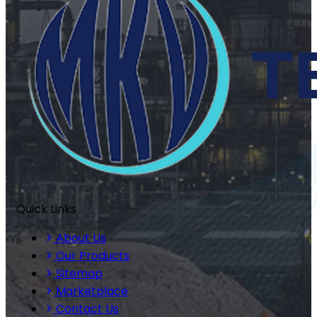
Quick Links
About Us
Our Products
Sitemap
Marketplace
Contact Us