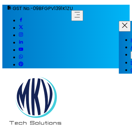
GST No.-09BFGPV1391K1ZU