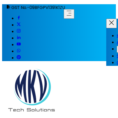
GST No.-09BFGPV1391K1ZU