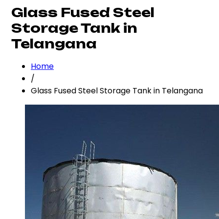
Glass Fused Steel
Storage Tank in
Telangana
Home
/
Glass Fused Steel Storage Tank in Telangana