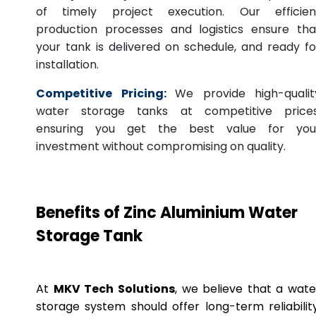
of timely project execution. Our efficien
production processes and logistics ensure tha
your tank is delivered on schedule, and ready fo
installation.
Competitive Pricing:
We provide high-qualit
water storage tanks at competitive prices
ensuring you get the best value for you
investment without compromising on quality.
Benefits of Zinc Aluminium Water
Storage Tank
At
MKV Tech Solutions
, we believe that a wate
storage system should offer long-term reliability