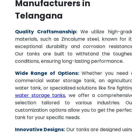
Manufacturers in
Telangana
Quality Craftsmanship:
We utilize high-grad
materials, such as Zincalume steel, known for it
exceptional durability and corrosion resistance
Our tanks are built to withstand the toughes
conditions, ensuring long-lasting performance.
Wide Range of Options:
Whether you need 
commercial water storage tank, an agricultura
water tank, or specialized solutions like fire fightin
water storage tanks
, we offer a comprehensiv
selection tailored to various industries. Ou
customization options allow you to get the perfec
tank for your specific needs.
Innovative Designs:
Our tanks are designed usin