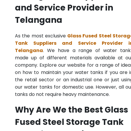
and Service Provider in
Telangana
As the most exclusive
Glass Fused Steel Storag
Tank Suppliers and Service Provider i
Telangana
. We have a range of water tank
made up of different materials available at ou
company. Explore our website for a range of idea
on how to maintain your water tanks if you are i
the retail sector or an industrial one or just usin
our water tanks for domestic use. However, all ou
tanks do not require heavy maintenance.
Why Are We the Best Glass
Fused Steel Storage Tank