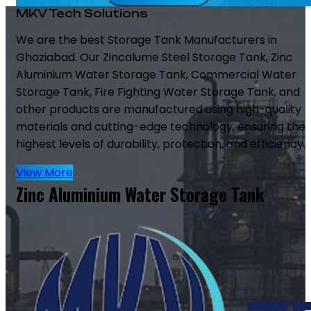
MKV Tech Solutions
We are the best Storage Tank Manufacturers in
Ghaziabad. Our Zincalume Steel Storage Tank, Zinc
Aluminium Water Storage Tank, Commercial Water
Storage Tank, Fire Fighting Water Storage Tank, and
other products are manufactured using high-quality
materials and cutting-edge technology, ensuring the
highest levels of durability, protection, and efficiency.
View More
Zinc Aluminium Water Storage Tank