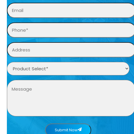
Submit Now