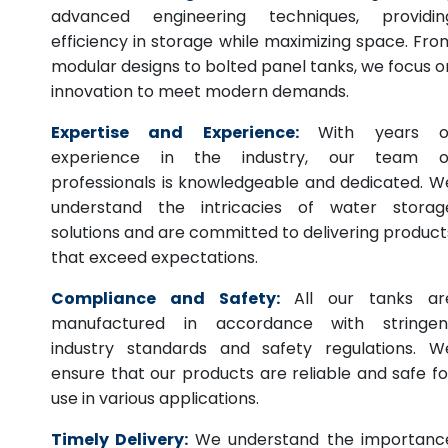
advanced engineering techniques, providin
efficiency in storage while maximizing space. Fro
modular designs to bolted panel tanks, we focus o
innovation to meet modern demands.
Expertise and Experience:
With years o
experience in the industry, our team o
professionals is knowledgeable and dedicated. W
understand the intricacies of water storag
solutions and are committed to delivering product
that exceed expectations.
Compliance and Safety:
All our tanks ar
manufactured in accordance with stringen
industry standards and safety regulations. W
ensure that our products are reliable and safe fo
use in various applications.
Timely Delivery:
We understand the importanc