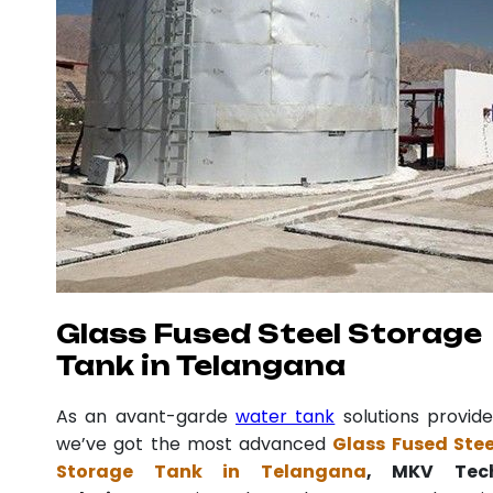
Glass Fused Steel Storage
Tank in Telangana
As an avant-garde
water tank
solutions provide
we’ve got the most advanced
Glass Fused Stee
Storage Tank in Telangana
, MKV Tec