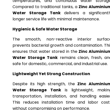
temperatures, and continuous water storage
Compared to traditional tanks, a
Zinc Aluminiu
Water Storage Tank
delivers a significantl
longer service life with minimal maintenance.
Hygienic & Safe Water Storage
The smooth, non-reactive interior surfac
prevents bacterial growth and contamination. Thi
ensures that water stored in the
Zinc Aluminiu
Water Storage Tank
remains clean, fresh, an
safe for domestic, commercial, and industrial use.
Lightweight Yet Strong Construction
Despite its high strength, the
Zinc Aluminiu
Water Storage Tank
is lightweight, makin
transportation, installation, and handling easier
This reduces installation time and labor cost
without compromising on performance.