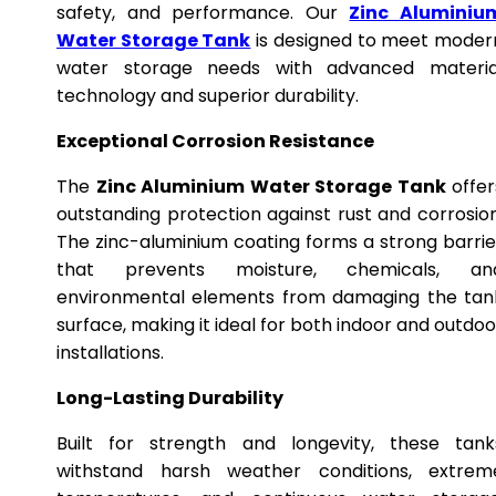
safety, and performance. Our
Zinc Aluminiu
Water Storage Tank
is designed to meet moder
water storage needs with advanced materia
technology and superior durability.
Exceptional Corrosion Resistance
The
Zinc Aluminium Water Storage Tank
offer
outstanding protection against rust and corrosion
The zinc-aluminium coating forms a strong barrie
that prevents moisture, chemicals, an
environmental elements from damaging the tan
surface, making it ideal for both indoor and outdoo
installations.
Long-Lasting Durability
Built for strength and longevity, these tank
withstand harsh weather conditions, extrem