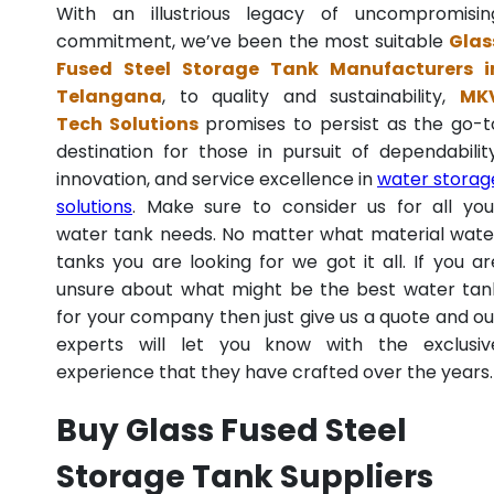
With an illustrious legacy of uncompromisin
commitment, we’ve been the most suitable
Glas
Fused Steel Storage Tank Manufacturers i
Telangana
, to quality and sustainability,
MK
Tech Solutions
promises to persist as the go-t
destination for those in pursuit of dependability
innovation, and service excellence in
water storag
solutions
. Make sure to consider us for all you
water tank needs. No matter what material wate
tanks you are looking for we got it all. If you ar
unsure about what might be the best water tan
for your company then just give us a quote and ou
experts will let you know with the exclusiv
experience that they have crafted over the years.
Buy Glass Fused Steel
Storage Tank Suppliers