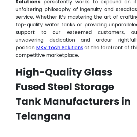
Solutions
persistently works to expound on it
unfaltering philosophy of ingenuity and steadfas
service. Whether it’s mastering the art of craftin
top-quality water tanks or providing unparallele
support to our esteemed customers, ou
unwavering dedication and ardour rightfull
position
MKV Tech Solutions
at the forefront of thi
competitive marketplace.
High-Quality Glass
Fused Steel Storage
Tank Manufacturers in
Telangana