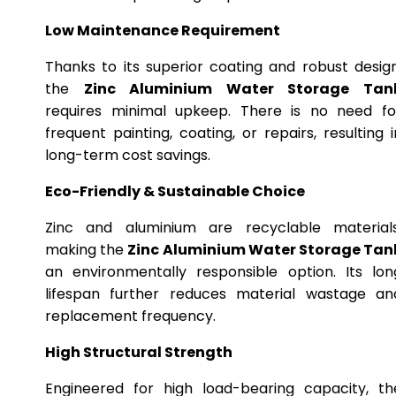
Low Maintenance Requirement
Thanks to its superior coating and robust design
the
Zinc Aluminium Water Storage Tan
requires minimal upkeep. There is no need fo
frequent painting, coating, or repairs, resulting i
long-term cost savings.
Eco-Friendly & Sustainable Choice
Zinc and aluminium are recyclable materials
making the
Zinc Aluminium Water Storage Tan
an environmentally responsible option. Its lon
lifespan further reduces material wastage an
replacement frequency.
High Structural Strength
Engineered for high load-bearing capacity, th