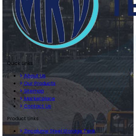
Quick Links
About Us
Our Products
Sitemap
Marketplace
Contact Us
Product Links
Zincalume Steel Storage Tank