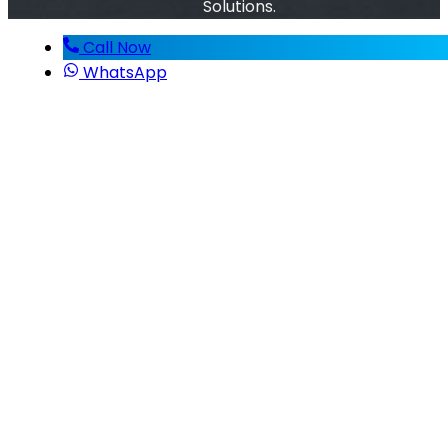
Solutions.
Call Now
WhatsApp