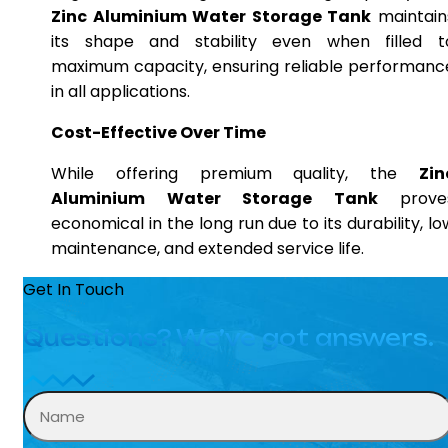
Zinc Aluminium Water Storage Tank
maintain
its shape and stability even when filled t
maximum capacity, ensuring reliable performanc
in all applications.
Cost-Effective Over Time
While offering premium quality, the
Zin
Aluminium Water Storage Tank
prove
economical in the long run due to its durability, lo
maintenance, and extended service life.
Get In Touch
Questions? We’ve got answers.