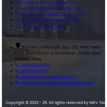
Zincalume Water Storage Tank
Commercial Water Storage Tank
Zinc Aluminium Water Storage Tank
Fire Fighting Water Storage Tank
RO Water Storage Tank
Reach Us
8th Floor, Office 829, Gaur City Mall 1, Near
Char Murti, Sector 4, Ghaziabad- 201318, Uttar
Pradesh, India
+91 9452385580
+91 9582423137
mkvtechsolutions@gmail.com
monika.verma@mkvtechsolutions.com
Copyright © 2023 - 26. All rights reserved by MKV Tec