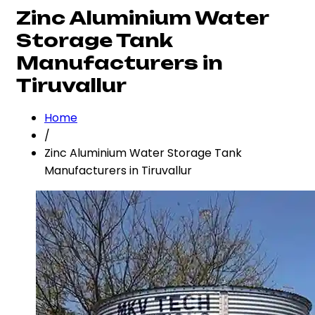
Zinc Aluminium Water
Storage Tank
Manufacturers in
Tiruvallur
Home
/
Zinc Aluminium Water Storage Tank
Manufacturers in Tiruvallur