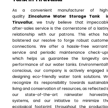
As a convenient manufacturer of high
quality
Zincalume Water Storage Tank i
Tiruvallur
, we truly believe that impeccabl
after-sales service is the cornerstone of a lastin
relationship with our patrons. This ethos ha
bolstered our resolve to forge robust custome
connections. We offer a hassle-free warrant
service and periodic maintenance check-ups
which helps us guarantee the longevity an
performance of our water tanks. Environmentall
conscious, our company is actively engaged i
designing eco-friendly water tank solutions. W
recognize its responsibility towards sustainabl
living and conservation of resources, as reflected i
our state-of-the-art rainwater harvestin
systems, and our initiative to minimize th
ecological footprint throughout the productio