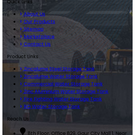
Quick Links
About Us
Our Products
Sitemap
Marketplace
Contact Us
Product Links
Zincalume Steel Storage Tank
Zincalume Water Storage Tank
Commercial Water Storage Tank
Zinc Aluminium Water Storage Tank
Fire Fighting Water Storage Tank
RO Water Storage Tank
Reach Us
8th Floor, Office 829, Gaur City Mall 1, Near