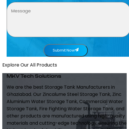
Submit Now
Explore Our All Products
MKV Tech Solutions
We are the best Storage Tank Manufacturers in
Ghaziabad. Our Zincalume Steel Storage Tank, Zinc
Aluminium Water Storage Tank, Commercial Water
Storage Tank, Fire Fighting Water Storage Tank, and
other products are manufactured using high-quality
materials and cutting-edge technology, ensuring the