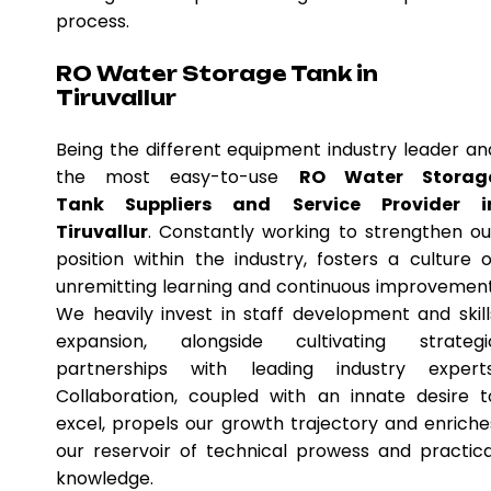
process.
RO Water Storage Tank in
Tiruvallur
Being the different equipment industry leader an
the most easy-to-use
RO Water Storag
Tank Suppliers and Service Provider i
Tiruvallur
. Constantly working to strengthen ou
position within the industry, fosters a culture o
unremitting learning and continuous improvement
We heavily invest in staff development and skill
expansion, alongside cultivating strategi
partnerships with leading industry experts
Collaboration, coupled with an innate desire t
excel, propels our growth trajectory and enriche
our reservoir of technical prowess and practica
knowledge.