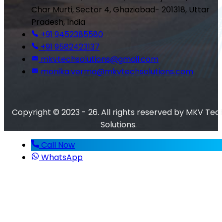
Char Murti, Sector 4, Ghaziabad- 201318, Uttar
Pradesh, India
+91 9452385580
+91 9582423137
mkvtechsolutions@gmail.com
monika.verma@mkvtechsolutions.com
Copyright © 2023 - 26. All rights reserved by MKV Tec
Solutions.
Call Now
WhatsApp