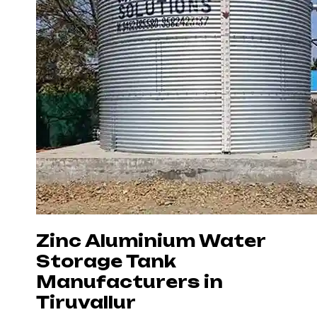
Zinc Aluminium Water
Storage Tank
Manufacturers in
Tiruvallur