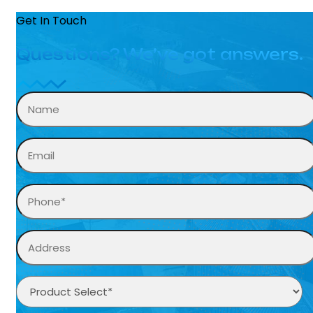
Get In Touch
Questions? We’ve got answers.