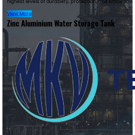
highest levels of durability, protection, and efficiency.
View More
Zinc Aluminium Water Storage Tank