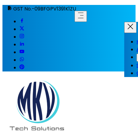
GST No.-09BFGPV1391K1ZU