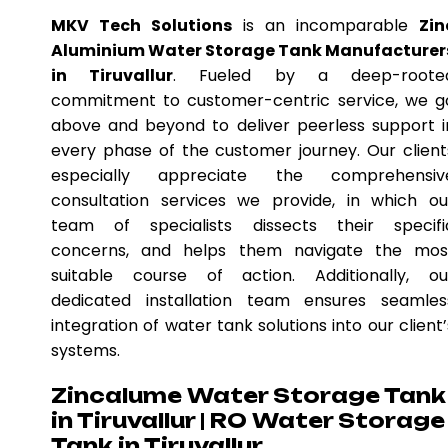
MKV Tech Solutions
is an incomparable
Zin
Aluminium Water Storage Tank Manufacturer
in Tiruvallur
. Fueled by a deep-roote
commitment to customer-centric service, we g
above and beyond to deliver peerless support i
every phase of the customer journey. Our client
especially appreciate the comprehensiv
consultation services we provide, in which ou
team of specialists dissects their specifi
concerns, and helps them navigate the mos
suitable course of action. Additionally, ou
dedicated installation team ensures seamles
integration of water tank solutions into our client’
systems.
Zincalume Water Storage Tank
in Tiruvallur | RO Water Storage
Tank in Tiruvallur