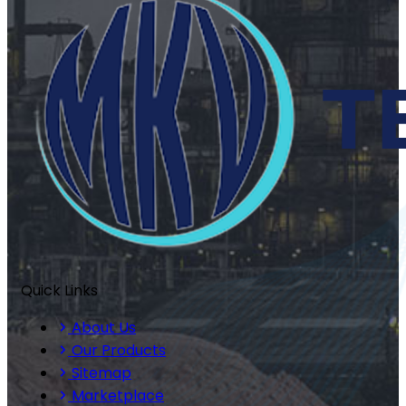
Quick Links
About Us
Our Products
Sitemap
Marketplace