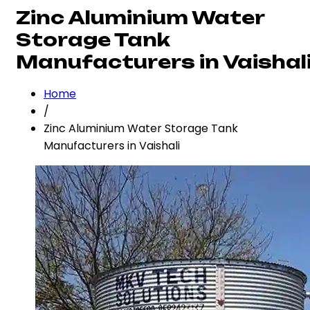
Zinc Aluminium Water
Storage Tank
Manufacturers in Vaishal
Home
/
Zinc Aluminium Water Storage Tank
Manufacturers in Vaishali