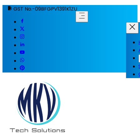
GST No.-09BFGPV1391K1ZU