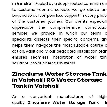
in Vaishali
. Fueled by a deep-rooted commitmen
to customer-centric service, we go above an
beyond to deliver peerless support in every phas
of the customer journey. Our clients especiall
appreciate the comprehensive consultatio
services we provide, in which our team o
specialists dissects their specific concerns, an
helps them navigate the most suitable course o
action. Additionally, our dedicated installation tea
ensures seamless integration of water tan
solutions into our client’s systems.
Zincalume Water Storage Tank
in Vaishali | RO Water Storage
Tank in Vaishali
As a convenient manufacturer of high
quality
Zincalume Water Storage Tank i