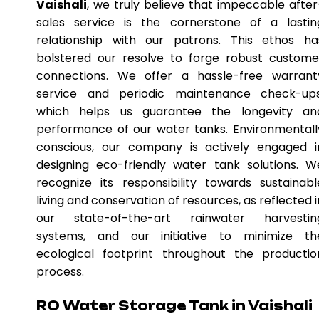
Vaishali
, we truly believe that impeccable after
sales service is the cornerstone of a lastin
relationship with our patrons. This ethos ha
bolstered our resolve to forge robust custome
connections. We offer a hassle-free warrant
service and periodic maintenance check-ups
which helps us guarantee the longevity an
performance of our water tanks. Environmentall
conscious, our company is actively engaged i
designing eco-friendly water tank solutions. W
recognize its responsibility towards sustainabl
living and conservation of resources, as reflected i
our state-of-the-art rainwater harvestin
systems, and our initiative to minimize th
ecological footprint throughout the productio
process.
RO Water Storage Tank in Vaishali