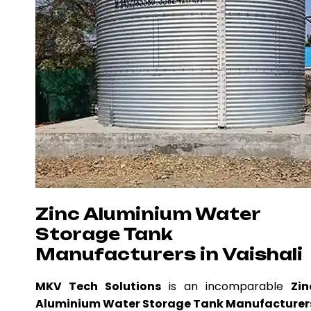
Zinc Aluminium Water
Storage Tank
Manufacturers in Vaishali
MKV Tech Solutions
is an incomparable
Zin
Aluminium Water Storage Tank Manufacturer