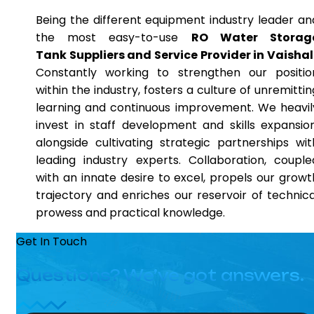
Being the different equipment industry leader an
the most easy-to-use
RO Water Storag
Tank Suppliers and Service Provider in Vaishal
Constantly working to strengthen our positio
within the industry, fosters a culture of unremittin
learning and continuous improvement. We heavil
invest in staff development and skills expansion
alongside cultivating strategic partnerships wit
leading industry experts. Collaboration, couple
with an innate desire to excel, propels our growt
trajectory and enriches our reservoir of technica
prowess and practical knowledge.
Get In Touch
Questions? We’ve got answers.