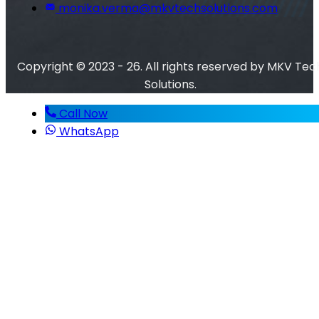
monika.verma@mkvtechsolutions.com
Copyright © 2023 - 26. All rights reserved by MKV Tec
Solutions.
Call Now
WhatsApp