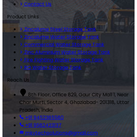
Contact Us
Product Links
Zincalume Steel Storage Tank
Zincalume Water Storage Tank
Commercial Water Storage Tank
Zinc Aluminium Water Storage Tank
Fire Fighting Water Storage Tank
RO Water Storage Tank
Reach Us
8th Floor, Office 829, Gaur City Mall 1, Near
Char Murti, Sector 4, Ghaziabad- 201318, Uttar
Pradesh, India
+91 9452385580
+91 9582423137
mkvtechsolutions@gmail.com