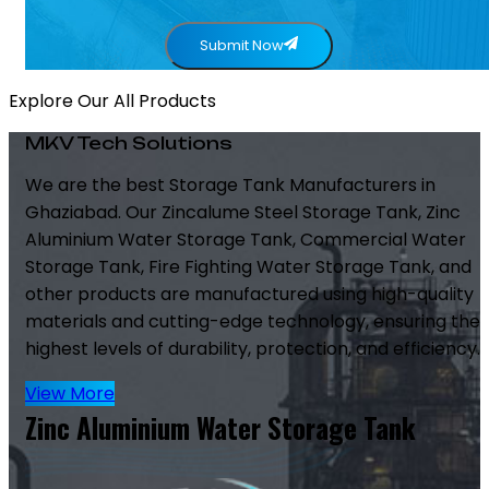
Submit Now
Explore Our All Products
MKV Tech Solutions
We are the best Storage Tank Manufacturers in
Ghaziabad. Our Zincalume Steel Storage Tank, Zinc
Aluminium Water Storage Tank, Commercial Water
Storage Tank, Fire Fighting Water Storage Tank, and
other products are manufactured using high-quality
materials and cutting-edge technology, ensuring the
highest levels of durability, protection, and efficiency.
View More
Zinc Aluminium Water Storage Tank