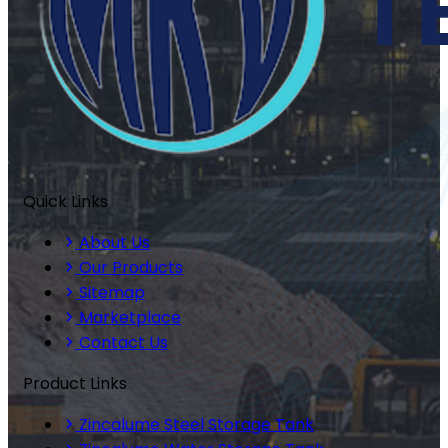
Quick Links
About Us
Our Products
Sitemap
Marketplace
Contact Us
Product Links
Zincalume Steel Storage Tank