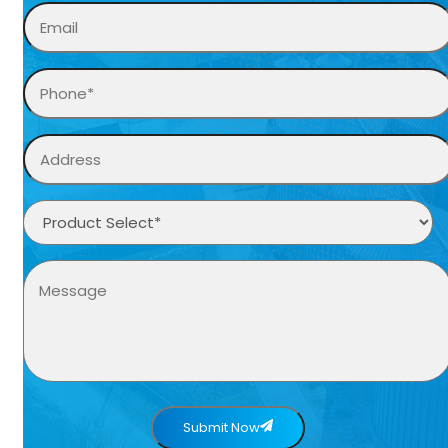
Submit Now