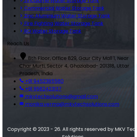
Zincalume Water Storage Tank
Commercial Water Storage Tank
Zinc Aluminium Water Storage Tank
Fire Fighting Water Storage Tank
RO Water Storage Tank
Reach Us
8th Floor, Office 829, Gaur City Mall 1, Near
Char Murti, Sector 4, Ghaziabad- 201318, Uttar
Pradesh, India
+91 9452385580
+91 9582423137
mkvtechsolutions@gmail.com
monika.verma@mkvtechsolutions.com
Copyright © 2023 - 26. All rights reserved by MKV Tec
Solutions.