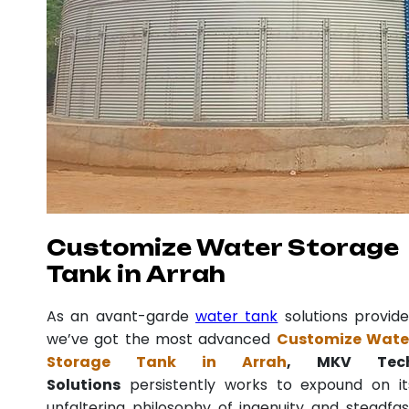
Customize Water Storage
Tank in Arrah
As an avant-garde
water tank
solutions provide
we’ve got the most advanced
Customize Wate
Storage Tank in Arrah
, MKV Tec
Solutions
persistently works to expound on it
unfaltering philosophy of ingenuity and steadfas