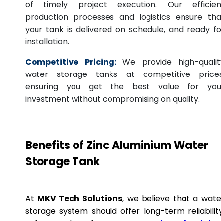
of timely project execution. Our efficien
production processes and logistics ensure tha
your tank is delivered on schedule, and ready fo
installation.
Competitive Pricing:
We provide high-qualit
water storage tanks at competitive prices
ensuring you get the best value for you
investment without compromising on quality.
Benefits of Zinc Aluminium Water
Storage Tank
At
MKV Tech Solutions
, we believe that a wate
storage system should offer long-term reliability