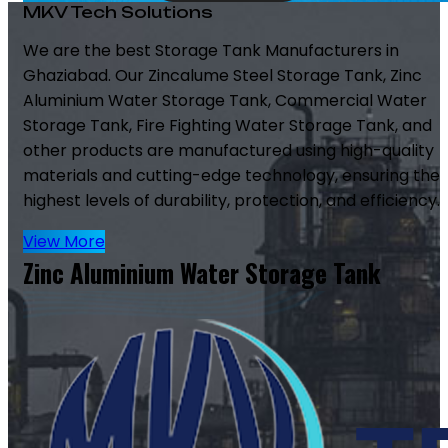
MKV Tech Solutions
We are the best Storage Tank Manufacturers in
Ghaziabad. Our Zincalume Steel Storage Tank, Zinc
Aluminium Water Storage Tank, Commercial Water
Storage Tank, Fire Fighting Water Storage Tank, and
other products are manufactured using high-quality
materials and cutting-edge technology, ensuring the
highest levels of durability, protection, and efficiency.
View More
Zinc Aluminium Water Storage Tank