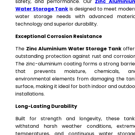
safety, and performance. Our
Zinc Aluminiu
Water Storage Tank
is designed to meet moder
water storage needs with advanced materia
technology and superior durability.
Exceptional Corrosion Resistance
The
Zinc Aluminium Water Storage Tank
offer
outstanding protection against rust and corrosion
The zinc-aluminium coating forms a strong barrie
that prevents moisture, chemicals, an
environmental elements from damaging the tan
surface, making it ideal for both indoor and outdoo
installations.
Long-Lasting Durability
Built for strength and longevity, these tank
withstand harsh weather conditions, extrem
temperatures, and continuous water storage