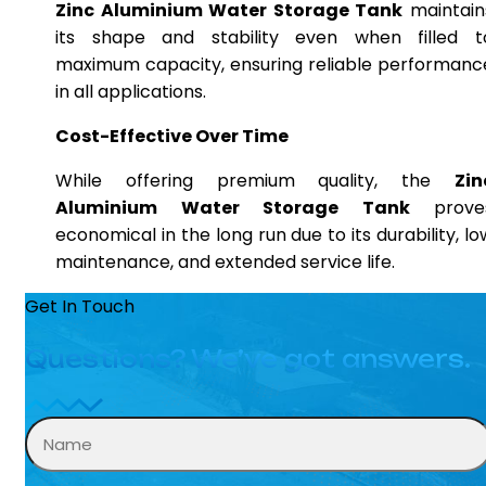
Zinc Aluminium Water Storage Tank
maintain
its shape and stability even when filled t
maximum capacity, ensuring reliable performanc
in all applications.
Cost-Effective Over Time
While offering premium quality, the
Zin
Aluminium Water Storage Tank
prove
economical in the long run due to its durability, lo
maintenance, and extended service life.
Get In Touch
Questions? We’ve got answers.