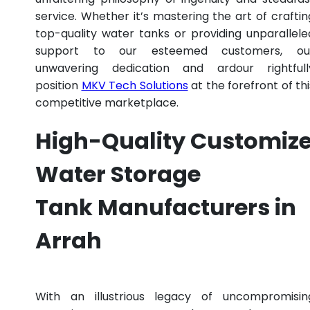
service. Whether it’s mastering the art of craftin
top-quality water tanks or providing unparallele
support to our esteemed customers, ou
unwavering dedication and ardour rightfull
position
MKV Tech Solutions
at the forefront of thi
competitive marketplace.
High-Quality Customiz
Water Storage
Tank Manufacturers in
Arrah
With an illustrious legacy of uncompromisin