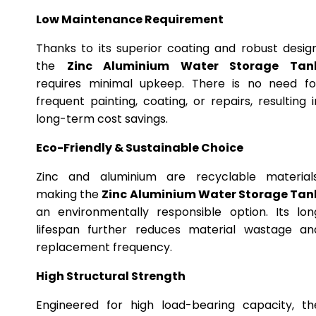
Low Maintenance Requirement
Thanks to its superior coating and robust design
the
Zinc Aluminium Water Storage Tan
requires minimal upkeep. There is no need fo
frequent painting, coating, or repairs, resulting i
long-term cost savings.
Eco-Friendly & Sustainable Choice
Zinc and aluminium are recyclable materials
making the
Zinc Aluminium Water Storage Tan
an environmentally responsible option. Its lon
lifespan further reduces material wastage an
replacement frequency.
High Structural Strength
Engineered for high load-bearing capacity, th