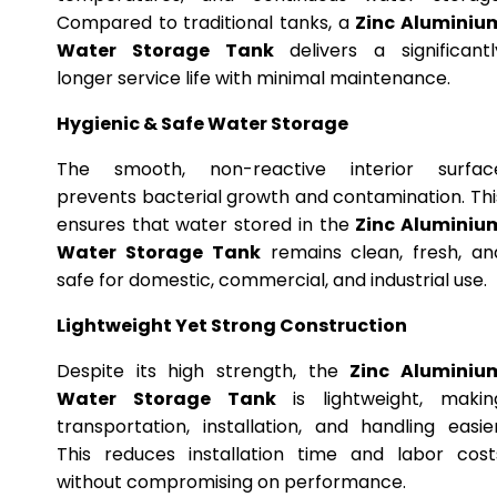
Compared to traditional tanks, a
Zinc Aluminiu
Water Storage Tank
delivers a significantl
longer service life with minimal maintenance.
Hygienic & Safe Water Storage
The smooth, non-reactive interior surfac
prevents bacterial growth and contamination. Thi
ensures that water stored in the
Zinc Aluminiu
Water Storage Tank
remains clean, fresh, an
safe for domestic, commercial, and industrial use.
Lightweight Yet Strong Construction
Despite its high strength, the
Zinc Aluminiu
Water Storage Tank
is lightweight, makin
transportation, installation, and handling easier
This reduces installation time and labor cost
without compromising on performance.