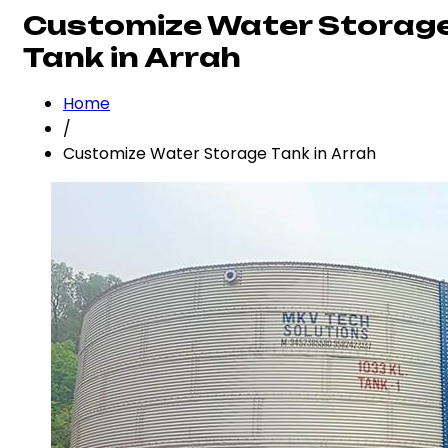
Customize Water Storag
Tank in Arrah
Home
/
Customize Water Storage Tank in Arrah