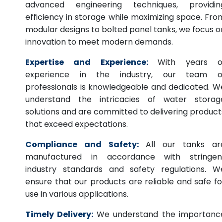
advanced engineering techniques, providin
efficiency in storage while maximizing space. Fro
modular designs to bolted panel tanks, we focus o
innovation to meet modern demands.
Expertise and Experience:
With years o
experience in the industry, our team o
professionals is knowledgeable and dedicated. W
understand the intricacies of water storag
solutions and are committed to delivering product
that exceed expectations.
Compliance and Safety:
All our tanks ar
manufactured in accordance with stringen
industry standards and safety regulations. W
ensure that our products are reliable and safe fo
use in various applications.
Timely Delivery:
We understand the importanc