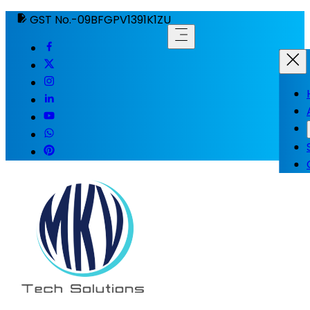
GST No.-09BFGPV1391K1ZU