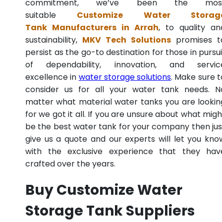
commitment, we’ve been the mos
suitable
Customize Water Storag
Tank Manufacturers in Arrah
, to quality an
sustainability,
MKV Tech Solutions
promises t
persist as the go-to destination for those in pursui
of dependability, innovation, and servic
excellence in
water storage solutions
. Make sure t
consider us for all your water tank needs. N
matter what material water tanks you are lookin
for we got it all. If you are unsure about what migh
be the best water tank for your company then jus
give us a quote and our experts will let you kno
with the exclusive experience that they hav
crafted over the years.
Buy Customize Water
Storage Tank Suppliers