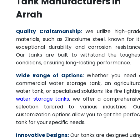
Tank Manufacturers in
Arrah
Quality Craftsmanship:
We utilize high-grad
materials, such as Zincalume steel, known for it
exceptional durability and corrosion resistance
Our tanks are built to withstand the toughes
conditions, ensuring long-lasting performance.
Wide Range of Options:
Whether you need 
commercial water storage tank, an agricultura
water tank, or specialized solutions like fire fightin
water storage tanks
, we offer a comprehensiv
selection tailored to various industries. Ou
customization options allow you to get the perfec
tank for your specific needs.
Innovative Designs:
Our tanks are designed usin