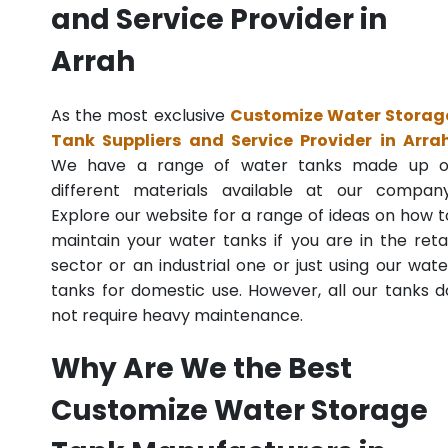
and Service Provider in
Arrah
As the most exclusive
Customize Water Storag
Tank Suppliers and Service Provider in Arra
We have a range of water tanks made up o
different materials available at our company
Explore our website for a range of ideas on how t
maintain your water tanks if you are in the retai
sector or an industrial one or just using our wate
tanks for domestic use. However, all our tanks d
not require heavy maintenance.
Why Are We the Best
Customize Water Storage