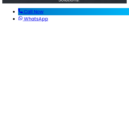
Call Now
WhatsApp