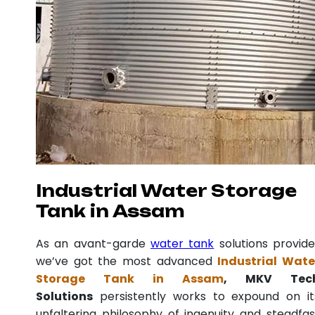
Industrial Water Storage
Tank in Assam
As an avant-garde
water tank
solutions provide
we’ve got the most advanced
Industrial Wate
Storage Tank in Assam
, MKV Tec
Solutions
persistently works to expound on it
unfaltering philosophy of ingenuity and steadfas