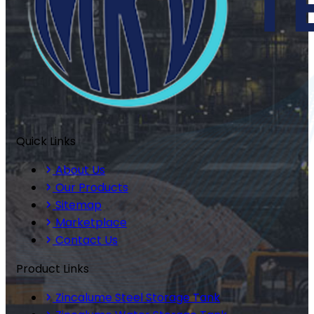
Quick Links
About Us
Our Products
Sitemap
Marketplace
Contact Us
Product Links
Zincalume Steel Storage Tank