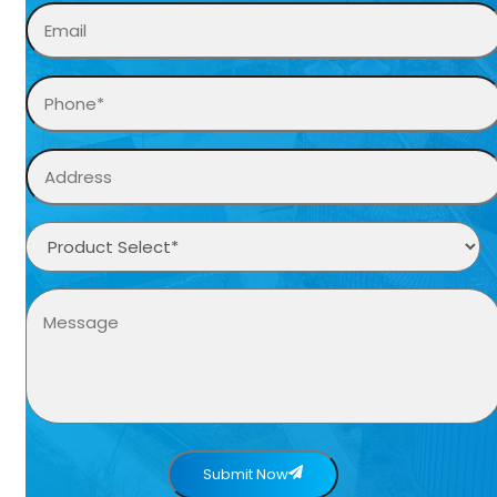
Submit Now