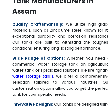
Tank Manufacturers in
Assam
Quality Craftsmanship:
We utilize high-grad
materials, such as Zincalume steel, known for it
exceptional durability and corrosion resistance
Our tanks are built to withstand the toughes
conditions, ensuring long-lasting performance.
Wide Range of Options:
Whether you need 
commercial water storage tank, an agricultura
water tank, or specialized solutions like fire fightin
water storage tanks
, we offer a comprehensiv
selection tailored to various industries. Ou
customization options allow you to get the perfec
tank for your specific needs.
Innovative Designs:
Our tanks are designed usin