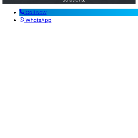
Call Now
WhatsApp