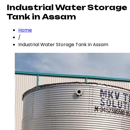
Industrial Water Storage
Tank in Assam
Home
/
Industrial Water Storage Tank in Assam