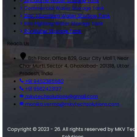
Zincalume Water Storage Tank
Commercial Water Storage Tank
Zinc Aluminium Water Storage Tank
Fire Fighting Water Storage Tank
RO Water Storage Tank
Reach Us
8th Floor, Office 829, Gaur City Mall 1, Near
Char Murti, Sector 4, Ghaziabad- 201318, Uttar
Pradesh, India
+91 9452385580
+91 9582423137
mkvtechsolutions@gmail.com
monika.verma@mkvtechsolutions.com
Copyright © 2023 - 26. All rights reserved by MKV Tec
Solutions.