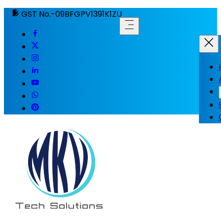
GST No.-09BFGPV1391K1ZU