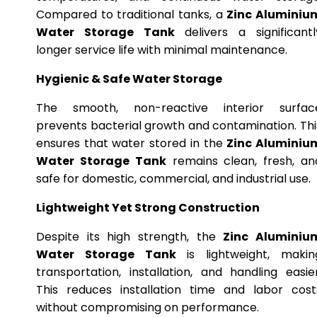
Compared to traditional tanks, a
Zinc Aluminiu
Water Storage Tank
delivers a significantl
longer service life with minimal maintenance.
Hygienic & Safe Water Storage
The smooth, non-reactive interior surfac
prevents bacterial growth and contamination. Thi
ensures that water stored in the
Zinc Aluminiu
Water Storage Tank
remains clean, fresh, an
safe for domestic, commercial, and industrial use.
Lightweight Yet Strong Construction
Despite its high strength, the
Zinc Aluminiu
Water Storage Tank
is lightweight, makin
transportation, installation, and handling easier
This reduces installation time and labor cost
without compromising on performance.