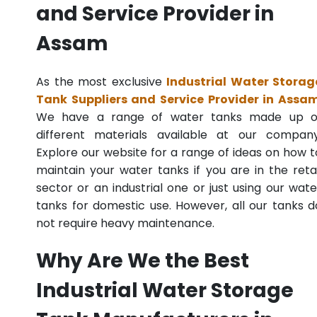
and Service Provider in
Assam
As the most exclusive
Industrial Water Storag
Tank Suppliers and Service Provider in Assa
We have a range of water tanks made up o
different materials available at our company
Explore our website for a range of ideas on how t
maintain your water tanks if you are in the retai
sector or an industrial one or just using our wate
tanks for domestic use. However, all our tanks d
not require heavy maintenance.
Why Are We the Best
Industrial Water Storage