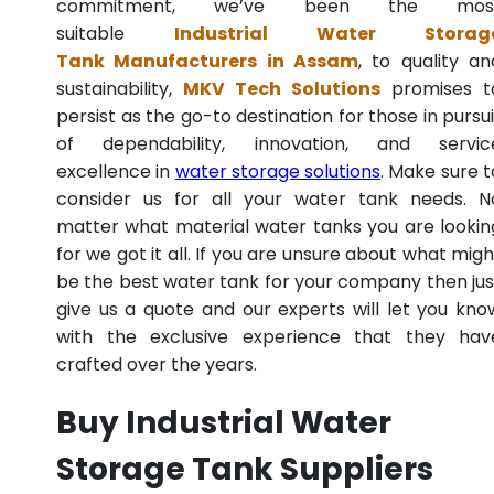
commitment, we’ve been the mos
suitable
Industrial Water Storag
Tank Manufacturers in Assam
, to quality an
sustainability,
MKV Tech Solutions
promises t
persist as the go-to destination for those in pursui
of dependability, innovation, and servic
excellence in
water storage solutions
. Make sure t
consider us for all your water tank needs. N
matter what material water tanks you are lookin
for we got it all. If you are unsure about what migh
be the best water tank for your company then jus
give us a quote and our experts will let you kno
with the exclusive experience that they hav
crafted over the years.
Buy Industrial Water
Storage Tank Suppliers