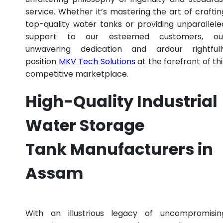
service. Whether it’s mastering the art of craftin
top-quality water tanks or providing unparallele
support to our esteemed customers, ou
unwavering dedication and ardour rightfull
position
MKV Tech Solutions
at the forefront of thi
competitive marketplace.
High-Quality Industrial
Water Storage
Tank Manufacturers in
Assam
With an illustrious legacy of uncompromisin