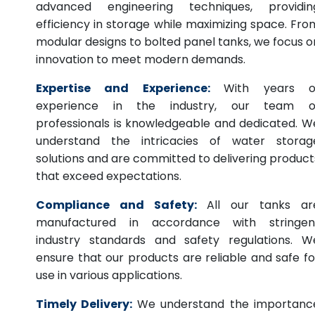
advanced engineering techniques, providin
efficiency in storage while maximizing space. Fro
modular designs to bolted panel tanks, we focus o
innovation to meet modern demands.
Expertise and Experience:
With years o
experience in the industry, our team o
professionals is knowledgeable and dedicated. W
understand the intricacies of water storag
solutions and are committed to delivering product
that exceed expectations.
Compliance and Safety:
All our tanks ar
manufactured in accordance with stringen
industry standards and safety regulations. W
ensure that our products are reliable and safe fo
use in various applications.
Timely Delivery:
We understand the importanc