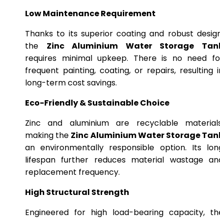
Low Maintenance Requirement
Thanks to its superior coating and robust design
the
Zinc Aluminium Water Storage Tan
requires minimal upkeep. There is no need fo
frequent painting, coating, or repairs, resulting i
long-term cost savings.
Eco-Friendly & Sustainable Choice
Zinc and aluminium are recyclable materials
making the
Zinc Aluminium Water Storage Tan
an environmentally responsible option. Its lon
lifespan further reduces material wastage an
replacement frequency.
High Structural Strength
Engineered for high load-bearing capacity, th