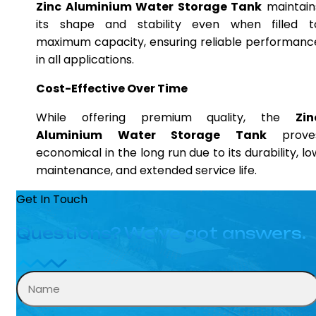
Zinc Aluminium Water Storage Tank
maintain
its shape and stability even when filled t
maximum capacity, ensuring reliable performanc
in all applications.
Cost-Effective Over Time
While offering premium quality, the
Zin
Aluminium Water Storage Tank
prove
economical in the long run due to its durability, lo
maintenance, and extended service life.
Get In Touch
Questions? We’ve got answers.