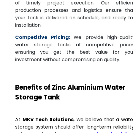
of timely project execution. Our efficien
production processes and logistics ensure tha
your tank is delivered on schedule, and ready fo
installation.
Competitive Pricing:
We provide high-qualit
water storage tanks at competitive prices
ensuring you get the best value for you
investment without compromising on quality.
Benefits of Zinc Aluminium Water
Storage Tank
At
MKV Tech Solutions
, we believe that a wate
storage system should offer long-term reliability