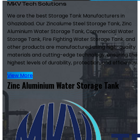
MKV Tech Solutions
We are the best Storage Tank Manufacturers in
Ghaziabad. Our Zincalume Steel Storage Tank, Zinc
Aluminium Water Storage Tank, Commercial Water
Storage Tank, Fire Fighting Water Storage Tank, and
other products are manufactured using high-quality
materials and cutting-edge technology, ensuring the
highest levels of durability, protection, and efficiency.
View More
Zinc Aluminium Water Storage Tank