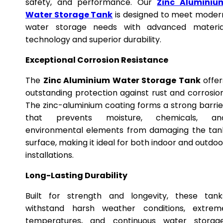
safety, and performance. Our
Zinc Aluminiu
Water Storage Tank
is designed to meet moder
water storage needs with advanced materia
technology and superior durability.
Exceptional Corrosion Resistance
The
Zinc Aluminium Water Storage Tank
offer
outstanding protection against rust and corrosion
The zinc-aluminium coating forms a strong barrie
that prevents moisture, chemicals, an
environmental elements from damaging the tan
surface, making it ideal for both indoor and outdoo
installations.
Long-Lasting Durability
Built for strength and longevity, these tank
withstand harsh weather conditions, extrem
temperatures, and continuous water storage