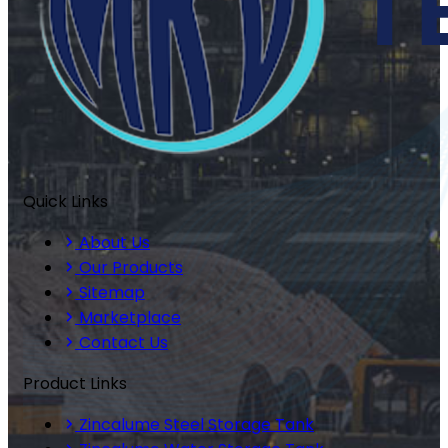
Quick Links
About Us
Our Products
Sitemap
Marketplace
Contact Us
Product Links
Zincalume Steel Storage Tank