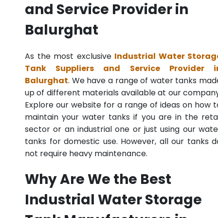
and Service Provider in
Balurghat
As the most exclusive
Industrial Water Storag
Tank Suppliers and Service Provider i
Balurghat
. We have a range of water tanks mad
up of different materials available at our company
Explore our website for a range of ideas on how t
maintain your water tanks if you are in the retai
sector or an industrial one or just using our wate
tanks for domestic use. However, all our tanks d
not require heavy maintenance.
Why Are We the Best
Industrial Water Storage