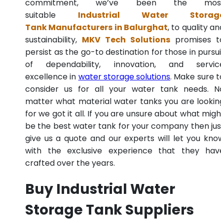
commitment, we’ve been the mos
suitable
Industrial Water Storag
Tank Manufacturers in Balurghat
, to quality an
sustainability,
MKV Tech Solutions
promises t
persist as the go-to destination for those in pursui
of dependability, innovation, and servic
excellence in
water storage solutions
. Make sure t
consider us for all your water tank needs. N
matter what material water tanks you are lookin
for we got it all. If you are unsure about what migh
be the best water tank for your company then jus
give us a quote and our experts will let you kno
with the exclusive experience that they hav
crafted over the years.
Buy Industrial Water
Storage Tank Suppliers