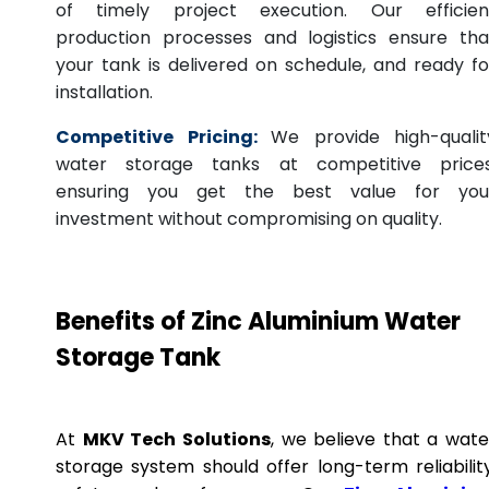
of timely project execution. Our efficien
production processes and logistics ensure tha
your tank is delivered on schedule, and ready fo
installation.
Competitive Pricing:
We provide high-qualit
water storage tanks at competitive prices
ensuring you get the best value for you
investment without compromising on quality.
Benefits of Zinc Aluminium Water
Storage Tank
At
MKV Tech Solutions
, we believe that a wate
storage system should offer long-term reliability