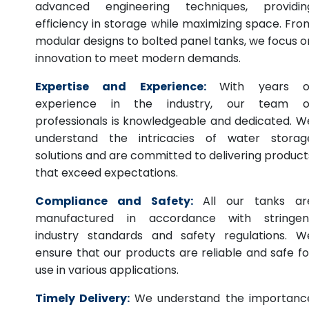
advanced engineering techniques, providin
efficiency in storage while maximizing space. Fro
modular designs to bolted panel tanks, we focus o
innovation to meet modern demands.
Expertise and Experience:
With years o
experience in the industry, our team o
professionals is knowledgeable and dedicated. W
understand the intricacies of water storag
solutions and are committed to delivering product
that exceed expectations.
Compliance and Safety:
All our tanks ar
manufactured in accordance with stringen
industry standards and safety regulations. W
ensure that our products are reliable and safe fo
use in various applications.
Timely Delivery:
We understand the importanc