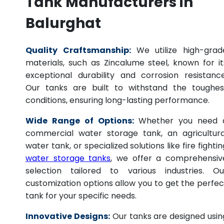
Tank Manufacturers in
Balurghat
Quality Craftsmanship:
We utilize high-grad
materials, such as Zincalume steel, known for it
exceptional durability and corrosion resistance
Our tanks are built to withstand the toughes
conditions, ensuring long-lasting performance.
Wide Range of Options:
Whether you need 
commercial water storage tank, an agricultura
water tank, or specialized solutions like fire fightin
water storage tanks
, we offer a comprehensiv
selection tailored to various industries. Ou
customization options allow you to get the perfec
tank for your specific needs.
Innovative Designs:
Our tanks are designed usin