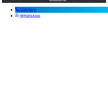
Call Now
WhatsApp