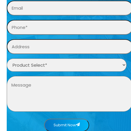
Submit Now