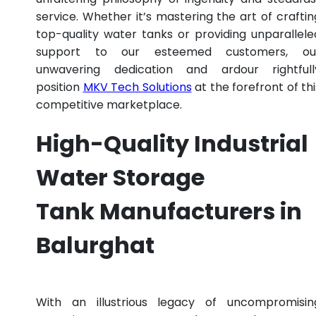
service. Whether it’s mastering the art of craftin
top-quality water tanks or providing unparallele
support to our esteemed customers, ou
unwavering dedication and ardour rightfull
position
MKV Tech Solutions
at the forefront of thi
competitive marketplace.
High-Quality Industrial
Water Storage
Tank Manufacturers in
Balurghat
With an illustrious legacy of uncompromisin