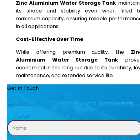
Zinc Aluminium Water Storage Tank
maintain
its shape and stability even when filled t
maximum capacity, ensuring reliable performanc
in all applications.
Cost-Effective Over Time
While offering premium quality, the
Zin
Aluminium Water Storage Tank
prove
economical in the long run due to its durability, lo
maintenance, and extended service life.
Get In Touch
Questions? We’ve got answers.