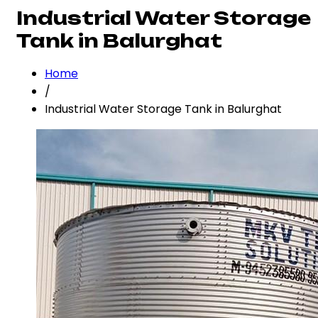
Industrial Water Storage
Tank in Balurghat
Home
/
Industrial Water Storage Tank in Balurghat