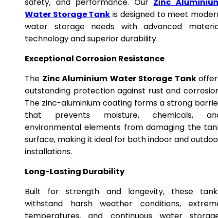
safety, and performance. Our
Zinc Aluminiu
Water Storage Tank
is designed to meet moder
water storage needs with advanced materia
technology and superior durability.
Exceptional Corrosion Resistance
The
Zinc Aluminium Water Storage Tank
offer
outstanding protection against rust and corrosion
The zinc-aluminium coating forms a strong barrie
that prevents moisture, chemicals, an
environmental elements from damaging the tan
surface, making it ideal for both indoor and outdoo
installations.
Long-Lasting Durability
Built for strength and longevity, these tank
withstand harsh weather conditions, extrem
temperatures, and continuous water storage