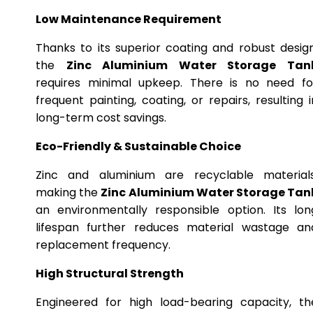
Low Maintenance Requirement
Thanks to its superior coating and robust design
the
Zinc Aluminium Water Storage Tan
requires minimal upkeep. There is no need fo
frequent painting, coating, or repairs, resulting i
long-term cost savings.
Eco-Friendly & Sustainable Choice
Zinc and aluminium are recyclable materials
making the
Zinc Aluminium Water Storage Tan
an environmentally responsible option. Its lon
lifespan further reduces material wastage an
replacement frequency.
High Structural Strength
Engineered for high load-bearing capacity, th