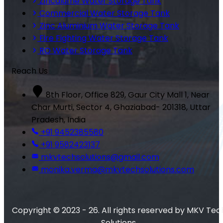
Zincalume Water Storage Tank
Commercial Water Storage Tank
Zinc Aluminium Water Storage Tank
Fire Fighting Water Storage Tank
RO Water Storage Tank
Reach Us
8th Floor, Office 829, Gaur City Mall 1, Near
Char Murti, Sector 4, Ghaziabad- 201318, Uttar
Pradesh, India
+91 9452385580
+91 9582423137
mkvtechsolutions@gmail.com
monika.verma@mkvtechsolutions.com
Copyright © 2023 - 26. All rights reserved by MKV Tec
Solutions.