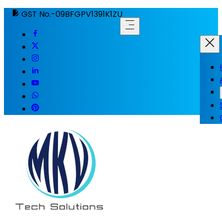
GST No.-09BFGPV1391K1ZU