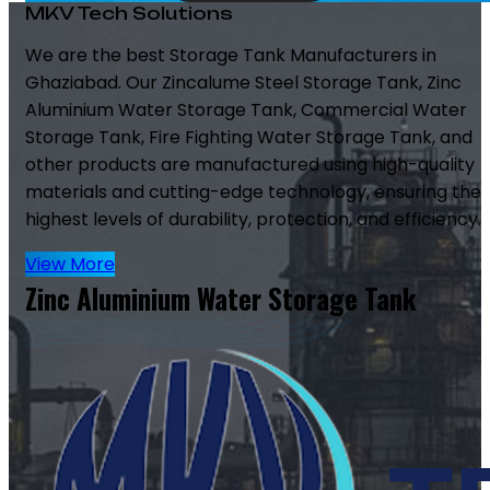
MKV Tech Solutions
We are the best Storage Tank Manufacturers in
Ghaziabad. Our Zincalume Steel Storage Tank, Zinc
Aluminium Water Storage Tank, Commercial Water
Storage Tank, Fire Fighting Water Storage Tank, and
other products are manufactured using high-quality
materials and cutting-edge technology, ensuring the
highest levels of durability, protection, and efficiency.
View More
Zinc Aluminium Water Storage Tank