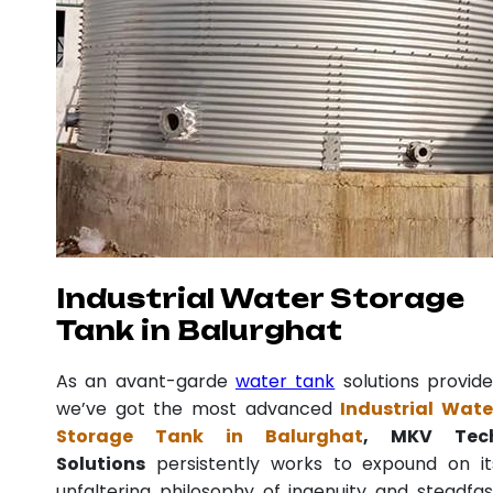
Industrial Water Storage
Tank in Balurghat
As an avant-garde
water tank
solutions provide
we’ve got the most advanced
Industrial Wate
Storage Tank in Balurghat
, MKV Tec
Solutions
persistently works to expound on it
unfaltering philosophy of ingenuity and steadfas