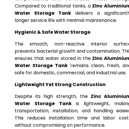
Compared to traditional tanks, a
Zinc Aluminiu
Water Storage Tank
delivers a significantl
longer service life with minimal maintenance.
Hygienic & Safe Water Storage
The smooth, non-reactive interior surfac
prevents bacterial growth and contamination. Thi
ensures that water stored in the
Zinc Aluminiu
Water Storage Tank
remains clean, fresh, an
safe for domestic, commercial, and industrial use.
Lightweight Yet Strong Construction
Despite its high strength, the
Zinc Aluminiu
Water Storage Tank
is lightweight, makin
transportation, installation, and handling easier
This reduces installation time and labor cost
without compromising on performance.