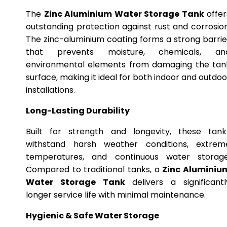
The
Zinc Aluminium Water Storage Tank
offer
outstanding protection against rust and corrosion
The zinc-aluminium coating forms a strong barrie
that prevents moisture, chemicals, an
environmental elements from damaging the tan
surface, making it ideal for both indoor and outdoo
installations.
Long-Lasting Durability
Built for strength and longevity, these tank
withstand harsh weather conditions, extrem
temperatures, and continuous water storage
Compared to traditional tanks, a
Zinc Aluminiu
Water Storage Tank
delivers a significantl
longer service life with minimal maintenance.
Hygienic & Safe Water Storage