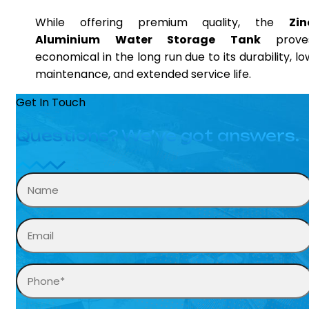
While offering premium quality, the
Zin
Aluminium Water Storage Tank
prove
economical in the long run due to its durability, lo
maintenance, and extended service life.
Get In Touch
Questions? We’ve got answers.