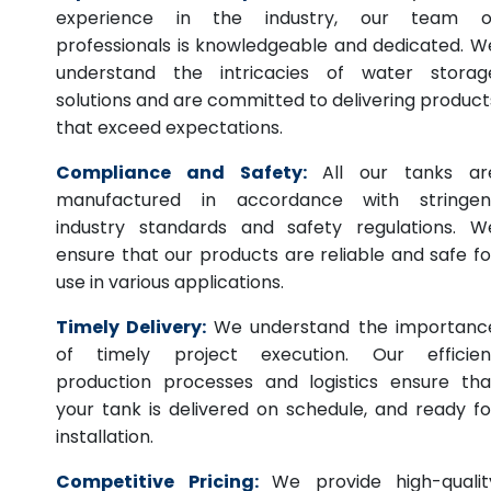
experience in the industry, our team o
professionals is knowledgeable and dedicated. W
understand the intricacies of water storag
solutions and are committed to delivering product
that exceed expectations.
Compliance and Safety:
All our tanks ar
manufactured in accordance with stringen
industry standards and safety regulations. W
ensure that our products are reliable and safe fo
use in various applications.
Timely Delivery:
We understand the importanc
of timely project execution. Our efficien
production processes and logistics ensure tha
your tank is delivered on schedule, and ready fo
installation.
Competitive Pricing:
We provide high-qualit