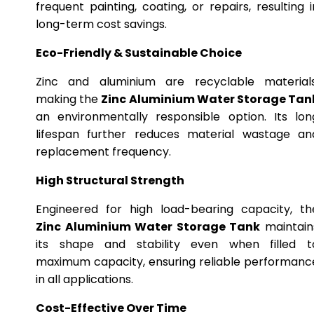
frequent painting, coating, or repairs, resulting i
long-term cost savings.
Eco-Friendly & Sustainable Choice
Zinc and aluminium are recyclable materials
making the
Zinc Aluminium Water Storage Tan
an environmentally responsible option. Its lon
lifespan further reduces material wastage an
replacement frequency.
High Structural Strength
Engineered for high load-bearing capacity, th
Zinc Aluminium Water Storage Tank
maintain
its shape and stability even when filled t
maximum capacity, ensuring reliable performanc
in all applications.
Cost-Effective Over Time