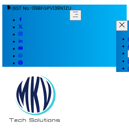
GST No.-09BFGPV1391K1ZU