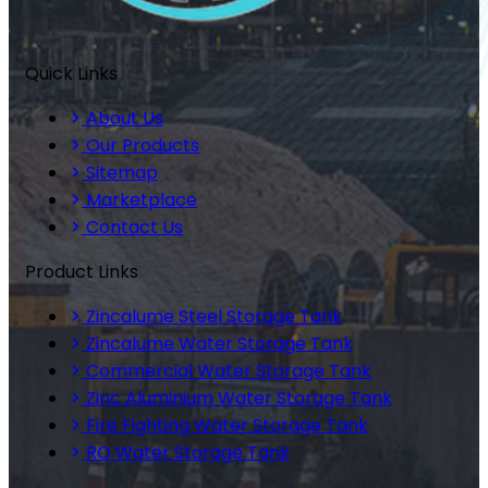
Quick Links
About Us
Our Products
Sitemap
Marketplace
Contact Us
Product Links
Zincalume Steel Storage Tank
Zincalume Water Storage Tank
Commercial Water Storage Tank
Zinc Aluminium Water Storage Tank
Fire Fighting Water Storage Tank
RO Water Storage Tank