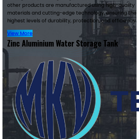
other products are manufactured using high-quality
materials and cutting-edge technology, ensuring the
highest levels of durability, protection, and efficiency.
View More
Zinc Aluminium Water Storage Tank