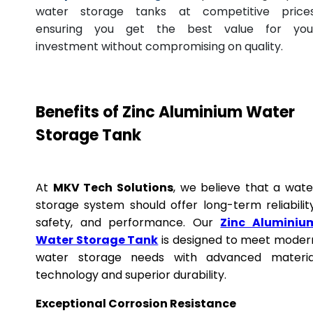
water storage tanks at competitive prices
ensuring you get the best value for you
investment without compromising on quality.
Benefits of Zinc Aluminium Water
Storage Tank
At
MKV Tech Solutions
, we believe that a wate
storage system should offer long-term reliability
safety, and performance. Our
Zinc Aluminiu
Water Storage Tank
is designed to meet moder
water storage needs with advanced materia
technology and superior durability.
Exceptional Corrosion Resistance