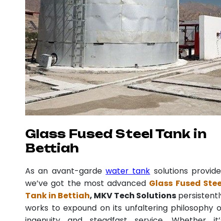
Glass Fused Steel Tank in
Bettiah
As an avant-garde
water tank
solutions provide
we’ve got the most advanced
Glass Fused Stee
Tank in Bettiah
, MKV Tech Solutions
persistentl
works to expound on its unfaltering philosophy o
ingenuity and steadfast service. Whether it’