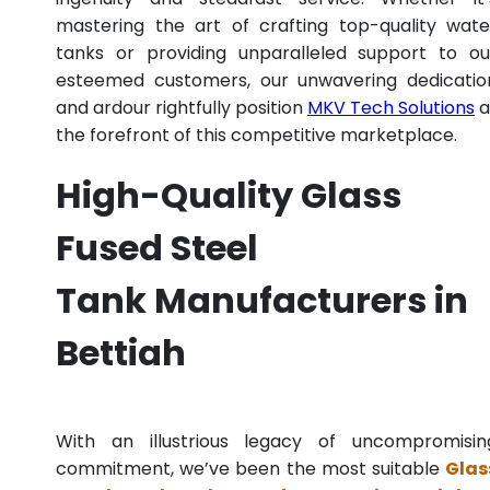
mastering the art of crafting top-quality wate
tanks or providing unparalleled support to ou
esteemed customers, our unwavering dedicatio
and ardour rightfully position
MKV Tech Solutions
a
the forefront of this competitive marketplace.
High-Quality Glass
Fused Steel
Tank Manufacturers in
Bettiah
With an illustrious legacy of uncompromisin
commitment, we’ve been the most suitable
Glas