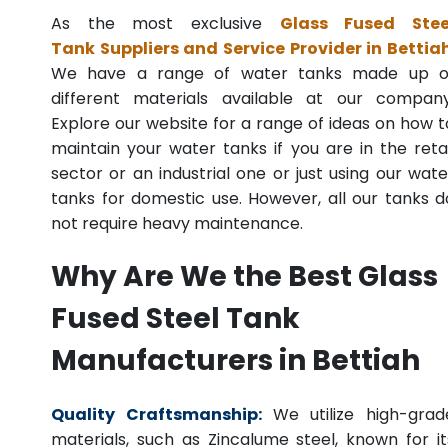
As the most exclusive
Glass Fused Stee
Tank Suppliers and Service Provider in Bettia
We have a range of water tanks made up o
different materials available at our company
Explore our website for a range of ideas on how t
maintain your water tanks if you are in the retai
sector or an industrial one or just using our wate
tanks for domestic use. However, all our tanks d
not require heavy maintenance.
Why Are We the Best Glass
Fused Steel Tank
Manufacturers in Bettiah
Quality Craftsmanship:
We utilize high-grad
materials, such as Zincalume steel, known for it