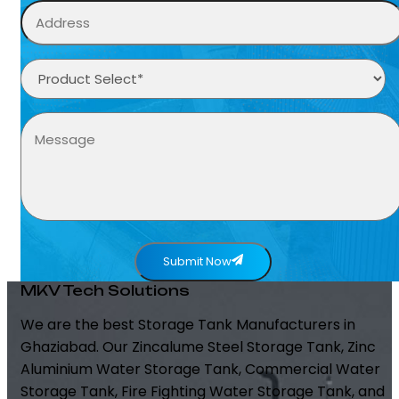
Submit Now
MKV Tech Solutions
We are the best Storage Tank Manufacturers in
Ghaziabad. Our Zincalume Steel Storage Tank, Zinc
Aluminium Water Storage Tank, Commercial Water
Storage Tank, Fire Fighting Water Storage Tank, and