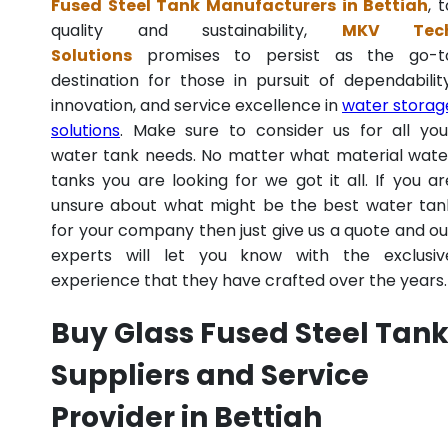
Fused Steel Tank Manufacturers in Bettiah
, 
quality and sustainability,
MKV Tec
Solutions
promises to persist as the go-t
destination for those in pursuit of dependability
innovation, and service excellence in
water storag
solutions
. Make sure to consider us for all you
water tank needs. No matter what material wate
tanks you are looking for we got it all. If you ar
unsure about what might be the best water tan
for your company then just give us a quote and ou
experts will let you know with the exclusiv
experience that they have crafted over the years.
Buy Glass Fused Steel Tan
Suppliers and Service
Provider in Bettiah