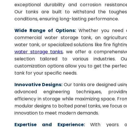
exceptional durability and corrosion resistance
Our tanks are built to withstand the toughes
conditions, ensuring long-lasting performance.
Wide Range of Options:
Whether you need 
commercial water storage tank, an agricultura
water tank, or specialized solutions like fire fightin
water storage tanks
, we offer a comprehensiv
selection tailored to various industries. Ou
customization options allow you to get the perfec
tank for your specific needs.
Innovative Designs:
Our tanks are designed usin
advanced engineering techniques, providin
efficiency in storage while maximizing space. Fro
modular designs to bolted panel tanks, we focus o
innovation to meet modern demands.
Expertise and Experience:
With years o