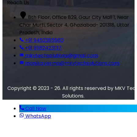
Reach Us
8th Floor, Office 829, Gaur City Mall 1, Near
Char Murti, Sector 4, Ghaziabad- 201318, Uttar
Pradesh, India
+91 9452385580
+91 9582423137
mkvtechsolutions@gmail.com
monika.verma@mkvtechsolutions.com
Copyright © 2023 - 26. All rights reserved by MKV Tec
Solutions.
Call Now
WhatsApp