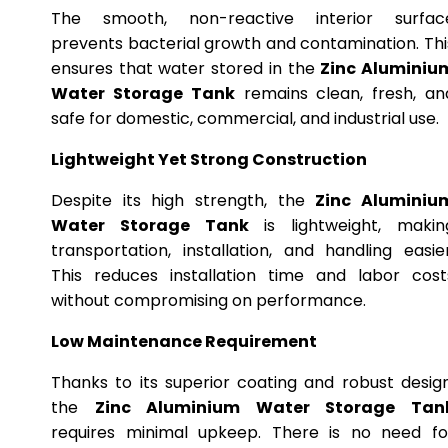
The smooth, non-reactive interior surfac
prevents bacterial growth and contamination. Thi
ensures that water stored in the
Zinc Aluminiu
Water Storage Tank
remains clean, fresh, an
safe for domestic, commercial, and industrial use.
Lightweight Yet Strong Construction
Despite its high strength, the
Zinc Aluminiu
Water Storage Tank
is lightweight, makin
transportation, installation, and handling easier
This reduces installation time and labor cost
without compromising on performance.
Low Maintenance Requirement
Thanks to its superior coating and robust design
the
Zinc Aluminium Water Storage Tan
requires minimal upkeep. There is no need fo