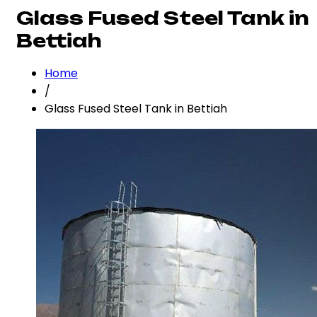
Glass Fused Steel Tank in
Bettiah
Home
/
Glass Fused Steel Tank in Bettiah