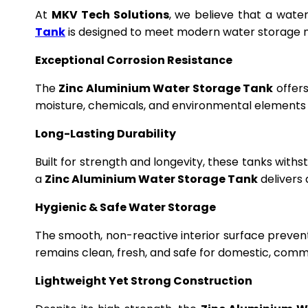
At
MKV Tech Solutions
, we believe that a wate
Tank
is designed to meet modern water storage n
Exceptional Corrosion Resistance
The
Zinc Aluminium Water Storage Tank
offers
moisture, chemicals, and environmental elements f
Long-Lasting Durability
Built for strength and longevity, these tanks wit
a
Zinc Aluminium Water Storage Tank
delivers 
Hygienic & Safe Water Storage
The smooth, non-reactive interior surface preven
remains clean, fresh, and safe for domestic, commer
Lightweight Yet Strong Construction