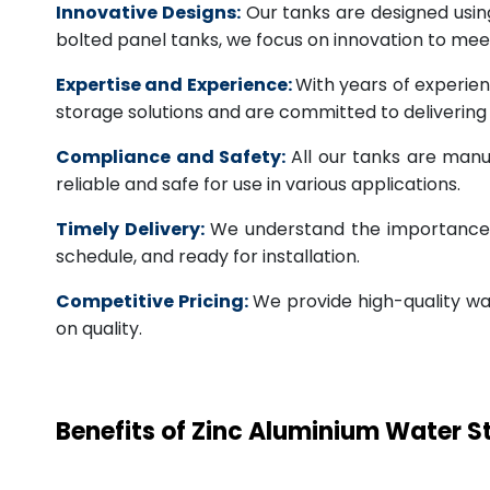
Innovative Designs:
Our tanks are designed usin
bolted panel tanks, we focus on innovation to m
Expertise and Experience:
With years of experien
storage solutions and are committed to deliverin
Compliance and Safety:
All our tanks are manu
reliable and safe for use in various applications.
Timely Delivery:
We understand the importance of
schedule, and ready for installation.
Competitive Pricing:
We provide high-quality wa
on quality.
Benefits of Zinc Aluminium Water 