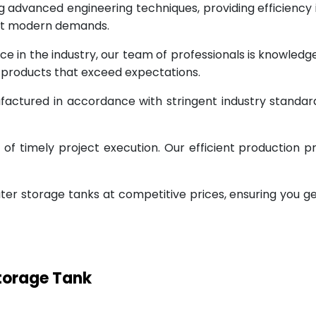
g advanced engineering techniques, providing efficiency
eet modern demands.
ce in the industry, our team of professionals is knowled
g products that exceed expectations.
factured in accordance with stringent industry standar
 timely project execution. Our efficient production pr
ter storage tanks at competitive prices, ensuring you g
Storage Tank