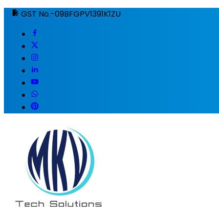
GST No.-09BFGPV1391K1ZU