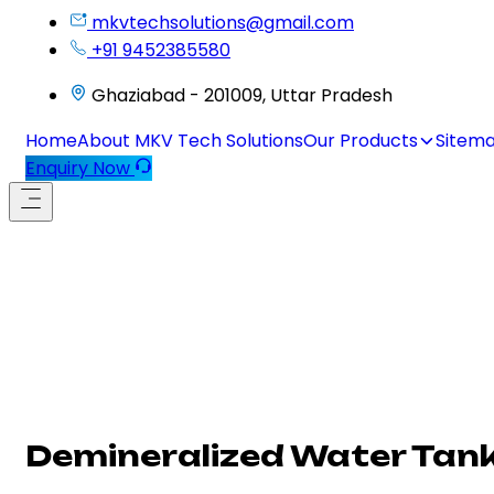
mkvtechsolutions@gmail.com
+91 9452385580
Ghaziabad - 201009, Uttar Pradesh
Home
About MKV Tech Solutions
Our Products
Sitem
Enquiry Now
Demineralized Water Tank