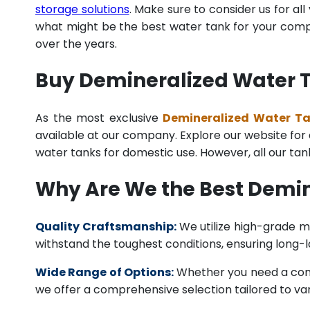
storage solutions
. Make sure to consider us for al
what might be the best water tank for your compan
over the years.
Buy Demineralized Water Ta
As the most exclusive
Demineralized Water Tan
available at our company. Explore our website for a 
water tanks for domestic use. However, all our ta
Why Are We the Best Demin
Quality Craftsmanship:
We utilize high-grade ma
withstand the toughest conditions, ensuring long-
Wide Range of Options:
Whether you need a comme
we offer a comprehensive selection tailored to vari