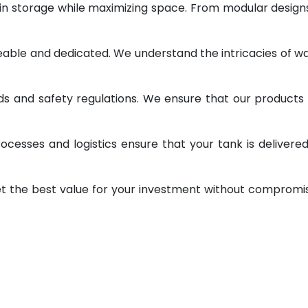
 in storage while maximizing space. From modular design
geable and dedicated. We understand the intricacies of w
ds and safety regulations. We ensure that our products
ocesses and logistics ensure that your tank is delivere
et the best value for your investment without compromi