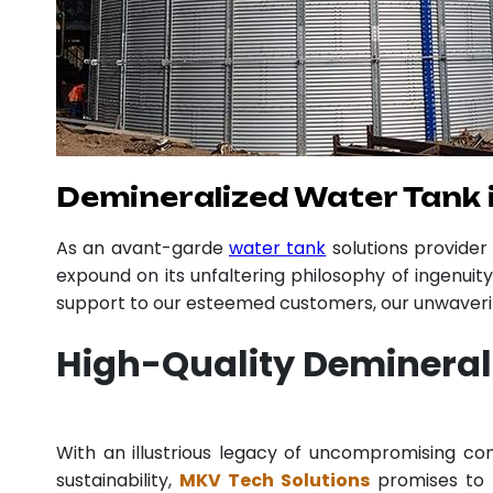
Demineralized Water Tank 
As an avant-garde
water tank
solutions provide
expound on its unfaltering philosophy of ingenuit
support to our esteemed customers, our unwavering
High-Quality Demineral
With an illustrious legacy of uncompromising 
sustainability,
MKV Tech Solutions
promises to p