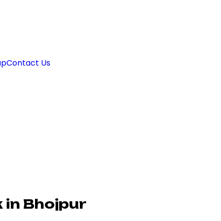
ap
Contact Us
 in Bhojpur