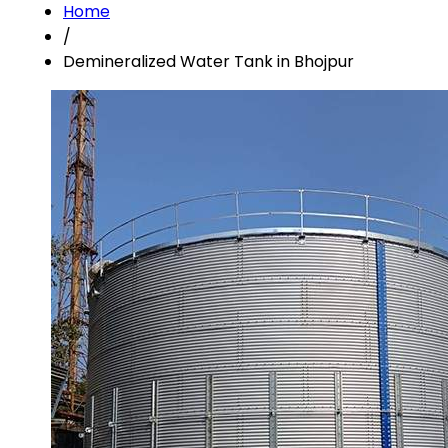
Home
/
Demineralized Water Tank in Bhojpur