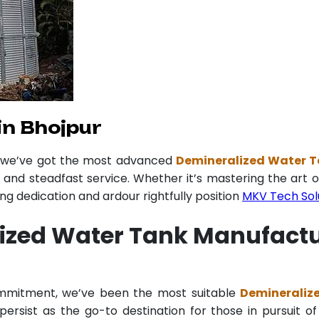
in Bhojpur
r we’ve got the most advanced
Demineralized Water T
y and steadfast service. Whether it’s mastering the art o
 dedication and ardour rightfully position
MKV Tech Sol
ized Water Tank Manufactu
commitment, we’ve been the most suitable
Demineraliz
ersist as the go-to destination for those in pursuit of