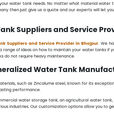
l your water tank needs. No matter what material water tan
y then just give us a quote and our experts will let yo
nk Suppliers and Service Prov
k Suppliers and Service Provider in Bhojpur
. We ha
range of ideas on how to maintain your water tanks if you 
nks do not require heavy maintenance.
eralized Water Tank Manufact
terials, such as Zincalume steel, known for its exception
lasting performance.
rcial water storage tank, an agricultural water tank, or 
ous industries. Our customization options allow you to ge