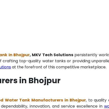
ank in Bhojpur
, MKV Tech Solutions
persistently work
f crafting top-quality water tanks or providing unparall
utions
at the forefront of this competitive marketplace.
rers in Bhojpur
ed Water Tank Manufacturers in Bhojpur
, to quality
 dependability, innovation, and service excellence in
wa