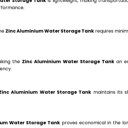
ater Storage Tank
is lightweight, making transportation
erformance.
the
Zinc Aluminium Water Storage Tank
requires minima
aking the
Zinc Aluminium Water Storage Tank
an en
ency.
Zinc Aluminium Water Storage Tank
maintains its s
ium Water Storage Tank
proves economical in the lon