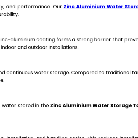
fety, and performance. Our
Zinc Aluminium Water Stor
ability.
 zinc-aluminium coating forms a strong barrier that prev
ndoor and outdoor installations.
and continuous water storage. Compared to traditional ta
e.
t water stored in the
Zinc Aluminium Water Storage T