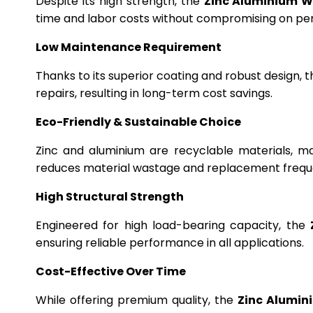
Despite its high strength, the
Zinc Aluminium W
time and labor costs without compromising on p
Low Maintenance Requirement
Thanks to its superior coating and robust design, 
repairs, resulting in long-term cost savings.
Eco-Friendly & Sustainable Choice
Zinc and aluminium are recyclable materials, m
reduces material wastage and replacement frequ
High Structural Strength
Engineered for high load-bearing capacity, the
ensuring reliable performance in all applications.
Cost-Effective Over Time
While offering premium quality, the
Zinc Alumin