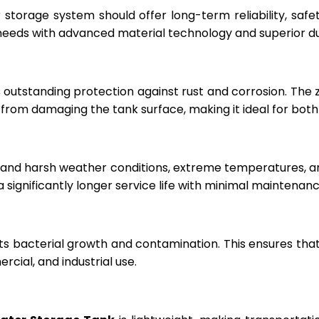
r storage system should offer long-term reliability, sa
eeds with advanced material technology and superior dur
 outstanding protection against rust and corrosion. The
rom damaging the tank surface, making it ideal for both i
hstand harsh weather conditions, extreme temperatures, 
a significantly longer service life with minimal maintenanc
ts bacterial growth and contamination. This ensures tha
cial, and industrial use.