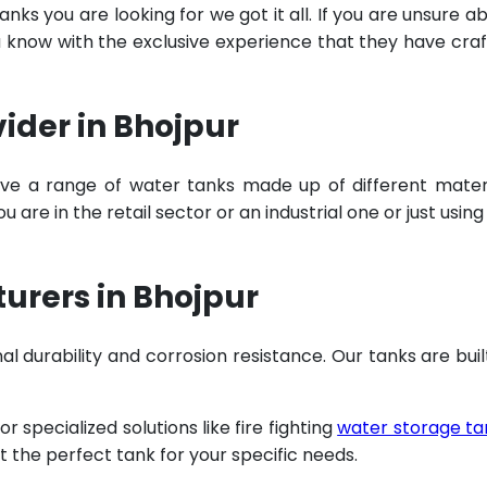
ks you are looking for we got it all. If you are unsure a
u know with the exclusive experience that they have cra
ider in Bhojpur
ve a range of water tanks made up of different mater
are in the retail sector or an industrial one or just using
urers in Bhojpur
al durability and corrosion resistance. Our tanks are buil
specialized solutions like fire fighting
water storage ta
t the perfect tank for your specific needs.