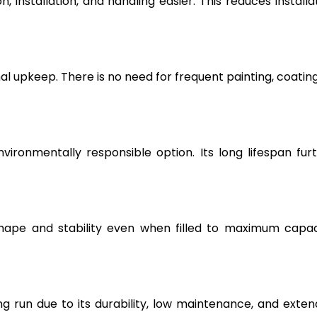
, installation, and handling easier. This reduces installa
l upkeep. There is no need for frequent painting, coating
vironmentally responsible option. Its long lifespan fur
hape and stability even when filled to maximum capac
g run due to its durability, low maintenance, and exte