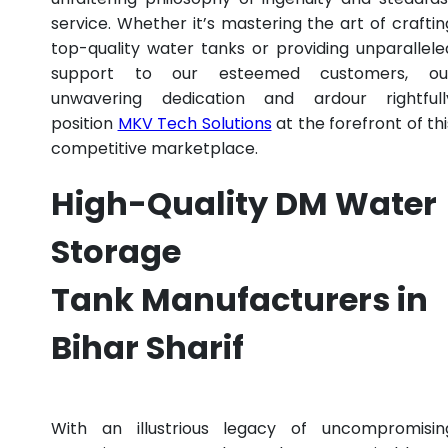
service. Whether it’s mastering the art of craftin
top-quality water tanks or providing unparallele
support to our esteemed customers, ou
unwavering dedication and ardour rightfull
position
MKV Tech Solutions
at the forefront of thi
competitive marketplace.
High-Quality DM Water
Storage
Tank Manufacturers in
Bihar Sharif
With an illustrious legacy of uncompromisin