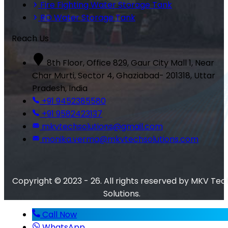
Fire Fighting Water Storage Tank
RO Water Storage Tank
Reach Us
8th Floor, Office 829, Gaur City Mall 1, Near
Char Murti, Sector 4, Ghaziabad- 201318, Uttar
Pradesh, India
+91 9452385580
+91 9582423137
mkvtechsolutions@gmail.com
monika.verma@mkvtechsolutions.com
Copyright © 2023 - 26. All rights reserved by MKV Tec
Solutions.
Call Now
WhatsApp