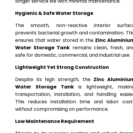
longer service life with minimal maintenance.
Hygienic & Safe Water Storage
The smooth, non-reactive interior surfac
prevents bacterial growth and contamination. Thi
ensures that water stored in the
Zinc Aluminiu
Water Storage Tank
remains clean, fresh, an
safe for domestic, commercial, and industrial use.
Lightweight Yet Strong Construction
Despite its high strength, the
Zinc Aluminiu
Water Storage Tank
is lightweight, makin
transportation, installation, and handling easier
This reduces installation time and labor cost
without compromising on performance.
Low Maintenance Requirement