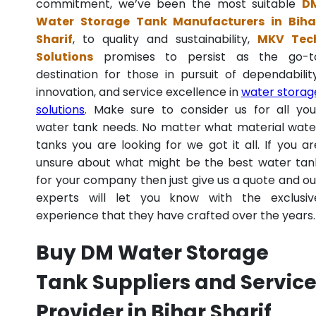
commitment, we’ve been the most suitable
D
Water Storage Tank Manufacturers in Biha
Sharif
, to quality and sustainability,
MKV Tec
Solutions
promises to persist as the go-t
destination for those in pursuit of dependability
innovation, and service excellence in
water storag
solutions
. Make sure to consider us for all you
water tank needs. No matter what material wate
tanks you are looking for we got it all. If you ar
unsure about what might be the best water tan
for your company then just give us a quote and ou
experts will let you know with the exclusiv
experience that they have crafted over the years.
Buy DM Water Storage
Tank Suppliers and Servic
Provider in Bihar Sharif