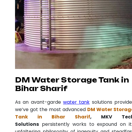
DM Water Storage Tank in
Bihar Sharif
As an avant-garde
water tank
solutions provide
we’ve got the most advanced
DM Water Storag
Tank in Bihar Sharif
, MKV Tec
Solutions
persistently works to expound on it
unfaltering philosophy of ingenuity and steadfas