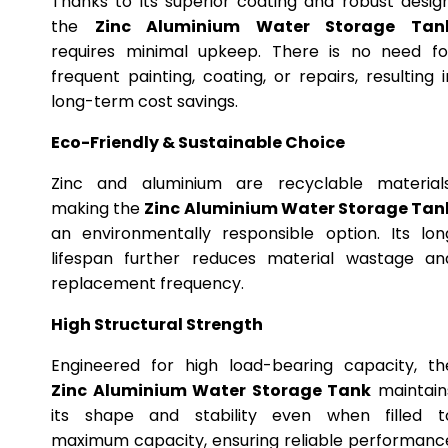
Thanks to its superior coating and robust design
the
Zinc Aluminium Water Storage Tan
requires minimal upkeep. There is no need fo
frequent painting, coating, or repairs, resulting i
long-term cost savings.
Eco-Friendly & Sustainable Choice
Zinc and aluminium are recyclable materials
making the
Zinc Aluminium Water Storage Tan
an environmentally responsible option. Its lon
lifespan further reduces material wastage an
replacement frequency.
High Structural Strength
Engineered for high load-bearing capacity, th
Zinc Aluminium Water Storage Tank
maintain
its shape and stability even when filled t
maximum capacity, ensuring reliable performanc