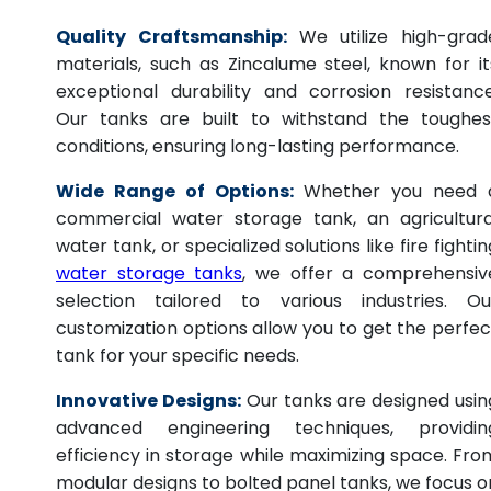
Quality Craftsmanship:
We utilize high-grad
materials, such as Zincalume steel, known for it
exceptional durability and corrosion resistance
Our tanks are built to withstand the toughes
conditions, ensuring long-lasting performance.
Wide Range of Options:
Whether you need 
commercial water storage tank, an agricultura
water tank, or specialized solutions like fire fightin
water storage tanks
, we offer a comprehensiv
selection tailored to various industries. Ou
customization options allow you to get the perfec
tank for your specific needs.
Innovative Designs:
Our tanks are designed usin
advanced engineering techniques, providin
efficiency in storage while maximizing space. Fro
modular designs to bolted panel tanks, we focus o