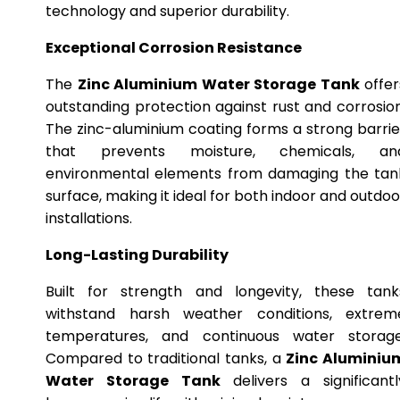
technology and superior durability.
Exceptional Corrosion Resistance
The
Zinc Aluminium Water Storage Tank
offer
outstanding protection against rust and corrosion
The zinc-aluminium coating forms a strong barrie
that prevents moisture, chemicals, an
environmental elements from damaging the tan
surface, making it ideal for both indoor and outdoo
installations.
Long-Lasting Durability
Built for strength and longevity, these tank
withstand harsh weather conditions, extrem
temperatures, and continuous water storage
Compared to traditional tanks, a
Zinc Aluminiu
Water Storage Tank
delivers a significantl