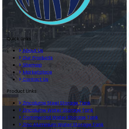
Quick Links
About Us
Our Products
Sitemap
Marketplace
Contact Us
Product Links
Zincalume Steel Storage Tank
Zincalume Water Storage Tank
Commercial Water Storage Tank
Zinc Aluminium Water Storage Tank