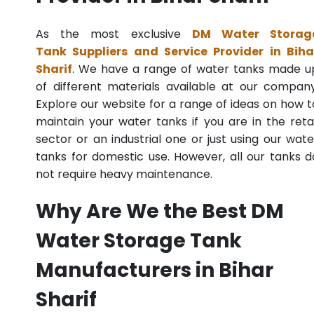
As the most exclusive
DM Water Storag
Tank Suppliers and Service Provider in Biha
Sharif
. We have a range of water tanks made u
of different materials available at our company
Explore our website for a range of ideas on how t
maintain your water tanks if you are in the retai
sector or an industrial one or just using our wate
tanks for domestic use. However, all our tanks d
not require heavy maintenance.
Why Are We the Best DM
Water Storage Tank
Manufacturers in Bihar
Sharif