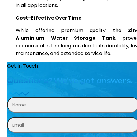
in all applications.
Cost-Effective Over Time
While offering premium quality, the
Zin
Aluminium Water Storage Tank
prove
economical in the long run due to its durability, lo
maintenance, and extended service life.
Get In Touch
Questions? We’ve got answers.