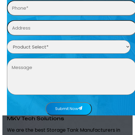
Submit Now
MKV Tech Solutions
We are the best Storage Tank Manufacturers in