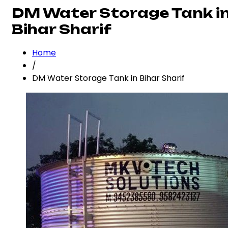
DM Water Storage Tank i
Bihar Sharif
Home
/
DM Water Storage Tank in Bihar Sharif