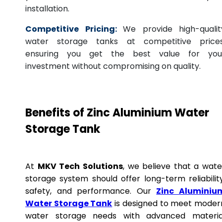
installation.
Competitive Pricing:
We provide high-qualit
water storage tanks at competitive prices
ensuring you get the best value for you
investment without compromising on quality.
Benefits of Zinc Aluminium Water
Storage Tank
At
MKV Tech Solutions
, we believe that a wate
storage system should offer long-term reliability
safety, and performance. Our
Zinc Aluminiu
Water Storage Tank
is designed to meet moder
water storage needs with advanced materia