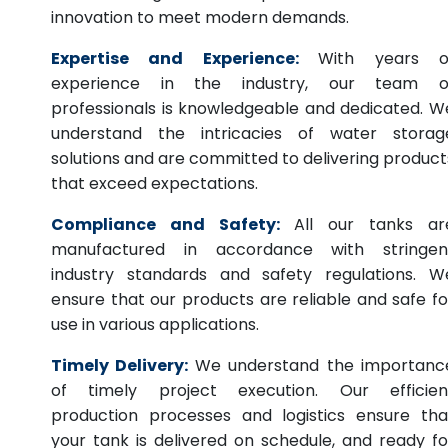
innovation to meet modern demands.
Expertise and Experience:
With years o
experience in the industry, our team o
professionals is knowledgeable and dedicated. W
understand the intricacies of water storag
solutions and are committed to delivering product
that exceed expectations.
Compliance and Safety:
All our tanks ar
manufactured in accordance with stringen
industry standards and safety regulations. W
ensure that our products are reliable and safe fo
use in various applications.
Timely Delivery:
We understand the importanc
of timely project execution. Our efficien
production processes and logistics ensure tha
your tank is delivered on schedule, and ready fo