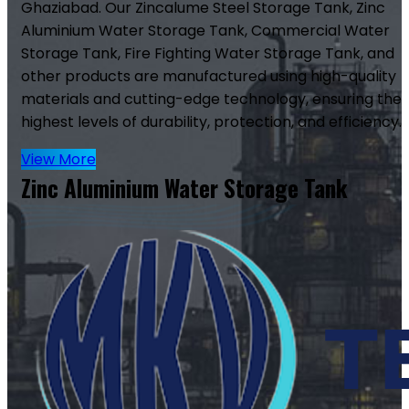
Ghaziabad. Our Zincalume Steel Storage Tank, Zinc
Aluminium Water Storage Tank, Commercial Water
Storage Tank, Fire Fighting Water Storage Tank, and
other products are manufactured using high-quality
materials and cutting-edge technology, ensuring the
highest levels of durability, protection, and efficiency.
View More
Zinc Aluminium Water Storage Tank