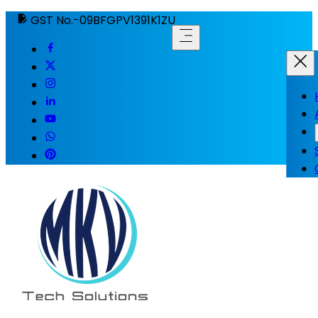
GST No.-09BFGPV1391K1ZU