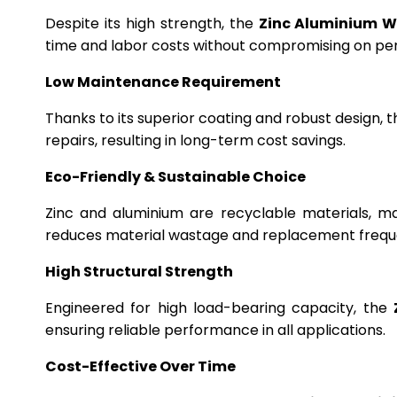
Despite its high strength, the
Zinc Aluminium W
time and labor costs without compromising on p
Low Maintenance Requirement
Thanks to its superior coating and robust design, 
repairs, resulting in long-term cost savings.
Eco-Friendly & Sustainable Choice
Zinc and aluminium are recyclable materials, m
reduces material wastage and replacement frequ
High Structural Strength
Engineered for high load-bearing capacity, the
ensuring reliable performance in all applications.
Cost-Effective Over Time