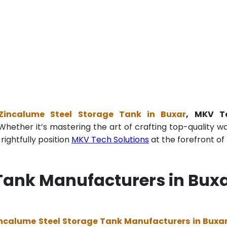
Zincalume Steel Storage Tank in Buxar
, MKV T
Whether it’s mastering the art of crafting top-quality w
ightfully position
MKV Tech Solutions
at the forefront of 
Tank Manufacturers in Bux
ncalume Steel Storage Tank Manufacturers in Buxa