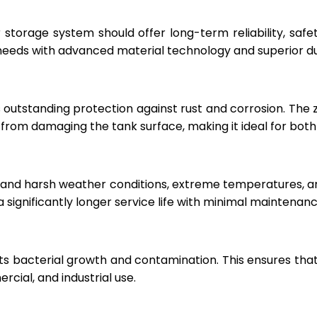
r storage system should offer long-term reliability, sa
eeds with advanced material technology and superior dur
 outstanding protection against rust and corrosion. The
rom damaging the tank surface, making it ideal for both i
hstand harsh weather conditions, extreme temperatures, 
a significantly longer service life with minimal maintenanc
ts bacterial growth and contamination. This ensures tha
cial, and industrial use.