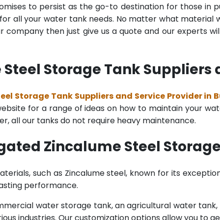
mises to persist as the go-to destination for those in pu
for all your water tank needs. No matter what material wa
 company then just give us a quote and our experts will
teel Storage Tank Suppliers a
el Storage Tank Suppliers and Service Provider in 
bsite for a range of ideas on how to maintain your water 
er, all our tanks do not require heavy maintenance.
gated Zincalume Steel Storage
terials, such as Zincalume steel, known for its exception
lasting performance.
rcial water storage tank, an agricultural water tank, or 
ous industries. Our customization options allow you to ge