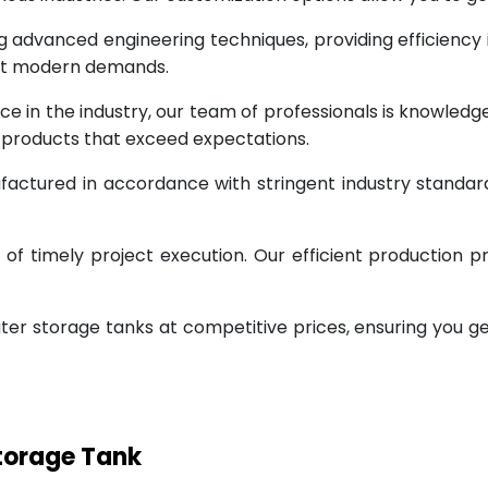
g advanced engineering techniques, providing efficiency
eet modern demands.
ce in the industry, our team of professionals is knowled
g products that exceed expectations.
factured in accordance with stringent industry standar
 timely project execution. Our efficient production pr
ter storage tanks at competitive prices, ensuring you g
Storage Tank