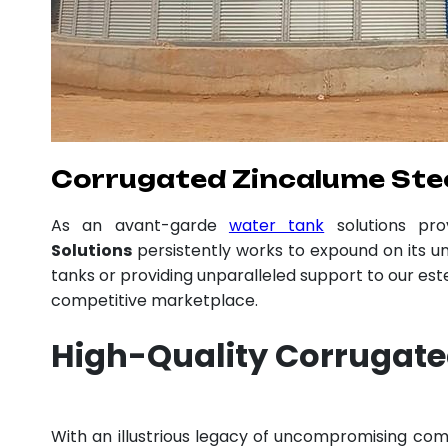
Corrugated Zincalume Stee
As an avant-garde
water tank
solutions pr
Solutions
persistently works to expound on its un
tanks or providing unparalleled support to our es
competitive marketplace.
High-Quality Corrugate
With an illustrious legacy of uncompromising c