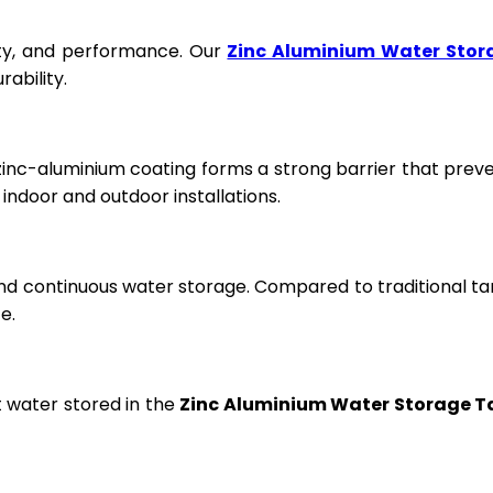
fety, and performance. Our
Zinc Aluminium Water Stor
ability.
 zinc-aluminium coating forms a strong barrier that prev
ndoor and outdoor installations.
and continuous water storage. Compared to traditional ta
e.
t water stored in the
Zinc Aluminium Water Storage T