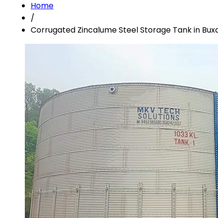
Home
/
Corrugated Zincalume Steel Storage Tank in Bux