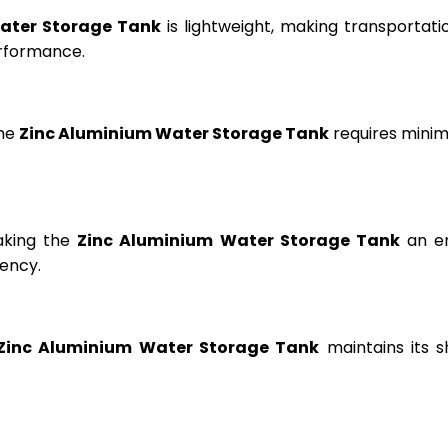
ater Storage Tank
is lightweight, making transportation
erformance.
the
Zinc Aluminium Water Storage Tank
requires minima
aking the
Zinc Aluminium Water Storage Tank
an en
ency.
Zinc Aluminium Water Storage Tank
maintains its s