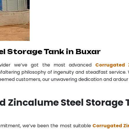
l Storage Tank in Buxar
ovider we’ve got the most advanced
Corrugated 
faltering philosophy of ingenuity and steadfast service. 
teemed customers, our unwavering dedication and ardour r
d Zincalume Steel Storage 
ommitment, we’ve been the most suitable
Corrugated Zi