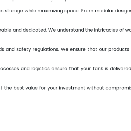
 in storage while maximizing space. From modular design
geable and dedicated. We understand the intricacies of w
ds and safety regulations. We ensure that our products
ocesses and logistics ensure that your tank is delivere
et the best value for your investment without compromi