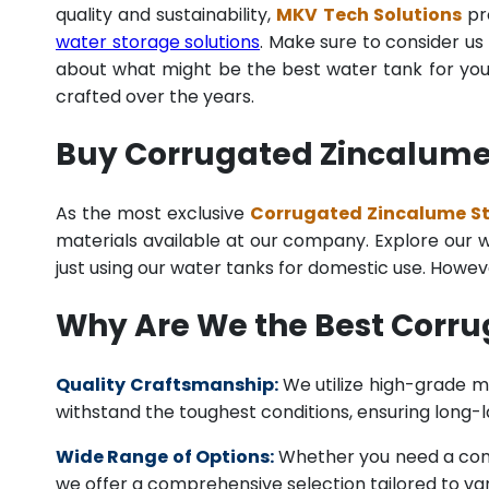
quality and sustainability,
MKV Tech Solutions
pro
water storage solutions
. Make sure to consider us 
about what might be the best water tank for your
crafted over the years.
Buy Corrugated Zincalume S
As the most exclusive
Corrugated Zincalume Ste
materials available at our company. Explore our we
just using our water tanks for domestic use. Howev
Why Are We the Best Corru
Quality Craftsmanship:
We utilize high-grade ma
withstand the toughest conditions, ensuring long-
Wide Range of Options:
Whether you need a comme
we offer a comprehensive selection tailored to vari