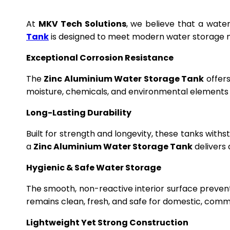
At
MKV Tech Solutions
, we believe that a wate
Tank
is designed to meet modern water storage n
Exceptional Corrosion Resistance
The
Zinc Aluminium Water Storage Tank
offers
moisture, chemicals, and environmental elements f
Long-Lasting Durability
Built for strength and longevity, these tanks wit
a
Zinc Aluminium Water Storage Tank
delivers 
Hygienic & Safe Water Storage
The smooth, non-reactive interior surface preven
remains clean, fresh, and safe for domestic, commer
Lightweight Yet Strong Construction