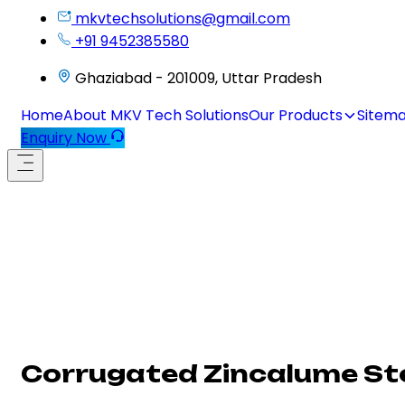
mkvtechsolutions@gmail.com
+91 9452385580
Ghaziabad - 201009, Uttar Pradesh
Home
About MKV Tech Solutions
Our Products
Sitem
Enquiry Now
Corrugated Zincalume Ste