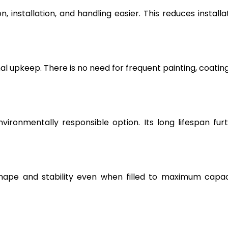
, installation, and handling easier. This reduces installa
l upkeep. There is no need for frequent painting, coating
vironmentally responsible option. Its long lifespan fur
hape and stability even when filled to maximum capac