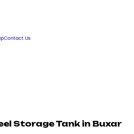
ap
Contact Us
el Storage Tank in Buxar