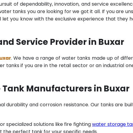
rsuit of dependability, innovation, and service excellenc
ter tanks you are looking for we got it all. If you are un
 let you know with the exclusive experience that they 
nd Service Provider in Buxar
Buxar
. We have a range of water tanks made up of diffe
tanks if you are in the retail sector or an industrial on
 Tank Manufacturers in Buxar
al durability and corrosion resistance. Our tanks are buil
specialized solutions like fire fighting
water storage ta
t the perfect tank for your specific needs.