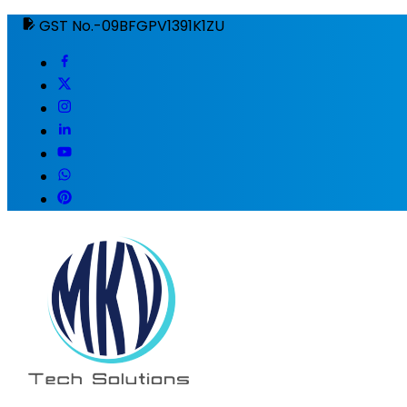
GST No.-09BFGPV1391K1ZU