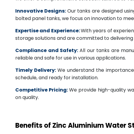
Innovative Designs:
Our tanks are designed usin
bolted panel tanks, we focus on innovation to m
Expertise and Experience:
With years of experien
storage solutions and are committed to deliverin
Compliance and Safety:
All our tanks are manu
reliable and safe for use in various applications.
Timely Delivery:
We understand the importance of
schedule, and ready for installation.
Competitive Pricing:
We provide high-quality wa
on quality.
Benefits of Zinc Aluminium Water 