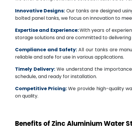
Innovative Designs:
Our tanks are designed usin
bolted panel tanks, we focus on innovation to m
Expertise and Experience:
With years of experien
storage solutions and are committed to deliverin
Compliance and Safety:
All our tanks are manu
reliable and safe for use in various applications.
Timely Delivery:
We understand the importance of
schedule, and ready for installation.
Competitive Pricing:
We provide high-quality wa
on quality.
Benefits of Zinc Aluminium Water 