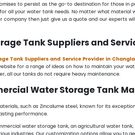
mises to persist as the go-to destination for those in pu
for all your water tank needs. No matter what material wa
 company then just give us a quote and our experts will
age Tank Suppliers and Servi
ge Tank Suppliers and Service Provider in Changl
bsite for a range of ideas on how to maintain your water 
er, all our tanks do not require heavy maintenance.
ercial Water Storage Tank Ma
terials, such as Zincalume steel, known for its exception
lasting performance.
rcial water storage tank, an agricultural water tank, or 
ous industries. Our customization options allow you to ge