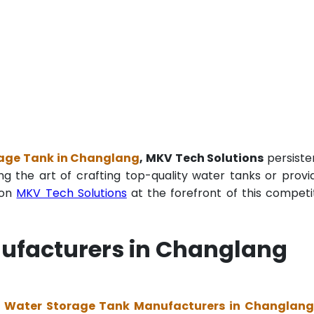
age Tank in Changlang
, MKV Tech Solutions
persiste
ng the art of crafting top-quality water tanks or provi
ion
MKV Tech Solutions
at the forefront of this competi
ufacturers in Changlang
 Water Storage Tank Manufacturers in Changlan