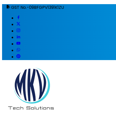
GST No.-09BFGPV1391K1ZU