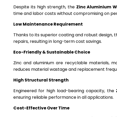
Despite its high strength, the
Zinc Aluminium W
time and labor costs without compromising on p
Low Maintenance Requirement
Thanks to its superior coating and robust design, 
repairs, resulting in long-term cost savings.
Eco-Friendly & Sustainable Choice
Zinc and aluminium are recyclable materials, m
reduces material wastage and replacement frequ
High Structural Strength
Engineered for high load-bearing capacity, the
ensuring reliable performance in all applications.
Cost-Effective Over Time