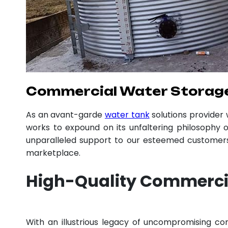
Commercial Water Storage
As an avant-garde
water tank
solutions provider
works to expound on its unfaltering philosophy o
unparalleled support to our esteemed customers,
marketplace.
High-Quality Commerci
With an illustrious legacy of uncompromising 