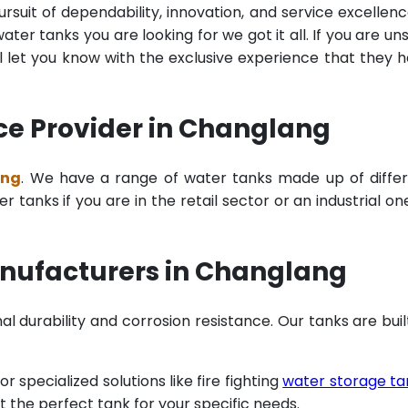
rsuit of dependability, innovation, and service excellenc
ter tanks you are looking for we got it all. If you are un
 let you know with the exclusive experience that they 
ce Provider in Changlang
ang
. We have a range of water tanks made up of diffe
tanks if you are in the retail sector or an industrial on
nufacturers in Changlang
al durability and corrosion resistance. Our tanks are buil
specialized solutions like fire fighting
water storage ta
t the perfect tank for your specific needs.