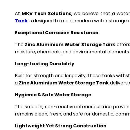
At
MKV Tech Solutions
, we believe that a wate
Tank
is designed to meet modern water storage n
Exceptional Corrosion Resistance
The
Zinc Aluminium Water Storage Tank
offers
moisture, chemicals, and environmental elements f
Long-Lasting Durability
Built for strength and longevity, these tanks wit
a
Zinc Aluminium Water Storage Tank
delivers 
Hygienic & Safe Water Storage
The smooth, non-reactive interior surface preven
remains clean, fresh, and safe for domestic, commer
Lightweight Yet Strong Construction