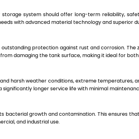
r storage system should offer long-term reliability, sa
eeds with advanced material technology and superior dur
 outstanding protection against rust and corrosion. The
rom damaging the tank surface, making it ideal for both i
hstand harsh weather conditions, extreme temperatures, 
a significantly longer service life with minimal maintenanc
ts bacterial growth and contamination. This ensures tha
cial, and industrial use.