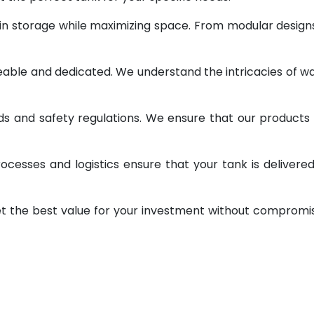
 in storage while maximizing space. From modular design
geable and dedicated. We understand the intricacies of w
ds and safety regulations. We ensure that our products
ocesses and logistics ensure that your tank is delivere
et the best value for your investment without compromi