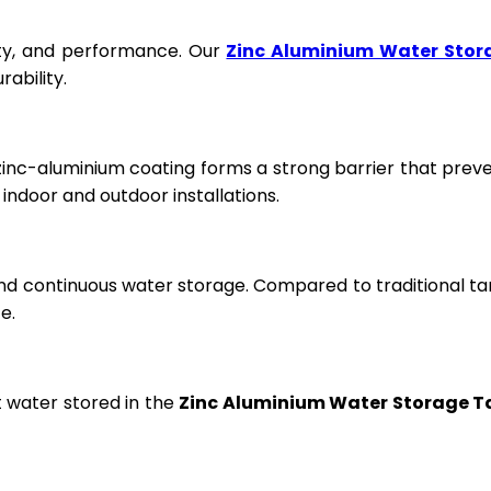
fety, and performance. Our
Zinc Aluminium Water Stor
ability.
 zinc-aluminium coating forms a strong barrier that prev
ndoor and outdoor installations.
and continuous water storage. Compared to traditional ta
e.
t water stored in the
Zinc Aluminium Water Storage T