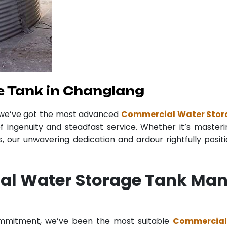
 Tank in Changlang
 we’ve got the most advanced
Commercial Water Stor
f ingenuity and steadfast service. Whether it’s masteri
 our unwavering dedication and ardour rightfully posit
al Water Storage Tank Man
commitment, we’ve been the most suitable
Commercial