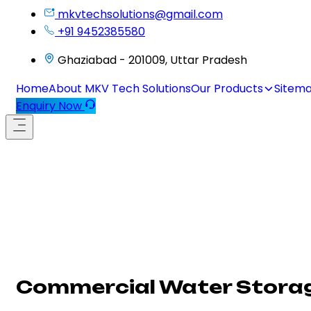
mkvtechsolutions@gmail.com
+91 9452385580
Ghaziabad - 201009, Uttar Pradesh
Home
About MKV Tech Solutions
Our Products
Sitem
Enquiry Now
Commercial Water Storag