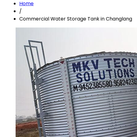
Home
/
Commercial Water Storage Tank in Changlang