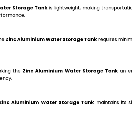
ater Storage Tank
is lightweight, making transportation
erformance.
the
Zinc Aluminium Water Storage Tank
requires minima
aking the
Zinc Aluminium Water Storage Tank
an en
ency.
Zinc Aluminium Water Storage Tank
maintains its s