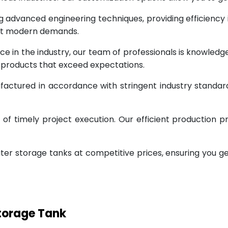
g advanced engineering techniques, providing efficiency
eet modern demands.
ce in the industry, our team of professionals is knowled
g products that exceed expectations.
factured in accordance with stringent industry standar
 timely project execution. Our efficient production pr
ter storage tanks at competitive prices, ensuring you g
Storage Tank