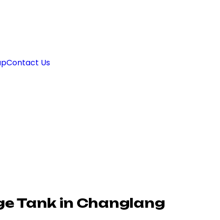
ap
Contact Us
e Tank in Changlang