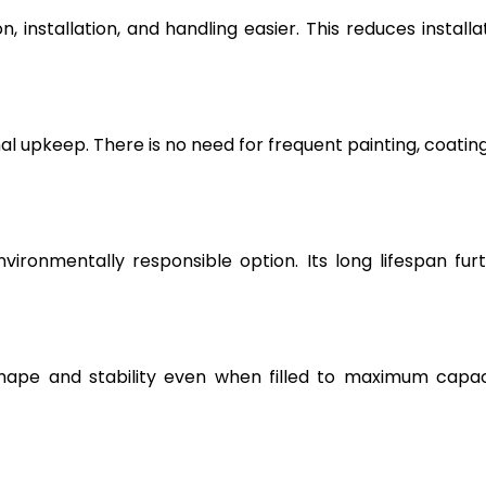
, installation, and handling easier. This reduces installa
l upkeep. There is no need for frequent painting, coating
vironmentally responsible option. Its long lifespan fur
hape and stability even when filled to maximum capac