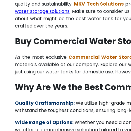
quality and sustainability,
MKV Tech Solutions
pro
water storage solutions
. Make sure to consider us 
about what might be the best water tank for your
crafted over the years.
Buy Commercial Water Stor
As the most exclusive
Commercial Water Stora
materials available at our company. Explore our we
just using our water tanks for domestic use. Howev
Why Are We the Best Comm
Quality Craftsmanship:
We utilize high-grade ma
withstand the toughest conditions, ensuring long-
Wide Range of Options:
Whether you need a comme
we offer a comprehensive selection tailored to vari