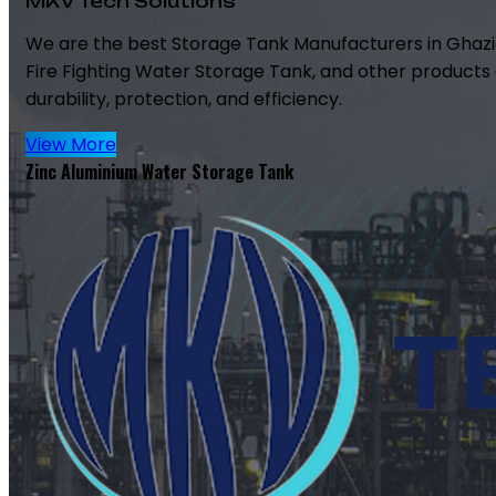
MKV Tech Solutions
We are the best Storage Tank Manufacturers in Ghazi
Fire Fighting Water Storage Tank, and other products 
durability, protection, and efficiency.
View More
Zinc Aluminium Water Storage Tank