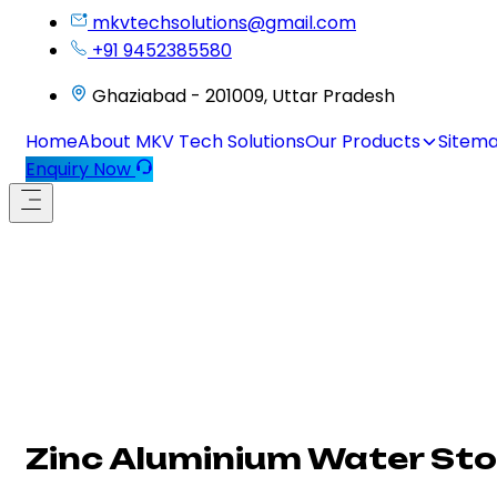
mkvtechsolutions@gmail.com
+91 9452385580
Ghaziabad - 201009, Uttar Pradesh
Home
About MKV Tech Solutions
Our Products
Sitem
Enquiry Now
Zinc Aluminium Water St