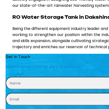
our state-of-the-art rainwater harvesting systems,
RO Water Storage Tank in Dakshi
Being the different equipment industry leader an
working to strengthen our position within the ind
and skills expansion, alongside cultivating strateg
trajectory and enriches our reservoir of technica
Get In Touch
Questions? We’ve got answers.