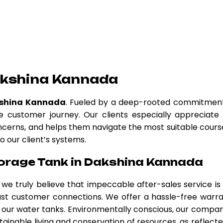
akshina Kannada
kshina Kannada
. Fueled by a deep-rooted commitmen
 customer journey. Our clients especially appreciate
oncerns, and helps them navigate the most suitable cours
o our client’s systems.
orage Tank in Dakshina Kannada
, we truly believe that impeccable after-sales service is
obust customer connections. We offer a hassle-free warr
our water tanks. Environmentally conscious, our compan
tainable living and conservation of resources, as reflecte