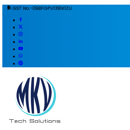
GST No.-09BFGPV1391K1ZU