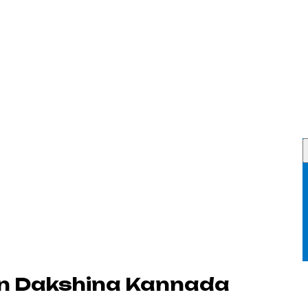
in Dakshina Kannada