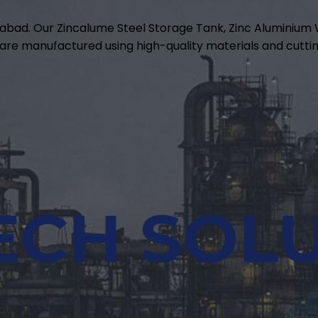
abad. Our Zincalume Steel Storage Tank, Zinc Aluminiu
are manufactured using high-quality materials and cuttin