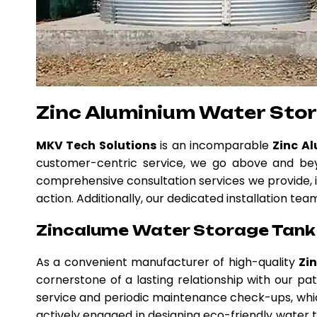
Zinc Aluminium Water Sto
MKV Tech Solutions
is an incomparable
Zinc A
customer-centric service, we go above and beyo
comprehensive consultation services we provide, i
action. Additionally, our dedicated installation te
Zincalume Water Storage Tank 
As a convenient manufacturer of high-quality
Zi
cornerstone of a lasting relationship with our p
service and periodic maintenance check-ups, whic
actively engaged in designing eco-friendly water ta