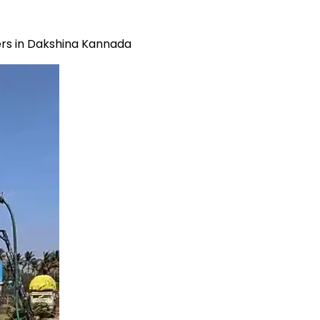
rs in Dakshina Kannada