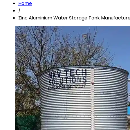
Home
/
Zinc Aluminium Water Storage Tank Manufacture