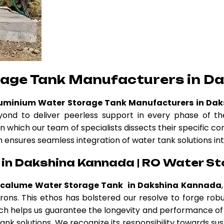
rage Tank Manufacturers in D
luminium Water Storage Tank Manufacturers in Da
nd to deliver peerless support in every phase of the
n which our team of specialists dissects their specific c
am ensures seamless integration of water tank solutions int
in Dakshina Kannada | RO Water St
ncalume Water Storage Tank in Dakshina Kannada
atrons. This ethos has bolstered our resolve to forge r
h helps us guarantee the longevity and performance of 
nk solutions. We recognize its responsibility towards sus