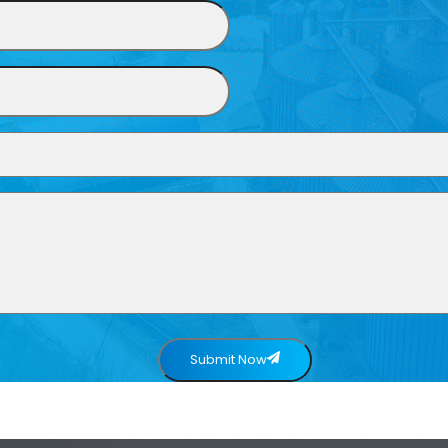
Submit Now