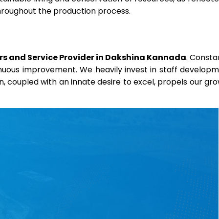
throughout the production process.
rs and Service Provider in Dakshina Kannada
. Consta
ntinuous improvement. We heavily invest in staff develop
on, coupled with an innate desire to excel, propels our gr