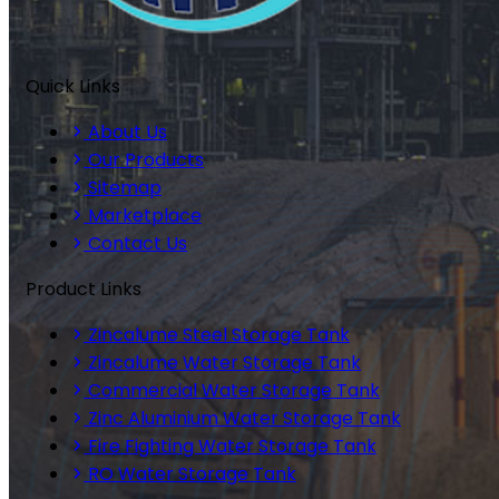
Quick Links
About Us
Our Products
Sitemap
Marketplace
Contact Us
Product Links
Zincalume Steel Storage Tank
Zincalume Water Storage Tank
Commercial Water Storage Tank
Zinc Aluminium Water Storage Tank
Fire Fighting Water Storage Tank
RO Water Storage Tank