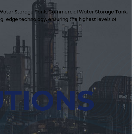
m Water Storage Tank, Commercial Water Storage Tank,
g-edge technology, ensuring the highest levels of