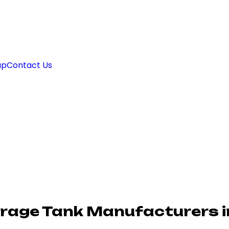
ap
Contact Us
orage Tank Manufacturers 