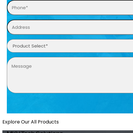
Explore Our All Products