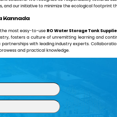
 and our initiative to minimize the ecological footprint 
na Kannada
d the most easy-to-use
RO Water Storage Tank Supplie
ustry, fosters a culture of unremitting learning and co
ic partnerships with leading industry experts. Collaborati
l prowess and practical knowledge.