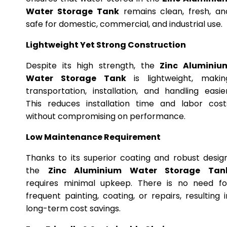
Water Storage Tank
remains clean, fresh, an
safe for domestic, commercial, and industrial use.
Lightweight Yet Strong Construction
Despite its high strength, the
Zinc Aluminiu
Water Storage Tank
is lightweight, makin
transportation, installation, and handling easier
This reduces installation time and labor cost
without compromising on performance.
Low Maintenance Requirement
Thanks to its superior coating and robust design
the
Zinc Aluminium Water Storage Tan
requires minimal upkeep. There is no need fo
frequent painting, coating, or repairs, resulting i
long-term cost savings.