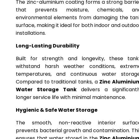
The zinc-aluminium coating forms a strong barrie
that prevents moisture, chemicals, an
environmental elements from damaging the tan
surface, making it ideal for both indoor and outdoo
installations.
Long-Lasting Durability
Built for strength and longevity, these tank
withstand harsh weather conditions, extrem
temperatures, and continuous water storage
Compared to traditional tanks, a
Zinc Aluminiu
Water Storage Tank
delivers a significantl
longer service life with minimal maintenance.
Hygienic & Safe Water Storage
The smooth, non-reactive interior surfac
prevents bacterial growth and contamination. Thi
ensures that water stored in the
Zinc Aluminiu