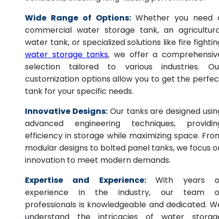
Wide Range of Options:
Whether you need 
commercial water storage tank, an agricultura
water tank, or specialized solutions like fire fightin
water storage tanks
, we offer a comprehensiv
selection tailored to various industries. Ou
customization options allow you to get the perfec
tank for your specific needs.
Innovative Designs:
Our tanks are designed usin
advanced engineering techniques, providin
efficiency in storage while maximizing space. Fro
modular designs to bolted panel tanks, we focus o
innovation to meet modern demands.
Expertise and Experience:
With years o
experience in the industry, our team o
professionals is knowledgeable and dedicated. W
understand the intricacies of water storag