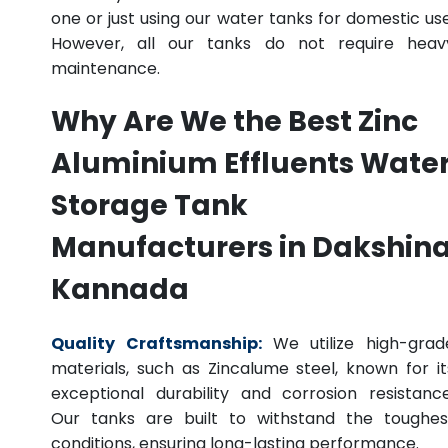
one or just using our water tanks for domestic use
However, all our tanks do not require heav
maintenance.
Why Are We the Best Zinc
Aluminium Effluents Wate
Storage Tank
Manufacturers in Dakshin
Kannada
Quality Craftsmanship:
We utilize high-grad
materials, such as Zincalume steel, known for it
exceptional durability and corrosion resistance
Our tanks are built to withstand the toughes
conditions, ensuring long-lasting performance.