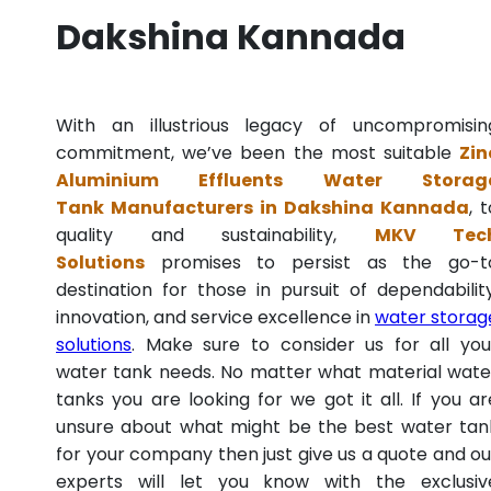
Dakshina Kannada
With an illustrious legacy of uncompromisin
commitment, we’ve been the most suitable
Zin
Aluminium Effluents Water Storag
Tank Manufacturers in Dakshina Kannada
, 
quality and sustainability,
MKV Tec
Solutions
promises to persist as the go-t
destination for those in pursuit of dependability
innovation, and service excellence in
water storag
solutions
. Make sure to consider us for all you
water tank needs. No matter what material wate
tanks you are looking for we got it all. If you ar
unsure about what might be the best water tan
for your company then just give us a quote and ou
experts will let you know with the exclusiv