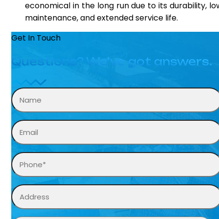
economical in the long run due to its durability, lo
maintenance, and extended service life.
Get In Touch
Questions? We’ve got answers.