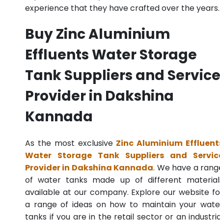
experience that they have crafted over the years.
Buy Zinc Aluminium
Effluents Water Storage
Tank Suppliers and Servic
Provider in Dakshina
Kannada
As the most exclusive
Zinc Aluminium Effluent
Water Storage Tank Suppliers and Servic
Provider in Dakshina Kannada
. We have a rang
of water tanks made up of different material
available at our company. Explore our website fo
a range of ideas on how to maintain your wate
tanks if you are in the retail sector or an industria