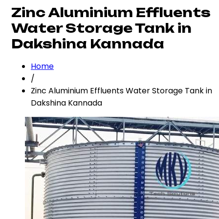
Zinc Aluminium Effluents
Water Storage Tank in
Dakshina Kannada
Home
/
Zinc Aluminium Effluents Water Storage Tank in
Dakshina Kannada