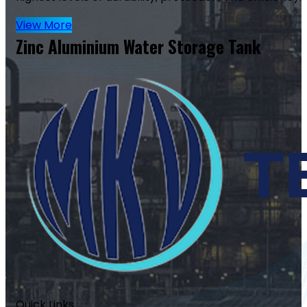
View More
Zinc Aluminium Water Storage Tank
Quick Links