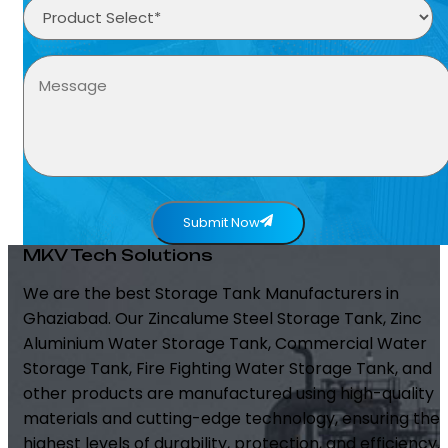
Submit Now
MKV Tech Solutions
We are the best Storage Tank Manufacturers in
Ghaziabad. Our Zincalume Steel Storage Tank, Zinc
Aluminium Water Storage Tank, Commercial Water
Storage Tank, Fire Fighting Water Storage Tank, and
other products are manufactured using high-quality
materials and cutting-edge technology, ensuring the
highest levels of durability, protection, and efficiency.