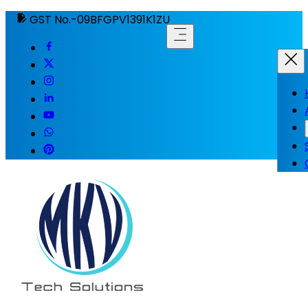
GST No.-09BFGPV1391K1ZU