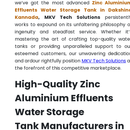
we’ve got the most advanced
Zinc Aluminiu
Effluents Water Storage Tank in Dakshin
Kannada
, MKV Tech Solutions
persistentl
works to expound on its unfaltering philosophy o
ingenuity and steadfast service. Whether it’
mastering the art of crafting top-quality wate
tanks or providing unparalleled support to ou
esteemed customers, our unwavering dedicatio
and ardour rightfully position
MKV Tech Solutions
a
the forefront of this competitive marketplace.
High-Quality Zinc
Aluminium Effluents
Water Storage
Tank Manufacturers in