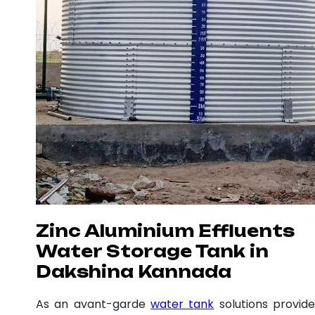
Zinc Aluminium Effluents
Water Storage Tank in
Dakshina Kannada
As an avant-garde
water tank
solutions provide