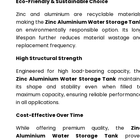
Eco-Friendly & Sustainable Choice
Zinc and aluminium are recyclable materials
making the
Zinc Aluminium Water Storage Tan
an environmentally responsible option. Its lon
lifespan further reduces material wastage an
replacement frequency.
High Structural Strength
Engineered for high load-bearing capacity, th
Zinc Aluminium Water Storage Tank
maintain
its shape and stability even when filled t
maximum capacity, ensuring reliable performanc
in all applications.
Cost-Effective Over Time
While offering premium quality, the
Zin
Aluminium Water Storage Tank
prove