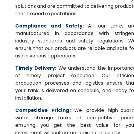
solutions and are committed to delivering product
that exceed expectations.
Compliance and Safety:
All our tanks ar
manufactured in accordance with stringen
industry standards and safety regulations. W
ensure that our products are reliable and safe fo
use in various applications.
Timely Delivery:
We understand the importanc
of timely project execution. Our efficien
production processes and logistics ensure tha
your tank is delivered on schedule, and ready fo
installation.
Competitive Pricing:
We provide high-qualit
water storage tanks at competitive prices
ensuring you get the best value for you
investment without compromising on quality.