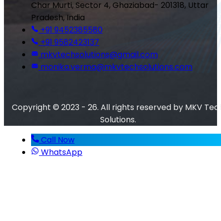
Char Murti, Sector 4, Ghaziabad- 201318, Uttar
Pradesh, India
+91 9452385580
+91 9582423137
mkvtechsolutions@gmail.com
monika.verma@mkvtechsolutions.com
Copyright © 2023 - 26. All rights reserved by MKV Tec
Solutions.
Call Now
WhatsApp