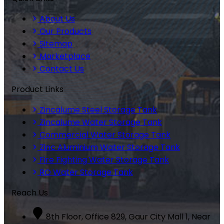
About Us
Our Products
Sitemap
Marketplace
Contact Us
Product Links
Zincalume Steel Storage Tank
Zincalume Water Storage Tank
Commercial Water Storage Tank
Zinc Aluminium Water Storage Tank
Fire Fighting Water Storage Tank
RO Water Storage Tank
Reach Us
8th Floor, Office 829, Gaur City Mall 1, Near