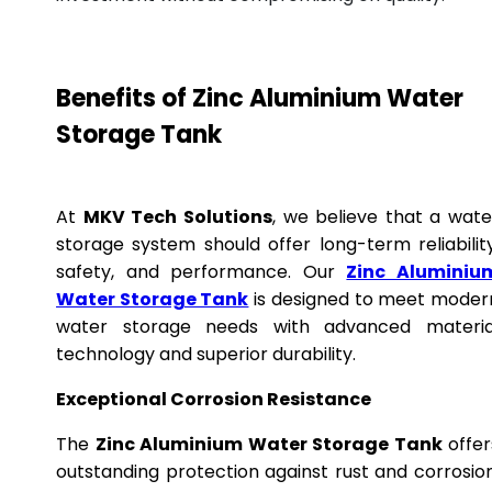
Benefits of Zinc Aluminium Water
Storage Tank
At
MKV Tech Solutions
, we believe that a wate
storage system should offer long-term reliability
safety, and performance. Our
Zinc Aluminiu
Water Storage Tank
is designed to meet moder
water storage needs with advanced materia
technology and superior durability.
Exceptional Corrosion Resistance
The
Zinc Aluminium Water Storage Tank
offer
outstanding protection against rust and corrosion