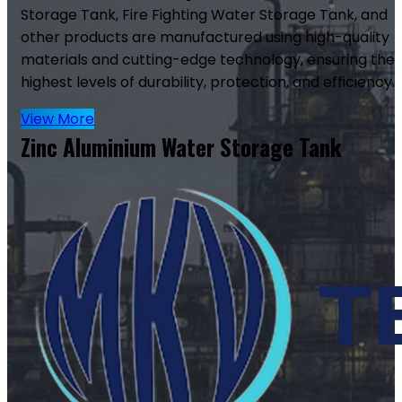
Storage Tank, Fire Fighting Water Storage Tank, and
other products are manufactured using high-quality
materials and cutting-edge technology, ensuring the
highest levels of durability, protection, and efficiency.
View More
Zinc Aluminium Water Storage Tank