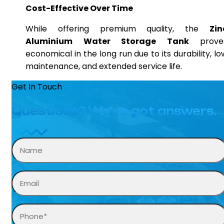
Cost-Effective Over Time
While offering premium quality, the
Zin
Aluminium Water Storage Tank
prove
economical in the long run due to its durability, lo
maintenance, and extended service life.
Get In Touch
Questions? We’ve got answers.