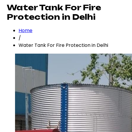
Water Tank For Fire
Protection in Delhi
Home
/
Water Tank For Fire Protection in Delhi