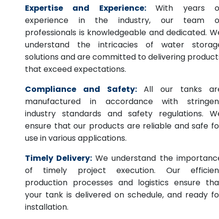
Expertise and Experience:
With years o
experience in the industry, our team o
professionals is knowledgeable and dedicated. W
understand the intricacies of water storag
solutions and are committed to delivering product
that exceed expectations.
Compliance and Safety:
All our tanks ar
manufactured in accordance with stringen
industry standards and safety regulations. W
ensure that our products are reliable and safe fo
use in various applications.
Timely Delivery:
We understand the importanc
of timely project execution. Our efficien
production processes and logistics ensure tha
your tank is delivered on schedule, and ready fo
installation.