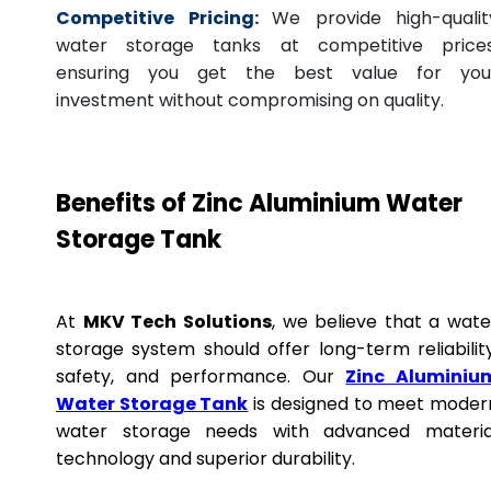
Competitive Pricing:
We provide high-qualit
water storage tanks at competitive prices
ensuring you get the best value for you
investment without compromising on quality.
Benefits of Zinc Aluminium Water
Storage Tank
At
MKV Tech Solutions
, we believe that a wate
storage system should offer long-term reliability
safety, and performance. Our
Zinc Aluminiu
Water Storage Tank
is designed to meet moder
water storage needs with advanced materia
technology and superior durability.