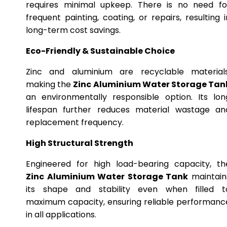
requires minimal upkeep. There is no need fo
frequent painting, coating, or repairs, resulting i
long-term cost savings.
Eco-Friendly & Sustainable Choice
Zinc and aluminium are recyclable materials
making the
Zinc Aluminium Water Storage Tan
an environmentally responsible option. Its lon
lifespan further reduces material wastage an
replacement frequency.
High Structural Strength
Engineered for high load-bearing capacity, th
Zinc Aluminium Water Storage Tank
maintain
its shape and stability even when filled t
maximum capacity, ensuring reliable performanc
in all applications.