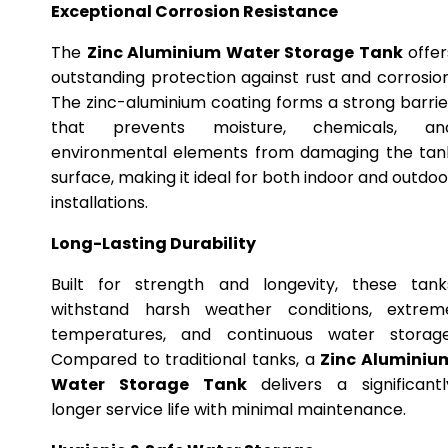
Exceptional Corrosion Resistance
The
Zinc Aluminium Water Storage Tank
offer
outstanding protection against rust and corrosion
The zinc-aluminium coating forms a strong barrie
that prevents moisture, chemicals, an
environmental elements from damaging the tan
surface, making it ideal for both indoor and outdoo
installations.
Long-Lasting Durability
Built for strength and longevity, these tank
withstand harsh weather conditions, extrem
temperatures, and continuous water storage
Compared to traditional tanks, a
Zinc Aluminiu
Water Storage Tank
delivers a significantl
longer service life with minimal maintenance.