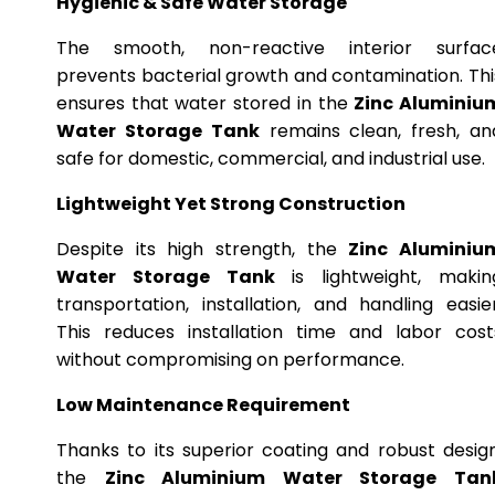
Hygienic & Safe Water Storage
The smooth, non-reactive interior surfac
prevents bacterial growth and contamination. Thi
ensures that water stored in the
Zinc Aluminiu
Water Storage Tank
remains clean, fresh, an
safe for domestic, commercial, and industrial use.
Lightweight Yet Strong Construction
Despite its high strength, the
Zinc Aluminiu
Water Storage Tank
is lightweight, makin
transportation, installation, and handling easier
This reduces installation time and labor cost
without compromising on performance.
Low Maintenance Requirement
Thanks to its superior coating and robust design
the
Zinc Aluminium Water Storage Tan