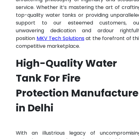
service. Whether it’s mastering the art of craftin
top-quality water tanks or providing unparallele
support to our esteemed customers, ou
unwavering dedication and ardour rightfull
position
MKV Tech Solutions
at the forefront of thi
competitive marketplace.
High-Quality Water
Tank For Fire
Protection Manufacture
in Delhi
With an illustrious legacy of uncompromisin