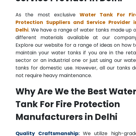
As the most exclusive
Water Tank For Fir
Protection Suppliers and Service Provider i
Delhi
. We have a range of water tanks made up o
different materials available at our company
Explore our website for a range of ideas on how t
maintain your water tanks if you are in the retai
sector or an industrial one or just using our wate
tanks for domestic use. However, all our tanks d
not require heavy maintenance.
Why Are We the Best Wate
Tank For Fire Protection
Manufacturers in Delhi
Quality Craftsmanship:
We utilize high-grad