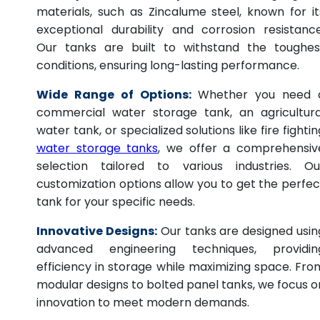
materials, such as Zincalume steel, known for it
exceptional durability and corrosion resistance
Our tanks are built to withstand the toughes
conditions, ensuring long-lasting performance.
Wide Range of Options:
Whether you need 
commercial water storage tank, an agricultura
water tank, or specialized solutions like fire fightin
water storage tanks
, we offer a comprehensiv
selection tailored to various industries. Ou
customization options allow you to get the perfec
tank for your specific needs.
Innovative Designs:
Our tanks are designed usin
advanced engineering techniques, providin
efficiency in storage while maximizing space. Fro
modular designs to bolted panel tanks, we focus o
innovation to meet modern demands.