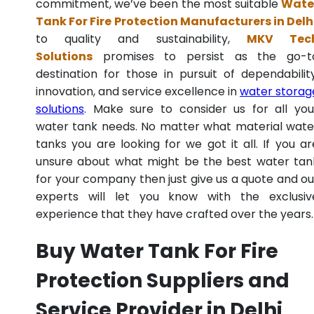
commitment, we’ve been the most suitable
Wate
Tank For Fire Protection Manufacturers in Delh
to quality and sustainability,
MKV Tec
Solutions
promises to persist as the go-t
destination for those in pursuit of dependability
innovation, and service excellence in
water storag
solutions
. Make sure to consider us for all you
water tank needs. No matter what material wate
tanks you are looking for we got it all. If you ar
unsure about what might be the best water tan
for your company then just give us a quote and ou
experts will let you know with the exclusiv
experience that they have crafted over the years.
Buy Water Tank For Fire
Protection Suppliers and
Service Provider in Delhi