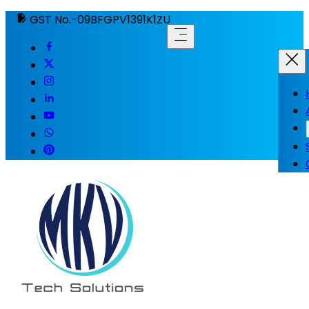
GST No.-09BFGPV1391K1ZU