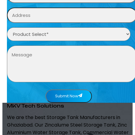
Submit Now
MKV Tech Solutions
We are the best Storage Tank Manufacturers in
Ghaziabad. Our Zincalume Steel Storage Tank, Zinc
Aluminium Water Storage Tank, Commercial Water