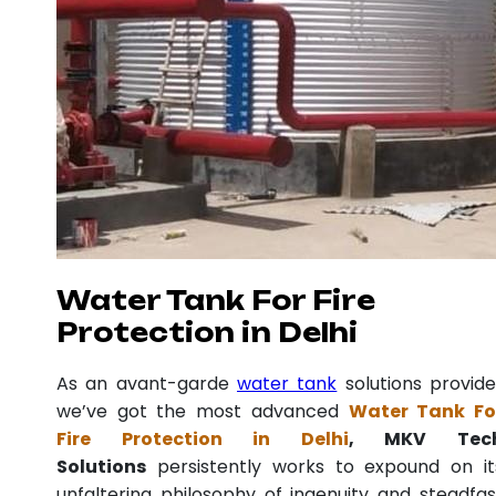
Water Tank For Fire
Protection in Delhi
As an avant-garde
water tank
solutions provide
we’ve got the most advanced
Water Tank Fo
Fire Protection in Delhi
, MKV Tec
Solutions
persistently works to expound on it
unfaltering philosophy of ingenuity and steadfas