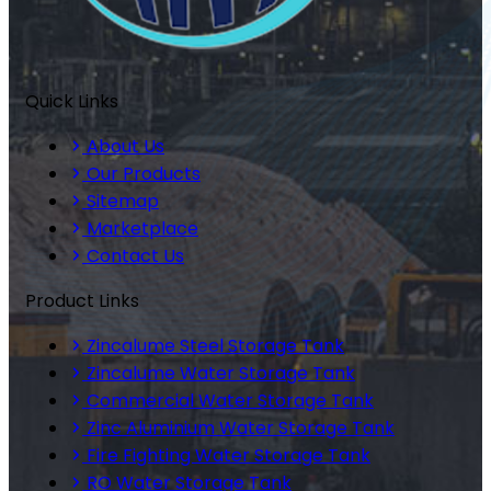
Quick Links
About Us
Our Products
Sitemap
Marketplace
Contact Us
Product Links
Zincalume Steel Storage Tank
Zincalume Water Storage Tank
Commercial Water Storage Tank
Zinc Aluminium Water Storage Tank
Fire Fighting Water Storage Tank
RO Water Storage Tank