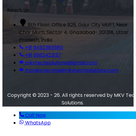
Reach Us
8th Floor, Office 829, Gaur City Mall 1, Near
Char Murti, Sector 4, Ghaziabad- 201318, Uttar
Pradesh, India
+91 9452385580
+91 9582423137
mkvtechsolutions@gmail.com
monika.verma@mkvtechsolutions.com
Copyright © 2023 - 26. All rights reserved by MKV Tec
Solutions.
Call Now
WhatsApp