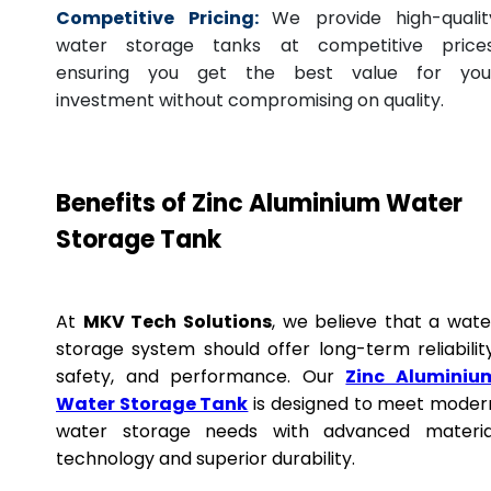
Competitive Pricing:
We provide high-qualit
water storage tanks at competitive prices
ensuring you get the best value for you
investment without compromising on quality.
Benefits of Zinc Aluminium Water
Storage Tank
At
MKV Tech Solutions
, we believe that a wate
storage system should offer long-term reliability
safety, and performance. Our
Zinc Aluminiu
Water Storage Tank
is designed to meet moder
water storage needs with advanced materia
technology and superior durability.