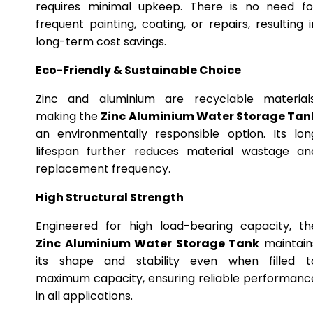
requires minimal upkeep. There is no need fo
frequent painting, coating, or repairs, resulting i
long-term cost savings.
Eco-Friendly & Sustainable Choice
Zinc and aluminium are recyclable materials
making the
Zinc Aluminium Water Storage Tan
an environmentally responsible option. Its lon
lifespan further reduces material wastage an
replacement frequency.
High Structural Strength
Engineered for high load-bearing capacity, th
Zinc Aluminium Water Storage Tank
maintain
its shape and stability even when filled t
maximum capacity, ensuring reliable performanc
in all applications.