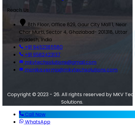
Reach Us
8th Floor, Office 829, Gaur City Mall 1, Near
Char Murti, Sector 4, Ghaziabad- 201318, Uttar
Pradesh, India
+91 9452385580
+91 9582423137
mkvtechsolutions@gmail.com
monika.verma@mkvtechsolutions.com
Copyright © 2023 - 26. All rights reserved by MKV Tec
Solutions.
Call Now
WhatsApp