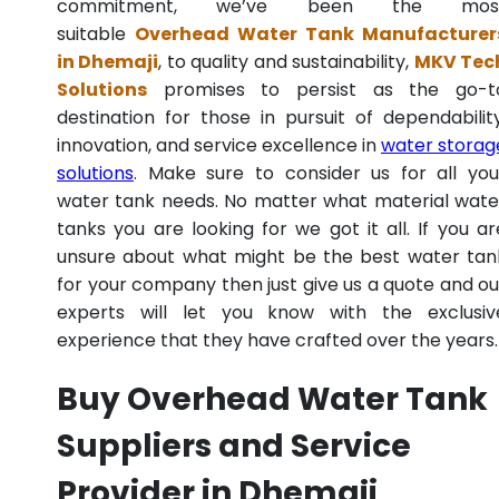
commitment, we’ve been the mos
suitable
Overhead Water Tank Manufacturer
in Dhemaji
, to quality and sustainability,
MKV Tec
Solutions
promises to persist as the go-t
destination for those in pursuit of dependability
innovation, and service excellence in
water storag
solutions
. Make sure to consider us for all you
water tank needs. No matter what material wate
tanks you are looking for we got it all. If you ar
unsure about what might be the best water tan
for your company then just give us a quote and ou
experts will let you know with the exclusiv
experience that they have crafted over the years.
Buy Overhead Water Tank
Suppliers and Service
Provider in Dhemaji