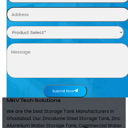
Submit Now
MKV Tech Solutions
We are the best Storage Tank Manufacturers in
Ghaziabad. Our Zincalume Steel Storage Tank, Zinc
Aluminium Water Storage Tank, Commercial Water