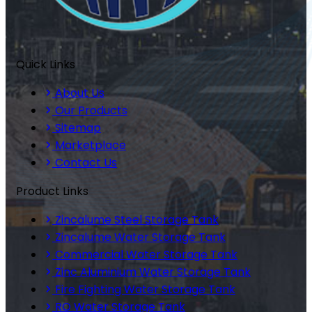
Quick Links
About Us
Our Products
Sitemap
Marketplace
Contact Us
Product Links
Zincalume Steel Storage Tank
Zincalume Water Storage Tank
Commercial Water Storage Tank
Zinc Aluminium Water Storage Tank
Fire Fighting Water Storage Tank
RO Water Storage Tank