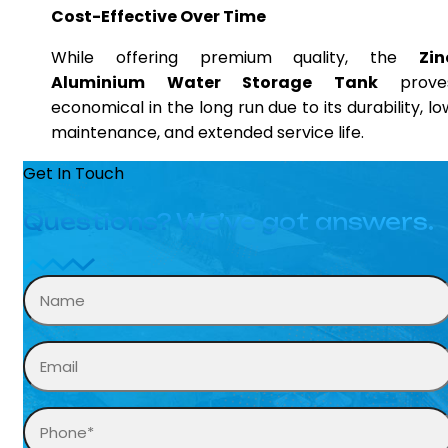
Cost-Effective Over Time
While offering premium quality, the
Zin
Aluminium Water Storage Tank
prove
economical in the long run due to its durability, lo
maintenance, and extended service life.
Get In Touch
Questions? We’ve got answers.