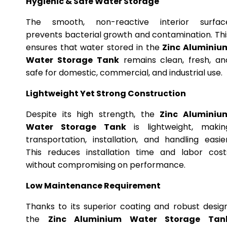
Hygienic & Safe Water Storage
The smooth, non-reactive interior surfac
prevents bacterial growth and contamination. Thi
ensures that water stored in the
Zinc Aluminiu
Water Storage Tank
remains clean, fresh, an
safe for domestic, commercial, and industrial use.
Lightweight Yet Strong Construction
Despite its high strength, the
Zinc Aluminiu
Water Storage Tank
is lightweight, makin
transportation, installation, and handling easier
This reduces installation time and labor cost
without compromising on performance.
Low Maintenance Requirement
Thanks to its superior coating and robust design
the
Zinc Aluminium Water Storage Tan