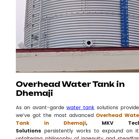
Overhead Water Tank in
Dhemaji
As an avant-garde
water tank
solutions provide
we’ve got the most advanced
Overhead Wate
Tank in Dhemaji
, MKV Tec
Solutions
persistently works to expound on it
unfaltering philosophy of ingenuity and steadfas