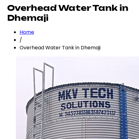
Overhead Water Tank in
Dhemaji
Home
/
Overhead Water Tank in Dhemaji