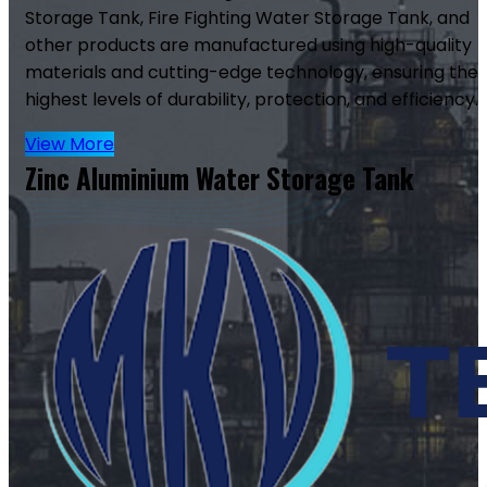
Storage Tank, Fire Fighting Water Storage Tank, and
other products are manufactured using high-quality
materials and cutting-edge technology, ensuring the
highest levels of durability, protection, and efficiency.
View More
Zinc Aluminium Water Storage Tank