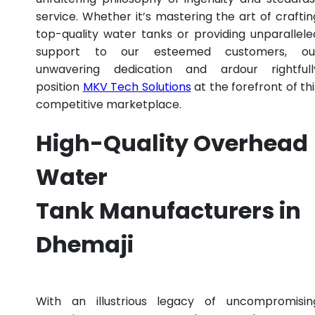
service. Whether it’s mastering the art of craftin
top-quality water tanks or providing unparallele
support to our esteemed customers, ou
unwavering dedication and ardour rightfull
position
MKV Tech Solutions
at the forefront of thi
competitive marketplace.
High-Quality Overhead
Water
Tank Manufacturers in
Dhemaji
With an illustrious legacy of uncompromisin