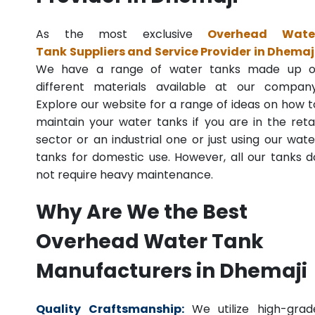
As the most exclusive
Overhead Wate
Tank Suppliers and Service Provider in Dhemaj
We have a range of water tanks made up o
different materials available at our company
Explore our website for a range of ideas on how t
maintain your water tanks if you are in the retai
sector or an industrial one or just using our wate
tanks for domestic use. However, all our tanks d
not require heavy maintenance.
Why Are We the Best
Overhead Water Tank
Manufacturers in Dhemaji
Quality Craftsmanship:
We utilize high-grad