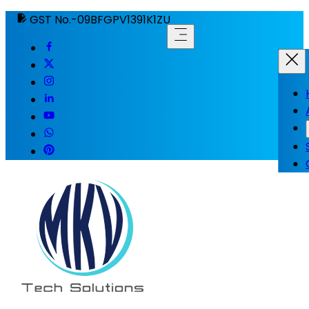
GST No.-09BFGPV1391K1ZU