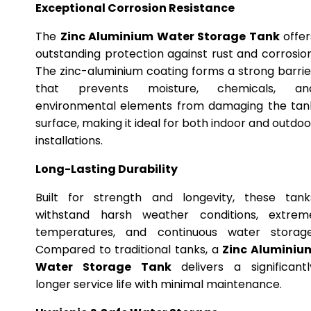
Exceptional Corrosion Resistance
The
Zinc Aluminium Water Storage Tank
offer
outstanding protection against rust and corrosion
The zinc-aluminium coating forms a strong barrie
that prevents moisture, chemicals, an
environmental elements from damaging the tan
surface, making it ideal for both indoor and outdoo
installations.
Long-Lasting Durability
Built for strength and longevity, these tank
withstand harsh weather conditions, extrem
temperatures, and continuous water storage
Compared to traditional tanks, a
Zinc Aluminiu
Water Storage Tank
delivers a significantl
longer service life with minimal maintenance.