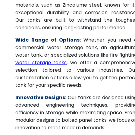
materials, such as Zincalume steel, known for it
exceptional durability and corrosion resistance
Our tanks are built to withstand the toughes
conditions, ensuring long-lasting performance.
Wide Range of Options:
Whether you need 
commercial water storage tank, an agricultura
water tank, or specialized solutions like fire fightin
water storage tanks
, we offer a comprehensiv
selection tailored to various industries. Ou
customization options allow you to get the perfec
tank for your specific needs.
Innovative Designs:
Our tanks are designed usin
advanced engineering techniques, providin
efficiency in storage while maximizing space. Fro
modular designs to bolted panel tanks, we focus o
innovation to meet modern demands.