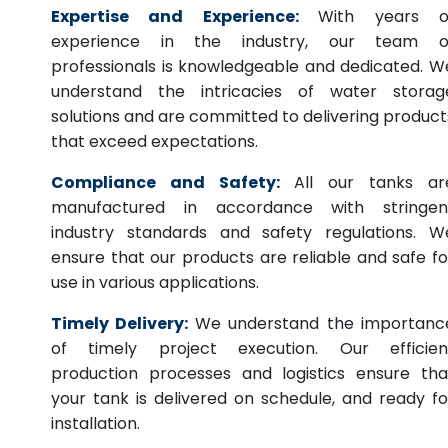
Expertise and Experience:
With years o
experience in the industry, our team o
professionals is knowledgeable and dedicated. W
understand the intricacies of water storag
solutions and are committed to delivering product
that exceed expectations.
Compliance and Safety:
All our tanks ar
manufactured in accordance with stringen
industry standards and safety regulations. W
ensure that our products are reliable and safe fo
use in various applications.
Timely Delivery:
We understand the importanc
of timely project execution. Our efficien
production processes and logistics ensure tha
your tank is delivered on schedule, and ready fo
installation.