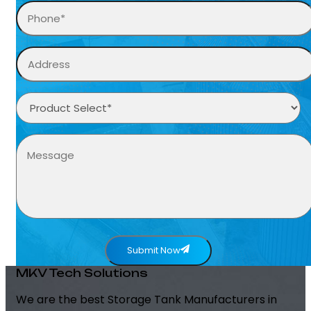
Submit Now
MKV Tech Solutions
We are the best Storage Tank Manufacturers in