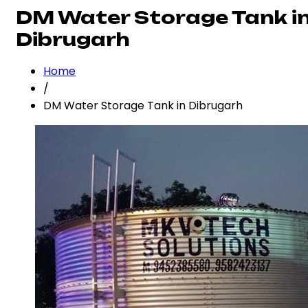
DM Water Storage Tank i
Dibrugarh
Home
/
DM Water Storage Tank in Dibrugarh