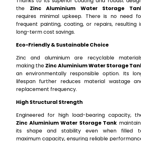
Thanks to its superior coating and robust design
the
Zinc Aluminium Water Storage Tan
requires minimal upkeep. There is no need fo
frequent painting, coating, or repairs, resulting i
long-term cost savings.
Eco-Friendly & Sustainable Choice
Zinc and aluminium are recyclable materials
making the
Zinc Aluminium Water Storage Tan
an environmentally responsible option. Its lon
lifespan further reduces material wastage an
replacement frequency.
High Structural Strength
Engineered for high load-bearing capacity, th
Zinc Aluminium Water Storage Tank
maintain
its shape and stability even when filled t
maximum capacity, ensuring reliable performanc