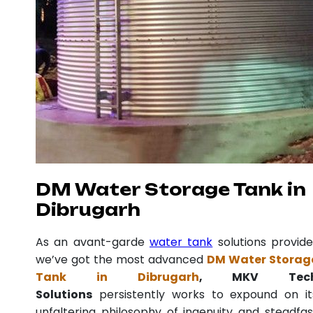
DM Water Storage Tank in
Dibrugarh
As an avant-garde
water tank
solutions provide
we’ve got the most advanced
DM Water Storag
Tank in Dibrugarh
, MKV Tec
Solutions
persistently works to expound on it
unfaltering philosophy of ingenuity and steadfas