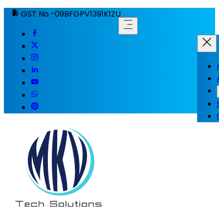
GST No.-09BFGPV1391K1ZU