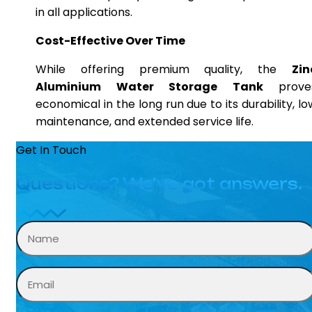
in all applications.
Cost-Effective Over Time
While offering premium quality, the
Zin
Aluminium Water Storage Tank
prove
economical in the long run due to its durability, lo
maintenance, and extended service life.
Get In Touch
Questions? We’ve got answers.