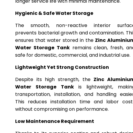
longer service life with minimal maintenance.
Hygienic & Safe Water Storage
The smooth, non-reactive interior surfac
prevents bacterial growth and contamination. Thi
ensures that water stored in the
Zinc Aluminiu
Water Storage Tank
remains clean, fresh, an
safe for domestic, commercial, and industrial use.
Lightweight Yet Strong Construction
Despite its high strength, the
Zinc Aluminiu
Water Storage Tank
is lightweight, makin
transportation, installation, and handling easier
This reduces installation time and labor cost
without compromising on performance.
Low Maintenance Requirement