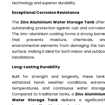
technology and superior durability.
Exceptional Corrosion Resistance
The
Zinc Aluminium Water Storage Tank
offer
outstanding protection against rust and corrosion
The zinc-aluminium coating forms a strong barrie
that prevents moisture, chemicals, an
environmental elements from damaging the tan
surface, making it ideal for both indoor and outdoo
installations.
Long-Lasting Durability
Built for strength and longevity, these tank
withstand harsh weather conditions, extrem
temperatures, and continuous water storage
Compared to traditional tanks, a
Zinc Aluminiu
Water Storage Tank
delivers a significantl