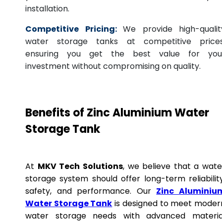
installation.
Competitive Pricing:
We provide high-qualit
water storage tanks at competitive prices
ensuring you get the best value for you
investment without compromising on quality.
Benefits of Zinc Aluminium Water
Storage Tank
At
MKV Tech Solutions
, we believe that a wate
storage system should offer long-term reliability
safety, and performance. Our
Zinc Aluminiu
Water Storage Tank
is designed to meet moder
water storage needs with advanced materia