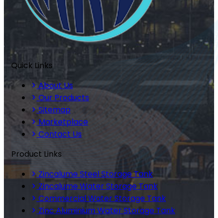
Quick Links
About Us
Our Products
Sitemap
Marketplace
Contact Us
Product Links
Zincalume Steel Storage Tank
Zincalume Water Storage Tank
Commercial Water Storage Tank
Zinc Aluminium Water Storage Tank