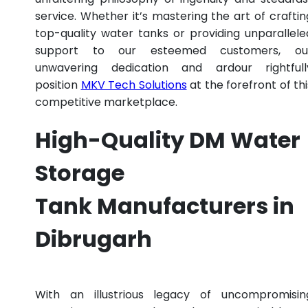
service. Whether it’s mastering the art of craftin
top-quality water tanks or providing unparallele
support to our esteemed customers, ou
unwavering dedication and ardour rightfull
position
MKV Tech Solutions
at the forefront of thi
competitive marketplace.
High-Quality DM Water
Storage
Tank Manufacturers in
Dibrugarh
With an illustrious legacy of uncompromisin