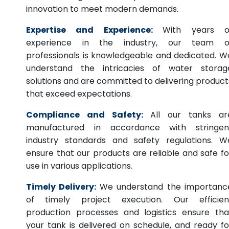
innovation to meet modern demands.
Expertise and Experience:
With years o
experience in the industry, our team o
professionals is knowledgeable and dedicated. W
understand the intricacies of water storag
solutions and are committed to delivering product
that exceed expectations.
Compliance and Safety:
All our tanks ar
manufactured in accordance with stringen
industry standards and safety regulations. W
ensure that our products are reliable and safe fo
use in various applications.
Timely Delivery:
We understand the importanc
of timely project execution. Our efficien
production processes and logistics ensure tha
your tank is delivered on schedule, and ready fo