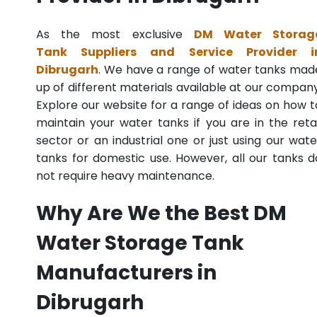
As the most exclusive
DM Water Storag
Tank Suppliers and Service Provider i
Dibrugarh
. We have a range of water tanks mad
up of different materials available at our company
Explore our website for a range of ideas on how t
maintain your water tanks if you are in the retai
sector or an industrial one or just using our wate
tanks for domestic use. However, all our tanks d
not require heavy maintenance.
Why Are We the Best DM
Water Storage Tank
Manufacturers in
Dibrugarh