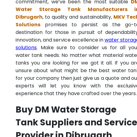
commitment, we’ve been the most suitable
D
Water Storage Tank Manufacturers i
Dibrugarh
, to quality and sustainability,
MKV Tec
Solutions
promises to persist as the go-t
destination for those in pursuit of dependability
innovation, and service excellence in
water storag
solutions
. Make sure to consider us for all you
water tank needs. No matter what material wate
tanks you are looking for we got it all. If you ar
unsure about what might be the best water tan
for your company then just give us a quote and ou
experts will let you know with the exclusiv
experience that they have crafted over the years.
Buy DM Water Storage
Tank Suppliers and Servic
Provider in Dibrugarh