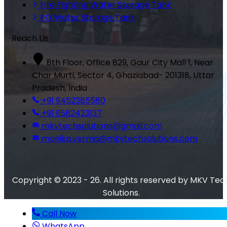
Fire Fighting Water Storage Tank
RO Water Storage Tank
Reach Us
8th Floor, Office 829, Gaur City Mall 1, Near
Char Murti, Sector 4, Ghaziabad- 201318, Uttar
Pradesh, India
+91 9452385580
+91 9582423137
mkvtechsolutions@gmail.com
monika.verma@mkvtechsolutions.com
Copyright © 2023 - 26. All rights reserved by MKV Tec
Solutions.
Call Now
WhatsApp