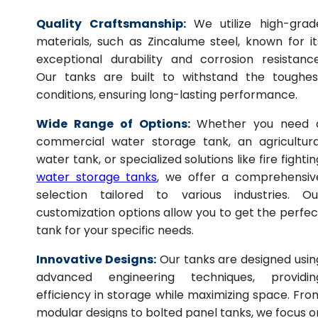
Quality Craftsmanship:
We utilize high-grad
materials, such as Zincalume steel, known for it
exceptional durability and corrosion resistance
Our tanks are built to withstand the toughes
conditions, ensuring long-lasting performance.
Wide Range of Options:
Whether you need 
commercial water storage tank, an agricultura
water tank, or specialized solutions like fire fightin
water storage tanks
, we offer a comprehensiv
selection tailored to various industries. Ou
customization options allow you to get the perfec
tank for your specific needs.
Innovative Designs:
Our tanks are designed usin
advanced engineering techniques, providin
efficiency in storage while maximizing space. Fro
modular designs to bolted panel tanks, we focus o