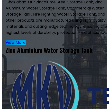
Ghaziabad. Our Zincalume Steel Storage Tank, Zinc
Aluminium Water Storage Tank, Commercial Water
Storage Tank, Fire Fighting Water Storage Tank, and
other products are manufactured using high-quality
materials and cutting-edge technology, ensuring the
highest levels of durability, protection, and efficiency.
View More
Zinc Aluminium Water Storage Tank