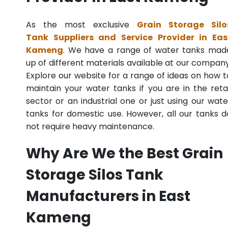
As the most exclusive
Grain Storage Silo
Tank Suppliers and Service Provider in Eas
Kameng
. We have a range of water tanks mad
up of different materials available at our company
Explore our website for a range of ideas on how t
maintain your water tanks if you are in the retai
sector or an industrial one or just using our wate
tanks for domestic use. However, all our tanks d
not require heavy maintenance.
Why Are We the Best Grain
Storage Silos Tank
Manufacturers in East
Kameng