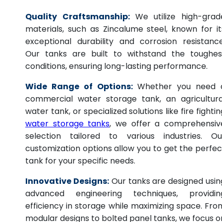
Quality Craftsmanship:
We utilize high-grad
materials, such as Zincalume steel, known for it
exceptional durability and corrosion resistance
Our tanks are built to withstand the toughes
conditions, ensuring long-lasting performance.
Wide Range of Options:
Whether you need 
commercial water storage tank, an agricultura
water tank, or specialized solutions like fire fightin
water storage tanks
, we offer a comprehensiv
selection tailored to various industries. Ou
customization options allow you to get the perfec
tank for your specific needs.
Innovative Designs:
Our tanks are designed usin
advanced engineering techniques, providin
efficiency in storage while maximizing space. Fro
modular designs to bolted panel tanks, we focus o