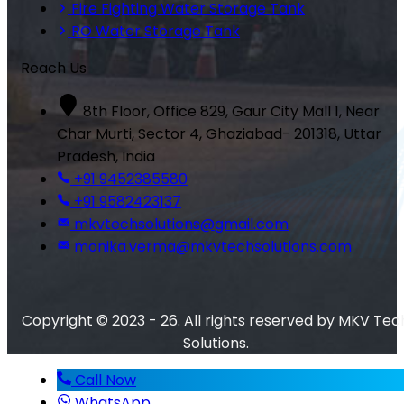
Fire Fighting Water Storage Tank
RO Water Storage Tank
Reach Us
8th Floor, Office 829, Gaur City Mall 1, Near
Char Murti, Sector 4, Ghaziabad- 201318, Uttar
Pradesh, India
+91 9452385580
+91 9582423137
mkvtechsolutions@gmail.com
monika.verma@mkvtechsolutions.com
Copyright © 2023 - 26. All rights reserved by MKV Tec
Solutions.
Call Now
WhatsApp