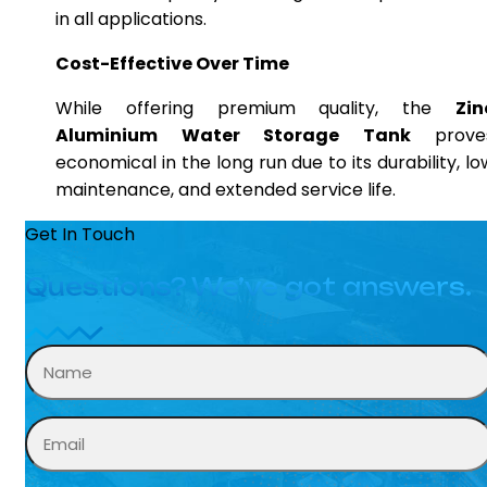
in all applications.
Cost-Effective Over Time
While offering premium quality, the
Zin
Aluminium Water Storage Tank
prove
economical in the long run due to its durability, lo
maintenance, and extended service life.
Get In Touch
Questions? We’ve got answers.