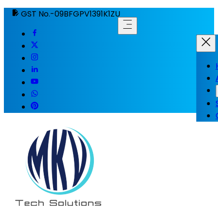
GST No.-09BFGPV1391K1ZU