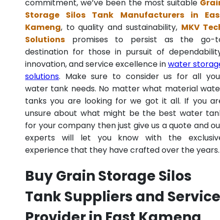
commitment, we’ve been the most suitable
Grai
Storage Silos Tank Manufacturers in Eas
Kameng
, to quality and sustainability,
MKV Tec
Solutions
promises to persist as the go-t
destination for those in pursuit of dependability
innovation, and service excellence in
water storag
solutions
. Make sure to consider us for all you
water tank needs. No matter what material wate
tanks you are looking for we got it all. If you ar
unsure about what might be the best water tan
for your company then just give us a quote and ou
experts will let you know with the exclusiv
experience that they have crafted over the years.
Buy Grain Storage Silos
Tank Suppliers and Servic
Provider in East Kameng