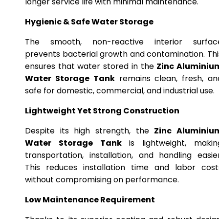
longer service life with minimal maintenance.
Hygienic & Safe Water Storage
The smooth, non-reactive interior surfac
prevents bacterial growth and contamination. Thi
ensures that water stored in the
Zinc Aluminiu
Water Storage Tank
remains clean, fresh, an
safe for domestic, commercial, and industrial use.
Lightweight Yet Strong Construction
Despite its high strength, the
Zinc Aluminiu
Water Storage Tank
is lightweight, makin
transportation, installation, and handling easier
This reduces installation time and labor cost
without compromising on performance.
Low Maintenance Requirement