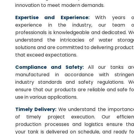
innovation to meet modern demands.
Expertise and Experience:
With years o
experience in the industry, our team o
professionals is knowledgeable and dedicated. W
understand the intricacies of water storag
solutions and are committed to delivering product
that exceed expectations.
Compliance and Safety:
All our tanks ar
manufactured in accordance with stringen
industry standards and safety regulations. W
ensure that our products are reliable and safe fo
use in various applications.
Timely Delivery:
We understand the importanc
of timely project execution. Our efficien
production processes and logistics ensure tha
your tank is delivered on schedule, and ready fo