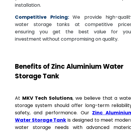
installation.
Competitive Pricing:
We provide high-qualit
water storage tanks at competitive prices
ensuring you get the best value for you
investment without compromising on quality.
Benefits of Zinc Aluminium Water
Storage Tank
At
MKV Tech Solutions
, we believe that a wate
storage system should offer long-term reliability
safety, and performance. Our
Zinc Aluminiu
Water Storage Tank
is designed to meet moder
water storage needs with advanced materia