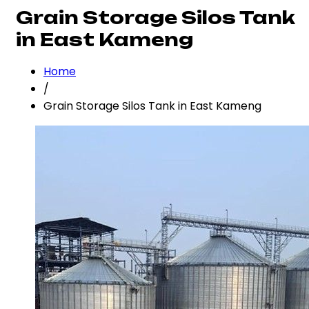
Grain Storage Silos Tank
in East Kameng
Home
/
Grain Storage Silos Tank in East Kameng