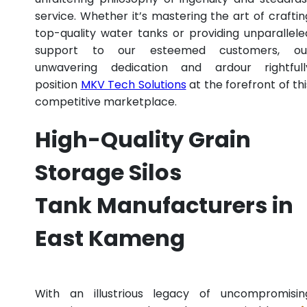
service. Whether it’s mastering the art of craftin
top-quality water tanks or providing unparallele
support to our esteemed customers, ou
unwavering dedication and ardour rightfull
position
MKV Tech Solutions
at the forefront of thi
competitive marketplace.
High-Quality Grain
Storage Silos
Tank Manufacturers in
East Kameng
With an illustrious legacy of uncompromisin