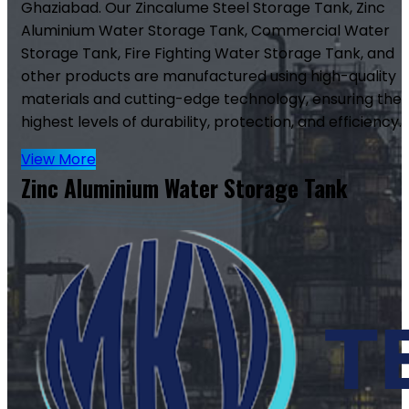
Ghaziabad. Our Zincalume Steel Storage Tank, Zinc
Aluminium Water Storage Tank, Commercial Water
Storage Tank, Fire Fighting Water Storage Tank, and
other products are manufactured using high-quality
materials and cutting-edge technology, ensuring the
highest levels of durability, protection, and efficiency.
View More
Zinc Aluminium Water Storage Tank