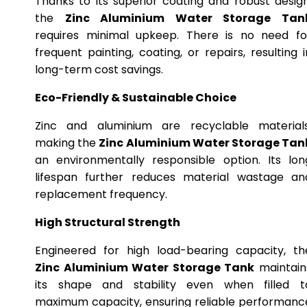
Thanks to its superior coating and robust design
the
Zinc Aluminium Water Storage Tan
requires minimal upkeep. There is no need fo
frequent painting, coating, or repairs, resulting i
long-term cost savings.
Eco-Friendly & Sustainable Choice
Zinc and aluminium are recyclable materials
making the
Zinc Aluminium Water Storage Tan
an environmentally responsible option. Its lon
lifespan further reduces material wastage an
replacement frequency.
High Structural Strength
Engineered for high load-bearing capacity, th
Zinc Aluminium Water Storage Tank
maintain
its shape and stability even when filled t
maximum capacity, ensuring reliable performanc