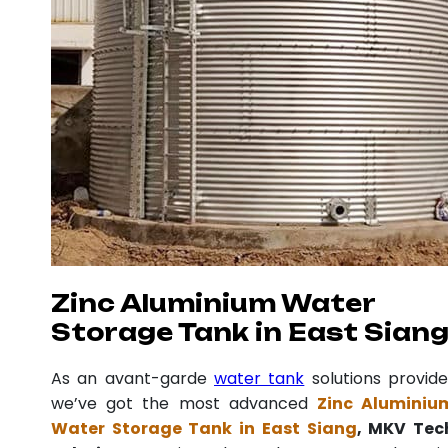
Zinc Aluminium Water
Storage Tank in East Sian
As an avant-garde
water tank
solutions provide
we’ve got the most advanced
Zinc Aluminiu
Water Storage Tank in East Siang
, MKV Tec