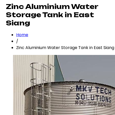
Zinc Aluminium Water
Storage Tank in East
Siang
Home
/
Zinc Aluminium Water Storage Tank in East Siang