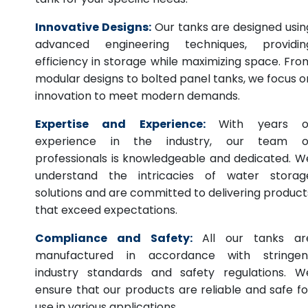
Innovative Designs:
Our tanks are designed usin
advanced engineering techniques, providin
efficiency in storage while maximizing space. Fro
modular designs to bolted panel tanks, we focus o
innovation to meet modern demands.
Expertise and Experience:
With years o
experience in the industry, our team o
professionals is knowledgeable and dedicated. W
understand the intricacies of water storag
solutions and are committed to delivering product
that exceed expectations.
Compliance and Safety:
All our tanks ar
manufactured in accordance with stringen
industry standards and safety regulations. W
ensure that our products are reliable and safe fo
use in various applications.