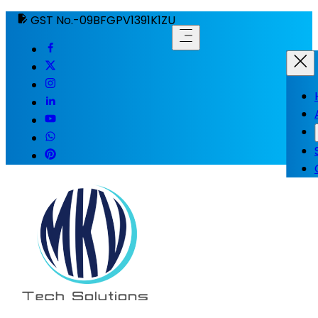
GST No.-09BFGPV1391K1ZU