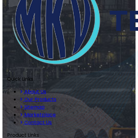
Quick Links
About Us
Our Products
Sitemap
Marketplace
Contact Us
Product Links