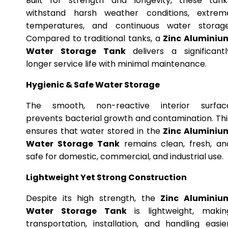
Built for strength and longevity, these tank
withstand harsh weather conditions, extrem
temperatures, and continuous water storage
Compared to traditional tanks, a
Zinc Aluminiu
Water Storage Tank
delivers a significantl
longer service life with minimal maintenance.
Hygienic & Safe Water Storage
The smooth, non-reactive interior surfac
prevents bacterial growth and contamination. Thi
ensures that water stored in the
Zinc Aluminiu
Water Storage Tank
remains clean, fresh, an
safe for domestic, commercial, and industrial use.
Lightweight Yet Strong Construction
Despite its high strength, the
Zinc Aluminiu
Water Storage Tank
is lightweight, makin
transportation, installation, and handling easier