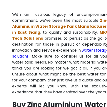
With an illustrious legacy of uncompromisin
commitment, we’ve been the most suitable
Zin
Aluminium Water Storage Tank Manufacturer
in East Siang
, to quality and sustainability,
MK
Tech Solutions
promises to persist as the go-t
destination for those in pursuit of dependability
innovation, and service excellence in
water storag
solutions
. Make sure to consider us for all you
water tank needs. No matter what material wate
tanks you are looking for we got it all. If you ar
unsure about what might be the best water tan
for your company then just give us a quote and ou
experts will let you know with the exclusiv
experience that they have crafted over the years.
Buy Zinc Aluminium Water