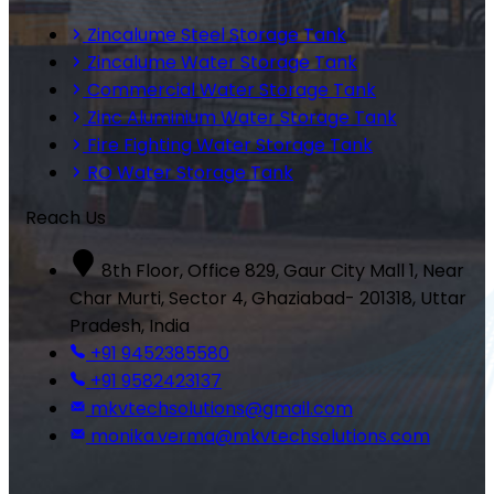
Zincalume Steel Storage Tank
Zincalume Water Storage Tank
Commercial Water Storage Tank
Zinc Aluminium Water Storage Tank
Fire Fighting Water Storage Tank
RO Water Storage Tank
Reach Us
8th Floor, Office 829, Gaur City Mall 1, Near
Char Murti, Sector 4, Ghaziabad- 201318, Uttar
Pradesh, India
+91 9452385580
+91 9582423137
mkvtechsolutions@gmail.com
monika.verma@mkvtechsolutions.com