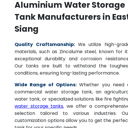
Aluminium Water Storage
Tank Manufacturers in Eas
Siang
Quality Craftsmanship:
We utilize high-grad
materials, such as Zincalume steel, known for it
exceptional durability and corrosion resistance
Our tanks are built to withstand the toughes
conditions, ensuring long-lasting performance.
Wide Range of Options:
Whether you need 
commercial water storage tank, an agricultura
water tank, or specialized solutions like fire fightin
water storage tanks
, we offer a comprehensiv
selection tailored to various industries. Ou
customization options allow you to get the perfec
tank for your specific needs.