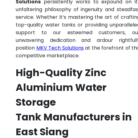
Solutions
persistently works to expound on it
unfaltering philosophy of ingenuity and steadfas
service. Whether it’s mastering the art of craftin
top-quality water tanks or providing unparallele
support to our esteemed customers, ou
unwavering dedication and ardour rightfull
position
MKV Tech Solutions
at the forefront of thi
competitive marketplace.
High-Quality Zinc
Aluminium Water
Storage
Tank Manufacturers in
East Siang