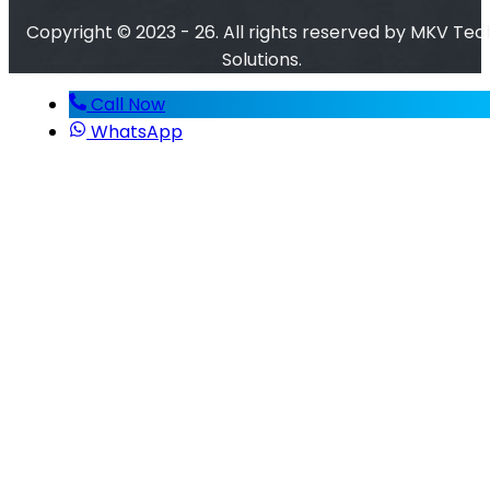
Copyright © 2023 - 26. All rights reserved by MKV Tec
Solutions.
Call Now
WhatsApp