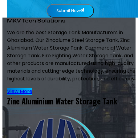
Submit Now
MKV Tech Solutions
We are the best Storage Tank Manufacturers in
Ghaziabad. Our Zincalume Steel Storage Tank, Zinc
Aluminium Water Storage Tank, Commercial Water
Storage Tank, Fire Fighting Water Storage Tank, and
other products are manufactured using high-quality
materials and cutting-edge technology, ensuring the
highest levels of durability, protection, and efficiency.
View More
Zinc Aluminium Water Storage Tank