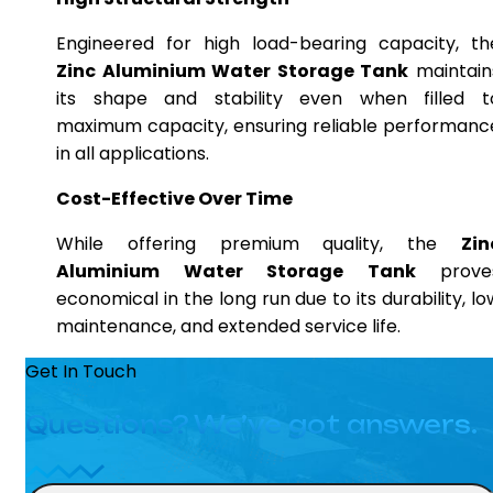
Engineered for high load-bearing capacity, th
Zinc Aluminium Water Storage Tank
maintain
its shape and stability even when filled t
maximum capacity, ensuring reliable performanc
in all applications.
Cost-Effective Over Time
While offering premium quality, the
Zin
Aluminium Water Storage Tank
prove
economical in the long run due to its durability, lo
maintenance, and extended service life.
Get In Touch
Questions? We’ve got answers.