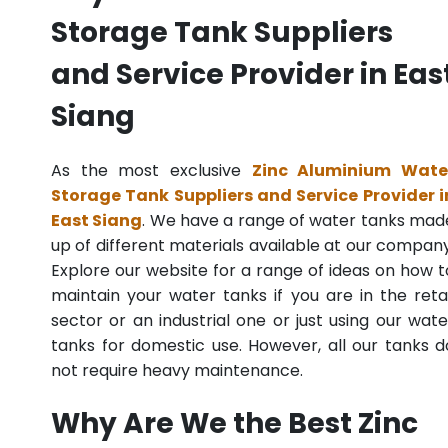
Storage Tank Suppliers
and Service Provider in Eas
Siang
As the most exclusive
Zinc Aluminium Wate
Storage Tank Suppliers and Service Provider i
East Siang
. We have a range of water tanks mad
up of different materials available at our company
Explore our website for a range of ideas on how t
maintain your water tanks if you are in the retai
sector or an industrial one or just using our wate
tanks for domestic use. However, all our tanks d
not require heavy maintenance.
Why Are We the Best Zinc