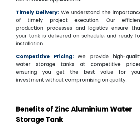
Timely Delivery:
We understand the importanc
of timely project execution. Our efficien
production processes and logistics ensure tha
your tank is delivered on schedule, and ready fo
installation.
Competitive Pricing:
We provide high-qualit
water storage tanks at competitive prices
ensuring you get the best value for you
investment without compromising on quality.
Benefits of Zinc Aluminium Water
Storage Tank