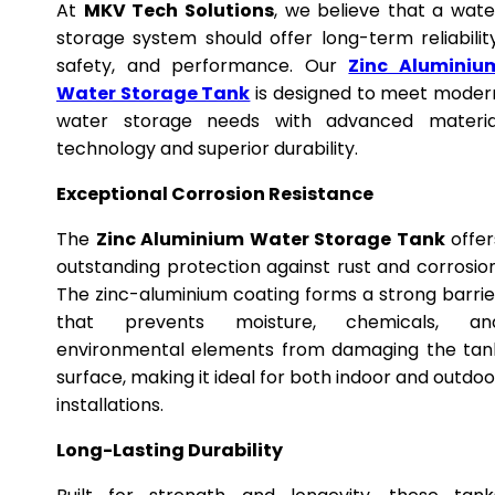
At
MKV Tech Solutions
, we believe that a wate
storage system should offer long-term reliability
safety, and performance. Our
Zinc Aluminiu
Water Storage Tank
is designed to meet moder
water storage needs with advanced materia
technology and superior durability.
Exceptional Corrosion Resistance
The
Zinc Aluminium Water Storage Tank
offer
outstanding protection against rust and corrosion
The zinc-aluminium coating forms a strong barrie
that prevents moisture, chemicals, an
environmental elements from damaging the tan
surface, making it ideal for both indoor and outdoo
installations.
Long-Lasting Durability