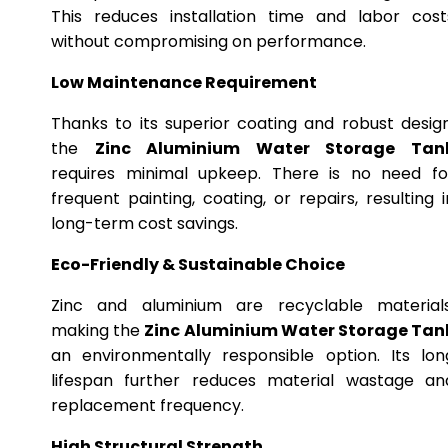
This reduces installation time and labor cost
without compromising on performance.
Low Maintenance Requirement
Thanks to its superior coating and robust design
the
Zinc Aluminium Water Storage Tan
requires minimal upkeep. There is no need fo
frequent painting, coating, or repairs, resulting i
long-term cost savings.
Eco-Friendly & Sustainable Choice
Zinc and aluminium are recyclable materials
making the
Zinc Aluminium Water Storage Tan
an environmentally responsible option. Its lon
lifespan further reduces material wastage an
replacement frequency.
High Structural Strength