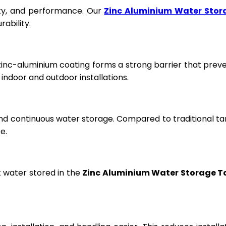
fety, and performance. Our
Zinc Aluminium Water Stor
ability.
 zinc-aluminium coating forms a strong barrier that prev
ndoor and outdoor installations.
and continuous water storage. Compared to traditional ta
e.
t water stored in the
Zinc Aluminium Water Storage T