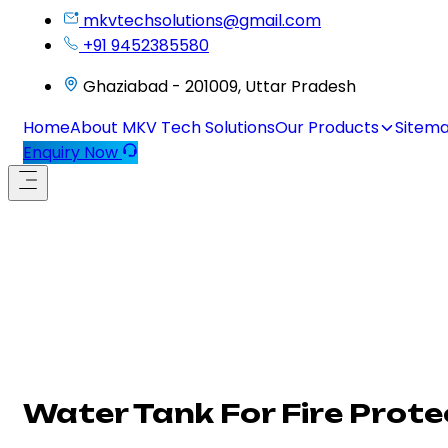
mkvtechsolutions@gmail.com
+91 9452385580
Ghaziabad - 201009, Uttar Pradesh
Home
About MKV Tech Solutions
Our Products
Sitem
Enquiry Now
Water Tank For Fire Prote