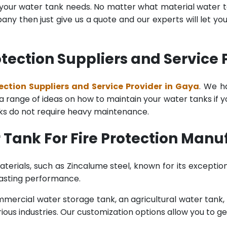
l your water tank needs. No matter what material water tan
y then just give us a quote and our experts will let yo
otection Suppliers and Service 
ection Suppliers and Service Provider in Gaya
. We h
range of ideas on how to maintain your water tanks if you 
nks do not require heavy maintenance.
Tank For Fire Protection Manu
terials, such as Zincalume steel, known for its exception
lasting performance.
rcial water storage tank, an agricultural water tank, or 
ous industries. Our customization options allow you to ge