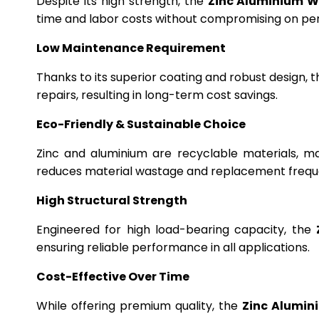
Despite its high strength, the
Zinc Aluminium W
time and labor costs without compromising on p
Low Maintenance Requirement
Thanks to its superior coating and robust design, 
repairs, resulting in long-term cost savings.
Eco-Friendly & Sustainable Choice
Zinc and aluminium are recyclable materials, m
reduces material wastage and replacement frequ
High Structural Strength
Engineered for high load-bearing capacity, the
ensuring reliable performance in all applications.
Cost-Effective Over Time
While offering premium quality, the
Zinc Alumin