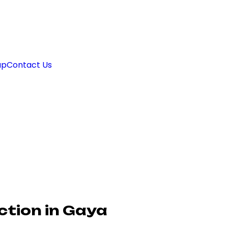
ap
Contact Us
ction in Gaya