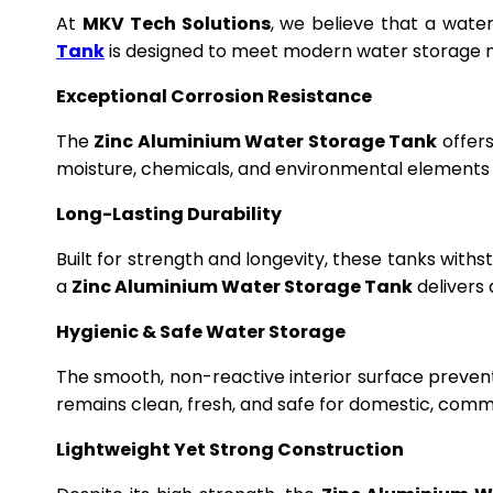
At
MKV Tech Solutions
, we believe that a wate
Tank
is designed to meet modern water storage n
Exceptional Corrosion Resistance
The
Zinc Aluminium Water Storage Tank
offers
moisture, chemicals, and environmental elements f
Long-Lasting Durability
Built for strength and longevity, these tanks wit
a
Zinc Aluminium Water Storage Tank
delivers 
Hygienic & Safe Water Storage
The smooth, non-reactive interior surface preven
remains clean, fresh, and safe for domestic, commer
Lightweight Yet Strong Construction