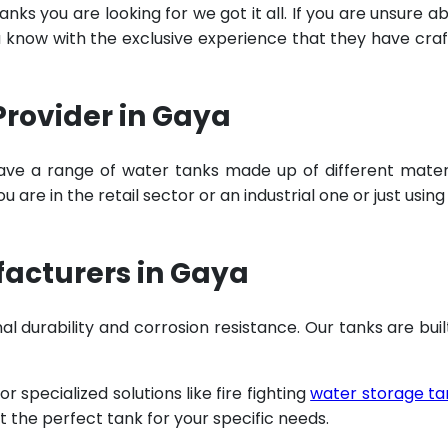
ks you are looking for we got it all. If you are unsure a
u know with the exclusive experience that they have cra
Provider in Gaya
ave a range of water tanks made up of different mater
are in the retail sector or an industrial one or just using
facturers in Gaya
al durability and corrosion resistance. Our tanks are buil
specialized solutions like fire fighting
water storage ta
t the perfect tank for your specific needs.