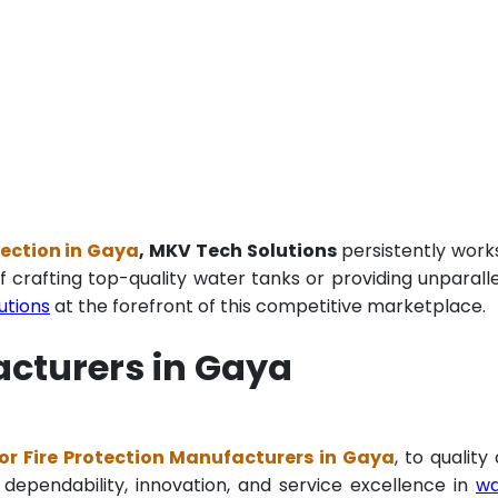
tection in Gaya
, MKV Tech Solutions
persistently work
f crafting top-quality water tanks or providing unparall
utions
at the forefront of this competitive marketplace.
acturers in Gaya
r Fire Protection Manufacturers in Gaya
, to quality
 dependability, innovation, and service excellence in
wa