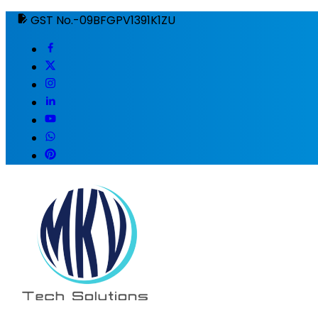
GST No.-09BFGPV1391K1ZU