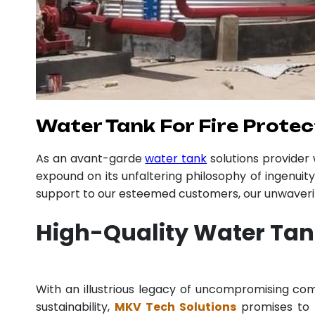
Water Tank For Fire Protec
As an avant-garde
water tank
solutions provide
expound on its unfaltering philosophy of ingenuit
support to our esteemed customers, our unwavering
High-Quality Water Tank
With an illustrious legacy of uncompromising c
sustainability,
MKV Tech Solutions
promises to p