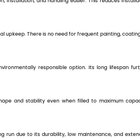
, installation, and handling easier. This reduces installa
l upkeep. There is no need for frequent painting, coating
vironmentally responsible option. Its long lifespan fur
hape and stability even when filled to maximum capac
g run due to its durability, low maintenance, and exte