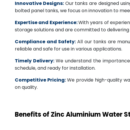
Innovative Designs:
Our tanks are designed usin
bolted panel tanks, we focus on innovation to m
Expertise and Experience:
With years of experien
storage solutions and are committed to deliverin
Compliance and Safety:
All our tanks are manu
reliable and safe for use in various applications.
Timely Delivery:
We understand the importance of
schedule, and ready for installation.
Competitive Pricing:
We provide high-quality wa
on quality.
Benefits of Zinc Aluminium Water 