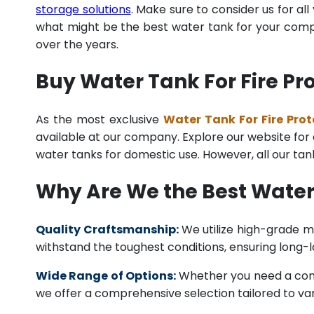
storage solutions
. Make sure to consider us for al
what might be the best water tank for your compan
over the years.
Buy Water Tank For Fire Pr
As the most exclusive
Water Tank For Fire Prot
available at our company. Explore our website for a 
water tanks for domestic use. However, all our ta
Why Are We the Best Water 
Quality Craftsmanship:
We utilize high-grade ma
withstand the toughest conditions, ensuring long-
Wide Range of Options:
Whether you need a comme
we offer a comprehensive selection tailored to vari