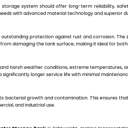
r storage system should offer long-term reliability, sa
eeds with advanced material technology and superior dur
 outstanding protection against rust and corrosion. The
rom damaging the tank surface, making it ideal for both i
hstand harsh weather conditions, extreme temperatures, 
a significantly longer service life with minimal maintenanc
ts bacterial growth and contamination. This ensures tha
cial, and industrial use.