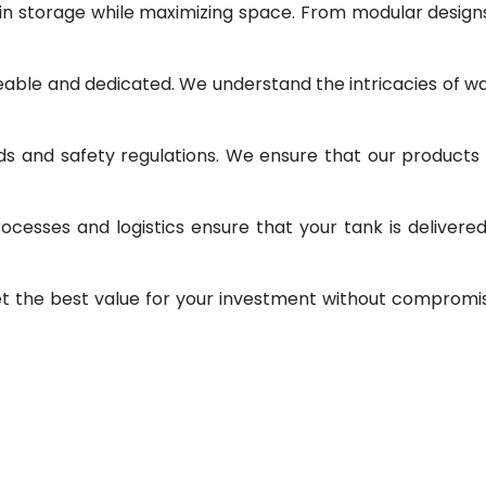
 in storage while maximizing space. From modular design
geable and dedicated. We understand the intricacies of w
ds and safety regulations. We ensure that our products
ocesses and logistics ensure that your tank is delivere
et the best value for your investment without compromi