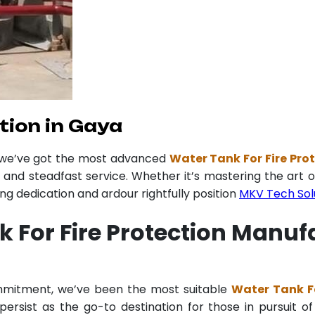
tion in Gaya
r we’ve got the most advanced
Water Tank For Fire Pro
y and steadfast service. Whether it’s mastering the art o
 dedication and ardour rightfully position
MKV Tech Sol
 For Fire Protection Manuf
ommitment, we’ve been the most suitable
Water Tank Fo
ersist as the go-to destination for those in pursuit of