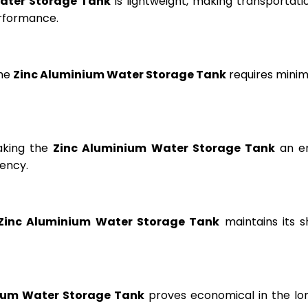
ater Storage Tank
is lightweight, making transportation
erformance.
the
Zinc Aluminium Water Storage Tank
requires minima
aking the
Zinc Aluminium Water Storage Tank
an en
ency.
Zinc Aluminium Water Storage Tank
maintains its s
ium Water Storage Tank
proves economical in the lon