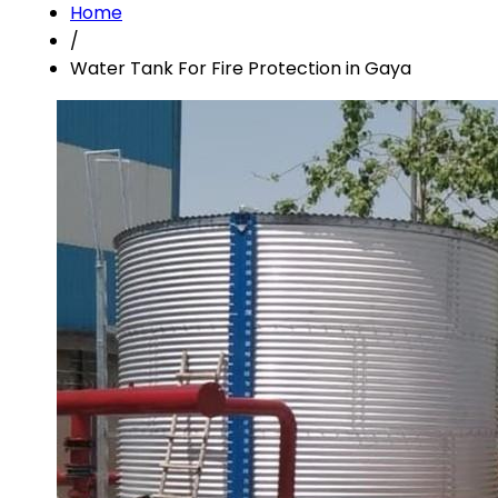
Home
/
Water Tank For Fire Protection in Gaya