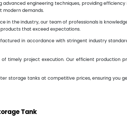
g advanced engineering techniques, providing efficiency
eet modern demands.
ce in the industry, our team of professionals is knowled
g products that exceed expectations.
factured in accordance with stringent industry standar
 timely project execution. Our efficient production pr
ter storage tanks at competitive prices, ensuring you g
Storage Tank