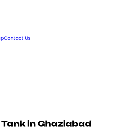
ap
Contact Us
 Tank in Ghaziabad