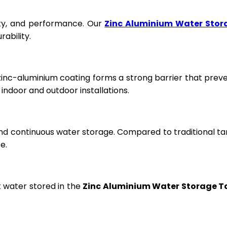
fety, and performance. Our
Zinc Aluminium Water Stor
ability.
 zinc-aluminium coating forms a strong barrier that prev
ndoor and outdoor installations.
and continuous water storage. Compared to traditional ta
e.
t water stored in the
Zinc Aluminium Water Storage T