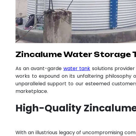
Zincalume Water Storage 
As an avant-garde
water tank
solutions provide
works to expound on its unfaltering philosophy o
unparalleled support to our esteemed customers,
marketplace.
High-Quality Zincalume
With an illustrious legacy of uncompromising co