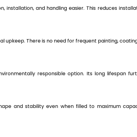
, installation, and handling easier. This reduces installa
l upkeep. There is no need for frequent painting, coating
vironmentally responsible option. Its long lifespan fur
hape and stability even when filled to maximum capac