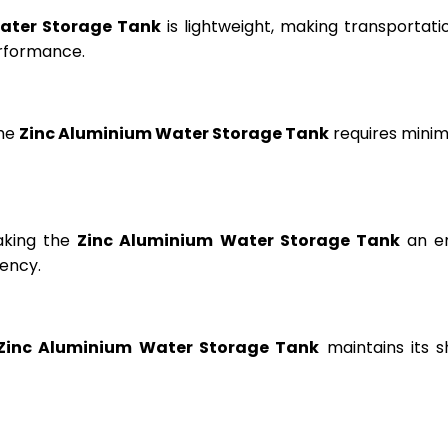
ater Storage Tank
is lightweight, making transportation
erformance.
the
Zinc Aluminium Water Storage Tank
requires minima
aking the
Zinc Aluminium Water Storage Tank
an en
ency.
Zinc Aluminium Water Storage Tank
maintains its s