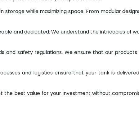
 in storage while maximizing space. From modular design
geable and dedicated. We understand the intricacies of w
ds and safety regulations. We ensure that our products
ocesses and logistics ensure that your tank is delivere
et the best value for your investment without compromi