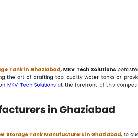
age Tank in Ghaziabad
, MKV Tech Solutions
persiste
ng the art of crafting top-quality water tanks or provi
ion
MKV Tech Solutions
at the forefront of this competi
acturers in Ghaziabad
er Storage Tank Manufacturers in Ghaziabad
, to qua