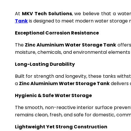
At
MKV Tech Solutions
, we believe that a wate
Tank
is designed to meet modern water storage n
Exceptional Corrosion Resistance
The
Zinc Aluminium Water Storage Tank
offers
moisture, chemicals, and environmental elements f
Long-Lasting Durability
Built for strength and longevity, these tanks wit
a
Zinc Aluminium Water Storage Tank
delivers 
Hygienic & Safe Water Storage
The smooth, non-reactive interior surface preven
remains clean, fresh, and safe for domestic, commer
Lightweight Yet Strong Construction