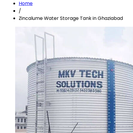
Home
/
Zincalume Water Storage Tank in Ghaziabad