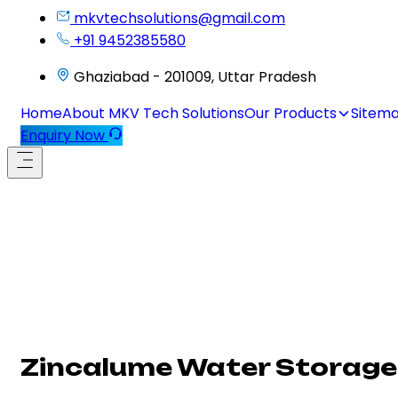
mkvtechsolutions@gmail.com
+91 9452385580
Ghaziabad - 201009, Uttar Pradesh
Home
About MKV Tech Solutions
Our Products
Sitem
Enquiry Now
Zincalume Water Storage