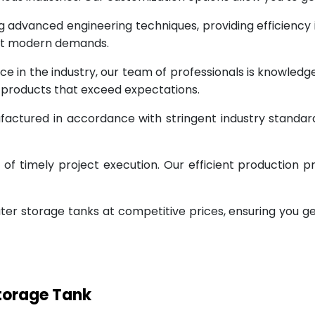
g advanced engineering techniques, providing efficiency
eet modern demands.
ce in the industry, our team of professionals is knowled
g products that exceed expectations.
factured in accordance with stringent industry standar
 timely project execution. Our efficient production pr
ter storage tanks at competitive prices, ensuring you g
Storage Tank