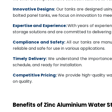
Innovative Designs:
Our tanks are designed usin
bolted panel tanks, we focus on innovation to m
Expertise and Experience:
With years of experien
storage solutions and are committed to deliverin
Compliance and Safety:
All our tanks are manu
reliable and safe for use in various applications.
Timely Delivery:
We understand the importance of
schedule, and ready for installation.
Competitive Pricing:
We provide high-quality wa
on quality.
Benefits of Zinc Aluminium Water 