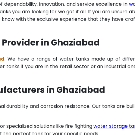
of dependability, innovation, and service excellence in
wa
ks you are looking for we got it all. If you are unsure a
u know with the exclusive experience that they have cra
 Provider in Ghaziabad
ad
. We have a range of water tanks made up of diffe
tanks if you are in the retail sector or an industrial on
facturers in Ghaziabad
al durability and corrosion resistance. Our tanks are buil
specialized solutions like fire fighting
water storage ta
t the perfect tank for your specific needs.