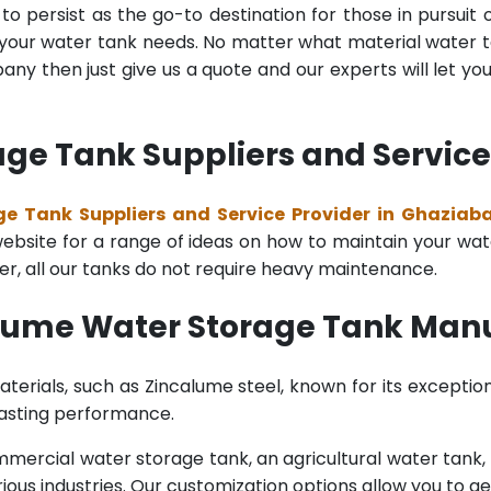
o persist as the go-to destination for those in pursuit 
l your water tank needs. No matter what material water tan
y then just give us a quote and our experts will let yo
ge Tank Suppliers and Service
e Tank Suppliers and Service Provider in Ghaziab
bsite for a range of ideas on how to maintain your water 
er, all our tanks do not require heavy maintenance.
alume Water Storage Tank Manu
terials, such as Zincalume steel, known for its exception
lasting performance.
rcial water storage tank, an agricultural water tank, or 
ous industries. Our customization options allow you to ge