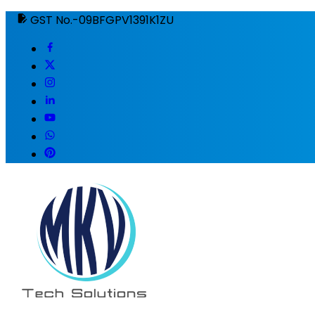
GST No.-09BFGPV1391K1ZU