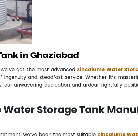
Tank in Ghaziabad
r we’ve got the most advanced
Zincalume Water Stor
f ingenuity and steadfast service. Whether it’s masteri
 our unwavering dedication and ardour rightfully posit
 Water Storage Tank Manuf
mmitment, we’ve been the most suitable
Zincalume Wat