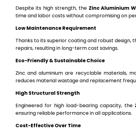
Despite its high strength, the
Zinc Aluminium W
time and labor costs without compromising on p
Low Maintenance Requirement
Thanks to its superior coating and robust design, 
repairs, resulting in long-term cost savings.
Eco-Friendly & Sustainable Choice
Zinc and aluminium are recyclable materials, m
reduces material wastage and replacement frequ
High Structural Strength
Engineered for high load-bearing capacity, the
ensuring reliable performance in all applications.
Cost-Effective Over Time