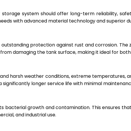
r storage system should offer long-term reliability, sa
eeds with advanced material technology and superior dur
 outstanding protection against rust and corrosion. The
rom damaging the tank surface, making it ideal for both i
hstand harsh weather conditions, extreme temperatures, 
a significantly longer service life with minimal maintenanc
ts bacterial growth and contamination. This ensures tha
cial, and industrial use.