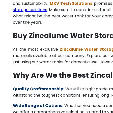
and sustainability,
MKV Tech Solutions
promises t
storage solutions
. Make sure to consider us for al
what might be the best water tank for your compan
over the years.
Buy Zincalume Water Stora
As the most exclusive
Zincalume Water Storag
materials available at our company. Explore our we
just using our water tanks for domestic use. Howev
Why Are We the Best Zinc
Quality Craftsmanship:
We utilize high-grade ma
withstand the toughest conditions, ensuring long-
Wide Range of Options:
Whether you need a comme
we offer a comprehensive selection tailored to vari