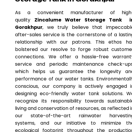
As a convenient manufacturer of high
quality
Zincalume Water Storage Tank i
Gorakhpur
, we truly believe that impeccabl
after-sales service is the cornerstone of a lastin
relationship with our patrons. This ethos ha
bolstered our resolve to forge robust custome
connections. We offer a hassle-free warrant
service and periodic maintenance check-ups
which helps us guarantee the longevity an
performance of our water tanks. Environmentall
conscious, our company is actively engaged i
designing eco-friendly water tank solutions. W
recognize its responsibility towards sustainabl
living and conservation of resources, as reflected i
our state-of-the-art rainwater harvestin
systems, and our initiative to minimize th
ecological footprint throughout the productio