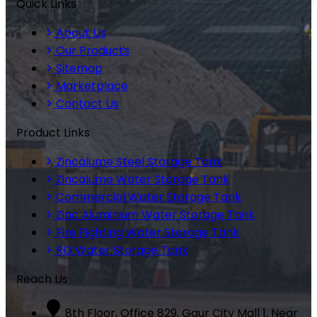
Quick Links
About Us
Our Products
Sitemap
Marketplace
Contact Us
Product Links
Zincalume Steel Storage Tank
Zincalume Water Storage Tank
Commercial Water Storage Tank
Zinc Aluminium Water Storage Tank
Fire Fighting Water Storage Tank
RO Water Storage Tank
Reach Us
8th Floor, Office 829, Gaur City Mall 1, Near