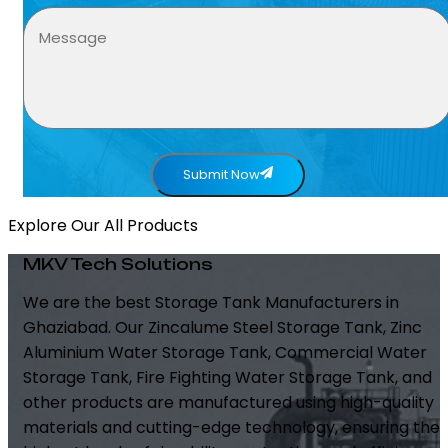
Submit Now
Explore Our All Products
MKV Tech Solutions
We are the best Storage Tank Manufacturers in
Ghaziabad. Our Zincalume Steel Storage Tank, Zinc
Aluminium Water Storage Tank, Commercial Water
Storage Tank, Fire Fighting Water Storage Tank, and
other products are manufactured using high-quality
materials and cutting-edge technology, ensuring the