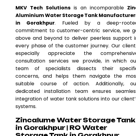
MKV Tech Solutions
is an incomparable
Zin
Aluminium Water Storage Tank Manufacturer
in Gorakhpur
. Fueled by a deep-roote
commitment to customer-centric service, we g
above and beyond to deliver peerless support i
every phase of the customer journey. Our client
especially appreciate the comprehensiv
consultation services we provide, in which ou
team of specialists dissects their specifi
concerns, and helps them navigate the mos
suitable course of action. Additionally, ou
dedicated installation team ensures seamles
integration of water tank solutions into our client’
systems.
Zincalume Water Storage Tank
in Gorakhpur | RO Water
Storage Tank in Gorakhpur