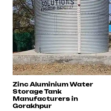
Zinc Aluminium Water
Storage Tank
Manufacturers in
Gorakhpur