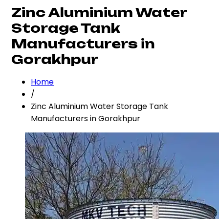
Zinc Aluminium Water
Storage Tank
Manufacturers in
Gorakhpur
Home
/
Zinc Aluminium Water Storage Tank
Manufacturers in Gorakhpur