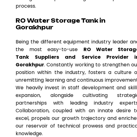
process.
RO Water Storage Tank in
Gorakhpur
Being the different equipment industry leader an
the most easy-to-use
RO Water Storag
Tank Suppliers and Service Provider i
Gorakhpur
. Constantly working to strengthen ou
position within the industry, fosters a culture o
unremitting learning and continuous improvement
We heavily invest in staff development and skill
expansion, alongside cultivating strategi
partnerships with leading industry experts
Collaboration, coupled with an innate desire t
excel, propels our growth trajectory and enriche
our reservoir of technical prowess and practica
knowledge.