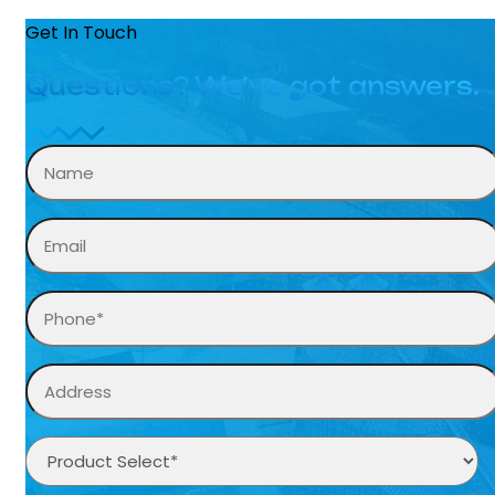
Get In Touch
Questions? We’ve got answers.