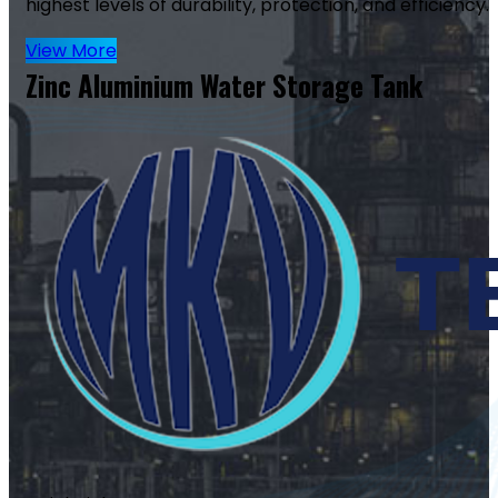
highest levels of durability, protection, and efficiency.
View More
Zinc Aluminium Water Storage Tank