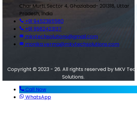
Char Murti, Sector 4, Ghaziabad- 201318, Uttar
Pradesh, India
+91 9452385580
+91 9582423137
mkvtechsolutions@gmail.com
monika.verma@mkvtechsolutions.com
Copyright © 2023 - 26. All rights reserved by MKV Tec
Solutions.
Call Now
WhatsApp