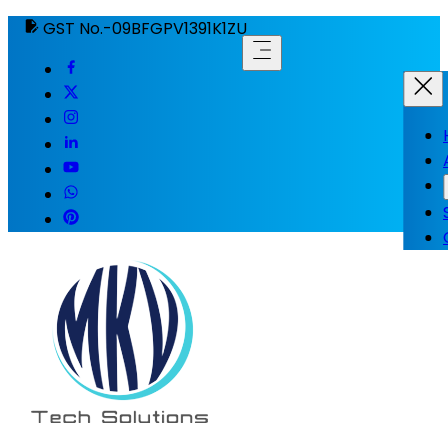
GST No.-09BFGPV1391K1ZU