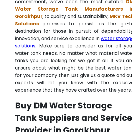
commitment, we’ve been the most suitable
D
Water Storage Tank Manufacturers i
Gorakhpur
, to quality and sustainability,
MKV Tec
Solutions
promises to persist as the go-t
destination for those in pursuit of dependability
innovation, and service excellence in
water storag
solutions
. Make sure to consider us for all you
water tank needs. No matter what material wate
tanks you are looking for we got it all. If you ar
unsure about what might be the best water tan
for your company then just give us a quote and ou
experts will let you know with the exclusiv
experience that they have crafted over the years.
Buy DM Water Storage
Tank Suppliers and Servic
Provider in Gorakhpur