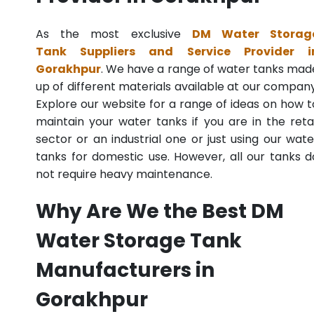
As the most exclusive
DM Water Storag
Tank Suppliers and Service Provider i
Gorakhpur
. We have a range of water tanks mad
up of different materials available at our company
Explore our website for a range of ideas on how t
maintain your water tanks if you are in the retai
sector or an industrial one or just using our wate
tanks for domestic use. However, all our tanks d
not require heavy maintenance.
Why Are We the Best DM
Water Storage Tank
Manufacturers in
Gorakhpur