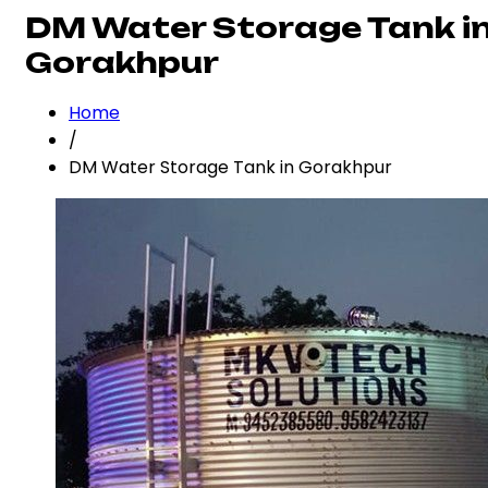
DM Water Storage Tank i
Gorakhpur
Home
/
DM Water Storage Tank in Gorakhpur