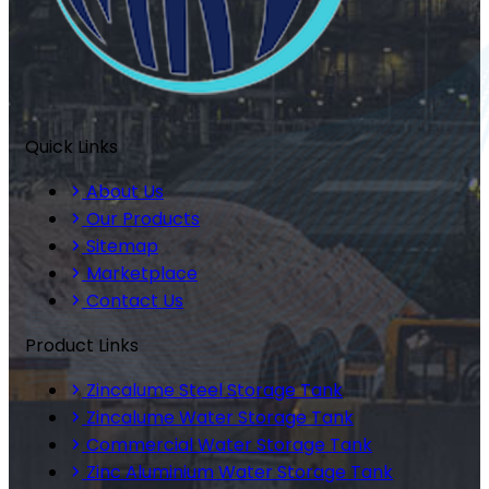
Quick Links
About Us
Our Products
Sitemap
Marketplace
Contact Us
Product Links
Zincalume Steel Storage Tank
Zincalume Water Storage Tank
Commercial Water Storage Tank
Zinc Aluminium Water Storage Tank