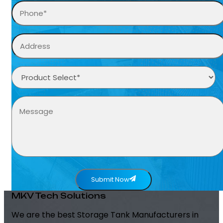
Submit Now
MKV Tech Solutions
We are the best Storage Tank Manufacturers in