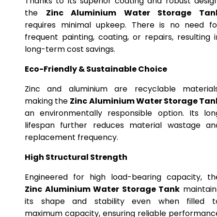
Thanks to its superior coating and robust design
the
Zinc Aluminium Water Storage Tan
requires minimal upkeep. There is no need fo
frequent painting, coating, or repairs, resulting i
long-term cost savings.
Eco-Friendly & Sustainable Choice
Zinc and aluminium are recyclable materials
making the
Zinc Aluminium Water Storage Tan
an environmentally responsible option. Its lon
lifespan further reduces material wastage an
replacement frequency.
High Structural Strength
Engineered for high load-bearing capacity, th
Zinc Aluminium Water Storage Tank
maintain
its shape and stability even when filled t
maximum capacity, ensuring reliable performanc