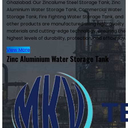
Ghaziabad. Our Zincalume Steel Storage Tank, Zinc
Aluminium Water Storage Tank, Commercial Water
Storage Tank, Fire Fighting Water Storage Tank, and
other products are manufactured using high-quality
materials and cutting-edge technology, ensuring the
highest levels of durability, protection, and efficiency.
View More
Zinc Aluminium Water Storage Tank