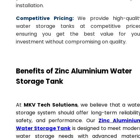
installation.
Competitive Pricing:
We provide high-qualit
water storage tanks at competitive prices
ensuring you get the best value for you
investment without compromising on quality.
Benefits of Zinc Aluminium Water
Storage Tank
At
MKV Tech Solutions
, we believe that a wate
storage system should offer long-term reliability
safety, and performance. Our
Zinc Aluminiu
Water Storage Tank
is designed to meet moder
water storage needs with advanced materia