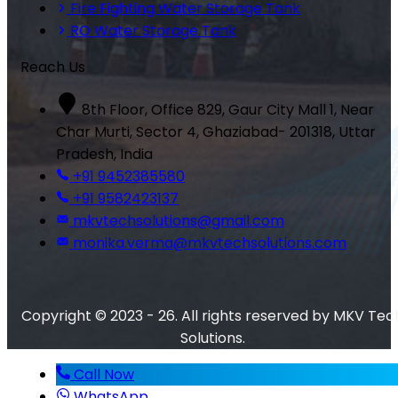
Fire Fighting Water Storage Tank
RO Water Storage Tank
Reach Us
8th Floor, Office 829, Gaur City Mall 1, Near
Char Murti, Sector 4, Ghaziabad- 201318, Uttar
Pradesh, India
+91 9452385580
+91 9582423137
mkvtechsolutions@gmail.com
monika.verma@mkvtechsolutions.com
Copyright © 2023 - 26. All rights reserved by MKV Tec
Solutions.
Call Now
WhatsApp