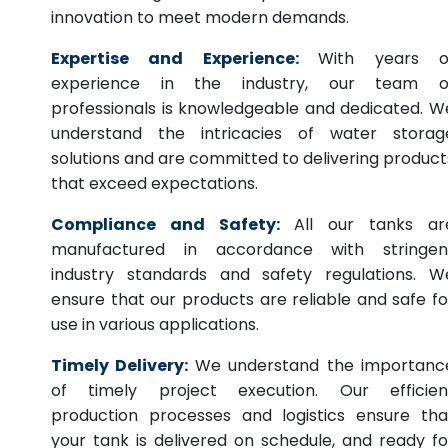
innovation to meet modern demands.
Expertise and Experience:
With years o
experience in the industry, our team o
professionals is knowledgeable and dedicated. W
understand the intricacies of water storag
solutions and are committed to delivering product
that exceed expectations.
Compliance and Safety:
All our tanks ar
manufactured in accordance with stringen
industry standards and safety regulations. W
ensure that our products are reliable and safe fo
use in various applications.
Timely Delivery:
We understand the importanc
of timely project execution. Our efficien
production processes and logistics ensure tha
your tank is delivered on schedule, and ready fo