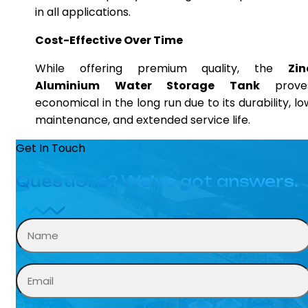
in all applications.
Cost-Effective Over Time
While offering premium quality, the
Zin
Aluminium Water Storage Tank
prove
economical in the long run due to its durability, lo
maintenance, and extended service life.
Get In Touch
Questions? We’ve got answers.