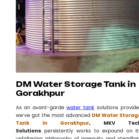
DM Water Storage Tank in
Gorakhpur
As an avant-garde
water tank
solutions provide
we’ve got the most advanced
DM Water Storag
Tank in Gorakhpur
, MKV Tec
Solutions
persistently works to expound on it
unfaltering philosophy of ingenuity and steadfas