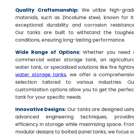
Quality Craftsmanship:
We utilize high-grad
materials, such as Zincalume steel, known for it
exceptional durability and corrosion resistance
Our tanks are built to withstand the toughes
conditions, ensuring long-lasting performance.
Wide Range of Options:
Whether you need 
commercial water storage tank, an agricultura
water tank, or specialized solutions like fire fightin
water storage tanks
, we offer a comprehensiv
selection tailored to various industries. Ou
customization options allow you to get the perfec
tank for your specific needs.
Innovative Designs:
Our tanks are designed usin
advanced engineering techniques, providin
efficiency in storage while maximizing space. Fro
modular designs to bolted panel tanks, we focus o