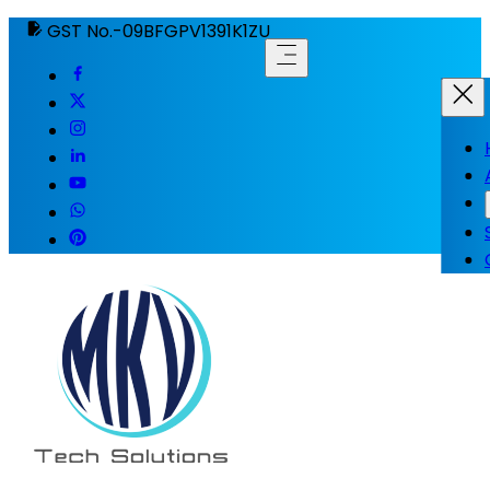
GST No.-09BFGPV1391K1ZU