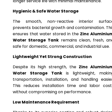
longer service life with minimal maintenance.
Hygienic & Safe Water Storage
The smooth, non-reactive interior surfac
prevents bacterial growth and contamination. Thi
ensures that water stored in the
Zinc Aluminiu
Water Storage Tank
remains clean, fresh, an
safe for domestic, commercial, and industrial use.
Lightweight Yet Strong Construction
Despite its high strength, the
Zinc Aluminiu
Water Storage Tank
is lightweight, makin
transportation, installation, and handling easier
This reduces installation time and labor cost
without compromising on performance.
Low Maintenance Requirement