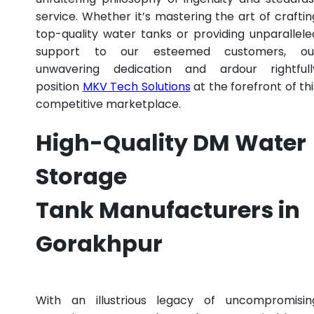
service. Whether it’s mastering the art of craftin
top-quality water tanks or providing unparallele
support to our esteemed customers, ou
unwavering dedication and ardour rightfull
position
MKV Tech Solutions
at the forefront of thi
competitive marketplace.
High-Quality DM Water
Storage
Tank Manufacturers in
Gorakhpur
With an illustrious legacy of uncompromisin