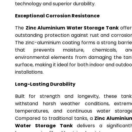
technology and superior durability.
Exceptional Corrosion Resistance
The
Zinc Aluminium Water Storage Tank
offer
outstanding protection against rust and corrosion
The zinc-aluminium coating forms a strong barrie
that prevents moisture, chemicals, an
environmental elements from damaging the tan
surface, making it ideal for both indoor and outdoo
installations.
Long-Lasting Durability
Built for strength and longevity, these tank
withstand harsh weather conditions, extrem
temperatures, and continuous water storage
Compared to traditional tanks, a
Zinc Aluminiu
Water Storage Tank
delivers a significantl