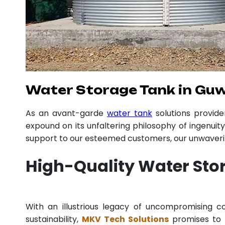
Water Storage Tank in Gu
As an avant-garde
water tank
solutions provid
expound on its unfaltering philosophy of ingenuit
support to our esteemed customers, our unwavering
High-Quality Water Sto
With an illustrious legacy of uncompromising
sustainability,
MKV Tech Solutions
promises to p