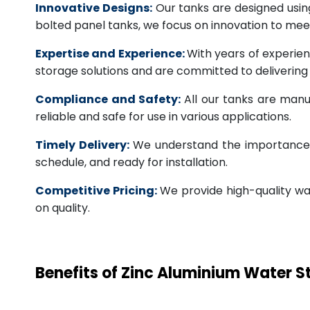
Innovative Designs:
Our tanks are designed usin
bolted panel tanks, we focus on innovation to m
Expertise and Experience:
With years of experien
storage solutions and are committed to deliverin
Compliance and Safety:
All our tanks are manu
reliable and safe for use in various applications.
Timely Delivery:
We understand the importance of
schedule, and ready for installation.
Competitive Pricing:
We provide high-quality wa
on quality.
Benefits of Zinc Aluminium Water 