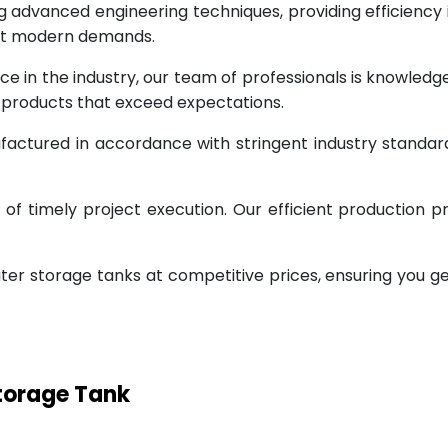
g advanced engineering techniques, providing efficiency
eet modern demands.
ce in the industry, our team of professionals is knowled
g products that exceed expectations.
factured in accordance with stringent industry standar
 timely project execution. Our efficient production pr
ter storage tanks at competitive prices, ensuring you g
Storage Tank