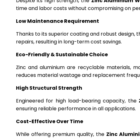
Despite its high strength, the
Zinc Aluminium W
time and labor costs without compromising on p
Low Maintenance Requirement
Thanks to its superior coating and robust design, 
repairs, resulting in long-term cost savings.
Eco-Friendly & Sustainable Choice
Zinc and aluminium are recyclable materials, m
reduces material wastage and replacement frequ
High Structural Strength
Engineered for high load-bearing capacity, the
ensuring reliable performance in all applications.
Cost-Effective Over Time
While offering premium quality, the
Zinc Alumin