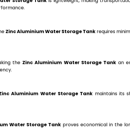
ater Storage Tank
is lightweight, making transportation
erformance.
the
Zinc Aluminium Water Storage Tank
requires minima
aking the
Zinc Aluminium Water Storage Tank
an en
ency.
Zinc Aluminium Water Storage Tank
maintains its s
ium Water Storage Tank
proves economical in the lon