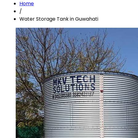
Home
/
Water Storage Tank in Guwahati