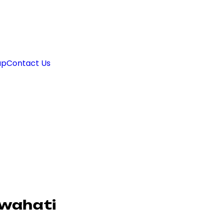
ap
Contact Us
uwahati