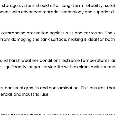
r storage system should offer long-term reliability, sa
eeds with advanced material technology and superior dur
 outstanding protection against rust and corrosion. The
rom damaging the tank surface, making it ideal for both i
hstand harsh weather conditions, extreme temperatures, 
a significantly longer service life with minimal maintenanc
ts bacterial growth and contamination. This ensures tha
cial, and industrial use.