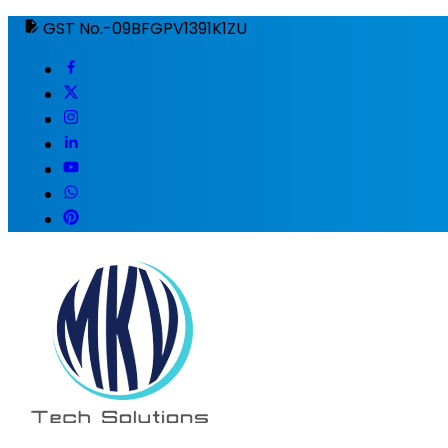
GST No.-09BFGPV1391K1ZU