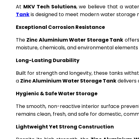
At
MKV Tech Solutions
, we believe that a wate
Tank
is designed to meet modern water storage n
Exceptional Corrosion Resistance
The
Zinc Aluminium Water Storage Tank
offers
moisture, chemicals, and environmental elements f
Long-Lasting Durability
Built for strength and longevity, these tanks wit
a
Zinc Aluminium Water Storage Tank
delivers 
Hygienic & Safe Water Storage
The smooth, non-reactive interior surface preven
remains clean, fresh, and safe for domestic, commer
Lightweight Yet Strong Construction