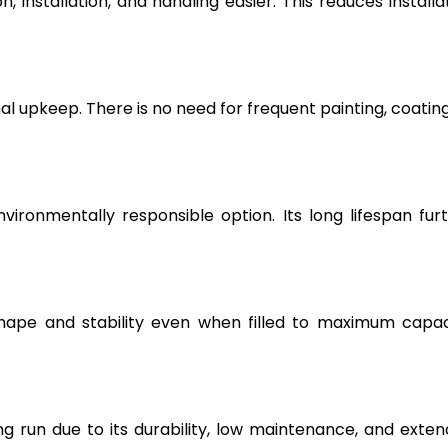
, installation, and handling easier. This reduces installa
l upkeep. There is no need for frequent painting, coating
vironmentally responsible option. Its long lifespan fur
hape and stability even when filled to maximum capac
g run due to its durability, low maintenance, and exte