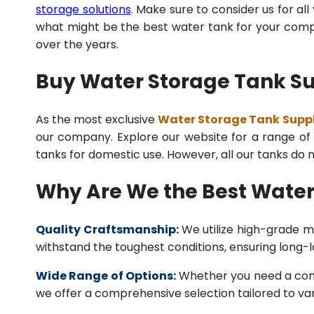
storage solutions
. Make sure to consider us for al
what might be the best water tank for your compan
over the years.
Buy Water Storage Tank Su
As the most exclusive
Water Storage Tank Suppli
our company. Explore our website for a range of i
tanks for domestic use. However, all our tanks do
Why Are We the Best Water
Quality Craftsmanship:
We utilize high-grade ma
withstand the toughest conditions, ensuring long-
Wide Range of Options:
Whether you need a comme
we offer a comprehensive selection tailored to vari