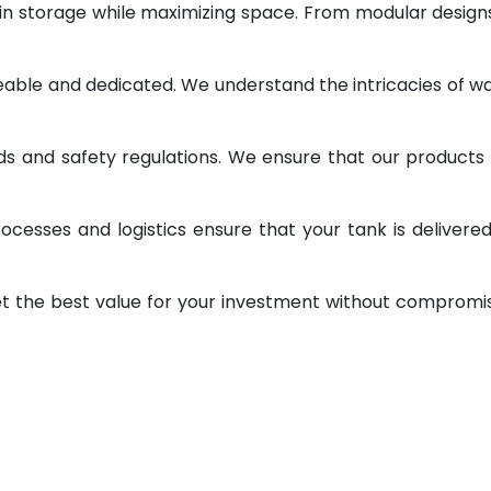
 in storage while maximizing space. From modular design
geable and dedicated. We understand the intricacies of w
ds and safety regulations. We ensure that our products
ocesses and logistics ensure that your tank is delivere
et the best value for your investment without compromi