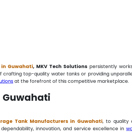
 in Guwahati
, MKV Tech Solutions
persistently work
f crafting top-quality water tanks or providing unparall
utions
at the forefront of this competitive marketplace.
n Guwahati
orage Tank Manufacturers in Guwahati
, to quality
 dependability, innovation, and service excellence in
wa