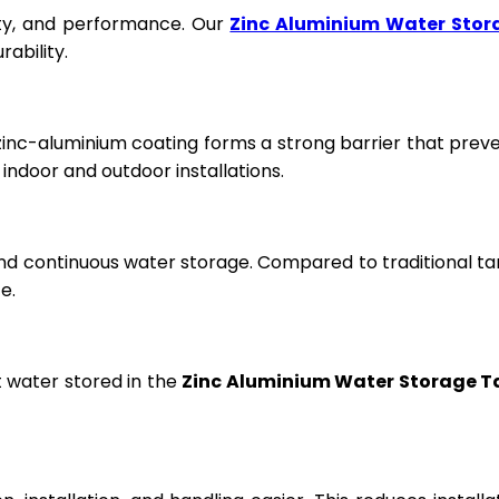
fety, and performance. Our
Zinc Aluminium Water Stor
ability.
 zinc-aluminium coating forms a strong barrier that prev
ndoor and outdoor installations.
and continuous water storage. Compared to traditional ta
e.
t water stored in the
Zinc Aluminium Water Storage T