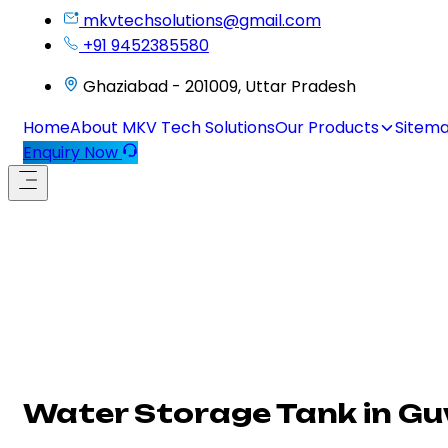
mkvtechsolutions@gmail.com
+91 9452385580
Ghaziabad - 201009, Uttar Pradesh
Home
About MKV Tech Solutions
Our Products
Sitem
Enquiry Now
Water Storage Tank in G