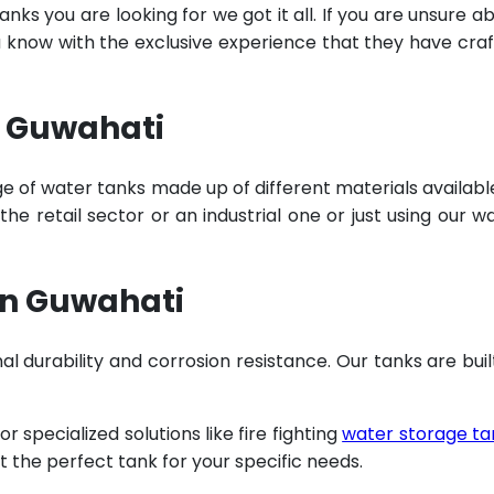
ks you are looking for we got it all. If you are unsure a
u know with the exclusive experience that they have cra
n Guwahati
e of water tanks made up of different materials availabl
e retail sector or an industrial one or just using our w
in Guwahati
al durability and corrosion resistance. Our tanks are buil
specialized solutions like fire fighting
water storage ta
t the perfect tank for your specific needs.