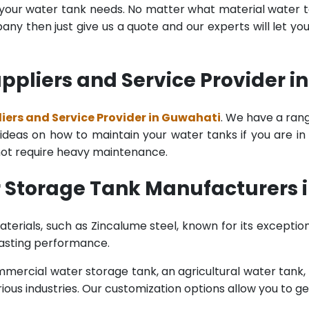
l your water tank needs. No matter what material water tan
y then just give us a quote and our experts will let yo
ppliers and Service Provider i
ers and Service Provider in Guwahati
. We have a rang
deas on how to maintain your water tanks if you are in th
 not require heavy maintenance.
 Storage Tank Manufacturers 
terials, such as Zincalume steel, known for its exception
lasting performance.
rcial water storage tank, an agricultural water tank, or 
ous industries. Our customization options allow you to ge