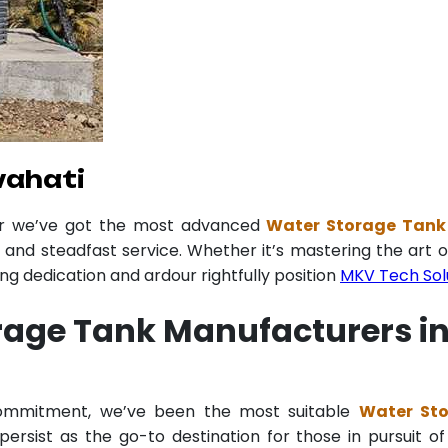
wahati
er we’ve got the most advanced
Water Storage Tank
y and steadfast service. Whether it’s mastering the art o
 dedication and ardour rightfully position
MKV Tech Sol
rage Tank Manufacturers i
 commitment, we’ve been the most suitable
Water St
ersist as the go-to destination for those in pursuit of