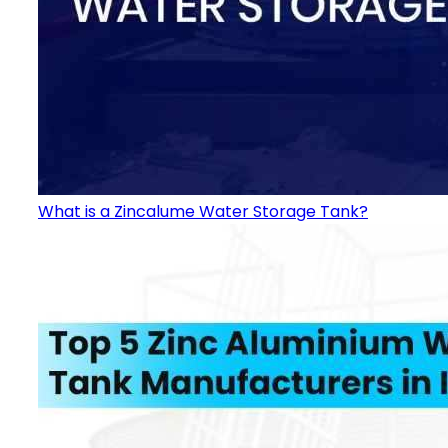
What is a Zincalume Water Storage Tank?