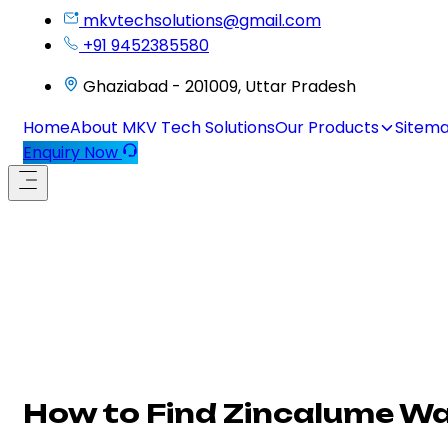
mkvtechsolutions@gmail.com
+91 9452385580
Ghaziabad - 201009, Uttar Pradesh
Home
About MKV Tech Solutions
Our Products
Sitem
Enquiry Now
How to Find Zincalume Wa