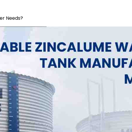
Per Needs?