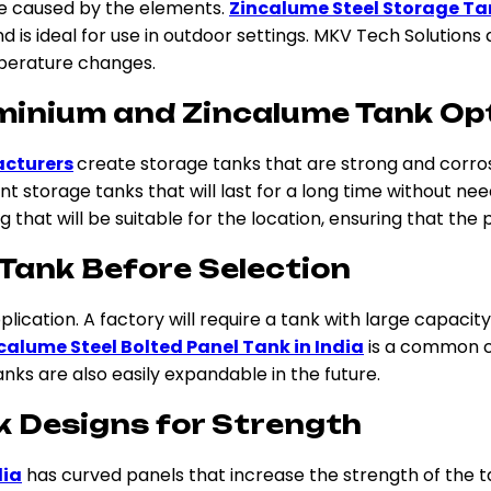
ge caused by the elements.
Zincalume Steel Storage T
d is ideal for use in outdoor settings. MKV Tech Solutions
mperature changes.
minium and Zincalume Tank Op
acturers
create storage tanks that are strong and corro
torage tanks that will last for a long time without need
that will be suitable for the location, ensuring that the p
 Tank Before Selection
lication. A factory will require a tank with large capacity
calume Steel Bolted Panel Tank in India
is a common ch
nks are also easily expandable in the future.
k Designs for Strength
dia
has curved panels that increase the strength of the 