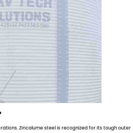
?
erations. Zincalume steel is recognized for its tough outer