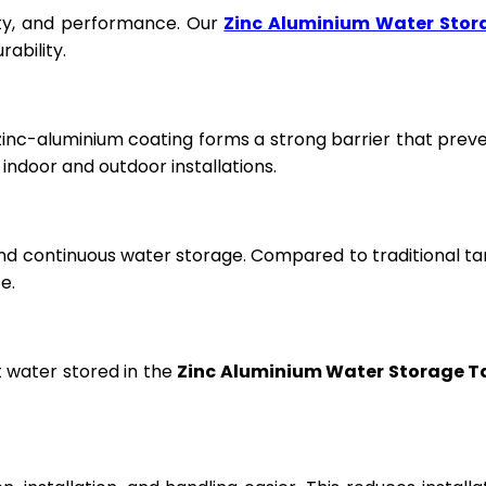
fety, and performance. Our
Zinc Aluminium Water Stor
ability.
 zinc-aluminium coating forms a strong barrier that prev
ndoor and outdoor installations.
and continuous water storage. Compared to traditional ta
e.
t water stored in the
Zinc Aluminium Water Storage T