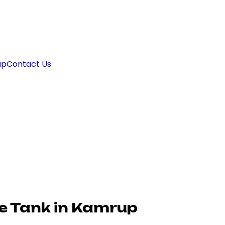
ap
Contact Us
e Tank in Kamrup