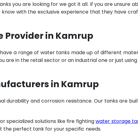
ks you are looking for we got it all. If you are unsure a
u know with the exclusive experience that they have cra
e Provider in Kamrup
 have a range of water tanks made up of different mater
are in the retail sector or an industrial one or just using
nufacturers in Kamrup
al durability and corrosion resistance. Our tanks are buil
specialized solutions like fire fighting
water storage ta
t the perfect tank for your specific needs.