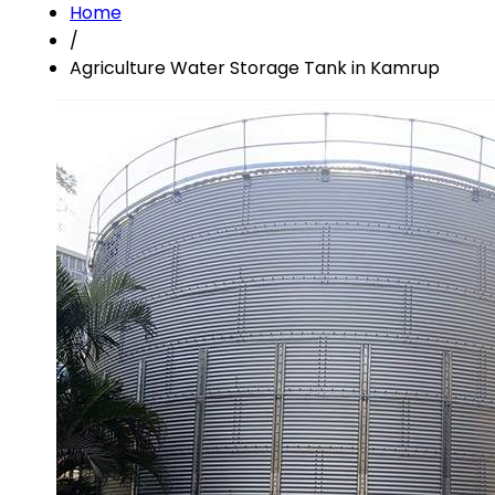
Home
/
Agriculture Water Storage Tank in Kamrup