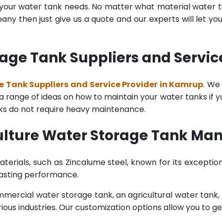
l your water tank needs. No matter what material water tan
y then just give us a quote and our experts will let yo
rage Tank Suppliers and Servic
e Tank Suppliers and Service Provider in Kamrup
. We
range of ideas on how to maintain your water tanks if you 
nks do not require heavy maintenance.
ulture Water Storage Tank Ma
terials, such as Zincalume steel, known for its exception
lasting performance.
rcial water storage tank, an agricultural water tank, or 
ous industries. Our customization options allow you to ge