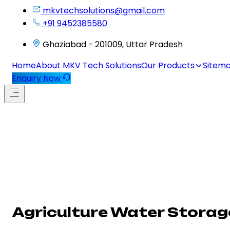
mkvtechsolutions@gmail.com
+91 9452385580
Ghaziabad - 201009, Uttar Pradesh
Home
About MKV Tech Solutions
Our Products
Sitem
Enquiry Now
Agriculture Water Storag