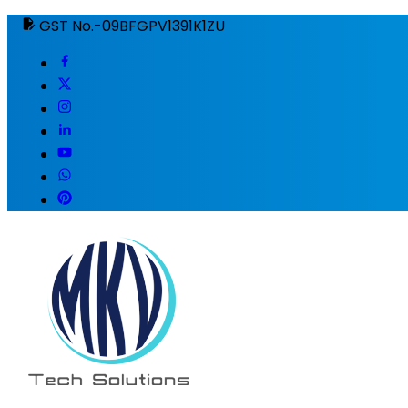
GST No.-09BFGPV1391K1ZU