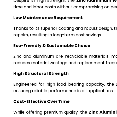
Despite its high strength, the
Zinc Aluminium W
time and labor costs without compromising on p
Low Maintenance Requirement
Thanks to its superior coating and robust design, 
repairs, resulting in long-term cost savings.
Eco-Friendly & Sustainable Choice
Zinc and aluminium are recyclable materials, m
reduces material wastage and replacement frequ
High Structural Strength
Engineered for high load-bearing capacity, the
ensuring reliable performance in all applications.
Cost-Effective Over Time
While offering premium quality, the
Zinc Alumin