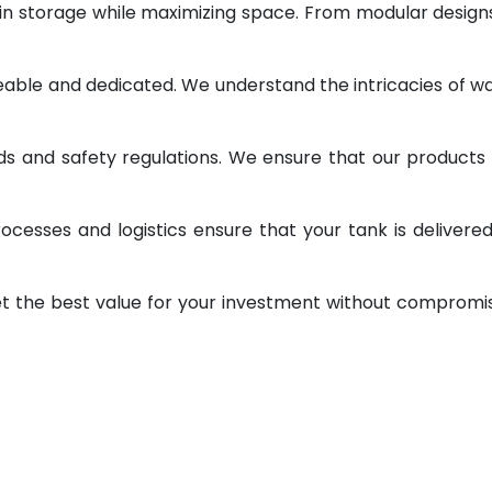
 in storage while maximizing space. From modular design
geable and dedicated. We understand the intricacies of w
ds and safety regulations. We ensure that our products
ocesses and logistics ensure that your tank is delivere
et the best value for your investment without compromi