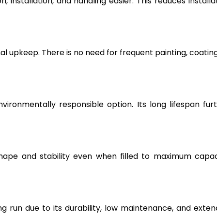
, installation, and handling easier. This reduces installa
l upkeep. There is no need for frequent painting, coating
vironmentally responsible option. Its long lifespan fur
hape and stability even when filled to maximum capac
g run due to its durability, low maintenance, and exte