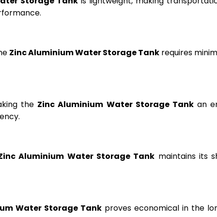
ater Storage Tank
is lightweight, making transportation
erformance.
the
Zinc Aluminium Water Storage Tank
requires minima
aking the
Zinc Aluminium Water Storage Tank
an en
ency.
Zinc Aluminium Water Storage Tank
maintains its s
ium Water Storage Tank
proves economical in the lon