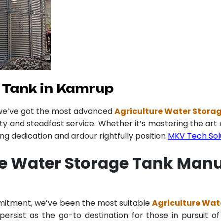
 Tank in Kamrup
 we’ve got the most advanced
Agriculture Water Stora
ity and steadfast service. Whether it’s mastering the art 
 dedication and ardour rightfully position
MKV Tech Sol
re Water Storage Tank Man
mmitment, we’ve been the most suitable
Agriculture Wat
ersist as the go-to destination for those in pursuit of