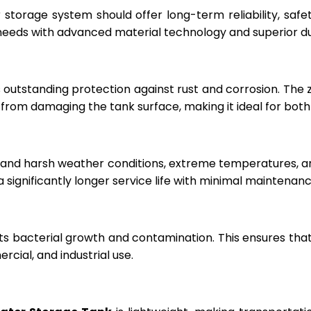
r storage system should offer long-term reliability, sa
eeds with advanced material technology and superior dur
 outstanding protection against rust and corrosion. The
rom damaging the tank surface, making it ideal for both i
hstand harsh weather conditions, extreme temperatures, 
a significantly longer service life with minimal maintenanc
ts bacterial growth and contamination. This ensures tha
cial, and industrial use.