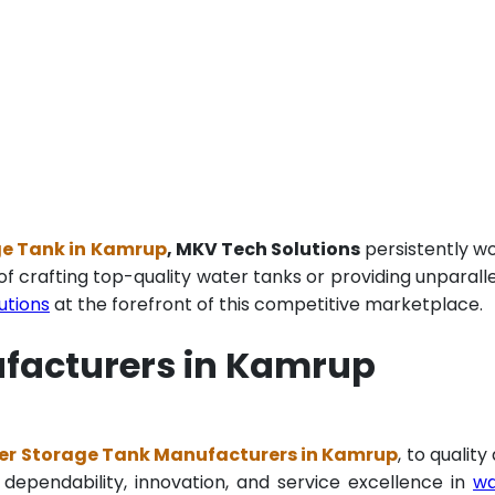
ge Tank in Kamrup
, MKV Tech Solutions
persistently w
of crafting top-quality water tanks or providing unparall
utions
at the forefront of this competitive marketplace.
ufacturers in Kamrup
er Storage Tank Manufacturers in Kamrup
, to quality
 dependability, innovation, and service excellence in
wa