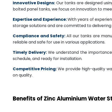
Innovative Designs:
Our tanks are designed usin
bolted panel tanks, we focus on innovation to m
Expertise and Experience:
With years of experien
storage solutions and are committed to deliverin
Compliance and Safety:
All our tanks are manu
reliable and safe for use in various applications.
Timely Delivery:
We understand the importance of
schedule, and ready for installation.
Competitive Pricing:
We provide high-quality wa
on quality.
Benefits of Zinc Aluminium Water 