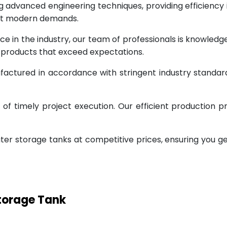
g advanced engineering techniques, providing efficiency
eet modern demands.
ce in the industry, our team of professionals is knowled
g products that exceed expectations.
factured in accordance with stringent industry standar
 timely project execution. Our efficient production pr
ter storage tanks at competitive prices, ensuring you g
Storage Tank