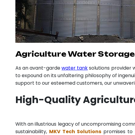
Agriculture Water Storage
As an avant-garde
water tank
solutions provider
to expound on its unfaltering philosophy of ingenu
support to our esteemed customers, our unwavering
High-Quality Agricultu
With an illustrious legacy of uncompromising co
sustainability,
MKV Tech Solutions
promises to p