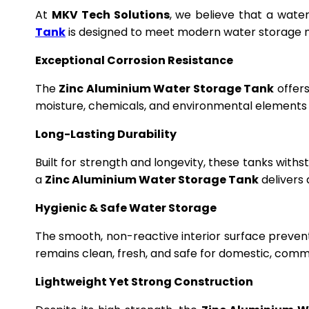
At
MKV Tech Solutions
, we believe that a wate
Tank
is designed to meet modern water storage n
Exceptional Corrosion Resistance
The
Zinc Aluminium Water Storage Tank
offers
moisture, chemicals, and environmental elements f
Long-Lasting Durability
Built for strength and longevity, these tanks wit
a
Zinc Aluminium Water Storage Tank
delivers 
Hygienic & Safe Water Storage
The smooth, non-reactive interior surface preven
remains clean, fresh, and safe for domestic, commer
Lightweight Yet Strong Construction