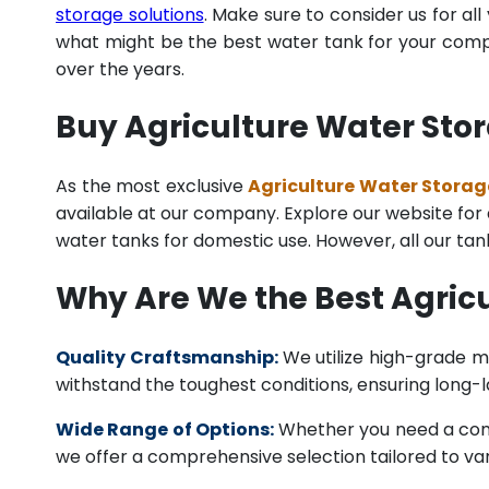
storage solutions
. Make sure to consider us for al
what might be the best water tank for your compan
over the years.
Buy Agriculture Water Sto
As the most exclusive
Agriculture Water Storag
available at our company. Explore our website for a 
water tanks for domestic use. However, all our ta
Why Are We the Best Agric
Quality Craftsmanship:
We utilize high-grade ma
withstand the toughest conditions, ensuring long-
Wide Range of Options:
Whether you need a comme
we offer a comprehensive selection tailored to vari