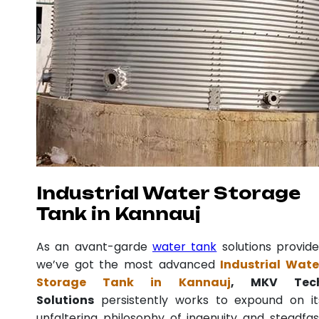
Industrial Water Storage
Tank in Kannauj
As an avant-garde
water tank
solutions provide
we’ve got the most advanced
Industrial Wate
Storage Tank in Kannauj
, MKV Tec
Solutions
persistently works to expound on it
unfaltering philosophy of ingenuity and steadfas