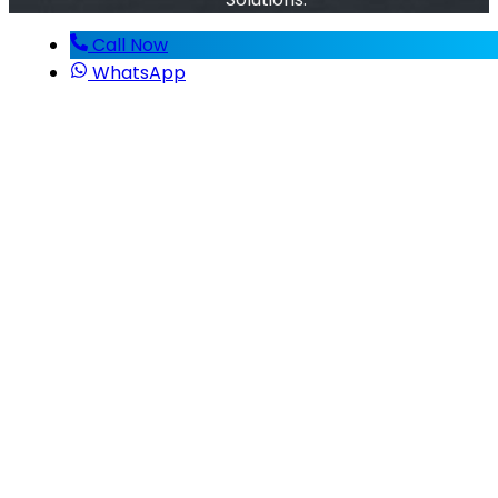
Call Now
WhatsApp