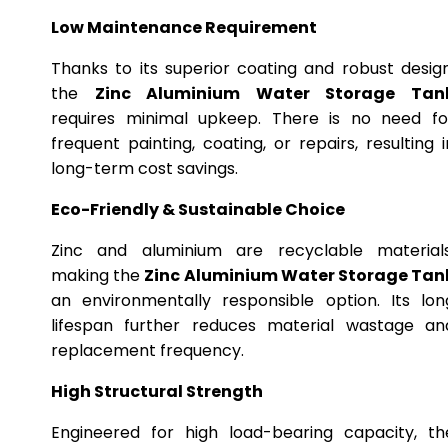
Low Maintenance Requirement
Thanks to its superior coating and robust design
the
Zinc Aluminium Water Storage Tan
requires minimal upkeep. There is no need fo
frequent painting, coating, or repairs, resulting i
long-term cost savings.
Eco-Friendly & Sustainable Choice
Zinc and aluminium are recyclable materials
making the
Zinc Aluminium Water Storage Tan
an environmentally responsible option. Its lon
lifespan further reduces material wastage an
replacement frequency.
High Structural Strength
Engineered for high load-bearing capacity, th