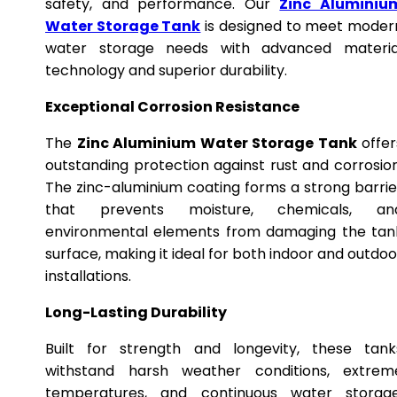
safety, and performance. Our
Zinc Aluminiu
Water Storage Tank
is designed to meet moder
water storage needs with advanced materia
technology and superior durability.
Exceptional Corrosion Resistance
The
Zinc Aluminium Water Storage Tank
offer
outstanding protection against rust and corrosion
The zinc-aluminium coating forms a strong barrie
that prevents moisture, chemicals, an
environmental elements from damaging the tan
surface, making it ideal for both indoor and outdoo
installations.
Long-Lasting Durability
Built for strength and longevity, these tank
withstand harsh weather conditions, extrem
temperatures, and continuous water storage