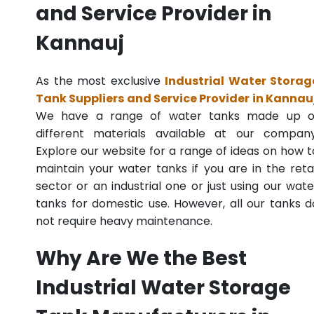
and Service Provider in
Kannauj
As the most exclusive
Industrial Water Storag
Tank Suppliers and Service Provider in Kannau
We have a range of water tanks made up o
different materials available at our company
Explore our website for a range of ideas on how t
maintain your water tanks if you are in the retai
sector or an industrial one or just using our wate
tanks for domestic use. However, all our tanks d
not require heavy maintenance.
Why Are We the Best
Industrial Water Storage