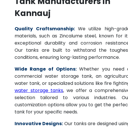
Tank Manufacturers in
Kannauj
Quality Craftsmanship:
We utilize high-grad
materials, such as Zincalume steel, known for it
exceptional durability and corrosion resistance
Our tanks are built to withstand the toughes
conditions, ensuring long-lasting performance.
Wide Range of Options:
Whether you need 
commercial water storage tank, an agricultura
water tank, or specialized solutions like fire fightin
water storage tanks
, we offer a comprehensiv
selection tailored to various industries. Ou
customization options allow you to get the perfec
tank for your specific needs.
Innovative Designs:
Our tanks are designed usin