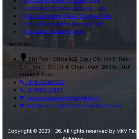
Zincalume Water Storage Tank
Commercial Water Storage Tank
Zinc Aluminium Water Storage Tank
Fire Fighting Water Storage Tank
RO Water Storage Tank
Reach Us
8th Floor, Office 829, Gaur City Mall 1, Near
Char Murti, Sector 4, Ghaziabad- 201318, Uttar
Pradesh, India
+91 9452385580
+91 9582423137
mkvtechsolutions@gmail.com
monika.verma@mkvtechsolutions.com
Copyright © 2023 - 26. All rights reserved by MKV Tec
Solutions.