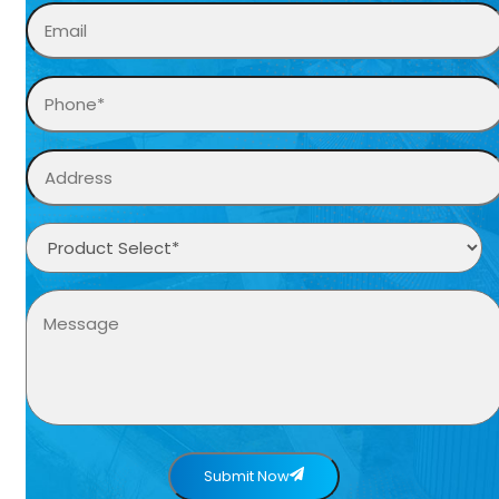
Submit Now