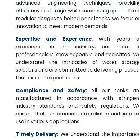
advanced engineering techniques, providin
efficiency in storage while maximizing space. Fro
modular designs to bolted panel tanks, we focus o
innovation to meet modern demands.
Expertise and Experience:
With years o
experience in the industry, our team o
professionals is knowledgeable and dedicated. W
understand the intricacies of water storag
solutions and are committed to delivering product
that exceed expectations.
Compliance and Safety:
All our tanks ar
manufactured in accordance with stringen
industry standards and safety regulations. W
ensure that our products are reliable and safe fo
use in various applications.
Timely Delivery:
We understand the importanc