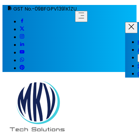
GST No.-09BFGPV1391K1ZU