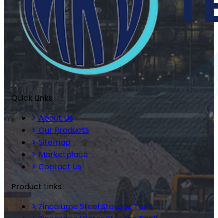
Quick Links
About Us
Our Products
Sitemap
Marketplace
Contact Us
Product Links
Zincalume Steel Storage Tank