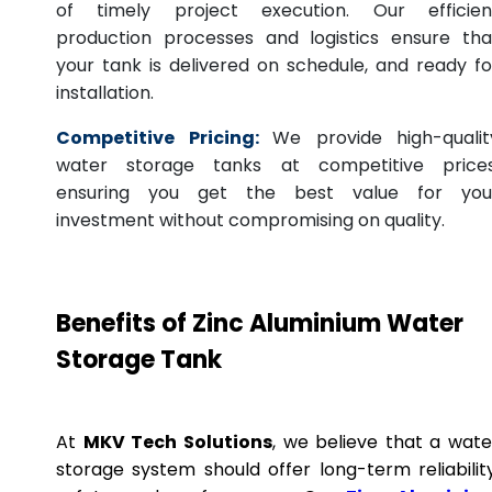
of timely project execution. Our efficien
production processes and logistics ensure tha
your tank is delivered on schedule, and ready fo
installation.
Competitive Pricing:
We provide high-qualit
water storage tanks at competitive prices
ensuring you get the best value for you
investment without compromising on quality.
Benefits of Zinc Aluminium Water
Storage Tank
At
MKV Tech Solutions
, we believe that a wate
storage system should offer long-term reliability