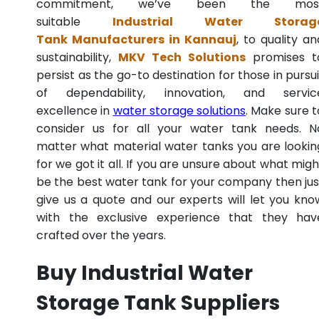
commitment, we’ve been the mos
suitable
Industrial Water Storag
Tank Manufacturers in Kannauj
, to quality an
sustainability,
MKV Tech Solutions
promises t
persist as the go-to destination for those in pursui
of dependability, innovation, and servic
excellence in
water storage solutions
. Make sure t
consider us for all your water tank needs. N
matter what material water tanks you are lookin
for we got it all. If you are unsure about what migh
be the best water tank for your company then jus
give us a quote and our experts will let you kno
with the exclusive experience that they hav
crafted over the years.
Buy Industrial Water
Storage Tank Suppliers