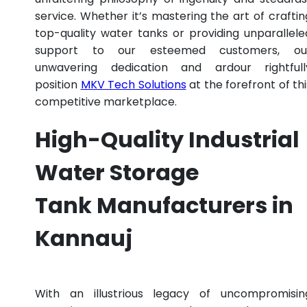
service. Whether it’s mastering the art of craftin
top-quality water tanks or providing unparallele
support to our esteemed customers, ou
unwavering dedication and ardour rightfull
position
MKV Tech Solutions
at the forefront of thi
competitive marketplace.
High-Quality Industrial
Water Storage
Tank Manufacturers in
Kannauj
With an illustrious legacy of uncompromisin