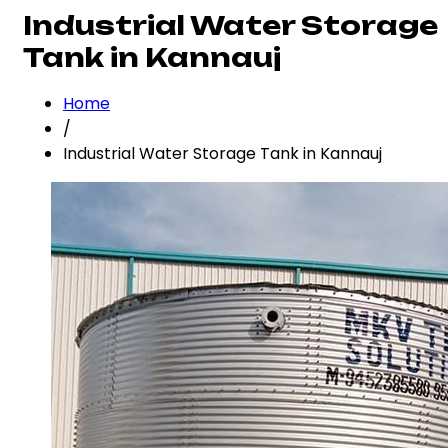
Industrial Water Storage
Tank in Kannauj
Home
/
Industrial Water Storage Tank in Kannauj