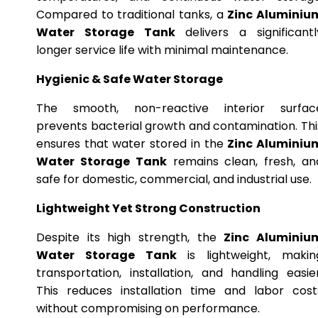
Compared to traditional tanks, a
Zinc Aluminiu
Water Storage Tank
delivers a significantl
longer service life with minimal maintenance.
Hygienic & Safe Water Storage
The smooth, non-reactive interior surfac
prevents bacterial growth and contamination. Thi
ensures that water stored in the
Zinc Aluminiu
Water Storage Tank
remains clean, fresh, an
safe for domestic, commercial, and industrial use.
Lightweight Yet Strong Construction
Despite its high strength, the
Zinc Aluminiu
Water Storage Tank
is lightweight, makin
transportation, installation, and handling easier
This reduces installation time and labor cost
without compromising on performance.