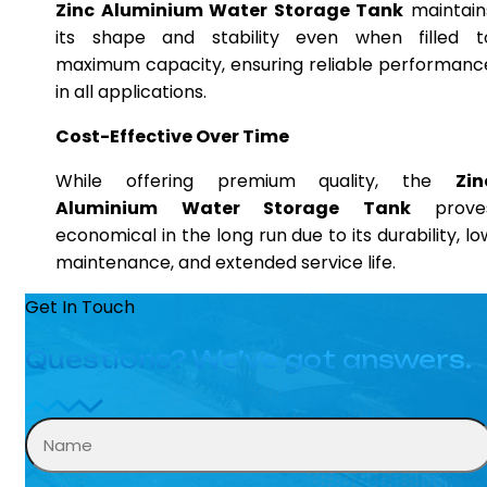
Zinc Aluminium Water Storage Tank
maintain
its shape and stability even when filled t
maximum capacity, ensuring reliable performanc
in all applications.
Cost-Effective Over Time
While offering premium quality, the
Zin
Aluminium Water Storage Tank
prove
economical in the long run due to its durability, lo
maintenance, and extended service life.
Get In Touch
Questions? We’ve got answers.