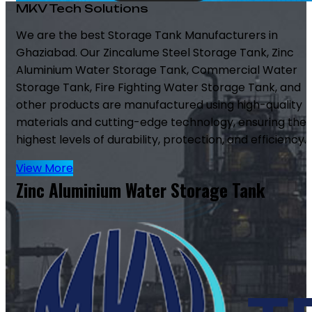
MKV Tech Solutions
We are the best Storage Tank Manufacturers in
Ghaziabad. Our Zincalume Steel Storage Tank, Zinc
Aluminium Water Storage Tank, Commercial Water
Storage Tank, Fire Fighting Water Storage Tank, and
other products are manufactured using high-quality
materials and cutting-edge technology, ensuring the
highest levels of durability, protection, and efficiency.
View More
Zinc Aluminium Water Storage Tank