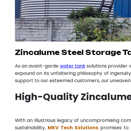
Zincalume Steel Storage T
As an avant-garde
water tank
solutions provider
expound on its unfaltering philosophy of ingenuit
support to our esteemed customers, our unwavering
High-Quality Zincalume
With an illustrious legacy of uncompromising c
sustainability,
MKV Tech Solutions
promises to p