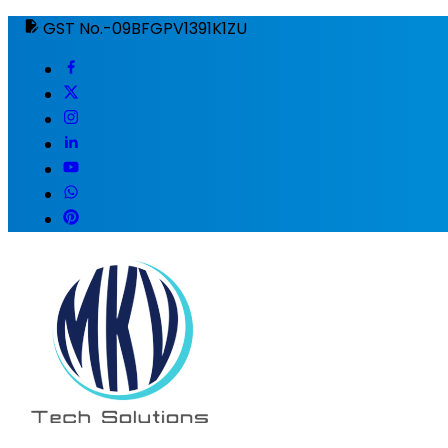
GST No.-09BFGPV1391K1ZU