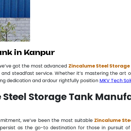
ank in Kanpur
 we’ve got the most advanced
Zincalume Steel Storage
y and steadfast service. Whether it’s mastering the art o
 dedication and ardour rightfully position
MKV Tech Sol
 Steel Storage Tank Manufa
ommitment, we’ve been the most suitable
Zincalume Ste
ersist as the go-to destination for those in pursuit of