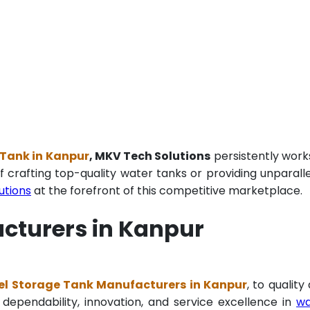
 Tank in Kanpur
, MKV Tech Solutions
persistently work
f crafting top-quality water tanks or providing unparall
utions
at the forefront of this competitive marketplace.
cturers in Kanpur
el Storage Tank Manufacturers in Kanpur
, to quality
 dependability, innovation, and service excellence in
wa