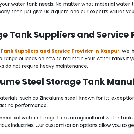
l your water tank needs. No matter what material water tan
y then just give us a quote and our experts will let yo
e Tank Suppliers and Service 
Tank Suppliers and Service Provider in Kanpur
. We 
range of ideas on how to maintain your water tanks if you 
nks do not require heavy maintenance.
lume Steel Storage Tank Manuf
terials, such as Zincalume steel, known for its exception
lasting performance.
rcial water storage tank, an agricultural water tank, or 
ous industries. Our customization options allow you to ge