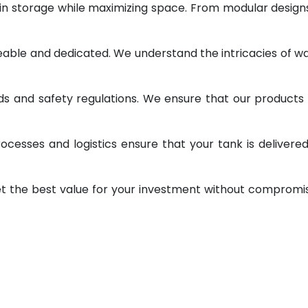
 in storage while maximizing space. From modular design
geable and dedicated. We understand the intricacies of w
ds and safety regulations. We ensure that our products
ocesses and logistics ensure that your tank is delivere
et the best value for your investment without compromi