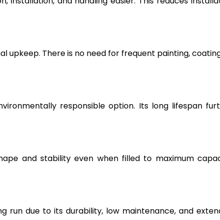
, installation, and handling easier. This reduces installa
l upkeep. There is no need for frequent painting, coating
vironmentally responsible option. Its long lifespan fur
hape and stability even when filled to maximum capac
g run due to its durability, low maintenance, and exte