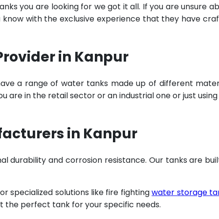
ks you are looking for we got it all. If you are unsure a
u know with the exclusive experience that they have cra
Provider in Kanpur
have a range of water tanks made up of different mater
are in the retail sector or an industrial one or just using
acturers in Kanpur
al durability and corrosion resistance. Our tanks are buil
specialized solutions like fire fighting
water storage ta
t the perfect tank for your specific needs.