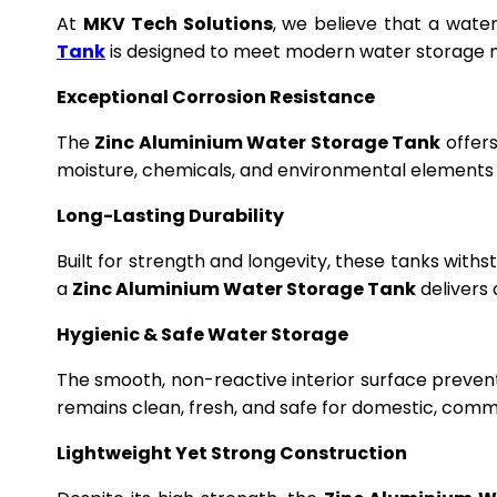
At
MKV Tech Solutions
, we believe that a wate
Tank
is designed to meet modern water storage n
Exceptional Corrosion Resistance
The
Zinc Aluminium Water Storage Tank
offers
moisture, chemicals, and environmental elements f
Long-Lasting Durability
Built for strength and longevity, these tanks wit
a
Zinc Aluminium Water Storage Tank
delivers 
Hygienic & Safe Water Storage
The smooth, non-reactive interior surface preven
remains clean, fresh, and safe for domestic, commer
Lightweight Yet Strong Construction