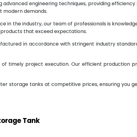
g advanced engineering techniques, providing efficiency
eet modern demands.
ce in the industry, our team of professionals is knowled
g products that exceed expectations.
factured in accordance with stringent industry standar
 timely project execution. Our efficient production pr
ter storage tanks at competitive prices, ensuring you g
Storage Tank