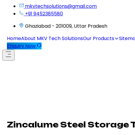
mkvtechsolutions@gmail.com
+91 9452385580
Ghaziabad - 201009, Uttar Pradesh
Home
About MKV Tech Solutions
Our Products
Sitem
Enquiry Now
Zincalume Steel Storage 