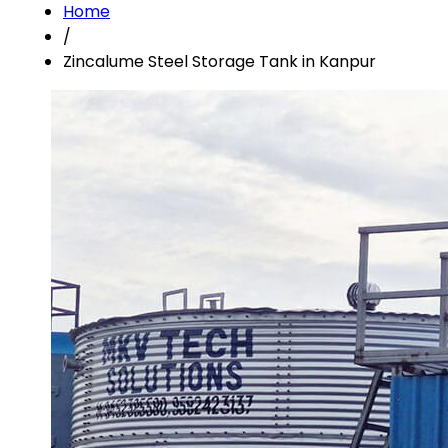
Home
/
Zincalume Steel Storage Tank in Kanpur