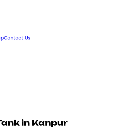
ap
Contact Us
Tank in Kanpur