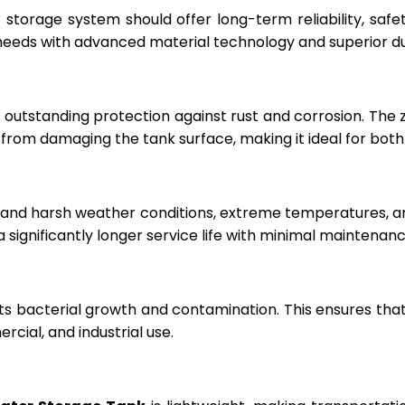
r storage system should offer long-term reliability, sa
eeds with advanced material technology and superior dur
 outstanding protection against rust and corrosion. The
rom damaging the tank surface, making it ideal for both i
hstand harsh weather conditions, extreme temperatures, 
a significantly longer service life with minimal maintenanc
ts bacterial growth and contamination. This ensures tha
cial, and industrial use.