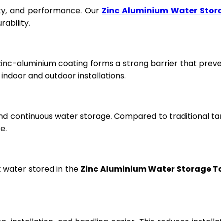
fety, and performance. Our
Zinc Aluminium Water Stor
ability.
 zinc-aluminium coating forms a strong barrier that prev
ndoor and outdoor installations.
and continuous water storage. Compared to traditional ta
e.
t water stored in the
Zinc Aluminium Water Storage T