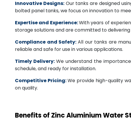
Innovative Designs:
Our tanks are designed usin
bolted panel tanks, we focus on innovation to m
Expertise and Experience:
With years of experien
storage solutions and are committed to deliverin
Compliance and Safety:
All our tanks are manu
reliable and safe for use in various applications.
Timely Delivery:
We understand the importance of
schedule, and ready for installation.
Competitive Pricing:
We provide high-quality wa
on quality.
Benefits of Zinc Aluminium Water 