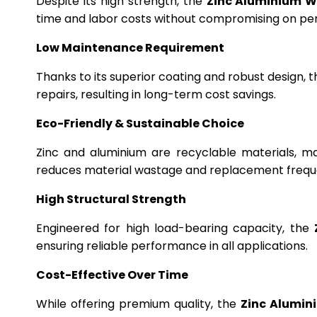
Despite its high strength, the
Zinc Aluminium W
time and labor costs without compromising on p
Low Maintenance Requirement
Thanks to its superior coating and robust design, 
repairs, resulting in long-term cost savings.
Eco-Friendly & Sustainable Choice
Zinc and aluminium are recyclable materials, m
reduces material wastage and replacement frequ
High Structural Strength
Engineered for high load-bearing capacity, the
ensuring reliable performance in all applications.
Cost-Effective Over Time
While offering premium quality, the
Zinc Alumin