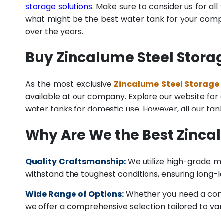
storage solutions
. Make sure to consider us for al
what might be the best water tank for your compan
over the years.
Buy Zincalume Steel Storag
As the most exclusive
Zincalume Steel Storage 
available at our company. Explore our website for a 
water tanks for domestic use. However, all our ta
Why Are We the Best Zinca
Quality Craftsmanship:
We utilize high-grade ma
withstand the toughest conditions, ensuring long-
Wide Range of Options:
Whether you need a comme
we offer a comprehensive selection tailored to vari