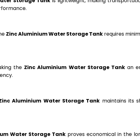
ater Storage Tank
is lightweight, making transportation
erformance.
the
Zinc Aluminium Water Storage Tank
requires minima
aking the
Zinc Aluminium Water Storage Tank
an en
ency.
Zinc Aluminium Water Storage Tank
maintains its s
ium Water Storage Tank
proves economical in the lon