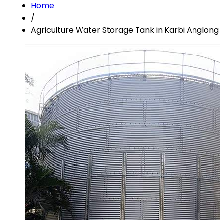
Home
/
Agriculture Water Storage Tank in Karbi Anglong