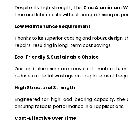
Despite its high strength, the
Zinc Aluminium W
time and labor costs without compromising on p
Low Maintenance Requirement
Thanks to its superior coating and robust design, 
repairs, resulting in long-term cost savings.
Eco-Friendly & Sustainable Choice
Zinc and aluminium are recyclable materials, m
reduces material wastage and replacement frequ
High Structural Strength
Engineered for high load-bearing capacity, the
ensuring reliable performance in all applications.
Cost-Effective Over Time