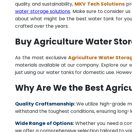
quality and sustainability,
MKV Tech Solutions
pro
water storage solutions
. Make sure to consider us 
about what might be the best water tank for your
crafted over the years.
Buy Agriculture Water Stor
As the most exclusive
Agriculture Water Storag
materials available at our company. Explore our we
just using our water tanks for domestic use. Howev
Why Are We the Best Agric
Quality Craftsmanship:
We utilize high-grade ma
withstand the toughest conditions, ensuring long-
Wide Range of Options:
Whether you need a comme
we offer a comprehensive selection tailored to vari