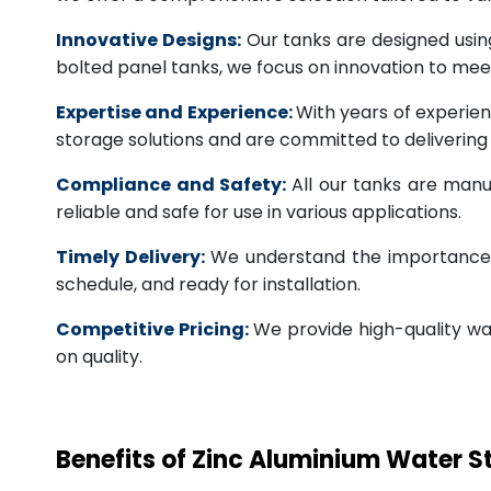
Innovative Designs:
Our tanks are designed usin
bolted panel tanks, we focus on innovation to m
Expertise and Experience:
With years of experien
storage solutions and are committed to deliverin
Compliance and Safety:
All our tanks are manu
reliable and safe for use in various applications.
Timely Delivery:
We understand the importance of
schedule, and ready for installation.
Competitive Pricing:
We provide high-quality wa
on quality.
Benefits of Zinc Aluminium Water 