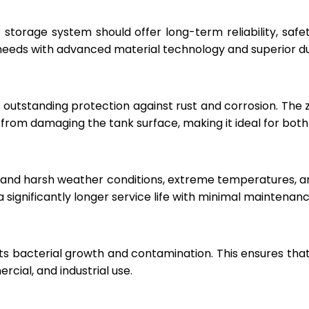
r storage system should offer long-term reliability, sa
eeds with advanced material technology and superior dur
 outstanding protection against rust and corrosion. The
rom damaging the tank surface, making it ideal for both i
hstand harsh weather conditions, extreme temperatures, 
a significantly longer service life with minimal maintenanc
ts bacterial growth and contamination. This ensures tha
cial, and industrial use.