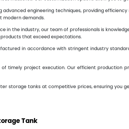
g advanced engineering techniques, providing efficiency
eet modern demands.
ce in the industry, our team of professionals is knowled
g products that exceed expectations.
factured in accordance with stringent industry standar
 timely project execution. Our efficient production pr
ter storage tanks at competitive prices, ensuring you g
Storage Tank