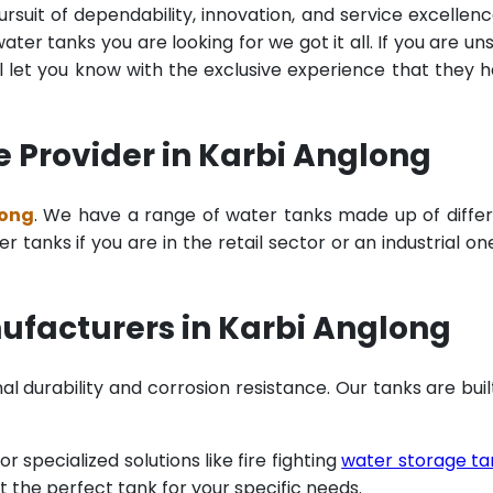
rsuit of dependability, innovation, and service excellenc
ter tanks you are looking for we got it all. If you are un
 let you know with the exclusive experience that they 
 Provider in Karbi Anglong
long
. We have a range of water tanks made up of diffe
tanks if you are in the retail sector or an industrial on
ufacturers in Karbi Anglong
al durability and corrosion resistance. Our tanks are buil
specialized solutions like fire fighting
water storage ta
t the perfect tank for your specific needs.