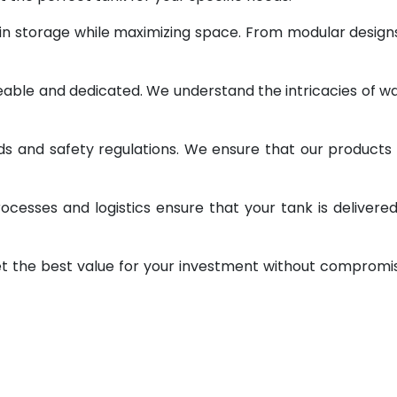
 in storage while maximizing space. From modular design
geable and dedicated. We understand the intricacies of w
ds and safety regulations. We ensure that our products
ocesses and logistics ensure that your tank is delivere
et the best value for your investment without compromi