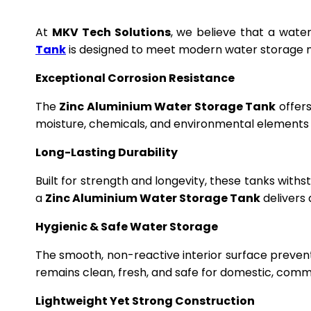
At
MKV Tech Solutions
, we believe that a wate
Tank
is designed to meet modern water storage n
Exceptional Corrosion Resistance
The
Zinc Aluminium Water Storage Tank
offers
moisture, chemicals, and environmental elements f
Long-Lasting Durability
Built for strength and longevity, these tanks wit
a
Zinc Aluminium Water Storage Tank
delivers 
Hygienic & Safe Water Storage
The smooth, non-reactive interior surface preven
remains clean, fresh, and safe for domestic, commer
Lightweight Yet Strong Construction