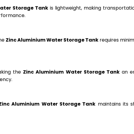
ater Storage Tank
is lightweight, making transportation
erformance.
the
Zinc Aluminium Water Storage Tank
requires minima
aking the
Zinc Aluminium Water Storage Tank
an en
ency.
Zinc Aluminium Water Storage Tank
maintains its s