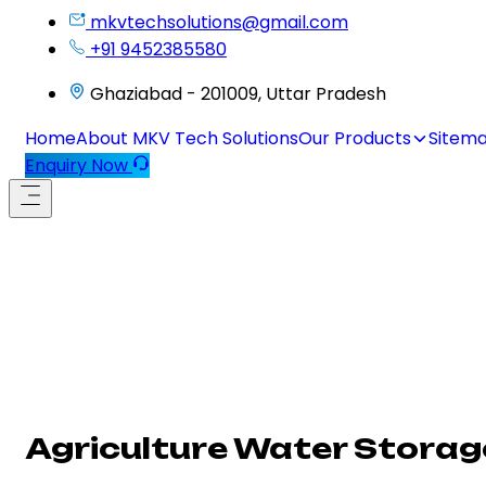
mkvtechsolutions@gmail.com
+91 9452385580
Ghaziabad - 201009, Uttar Pradesh
Home
About MKV Tech Solutions
Our Products
Sitem
Enquiry Now
Agriculture Water Storage