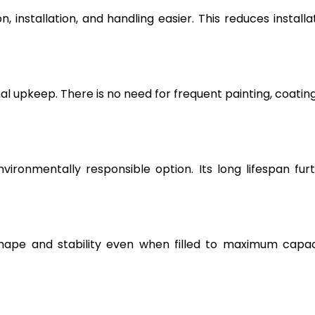
, installation, and handling easier. This reduces installa
l upkeep. There is no need for frequent painting, coating
vironmentally responsible option. Its long lifespan fur
hape and stability even when filled to maximum capac