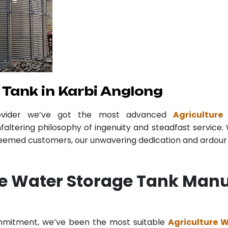
Tank in Karbi Anglong
ovider we’ve got the most advanced
Agricultur
faltering philosophy of ingenuity and steadfast service. 
teemed customers, our unwavering dedication and ardour r
re Water Storage Tank Manu
ommitment, we’ve been the most suitable
Agriculture 