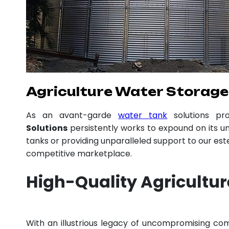
Agriculture Water Storage 
As an avant-garde
water tank
solutions pr
Solutions
persistently works to expound on its un
tanks or providing unparalleled support to our es
competitive marketplace.
High-Quality Agricultu
With an illustrious legacy of uncompromising c