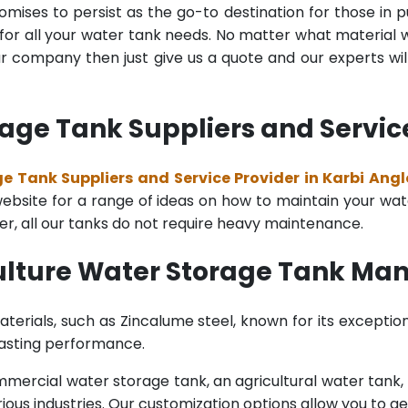
mises to persist as the go-to destination for those in pu
for all your water tank needs. No matter what material wa
 company then just give us a quote and our experts will
age Tank Suppliers and Service
e Tank Suppliers and Service Provider in Karbi Ang
bsite for a range of ideas on how to maintain your water 
er, all our tanks do not require heavy maintenance.
ulture Water Storage Tank Man
terials, such as Zincalume steel, known for its exception
lasting performance.
rcial water storage tank, an agricultural water tank, or 
ous industries. Our customization options allow you to ge