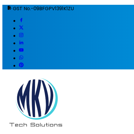
GST No.-09BFGPV1391K1ZU