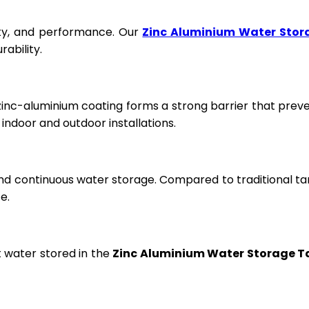
fety, and performance. Our
Zinc Aluminium Water Stor
ability.
 zinc-aluminium coating forms a strong barrier that prev
ndoor and outdoor installations.
and continuous water storage. Compared to traditional ta
e.
t water stored in the
Zinc Aluminium Water Storage T