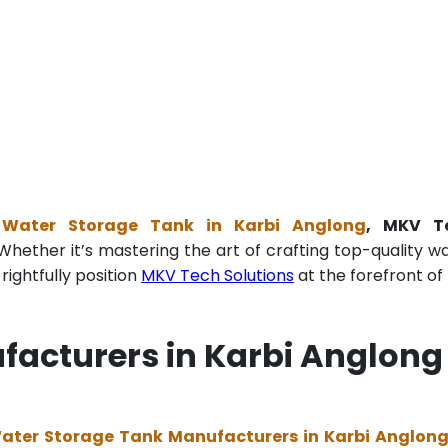
e Water Storage Tank in Karbi Anglong
, MKV T
Whether it’s mastering the art of crafting top-quality w
ightfully position
MKV Tech Solutions
at the forefront of 
facturers in Karbi Anglong
Water Storage Tank Manufacturers in Karbi Anglon