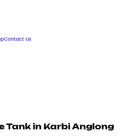
ap
Contact Us
 Tank in Karbi Anglong