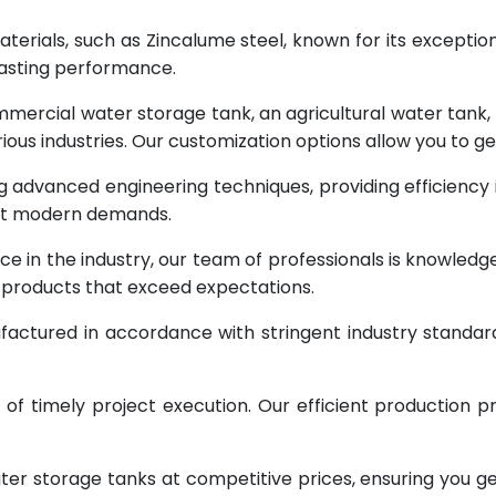
terials, such as Zincalume steel, known for its exception
lasting performance.
rcial water storage tank, an agricultural water tank, or 
ous industries. Our customization options allow you to ge
g advanced engineering techniques, providing efficiency
eet modern demands.
ce in the industry, our team of professionals is knowled
g products that exceed expectations.
factured in accordance with stringent industry standar
 timely project execution. Our efficient production pr
ter storage tanks at competitive prices, ensuring you g