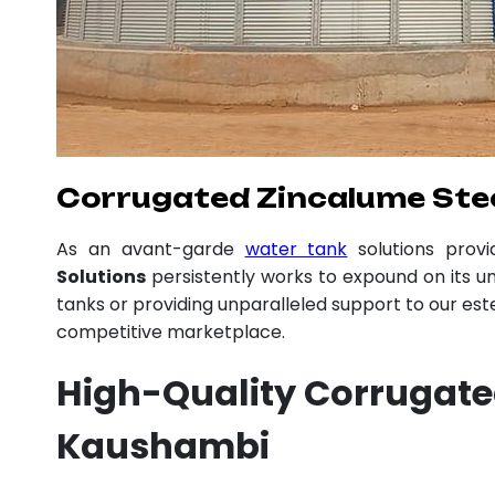
Corrugated Zincalume Stee
As an avant-garde
water tank
solutions prov
Solutions
persistently works to expound on its un
tanks or providing unparalleled support to our es
competitive marketplace.
High-Quality Corrugate
Kaushambi