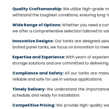
Quality Craftsmanship:
We utilize high-grade ma
withstand the toughest conditions, ensuring long-
Wide Range of Options:
Whether you need a comme
we offer a comprehensive selection tailored to vari
Innovative Designs:
Our tanks are designed usin
bolted panel tanks, we focus on innovation to m
Expertise and Experience:
With years of experien
storage solutions and are committed to deliverin
Compliance and Safety:
All our tanks are manu
reliable and safe for use in various applications.
Timely Delivery:
We understand the importance of
schedule, and ready for installation.
Competitive Pricing:
We provide high-quality wa