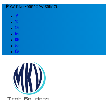
GST No.-09BFGPV1391K1ZU