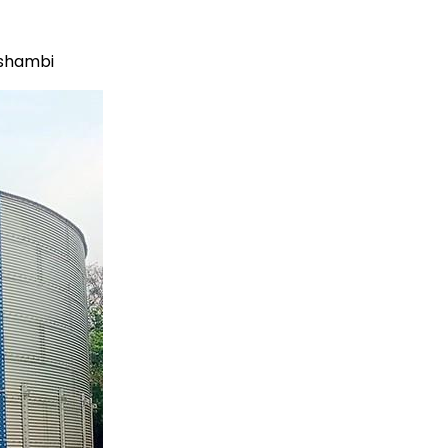
ushambi