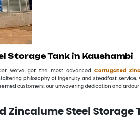
l Storage Tank in Kaushambi
ider we’ve got the most advanced
Corrugated Zin
faltering philosophy of ingenuity and steadfast service. 
teemed customers, our unwavering dedication and ardour r
d Zincalume Steel Storage 