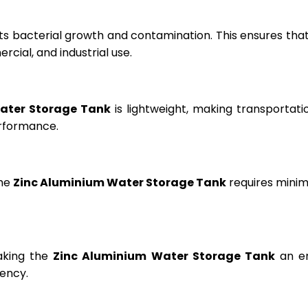
ts bacterial growth and contamination. This ensures tha
cial, and industrial use.
ater Storage Tank
is lightweight, making transportation
erformance.
the
Zinc Aluminium Water Storage Tank
requires minima
aking the
Zinc Aluminium Water Storage Tank
an en
ency.