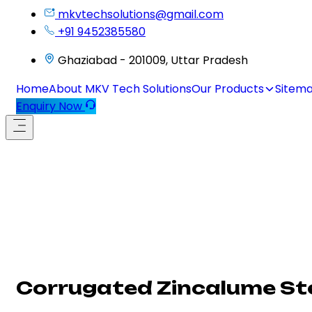
mkvtechsolutions@gmail.com
+91 9452385580
Ghaziabad - 201009, Uttar Pradesh
Home
About MKV Tech Solutions
Our Products
Sitem
Enquiry Now
Corrugated Zincalume St