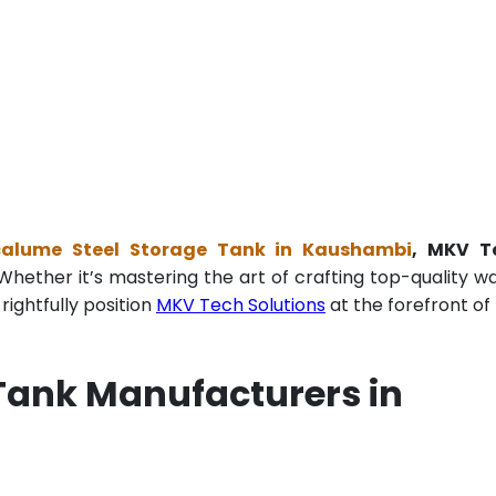
calume Steel Storage Tank in Kaushambi
, MKV T
Whether it’s mastering the art of crafting top-quality w
ightfully position
MKV Tech Solutions
at the forefront of 
Tank Manufacturers in