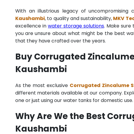
With an illustrious legacy of uncompromisin
Kaushambi
, to quality and sustainability,
MKV Tec
excellence in
water storage solutions
. Make sure 
you are unsure about what might be the best wate
that they have crafted over the years.
Buy Corrugated Zincalume S
Kaushambi
As the most exclusive
Corrugated Zincalume St
different materials available at our company. Explo
one or just using our water tanks for domestic use
Why Are We the Best Corru
Kaushambi