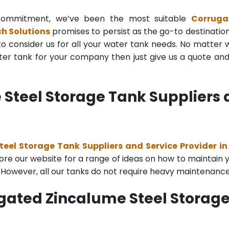
g commitment, we’ve been the most suitable
Corruga
h Solutions
promises to persist as the go-to destination 
to consider us for all your water tank needs. No matter wh
r tank for your company then just give us a quote and o
teel Storage Tank Suppliers a
eel Storage Tank Suppliers and Service Provider i
re our website for a range of ideas on how to maintain you
. However, all our tanks do not require heavy maintenance
gated Zincalume Steel Storage