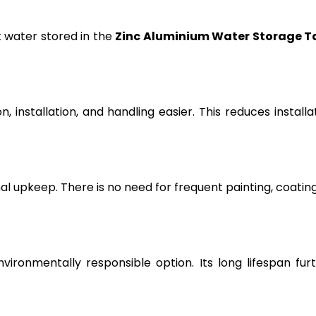
t water stored in the
Zinc Aluminium Water Storage T
, installation, and handling easier. This reduces installa
l upkeep. There is no need for frequent painting, coating
vironmentally responsible option. Its long lifespan fur