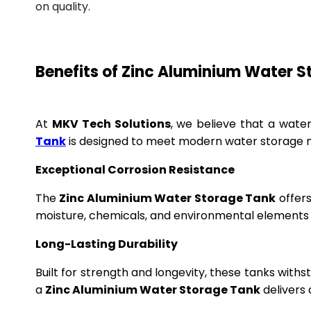
on quality.
Benefits of Zinc Aluminium Water 
At
MKV Tech Solutions
, we believe that a wate
Tank
is designed to meet modern water storage n
Exceptional Corrosion Resistance
The
Zinc Aluminium Water Storage Tank
offers
moisture, chemicals, and environmental elements f
Long-Lasting Durability
Built for strength and longevity, these tanks wit
a
Zinc Aluminium Water Storage Tank
delivers 