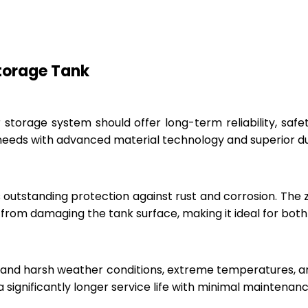
Storage Tank
r storage system should offer long-term reliability, sa
eeds with advanced material technology and superior dur
 outstanding protection against rust and corrosion. The
rom damaging the tank surface, making it ideal for both i
hstand harsh weather conditions, extreme temperatures, 
a significantly longer service life with minimal maintenanc