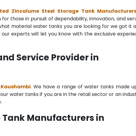
ted Zincalume Steel Storage Tank Manufacturers
for those in pursuit of dependability, innovation, and ser
at material water tanks you are looking for we got it all
ur experts will let you know with the exclusive experi
nd Service Provider in
n Kaushambi
. We have a range of water tanks made u
r water tanks if you are in the retail sector or an indust
.
 Tank Manufacturers in