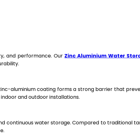
fety, and performance. Our
Zinc Aluminium Water Stor
ability.
 zinc-aluminium coating forms a strong barrier that prev
ndoor and outdoor installations.
and continuous water storage. Compared to traditional ta
e.