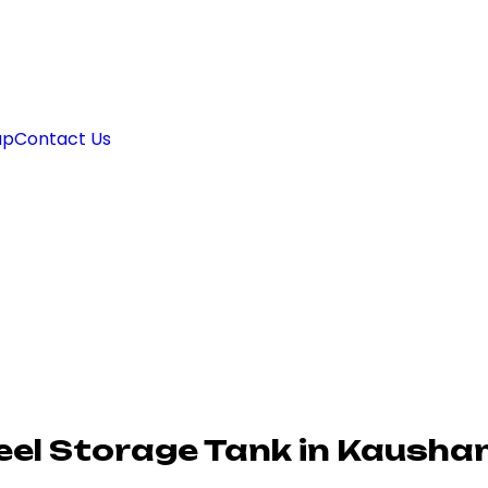
ap
Contact Us
eel Storage Tank in Kausha