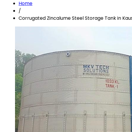
Home
/
Corrugated Zincalume Steel Storage Tank in Ka