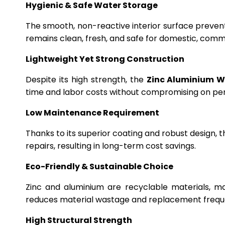
Hygienic & Safe Water Storage
The smooth, non-reactive interior surface preven
remains clean, fresh, and safe for domestic, commer
Lightweight Yet Strong Construction
Despite its high strength, the
Zinc Aluminium W
time and labor costs without compromising on p
Low Maintenance Requirement
Thanks to its superior coating and robust design, 
repairs, resulting in long-term cost savings.
Eco-Friendly & Sustainable Choice
Zinc and aluminium are recyclable materials, m
reduces material wastage and replacement frequ
High Structural Strength