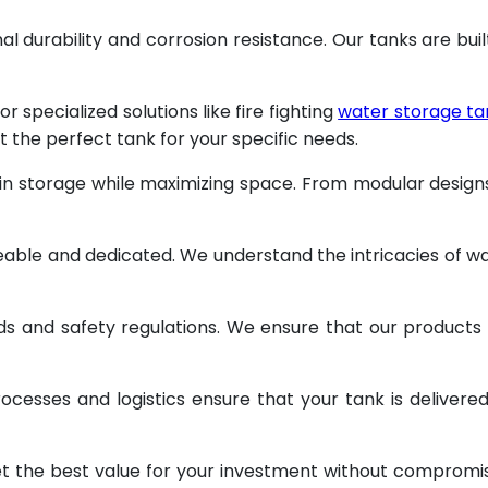
al durability and corrosion resistance. Our tanks are buil
specialized solutions like fire fighting
water storage ta
t the perfect tank for your specific needs.
 in storage while maximizing space. From modular design
geable and dedicated. We understand the intricacies of w
ds and safety regulations. We ensure that our products
ocesses and logistics ensure that your tank is delivere
et the best value for your investment without compromi