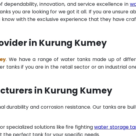
of dependability, innovation, and service excellence in
wa
ks you are looking for we got it all. If you are unsure a
u know with the exclusive experience that they have cra
rovider in Kurung Kumey
mey
. We have a range of water tanks made up of diffe
tanks if you are in the retail sector or an industrial on
acturers in Kurung Kumey
al durability and corrosion resistance. Our tanks are buil
specialized solutions like fire fighting
water storage ta
t the perfect tank for your specific needs.