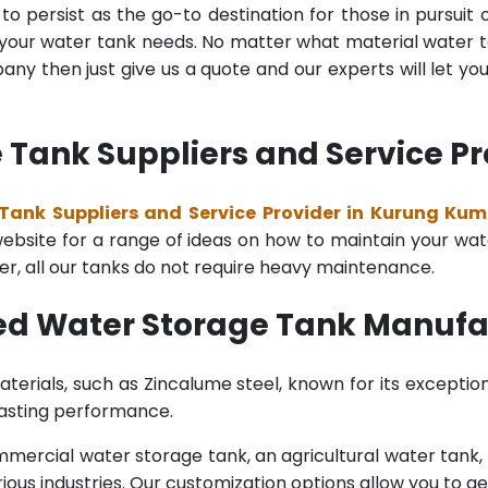
o persist as the go-to destination for those in pursuit 
l your water tank needs. No matter what material water tan
y then just give us a quote and our experts will let yo
 Tank Suppliers and Service P
Tank Suppliers and Service Provider in Kurung Ku
bsite for a range of ideas on how to maintain your water 
er, all our tanks do not require heavy maintenance.
ted Water Storage Tank Manuf
terials, such as Zincalume steel, known for its exception
lasting performance.
rcial water storage tank, an agricultural water tank, or 
ous industries. Our customization options allow you to ge