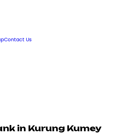
ap
Contact Us
ank in Kurung Kumey