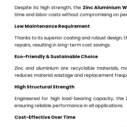
Despite its high strength, the
Zinc Aluminium W
time and labor costs without compromising on p
Low Maintenance Requirement
Thanks to its superior coating and robust design, 
repairs, resulting in long-term cost savings.
Eco-Friendly & Sustainable Choice
Zinc and aluminium are recyclable materials, m
reduces material wastage and replacement frequ
High Structural Strength
Engineered for high load-bearing capacity, the
ensuring reliable performance in all applications.
Cost-Effective Over Time