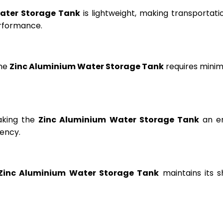
ater Storage Tank
is lightweight, making transportation
erformance.
the
Zinc Aluminium Water Storage Tank
requires minima
aking the
Zinc Aluminium Water Storage Tank
an en
ency.
Zinc Aluminium Water Storage Tank
maintains its s