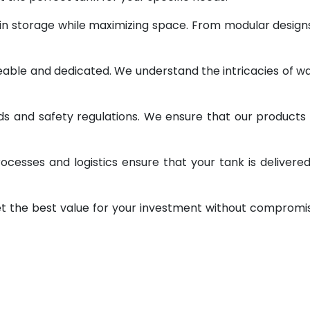
 in storage while maximizing space. From modular design
geable and dedicated. We understand the intricacies of w
ds and safety regulations. We ensure that our products
ocesses and logistics ensure that your tank is delivere
et the best value for your investment without compromi