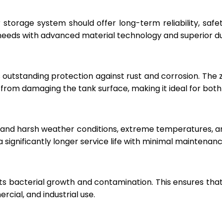
r storage system should offer long-term reliability, sa
eeds with advanced material technology and superior dur
 outstanding protection against rust and corrosion. The
rom damaging the tank surface, making it ideal for both i
hstand harsh weather conditions, extreme temperatures, 
a significantly longer service life with minimal maintenanc
ts bacterial growth and contamination. This ensures tha
cial, and industrial use.