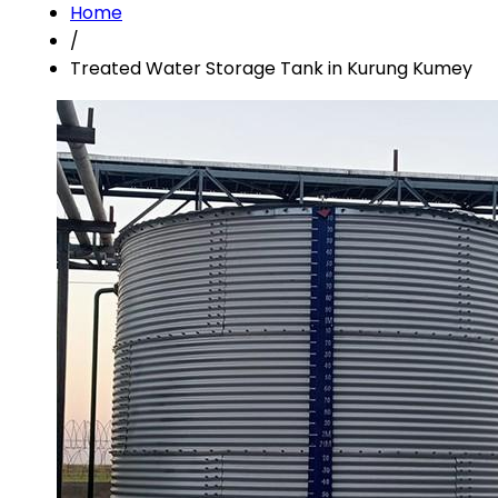
Home
/
Treated Water Storage Tank in Kurung Kumey