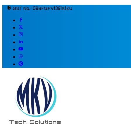
GST No.-09BFGPV1391K1ZU