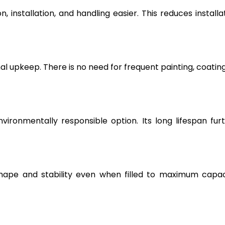
, installation, and handling easier. This reduces installa
l upkeep. There is no need for frequent painting, coating
vironmentally responsible option. Its long lifespan fur
hape and stability even when filled to maximum capac