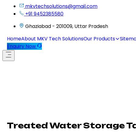
mkvtechsolutions@gmail.com
+91 9452385580
Ghaziabad - 201009, Uttar Pradesh
Home
About MKV Tech Solutions
Our Products
Sitem
Enquiry Now
Treated Water Storage T