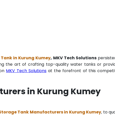
 Tank in Kurung Kumey
, MKV Tech Solutions
persiste
ng the art of crafting top-quality water tanks or provi
ion
MKV Tech Solutions
at the forefront of this competi
turers in Kurung Kumey
Storage Tank Manufacturers in Kurung Kumey
, to qu