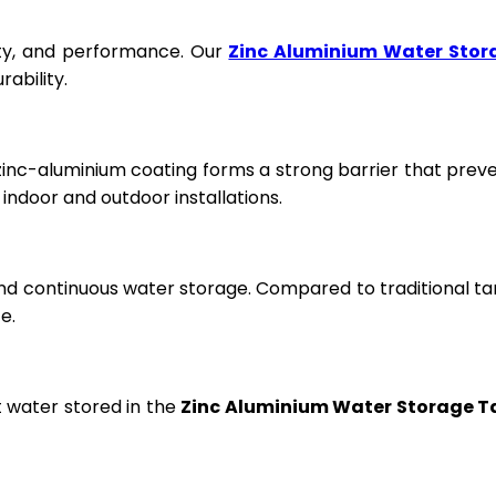
fety, and performance. Our
Zinc Aluminium Water Stor
ability.
 zinc-aluminium coating forms a strong barrier that prev
ndoor and outdoor installations.
and continuous water storage. Compared to traditional ta
e.
t water stored in the
Zinc Aluminium Water Storage T