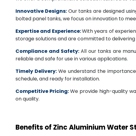
Innovative Designs:
Our tanks are designed usin
bolted panel tanks, we focus on innovation to m
Expertise and Experience:
With years of experien
storage solutions and are committed to deliverin
Compliance and Safety:
All our tanks are manu
reliable and safe for use in various applications.
Timely Delivery:
We understand the importance of
schedule, and ready for installation.
Competitive Pricing:
We provide high-quality wa
on quality.
Benefits of Zinc Aluminium Water 