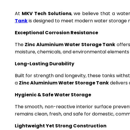
At
MKV Tech Solutions
, we believe that a wate
Tank
is designed to meet modern water storage n
Exceptional Corrosion Resistance
The
Zinc Aluminium Water Storage Tank
offers
moisture, chemicals, and environmental elements f
Long-Lasting Durability
Built for strength and longevity, these tanks wit
a
Zinc Aluminium Water Storage Tank
delivers 
Hygienic & Safe Water Storage
The smooth, non-reactive interior surface preven
remains clean, fresh, and safe for domestic, commer
Lightweight Yet Strong Construction