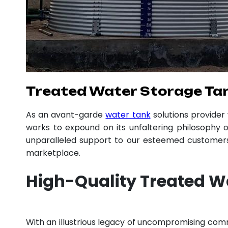
Treated Water Storage Ta
As an avant-garde
water tank
solutions provide
works to expound on its unfaltering philosophy o
unparalleled support to our esteemed customers,
marketplace.
High-Quality Treated W
With an illustrious legacy of uncompromising co