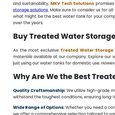
and sustainability,
MKV Tech Solutions
promises t
storage solutions
. Make sure to consider us for al
what might be the best water tank for your compan
over the years.
Buy Treated Water Storage
As the most exclusive
Treated Water Storage 
materials available at our company. Explore our we
just using our water tanks for domestic use. Howev
Why Are We the Best Trea
Quality Craftsmanship:
We utilize high-grade ma
withstand the toughest conditions, ensuring long-
Wide Range of Options:
Whether you need a comme
we offer a comprehensive selection tailored to vari