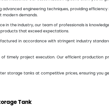
g advanced engineering techniques, providing efficiency
eet modern demands.
ce in the industry, our team of professionals is knowled
g products that exceed expectations.
factured in accordance with stringent industry standar
 timely project execution. Our efficient production pr
ter storage tanks at competitive prices, ensuring you g
Storage Tank