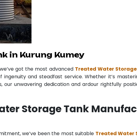
nk in Kurung Kumey
r we’ve got the most advanced
Treated Water Storage
f ingenuity and steadfast service. Whether it’s masteri
 our unwavering dedication and ardour rightfully posit
ater Storage Tank Manufac
mmitment, we’ve been the most suitable
Treated Water 