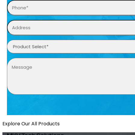
Explore Our All Products