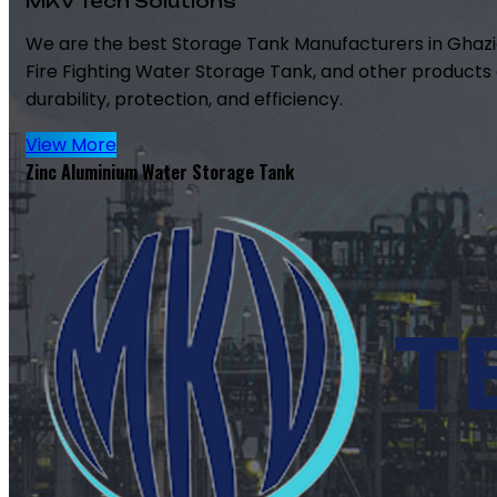
MKV Tech Solutions
We are the best Storage Tank Manufacturers in Ghazi
Fire Fighting Water Storage Tank, and other products 
durability, protection, and efficiency.
View More
Zinc Aluminium Water Storage Tank