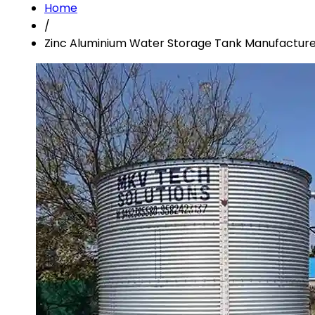
Home
/
Zinc Aluminium Water Storage Tank Manufacturer