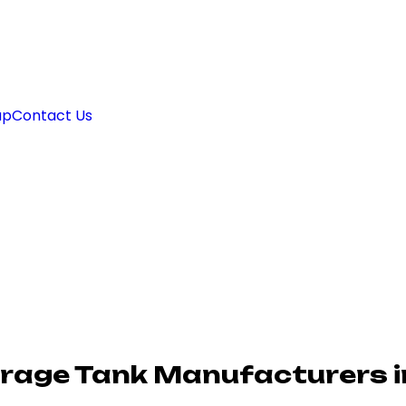
ap
Contact Us
rage Tank Manufacturers i