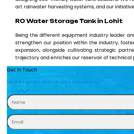
art rainwater harvesting systems, and our initiati
RO Water Storage Tank in Lohit
Being the different equipment industry leader 
strengthen our position within the industry, fost
expansion, alongside cultivating strategic partn
trajectory and enriches our reservoir of technica
Get In Touch
Questions? We’ve got answers.