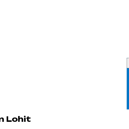
n Lohit