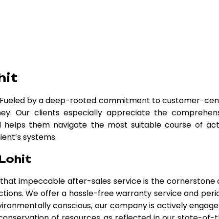
hit
. Fueled by a deep-rooted commitment to customer-cen
ey. Our clients especially appreciate the comprehen
nd helps them navigate the most suitable course of act
lient’s systems.
Lohit
e that impeccable after-sales service is the cornerstone 
ctions. We offer a hassle-free warranty service and peri
ironmentally conscious, our company is actively engage
 conservation of resources, as reflected in our state-of-