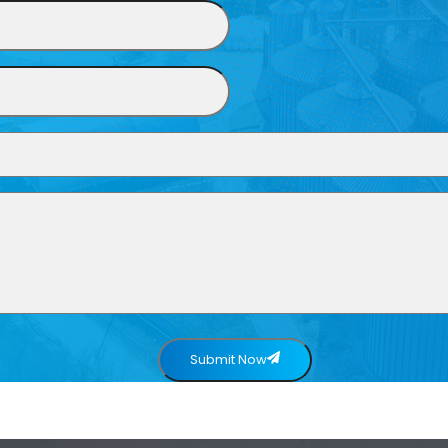
Submit Now