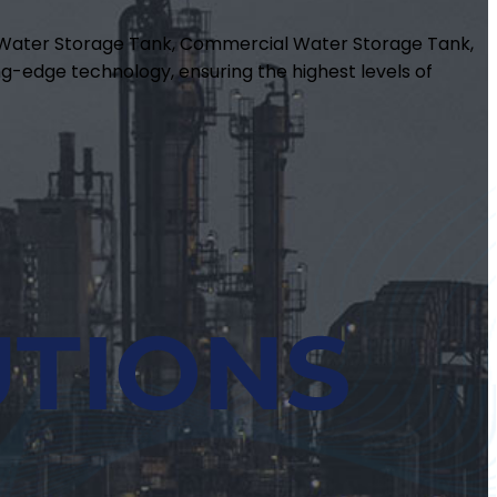
m Water Storage Tank, Commercial Water Storage Tank,
g-edge technology, ensuring the highest levels of