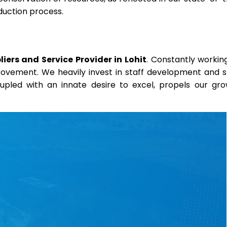
duction process.
ers and Service Provider in Lohit
. Constantly workin
provement. We heavily invest in staff development and sk
coupled with an innate desire to excel, propels our gr