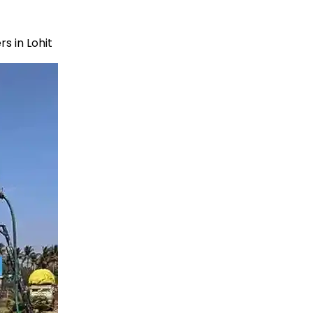
s in Lohit