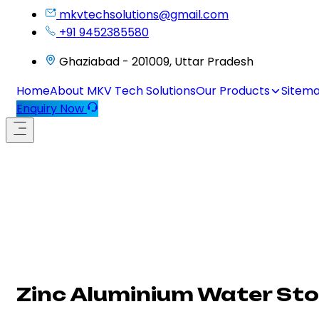
mkvtechsolutions@gmail.com
+91 9452385580
Ghaziabad - 201009, Uttar Pradesh
Home
About MKV Tech Solutions
Our Products
Sitem
Enquiry Now
Zinc Aluminium Water Sto