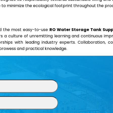
ve to minimize the ecological footprint throughout the pro
and the most easy-to-use
RO Water Storage Tank Suppli
ers a culture of unremitting learning and continuous im
erships with leading industry experts. Collaboration, 
l prowess and practical knowledge.