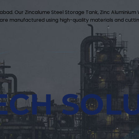
abad. Our Zincalume Steel Storage Tank, Zinc Aluminiu
are manufactured using high-quality materials and cuttin