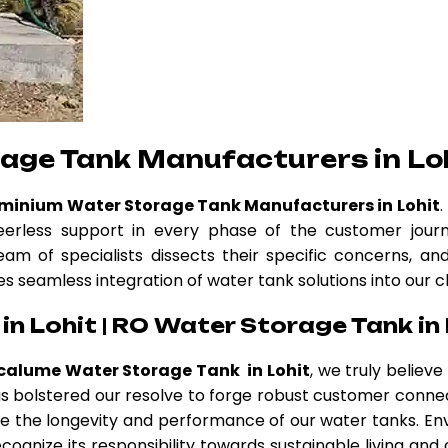
age Tank Manufacturers in Lo
uminium Water Storage Tank Manufacturers in Lohit
erless support in every phase of the customer journ
eam of specialists dissects their specific concerns, a
es seamless integration of water tank solutions into our c
n Lohit | RO Water Storage Tank in 
calume Water Storage Tank in Lohit
, we truly believ
 has bolstered our resolve to forge robust customer conne
 the longevity and performance of our water tanks. Env
cognize its responsibility towards sustainable living and