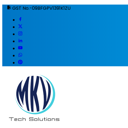
GST No.-09BFGPV1391K1ZU