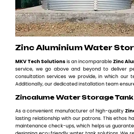
Zinc Aluminium Water Stor
MKV Tech Solutions
is an incomparable
Zinc Al
service, we go above and beyond to deliver pe
consultation services we provide, in which our t
Additionally, our dedicated installation team ensur
Zincalume Water Storage Tank i
As a convenient manufacturer of high-quality
Zin
lasting relationship with our patrons. This ethos
maintenance check-ups, which helps us guarantee
designing eco-friendly water tank solutions. We re