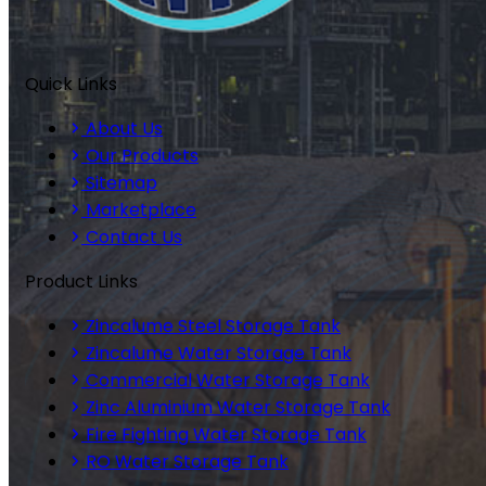
Quick Links
About Us
Our Products
Sitemap
Marketplace
Contact Us
Product Links
Zincalume Steel Storage Tank
Zincalume Water Storage Tank
Commercial Water Storage Tank
Zinc Aluminium Water Storage Tank
Fire Fighting Water Storage Tank
RO Water Storage Tank