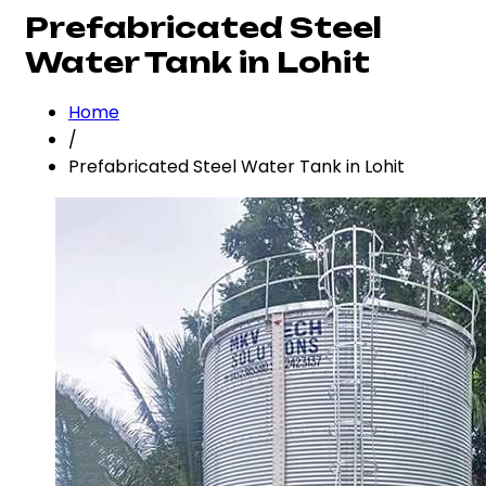
Prefabricated Steel
Water Tank in Lohit
Home
/
Prefabricated Steel Water Tank in Lohit