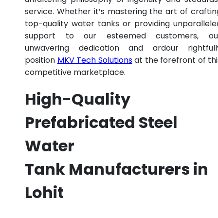
service. Whether it’s mastering the art of craftin
top-quality water tanks or providing unparallele
support to our esteemed customers, ou
unwavering dedication and ardour rightfull
position
MKV Tech Solutions
at the forefront of thi
competitive marketplace.
High-Quality
Prefabricated Steel
Water
Tank Manufacturers in
Lohit