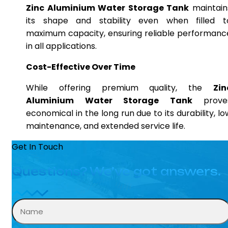
Zinc Aluminium Water Storage Tank
maintain
its shape and stability even when filled t
maximum capacity, ensuring reliable performanc
in all applications.
Cost-Effective Over Time
While offering premium quality, the
Zin
Aluminium Water Storage Tank
prove
economical in the long run due to its durability, lo
maintenance, and extended service life.
Get In Touch
Questions? We’ve got answers.