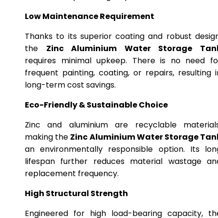
Low Maintenance Requirement
Thanks to its superior coating and robust design
the
Zinc Aluminium Water Storage Tan
requires minimal upkeep. There is no need fo
frequent painting, coating, or repairs, resulting i
long-term cost savings.
Eco-Friendly & Sustainable Choice
Zinc and aluminium are recyclable materials
making the
Zinc Aluminium Water Storage Tan
an environmentally responsible option. Its lon
lifespan further reduces material wastage an
replacement frequency.
High Structural Strength
Engineered for high load-bearing capacity, th