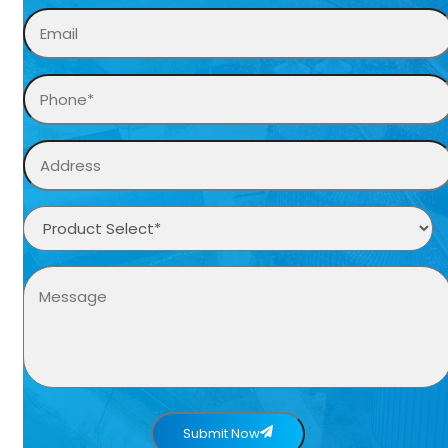
Submit Now