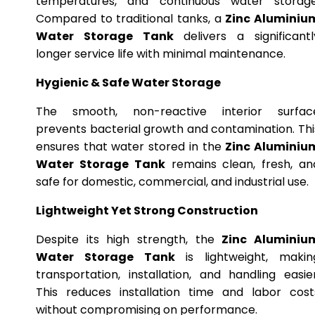
temperatures, and continuous water storage
Compared to traditional tanks, a
Zinc Aluminiu
Water Storage Tank
delivers a significantl
longer service life with minimal maintenance.
Hygienic & Safe Water Storage
The smooth, non-reactive interior surfac
prevents bacterial growth and contamination. Thi
ensures that water stored in the
Zinc Aluminiu
Water Storage Tank
remains clean, fresh, an
safe for domestic, commercial, and industrial use.
Lightweight Yet Strong Construction
Despite its high strength, the
Zinc Aluminiu
Water Storage Tank
is lightweight, makin
transportation, installation, and handling easier
This reduces installation time and labor cost
without compromising on performance.