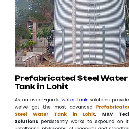
Prefabricated Steel Water
Tank in Lohit
As an avant-garde
water tank
solutions provide
we’ve got the most advanced
Prefabricate
Steel Water Tank in Lohit
, MKV Tec
Solutions
persistently works to expound on it
unfaltering philosophy of ingenuity and steadfas