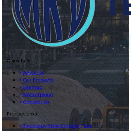
Quick Links
About Us
Our Products
Sitemap
Marketplace
Contact Us
Product Links
Zincalume Steel Storage Tank