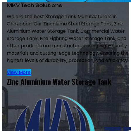
MKV Tech Solutions
We are the best Storage Tank Manufacturers in
Ghaziabad. Our Zincalume Steel Storage Tank, Zinc
Aluminium Water Storage Tank, Commercial Water
Storage Tank, Fire Fighting Water Storage Tank, and
other products are manufactured using high-quality
materials and cutting-edge technology, ensuring the
highest levels of durability, protection, and efficiency.
View More
Zinc Aluminium Water Storage Tank