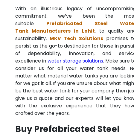
With an illustrious legacy of uncompromisin
commitment, we’ve been the mos
suitable
Prefabricated Steel Wate
Tank Manufacturers in Lohit
, to quality an
sustainability,
MKV Tech Solutions
promises t
persist as the go-to destination for those in pursui
of dependability, innovation, and servic
excellence in
water storage solutions
. Make sure t
consider us for all your water tank needs. N
matter what material water tanks you are lookin
for we got it all. If you are unsure about what migh
be the best water tank for your company then jus
give us a quote and our experts will let you kno
with the exclusive experience that they hav
crafted over the years.
Buy Prefabricated Steel