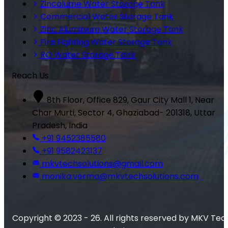
Zincalume Water Storage Tank
Commercial Water Storage Tank
Zinc Aluminium Water Storage Tank
Fire Fighting Water Storage Tank
RO Water Storage Tank
Reach Us
8th Floor, Office 829, Gaur City Mall 1, Near
Char Murti, Sector 4, Ghaziabad- 201318, Uttar
Pradesh, India
+91 9452385580
+91 9582423137
mkvtechsolutions@gmail.com
monika.verma@mkvtechsolutions.com
Copyright © 2023 - 26. All rights reserved by MKV Tec