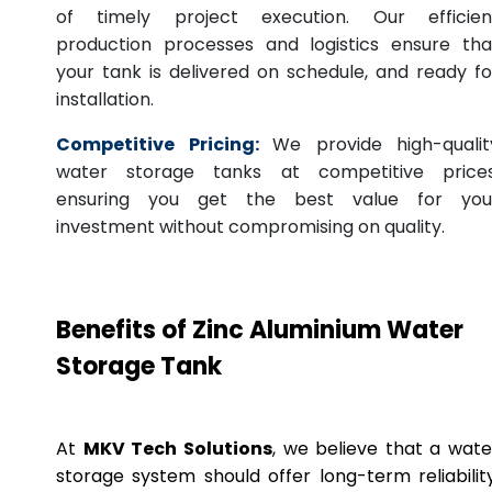
of timely project execution. Our efficien
production processes and logistics ensure tha
your tank is delivered on schedule, and ready fo
installation.
Competitive Pricing:
We provide high-qualit
water storage tanks at competitive prices
ensuring you get the best value for you
investment without compromising on quality.
Benefits of Zinc Aluminium Water
Storage Tank
At
MKV Tech Solutions
, we believe that a wate
storage system should offer long-term reliability