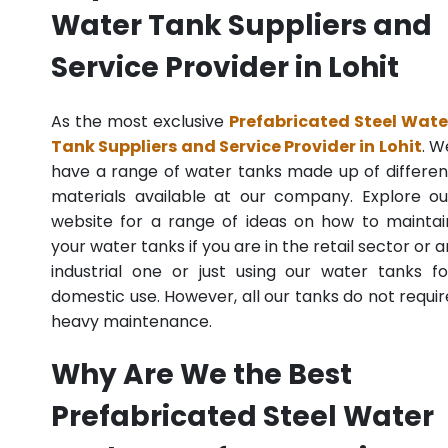
Water Tank Suppliers and
Service Provider in Lohit
As the most exclusive
Prefabricated Steel Wate
Tank Suppliers and Service Provider in Lohit
. W
have a range of water tanks made up of differen
materials available at our company. Explore ou
website for a range of ideas on how to maintai
your water tanks if you are in the retail sector or a
industrial one or just using our water tanks fo
domestic use. However, all our tanks do not requir
heavy maintenance.
Why Are We the Best
Prefabricated Steel Water