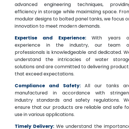
advanced engineering techniques, providin
efficiency in storage while maximizing space. Fro
modular designs to bolted panel tanks, we focus o
innovation to meet modern demands.
Expertise and Experience:
With years o
experience in the industry, our team o
professionals is knowledgeable and dedicated. W
understand the intricacies of water storag
solutions and are committed to delivering product
that exceed expectations.
Compliance and Safety:
All our tanks ar
manufactured in accordance with stringen
industry standards and safety regulations. W
ensure that our products are reliable and safe fo
use in various applications.
Timely Delivery:
We understand the importanc