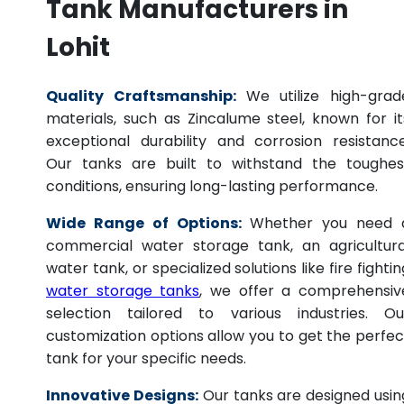
Tank Manufacturers in
Lohit
Quality Craftsmanship:
We utilize high-grad
materials, such as Zincalume steel, known for it
exceptional durability and corrosion resistance
Our tanks are built to withstand the toughes
conditions, ensuring long-lasting performance.
Wide Range of Options:
Whether you need 
commercial water storage tank, an agricultura
water tank, or specialized solutions like fire fightin
water storage tanks
, we offer a comprehensiv
selection tailored to various industries. Ou
customization options allow you to get the perfec
tank for your specific needs.
Innovative Designs:
Our tanks are designed usin