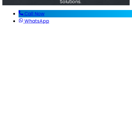
Solutions.
Call Now
WhatsApp