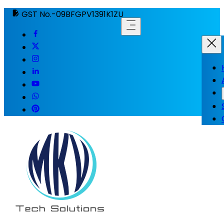
GST No.-09BFGPV1391K1ZU