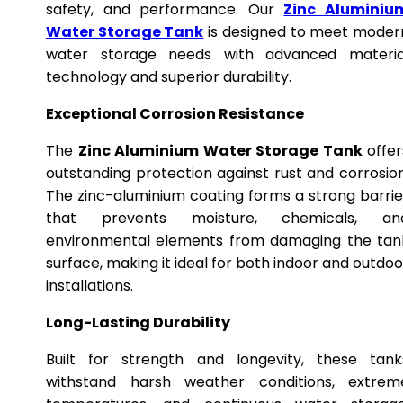
safety, and performance. Our
Zinc Aluminiu
Water Storage Tank
is designed to meet moder
water storage needs with advanced materia
technology and superior durability.
Exceptional Corrosion Resistance
The
Zinc Aluminium Water Storage Tank
offer
outstanding protection against rust and corrosion
The zinc-aluminium coating forms a strong barrie
that prevents moisture, chemicals, an
environmental elements from damaging the tan
surface, making it ideal for both indoor and outdoo
installations.
Long-Lasting Durability
Built for strength and longevity, these tank
withstand harsh weather conditions, extrem