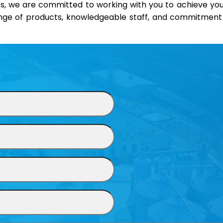
s, we are committed to working with you to achieve your
ange of products, knowledgeable staff, and commitment t