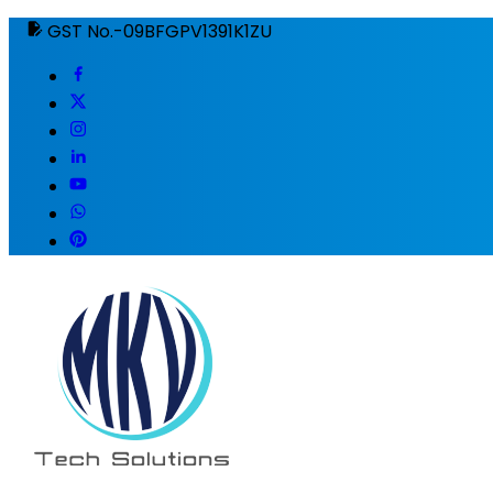
GST No.-09BFGPV1391K1ZU