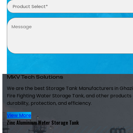
MKV Tech Solutions
We are the best Storage Tank Manufacturers in Ghazi
Fire Fighting Water Storage Tank, and other products 
durability, protection, and efficiency.
View More
Zinc Aluminium Water Storage Tank