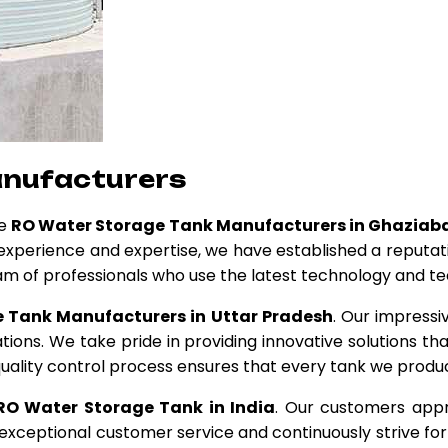
anufacturers
ge
RO Water Storage Tank Manufacturers in Ghaziab
f experience and expertise, we have established a reputat
am of professionals who use the latest technology and t
 Tank Manufacturers in Uttar Pradesh
. Our impressi
tions. We take pride in providing innovative solutions t
uality control process ensures that every tank we produc
RO Water Storage Tank in India
. Our customers appr
ceptional customer service and continuously strive for 