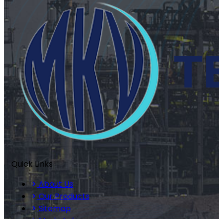
Quick Links
About Us
Our Products
Sitemap