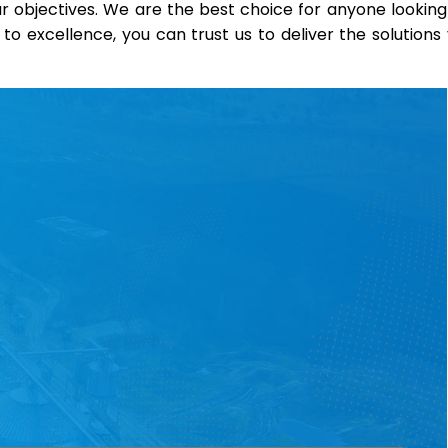
 objectives. We are the best choice for anyone looking
o excellence, you can trust us to deliver the solutions