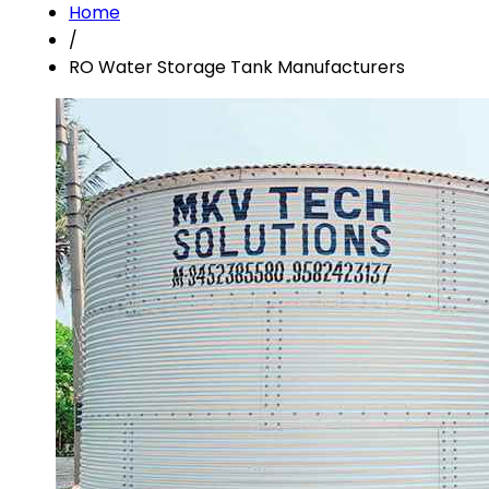
Home
/
RO Water Storage Tank Manufacturers