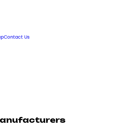
ap
Contact Us
Manufacturers