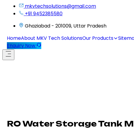
mkvtechsolutions@gmail.com
+91 9452385580
Ghaziabad - 201009, Uttar Pradesh
Home
About MKV Tech Solutions
Our Products
Sitem
Enquiry Now
RO Water Storage Tank 