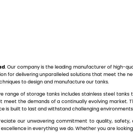
ad
. Our company is the leading manufacturer of high-qua
ion for delivering unparalleled solutions that meet the n
echniques to design and manufacture our tanks.
ve range of storage tanks includes stainless steel tanks 
hat meet the demands of a continually evolving market. T
e is built to last and withstand challenging environments
eciate our unwavering commitment to quality, safety,
excellence in everything we do. Whether you are looking