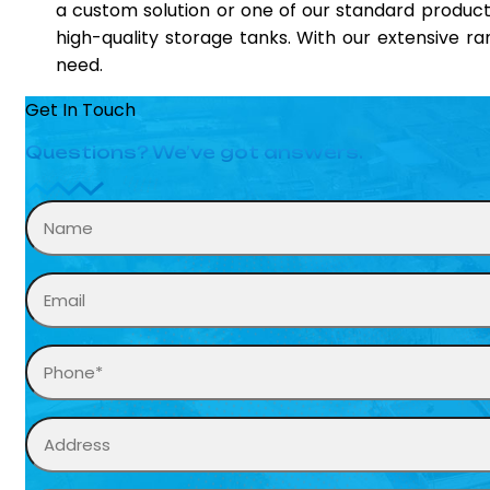
a custom solution or one of our standard product
high-quality storage tanks. With our extensive r
need.
Get In Touch
Questions? We’ve got answers.