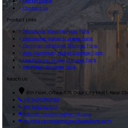
Marketplace
Contact Us
Product Links
Zincalume Steel Storage Tank
Zincalume Water Storage Tank
Commercial Water Storage Tank
Zinc Aluminium Water Storage Tank
Fire Fighting Water Storage Tank
RO Water Storage Tank
Reach Us
8th Floor, Office 829, Gaur City Mall 1, Near C
+91 9452385580
+91 9582423137
mkvtechsolutions@gmail.com
monika.verma@mkvtechsolutions.com