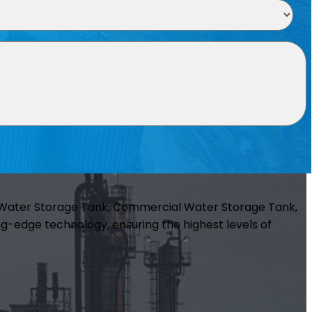
m Water Storage Tank, Commercial Water Storage Tank,
g-edge technology, ensuring the highest levels of