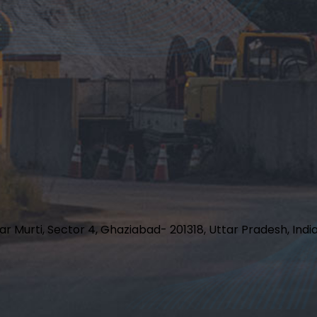
har Murti, Sector 4, Ghaziabad- 201318, Uttar Pradesh, Indi