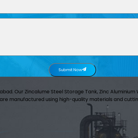
Submit Now
abad. Our Zincalume Steel Storage Tank, Zinc Aluminiu
are manufactured using high-quality materials and cuttin