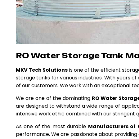
RO Water Storage Tank M
MKV Tech Solutions
is one of the efficient stora
storage tanks for various industries. With years o
of our customers. We work with an exceptional te
We are one of the dominating
RO Water Storage
are designed to withstand a wide range of applica
intensive work ethic combined with our stringent q
As one of the most durable
Manufacturers of 
performance. We are passionate about providing ex