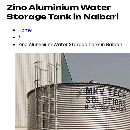
Zinc Aluminium Water
Storage Tank in Nalbari
Home
/
Zinc Aluminium Water Storage Tank in Nalbari