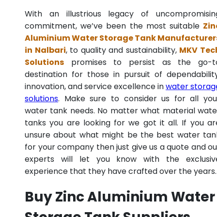
With an illustrious legacy of uncompromisin
commitment, we’ve been the most suitable
Zin
Aluminium Water Storage Tank Manufacturer
in Nalbari
, to quality and sustainability,
MKV Tec
Solutions
promises to persist as the go-t
destination for those in pursuit of dependability
innovation, and service excellence in
water storag
solutions
. Make sure to consider us for all you
water tank needs. No matter what material wate
tanks you are looking for we got it all. If you ar
unsure about what might be the best water tan
for your company then just give us a quote and ou
experts will let you know with the exclusiv
experience that they have crafted over the years.
Buy Zinc Aluminium Water