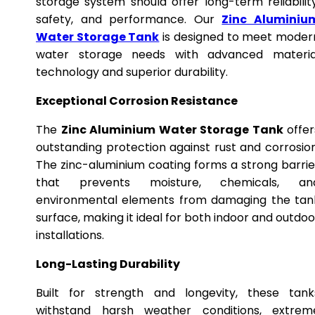
storage system should offer long-term reliability
safety, and performance. Our
Zinc Aluminiu
Water Storage Tank
is designed to meet moder
water storage needs with advanced materia
technology and superior durability.
Exceptional Corrosion Resistance
The
Zinc Aluminium Water Storage Tank
offer
outstanding protection against rust and corrosion
The zinc-aluminium coating forms a strong barrie
that prevents moisture, chemicals, an
environmental elements from damaging the tan
surface, making it ideal for both indoor and outdoo
installations.
Long-Lasting Durability
Built for strength and longevity, these tank
withstand harsh weather conditions, extrem