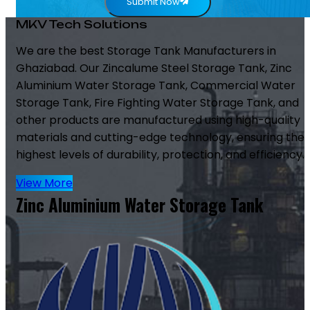
Submit Now
MKV Tech Solutions
We are the best Storage Tank Manufacturers in
Ghaziabad. Our Zincalume Steel Storage Tank, Zinc
Aluminium Water Storage Tank, Commercial Water
Storage Tank, Fire Fighting Water Storage Tank, and
other products are manufactured using high-quality
materials and cutting-edge technology, ensuring the
highest levels of durability, protection, and efficiency.
View More
Zinc Aluminium Water Storage Tank