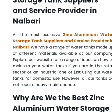
Storage Tank Suppliers
and Service Provider in
Nalbari
As the most exclusive
Zinc Aluminium Wate
Storage Tank Suppliers and Service Provider i
Nalbari
. We have a range of water tanks made u
of different materials available at our company
Explore our website for a range of ideas on how t
maintain your water tanks if you are in the retai
sector or an industrial one or just using our wate
tanks for domestic use. However, all our tanks d
not require heavy maintenance.
Why Are We the Best Zinc
Aluminium Water Storage