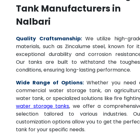
Tank Manufacturers in
Nalbari
Quality Craftsmanship:
We utilize high-grad
materials, such as Zincalume steel, known for it
exceptional durability and corrosion resistance
Our tanks are built to withstand the toughes
conditions, ensuring long-lasting performance.
Wide Range of Options:
Whether you need 
commercial water storage tank, an agricultura
water tank, or specialized solutions like fire fightin
water storage tanks
, we offer a comprehensiv
selection tailored to various industries. Ou
customization options allow you to get the perfec
tank for your specific needs.