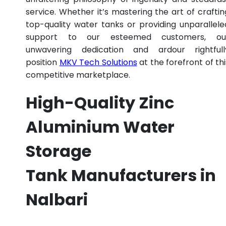
service. Whether it’s mastering the art of craftin
top-quality water tanks or providing unparallele
support to our esteemed customers, ou
unwavering dedication and ardour rightfull
position
MKV Tech Solutions
at the forefront of thi
competitive marketplace.
High-Quality Zinc
Aluminium Water
Storage
Tank Manufacturers in
Nalbari