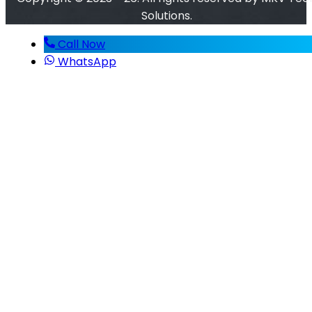
Solutions.
Call Now
WhatsApp