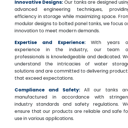
Innovative Designs:
Our tanks are designed usin
advanced engineering techniques, providin
efficiency in storage while maximizing space. Fro
modular designs to bolted panel tanks, we focus o
innovation to meet modern demands.
Expertise and Experience:
With years o
experience in the industry, our team o
professionals is knowledgeable and dedicated. W
understand the intricacies of water storag
solutions and are committed to delivering product
that exceed expectations.
Compliance and Safety:
All our tanks ar
manufactured in accordance with stringen
industry standards and safety regulations. W
ensure that our products are reliable and safe fo
use in various applications.