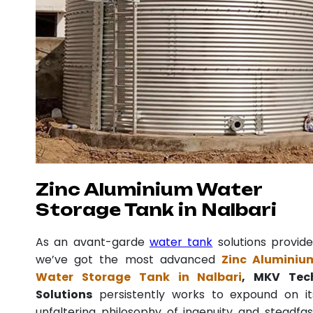
Zinc Aluminium Water
Storage Tank in Nalbari
As an avant-garde
water tank
solutions provide
we’ve got the most advanced
Zinc Aluminiu
Water Storage Tank in Nalbari
, MKV Tec
Solutions
persistently works to expound on it
unfaltering philosophy of ingenuity and steadfas