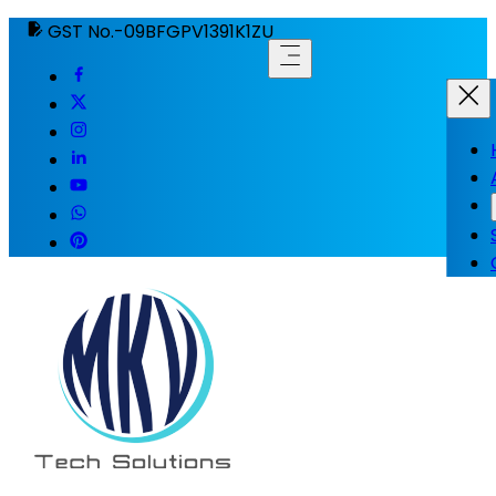
GST No.-09BFGPV1391K1ZU