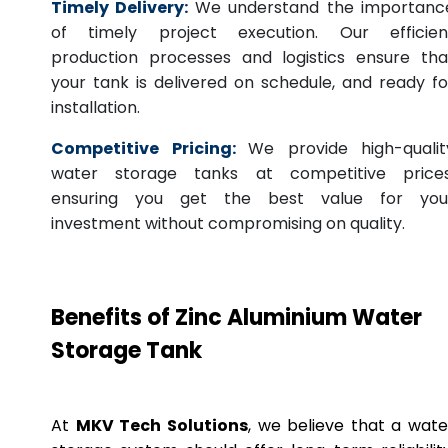
Timely Delivery:
We understand the importanc
of timely project execution. Our efficien
production processes and logistics ensure tha
your tank is delivered on schedule, and ready fo
installation.
Competitive Pricing:
We provide high-qualit
water storage tanks at competitive prices
ensuring you get the best value for you
investment without compromising on quality.
Benefits of Zinc Aluminium Water
Storage Tank
At
MKV Tech Solutions
, we believe that a wate