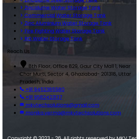
Zincalume Water Storage Tank
Commercial Water Storage Tank
Zinc Aluminium Water Storage Tank
Fire Fighting Water Storage Tank
RO Water Storage Tank
Reach Us
8th Floor, Office 829, Gaur City Mall 1, Near
Char Murti, Sector 4, Ghaziabad- 201318, Uttar
Pradesh, India
+91 9452385580
+91 9582423137
mkvtechsolutions@gmail.com
monika.verma@mkvtechsolutions.com
Copyright © 2023 - 26. All rights reserved by MKV Tec