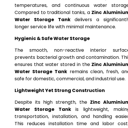
temperatures, and continuous water storage
Compared to traditional tanks, a
Zinc Aluminiu
Water Storage Tank
delivers a significantl
longer service life with minimal maintenance.
Hygienic & Safe Water Storage
The smooth, non-reactive interior surfac
prevents bacterial growth and contamination. Thi
ensures that water stored in the
Zinc Aluminiu
Water Storage Tank
remains clean, fresh, an
safe for domestic, commercial, and industrial use.
Lightweight Yet Strong Construction
Despite its high strength, the
Zinc Aluminiu
Water Storage Tank
is lightweight, makin
transportation, installation, and handling easier
This reduces installation time and labor cost