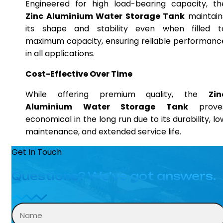
Engineered for high load-bearing capacity, th
Zinc Aluminium Water Storage Tank
maintain
its shape and stability even when filled t
maximum capacity, ensuring reliable performanc
in all applications.
Cost-Effective Over Time
While offering premium quality, the
Zin
Aluminium Water Storage Tank
prove
economical in the long run due to its durability, lo
maintenance, and extended service life.
Get In Touch
Questions? We’ve got answers.