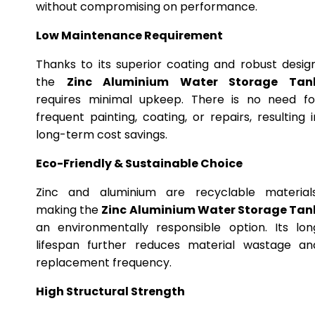
without compromising on performance.
Low Maintenance Requirement
Thanks to its superior coating and robust design
the
Zinc Aluminium Water Storage Tan
requires minimal upkeep. There is no need fo
frequent painting, coating, or repairs, resulting i
long-term cost savings.
Eco-Friendly & Sustainable Choice
Zinc and aluminium are recyclable materials
making the
Zinc Aluminium Water Storage Tan
an environmentally responsible option. Its lon
lifespan further reduces material wastage an
replacement frequency.
High Structural Strength