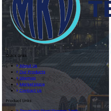
Quick Links
About Us
Our Products
Sitemap
Marketplace
Contact Us
Product Links
Zincalume Steel Storage Tank