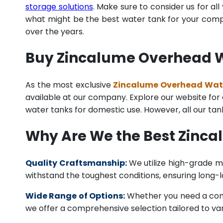
storage solutions
. Make sure to consider us for al
what might be the best water tank for your compan
over the years.
Buy Zincalume Overhead Wa
As the most exclusive
Zincalume Overhead Water
available at our company. Explore our website for a 
water tanks for domestic use. However, all our ta
Why Are We the Best Zinca
Quality Craftsmanship:
We utilize high-grade ma
withstand the toughest conditions, ensuring long-
Wide Range of Options:
Whether you need a comme
we offer a comprehensive selection tailored to vari