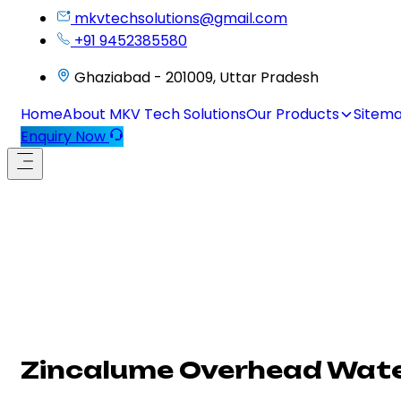
mkvtechsolutions@gmail.com
+91 9452385580
Ghaziabad - 201009, Uttar Pradesh
Home
About MKV Tech Solutions
Our Products
Sitem
Enquiry Now
Zincalume Overhead Water