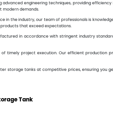
g advanced engineering techniques, providing efficiency
eet modern demands.
ce in the industry, our team of professionals is knowled
g products that exceed expectations.
factured in accordance with stringent industry standar
 timely project execution. Our efficient production pr
ter storage tanks at competitive prices, ensuring you g
Storage Tank