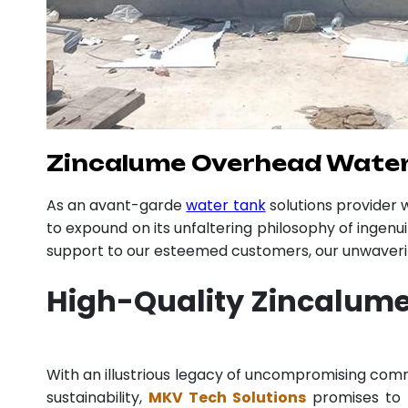
Zincalume Overhead Water 
As an avant-garde
water tank
solutions provider
to expound on its unfaltering philosophy of ingenu
support to our esteemed customers, our unwavering
High-Quality Zincalume
With an illustrious legacy of uncompromising co
sustainability,
MKV Tech Solutions
promises to p