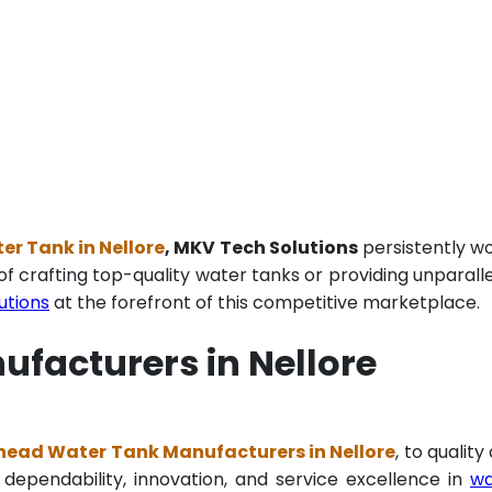
r Tank in Nellore
, MKV Tech Solutions
persistently w
of crafting top-quality water tanks or providing unparall
utions
at the forefront of this competitive marketplace.
facturers in Nellore
ead Water Tank Manufacturers in Nellore
, to quality
 dependability, innovation, and service excellence in
wa