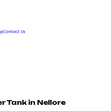
ap
Contact Us
 Tank in Nellore