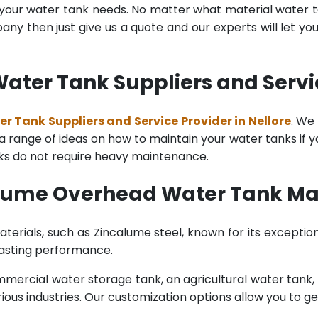
l your water tank needs. No matter what material water tan
y then just give us a quote and our experts will let yo
ter Tank Suppliers and Service
 Tank Suppliers and Service Provider in Nellore
. We
range of ideas on how to maintain your water tanks if you 
nks do not require heavy maintenance.
lume Overhead Water Tank Man
terials, such as Zincalume steel, known for its exception
lasting performance.
rcial water storage tank, an agricultural water tank, or 
ous industries. Our customization options allow you to ge