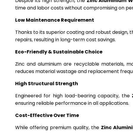
Despite its high strength, the
Zinc Aluminium W
time and labor costs without compromising on p
Low Maintenance Requirement
Thanks to its superior coating and robust design, 
repairs, resulting in long-term cost savings.
Eco-Friendly & Sustainable Choice
Zinc and aluminium are recyclable materials, m
reduces material wastage and replacement frequ
High Structural Strength
Engineered for high load-bearing capacity, the
ensuring reliable performance in all applications.
Cost-Effective Over Time
While offering premium quality, the
Zinc Alumin