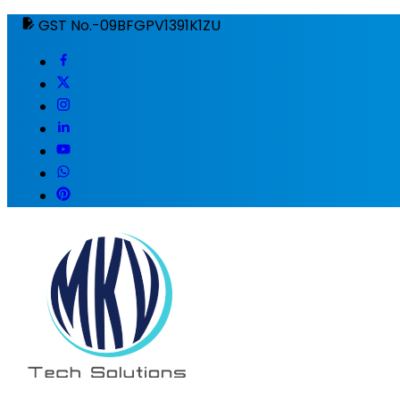
GST No.-09BFGPV1391K1ZU