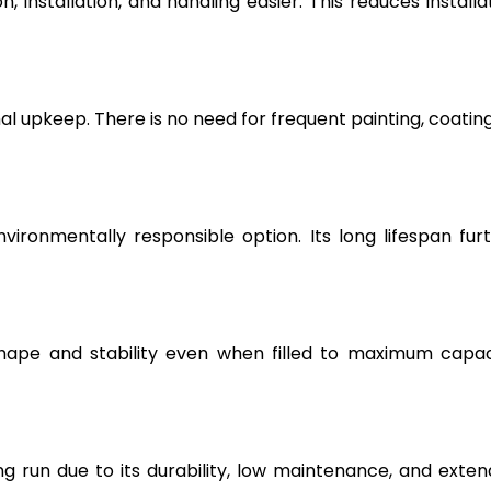
, installation, and handling easier. This reduces installa
l upkeep. There is no need for frequent painting, coating
vironmentally responsible option. Its long lifespan fur
hape and stability even when filled to maximum capac
g run due to its durability, low maintenance, and exte