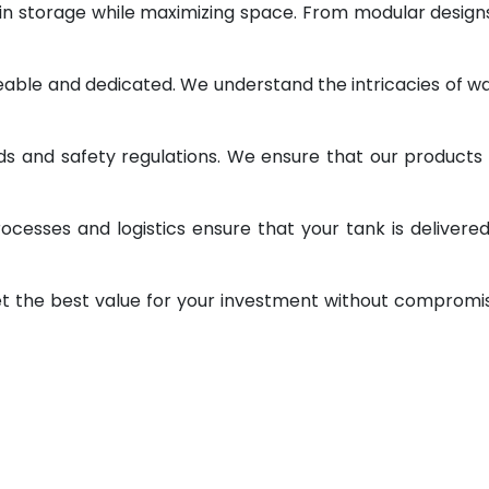
 in storage while maximizing space. From modular design
geable and dedicated. We understand the intricacies of w
ds and safety regulations. We ensure that our products
ocesses and logistics ensure that your tank is delivere
et the best value for your investment without compromi