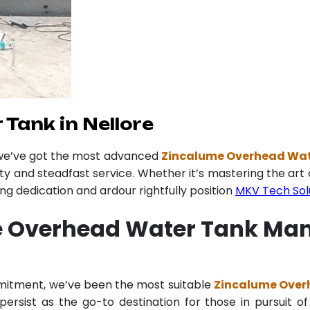
Tank in Nellore
 we’ve got the most advanced
Zincalume Overhead Wate
ity and steadfast service. Whether it’s mastering the art 
 dedication and ardour rightfully position
MKV Tech Sol
 Overhead Water Tank Manu
mmitment, we’ve been the most suitable
Zincalume Overh
ersist as the go-to destination for those in pursuit of