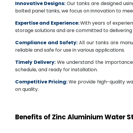
Innovative Designs:
Our tanks are designed usin
bolted panel tanks, we focus on innovation to m
Expertise and Experience:
With years of experien
storage solutions and are committed to deliverin
Compliance and Safety:
All our tanks are manu
reliable and safe for use in various applications.
Timely Delivery:
We understand the importance of
schedule, and ready for installation.
Competitive Pricing:
We provide high-quality wa
on quality.
Benefits of Zinc Aluminium Water 