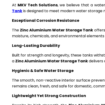
At
MKV Tech Solutions
, we believe that a wate
Tank
is designed to meet modern water storage n
Exceptional Corrosion Resistance
The
Zinc Aluminium Water Storage Tank
offers
moisture, chemicals, and environmental elements f
Long-Lasting Durability
Built for strength and longevity, these tanks wit
a
Zinc Aluminium Water Storage Tank
delivers 
Hygienic & Safe Water Storage
The smooth, non-reactive interior surface preven
remains clean, fresh, and safe for domestic, commer
Lightweight Yet Strong Construction