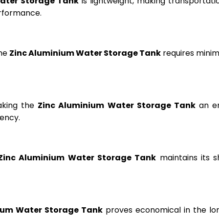
ater Storage Tank
is lightweight, making transportation
erformance.
the
Zinc Aluminium Water Storage Tank
requires minima
aking the
Zinc Aluminium Water Storage Tank
an en
ency.
Zinc Aluminium Water Storage Tank
maintains its s
ium Water Storage Tank
proves economical in the lon