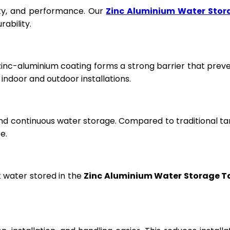
fety, and performance. Our
Zinc Aluminium Water Stor
ability.
 zinc-aluminium coating forms a strong barrier that prev
ndoor and outdoor installations.
and continuous water storage. Compared to traditional ta
e.
t water stored in the
Zinc Aluminium Water Storage T