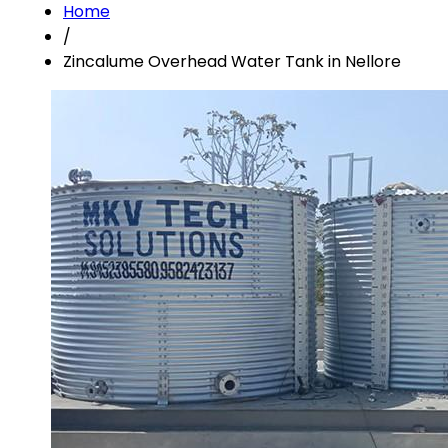
Home
/
Zincalume Overhead Water Tank in Nellore