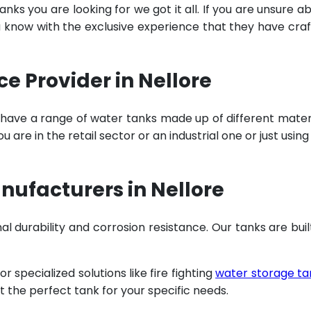
ks you are looking for we got it all. If you are unsure a
u know with the exclusive experience that they have cra
 Provider in Nellore
 have a range of water tanks made up of different mater
are in the retail sector or an industrial one or just using
ufacturers in Nellore
al durability and corrosion resistance. Our tanks are buil
specialized solutions like fire fighting
water storage ta
t the perfect tank for your specific needs.