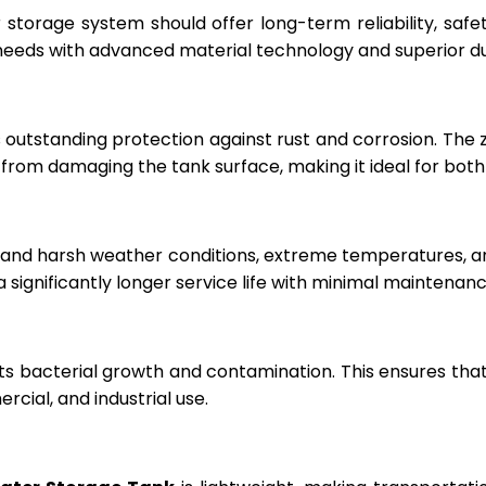
r storage system should offer long-term reliability, sa
eeds with advanced material technology and superior dur
 outstanding protection against rust and corrosion. The
rom damaging the tank surface, making it ideal for both i
hstand harsh weather conditions, extreme temperatures, 
a significantly longer service life with minimal maintenanc
ts bacterial growth and contamination. This ensures tha
cial, and industrial use.