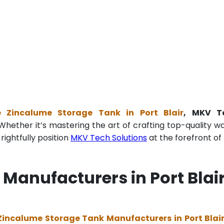
e Zincalume Storage Tank in Port Blair
, MKV T
Whether it’s mastering the art of crafting top-quality w
ightfully position
MKV Tech Solutions
at the forefront of 
Manufacturers in Port Blai
Zincalume Storage Tank Manufacturers in Port Blai