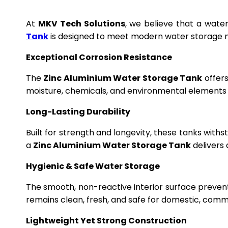
At
MKV Tech Solutions
, we believe that a wate
Tank
is designed to meet modern water storage n
Exceptional Corrosion Resistance
The
Zinc Aluminium Water Storage Tank
offers
moisture, chemicals, and environmental elements f
Long-Lasting Durability
Built for strength and longevity, these tanks wit
a
Zinc Aluminium Water Storage Tank
delivers 
Hygienic & Safe Water Storage
The smooth, non-reactive interior surface preven
remains clean, fresh, and safe for domestic, commer
Lightweight Yet Strong Construction