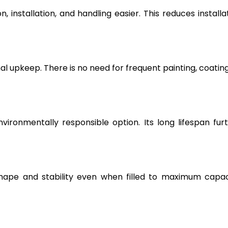
, installation, and handling easier. This reduces installa
l upkeep. There is no need for frequent painting, coating
vironmentally responsible option. Its long lifespan fur
hape and stability even when filled to maximum capac