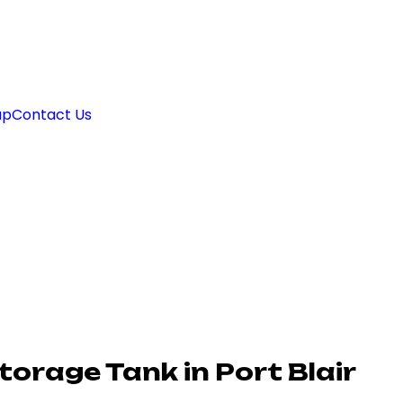
ap
Contact Us
orage Tank in Port Blair