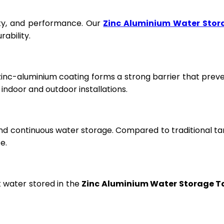
fety, and performance. Our
Zinc Aluminium Water Stor
ability.
 zinc-aluminium coating forms a strong barrier that prev
ndoor and outdoor installations.
and continuous water storage. Compared to traditional ta
e.
t water stored in the
Zinc Aluminium Water Storage T