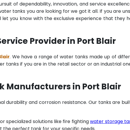
rsuit of dependability, innovation, and service excellenc
ter tanks you are looking for we got it all. If you are un
 let you know with the exclusive experience that they 
vice Provider in Port Blair
lair
. We have a range of water tanks made up of diffe
tanks if you are in the retail sector or an industrial on
 Manufacturers in Port Blair
al durability and corrosion resistance. Our tanks are buil
specialized solutions like fire fighting
water storage ta
t the perfect tank for your specific needs.