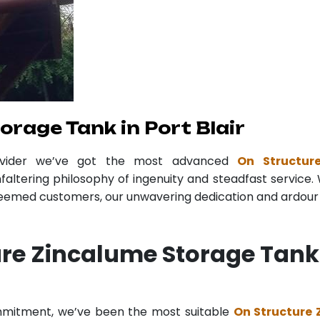
rage Tank in Port Blair
ovider we’ve got the most advanced
On Structur
faltering philosophy of ingenuity and steadfast service. 
teemed customers, our unwavering dedication and ardour r
re Zincalume Storage Tank 
ommitment, we’ve been the most suitable
On Structure 