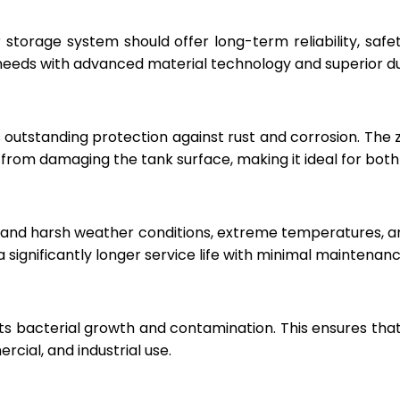
r storage system should offer long-term reliability, sa
eeds with advanced material technology and superior dur
 outstanding protection against rust and corrosion. The
rom damaging the tank surface, making it ideal for both i
hstand harsh weather conditions, extreme temperatures, 
a significantly longer service life with minimal maintenanc
ts bacterial growth and contamination. This ensures tha
cial, and industrial use.