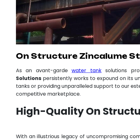
On Structure Zincalume Sto
As an avant-garde
water tank
solutions pr
Solutions
persistently works to expound on its un
tanks or providing unparalleled support to our es
competitive marketplace.
High-Quality On Structu
With an illustrious legacy of uncompromising c