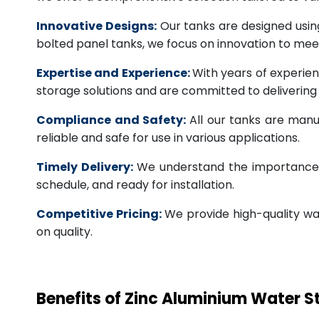
Innovative Designs:
Our tanks are designed usin
bolted panel tanks, we focus on innovation to m
Expertise and Experience:
With years of experien
storage solutions and are committed to deliverin
Compliance and Safety:
All our tanks are manu
reliable and safe for use in various applications.
Timely Delivery:
We understand the importance of
schedule, and ready for installation.
Competitive Pricing:
We provide high-quality wa
on quality.
Benefits of Zinc Aluminium Water 