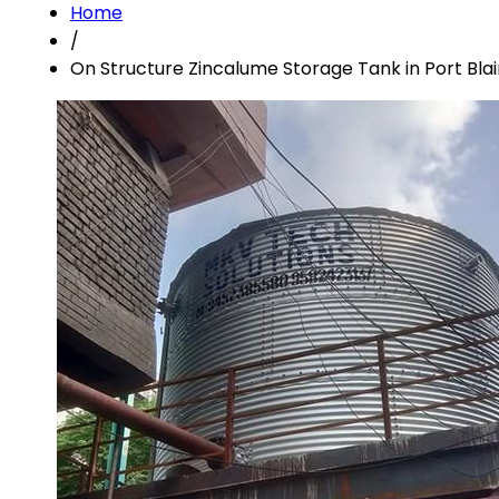
Home
/
On Structure Zincalume Storage Tank in Port Blai