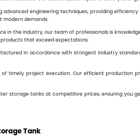
g advanced engineering techniques, providing efficiency
eet modern demands.
ce in the industry, our team of professionals is knowled
g products that exceed expectations.
factured in accordance with stringent industry standar
 timely project execution. Our efficient production pr
ter storage tanks at competitive prices, ensuring you g
Storage Tank