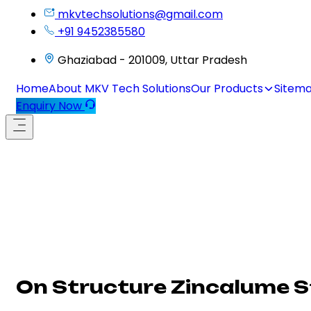
mkvtechsolutions@gmail.com
+91 9452385580
Ghaziabad - 201009, Uttar Pradesh
Home
About MKV Tech Solutions
Our Products
Sitem
Enquiry Now
On Structure Zincalume St