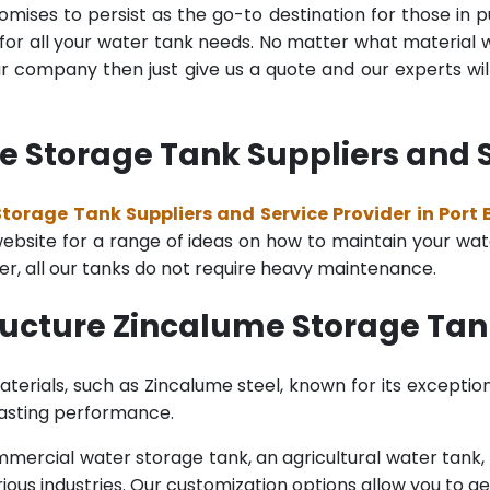
mises to persist as the go-to destination for those in pu
for all your water tank needs. No matter what material wa
 company then just give us a quote and our experts will
 Storage Tank Suppliers and Ser
torage Tank Suppliers and Service Provider in Port B
bsite for a range of ideas on how to maintain your water 
er, all our tanks do not require heavy maintenance.
ucture Zincalume Storage Tank
terials, such as Zincalume steel, known for its exception
lasting performance.
rcial water storage tank, an agricultural water tank, or 
ous industries. Our customization options allow you to ge