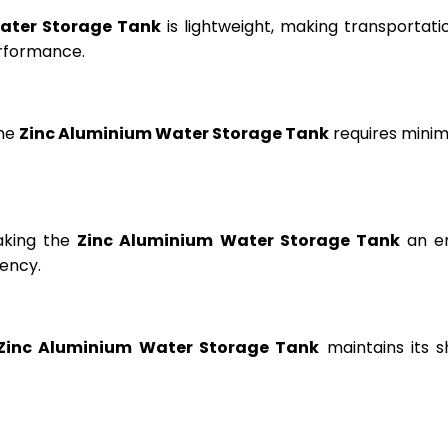
ater Storage Tank
is lightweight, making transportation
erformance.
the
Zinc Aluminium Water Storage Tank
requires minima
aking the
Zinc Aluminium Water Storage Tank
an en
ency.
Zinc Aluminium Water Storage Tank
maintains its s