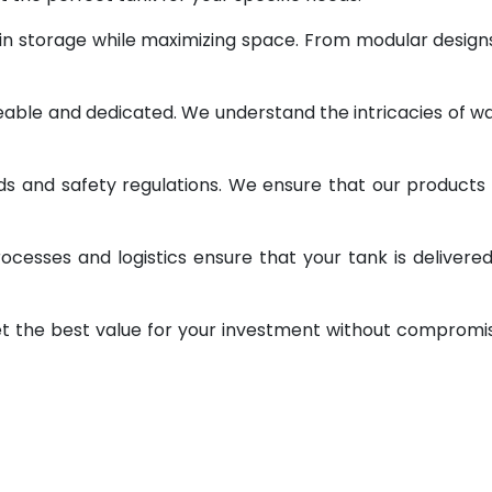
 in storage while maximizing space. From modular design
geable and dedicated. We understand the intricacies of w
ds and safety regulations. We ensure that our products
ocesses and logistics ensure that your tank is delivere
et the best value for your investment without compromi