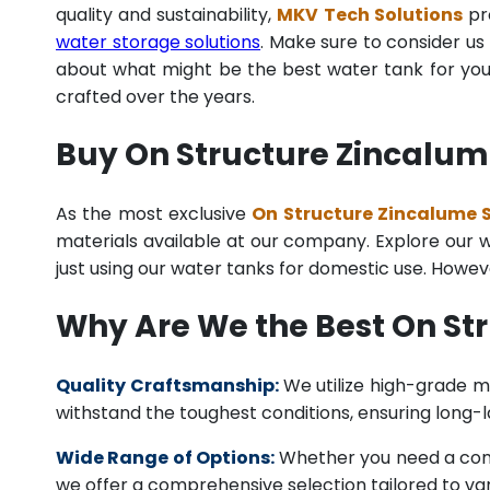
quality and sustainability,
MKV Tech Solutions
pro
water storage solutions
. Make sure to consider us 
about what might be the best water tank for your
crafted over the years.
Buy On Structure Zincalume
As the most exclusive
On Structure Zincalume S
materials available at our company. Explore our we
just using our water tanks for domestic use. Howev
Why Are We the Best On Str
Quality Craftsmanship:
We utilize high-grade ma
withstand the toughest conditions, ensuring long-
Wide Range of Options:
Whether you need a comme
we offer a comprehensive selection tailored to vari