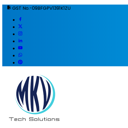
GST No.-09BFGPV1391K1ZU