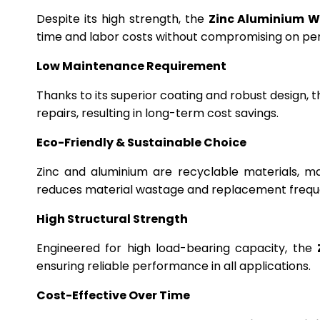
Despite its high strength, the
Zinc Aluminium W
time and labor costs without compromising on p
Low Maintenance Requirement
Thanks to its superior coating and robust design, 
repairs, resulting in long-term cost savings.
Eco-Friendly & Sustainable Choice
Zinc and aluminium are recyclable materials, m
reduces material wastage and replacement frequ
High Structural Strength
Engineered for high load-bearing capacity, the
ensuring reliable performance in all applications.
Cost-Effective Over Time